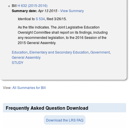
Bill
H 632 (2015-2016)
Summary date:
Apr 13 2015
-
View Summary
Identical to
S 534
, filed 3/26/15.
As the title indicates. The Joint Legislative Education
Oversight Committee shall report on its findings, including
any recommended legislation, to the 2016 Session of the
2015 General Assembly.
Education
,
Elementary and Secondary Education
,
Government
,
General Assembly
STUDY
View:
All Summaries for Bill
Frequently Asked Question Download
Download the LRS FAQ