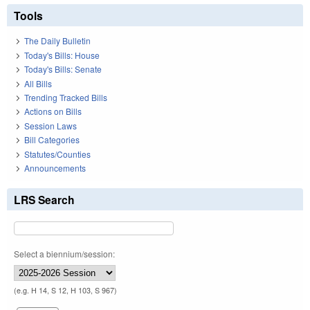
Tools
The Daily Bulletin
Today's Bills: House
Today's Bills: Senate
All Bills
Trending Tracked Bills
Actions on Bills
Session Laws
Bill Categories
Statutes/Counties
Announcements
LRS Search
Select a biennium/session:
(e.g. H 14, S 12, H 103, S 967)