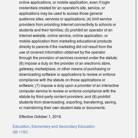
online applications, or mobile application, even if login
credentials created for an operator's site, service, or
applications may be used to access those general
audience sites, services or applications; (4) limit service
providers from providing Internet connectivity to schools or
students and their families; (5) prohibit an operator of an
Internet website, online service, online application, or
mobile application from marketing educational products
directly to parents if the marketing did not result from the
use of covered information obtained by the operator
through the provision of services covered under the statute;
(6) impose a duty on the provider of an electronic store,
gateway, marketplace, or other means of purchasing or
downloading software or applications to review or enforce
compliance with the statute on those applications or
software; (7) impose a duty upon a provider of an interactive
computer service to review or enforce compliance with the
statute by third-party content providers; and (8) prohibit
students from downloading, exporting, transferring, saving,
or maintaining their own student data or documents.
Effective October 1, 2016.
Education
,
Elementary and Secondary Education
GS 115C