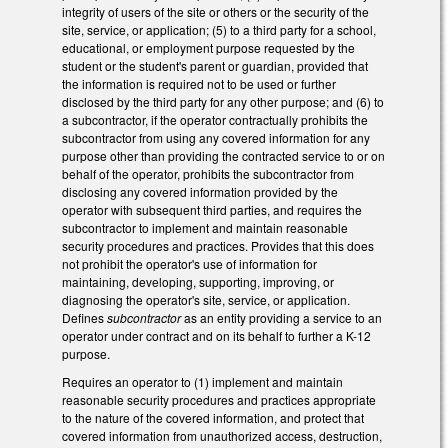
integrity of users of the site or others or the security of the
site, service, or application; (5) to a third party for a school,
educational, or employment purpose requested by the
student or the student's parent or guardian, provided that
the information is required not to be used or further
disclosed by the third party for any other purpose; and (6) to
a subcontractor, if the operator contractually prohibits the
subcontractor from using any covered information for any
purpose other than providing the contracted service to or on
behalf of the operator, prohibits the subcontractor from
disclosing any covered information provided by the
operator with subsequent third parties, and requires the
subcontractor to implement and maintain reasonable
security procedures and practices. Provides that this does
not prohibit the operator's use of information for
maintaining, developing, supporting, improving, or
diagnosing the operator's site, service, or application.
Defines
subcontractor
as an entity providing a service to an
operator under contract and on its behalf to further a K-12
purpose.
Requires an operator to (1) implement and maintain
reasonable security procedures and practices appropriate
to the nature of the covered information, and protect that
covered information from unauthorized access, destruction,