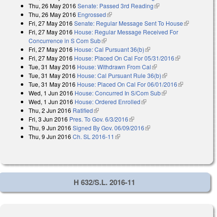
Thu, 26 May 2016
Senate: Passed 3rd Reading
(link is external)
Thu, 26 May 2016
Engrossed
(link is external)
Fri, 27 May 2016
Senate: Regular Message Sent To House
(link is
Fri, 27 May 2016
House: Regular Message Received For
external)
Concurrence in S Com Sub
(link is external)
Fri, 27 May 2016
House: Cal Pursuant 36(b)
(link is external)
Fri, 27 May 2016
House: Placed On Cal For 05/31/2016
(link is
Tue, 31 May 2016
House: Withdrawn From Cal
(link is external)
external)
Tue, 31 May 2016
House: Cal Pursuant Rule 36(b)
(link is external)
Tue, 31 May 2016
House: Placed On Cal For 06/01/2016
(link is
Wed, 1 Jun 2016
House: Concurred In S/Com Sub
(link is external)
external)
Wed, 1 Jun 2016
House: Ordered Enrolled
(link is external)
Thu, 2 Jun 2016
Ratified
(link is external)
Fri, 3 Jun 2016
Pres. To Gov. 6/3/2016
(link is external)
Thu, 9 Jun 2016
Signed By Gov. 06/09/2016
(link is external)
Thu, 9 Jun 2016
Ch. SL 2016-11
(link is external)
H 632/S.L. 2016-11