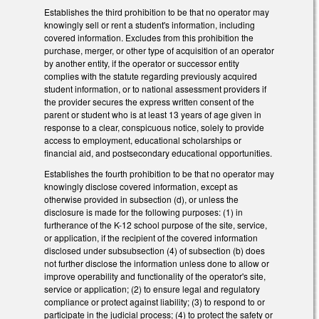
Establishes the third prohibition to be that no operator may
knowingly sell or rent a student's information, including
covered information. Excludes from this prohibition the
purchase, merger, or other type of acquisition of an operator
by another entity, if the operator or successor entity
complies with the statute regarding previously acquired
student information, or to national assessment providers if
the provider secures the express written consent of the
parent or student who is at least 13 years of age given in
response to a clear, conspicuous notice, solely to provide
access to employment, educational scholarships or
financial aid, and postsecondary educational opportunities.
Establishes the fourth prohibition to be that no operator may
knowingly disclose covered information, except as
otherwise provided in subsection (d), or unless the
disclosure is made for the following purposes: (1) in
furtherance of the K-12 school purpose of the site, service,
or application, if the recipient of the covered information
disclosed under subsubsection (4) of subsection (b) does
not further disclose the information unless done to allow or
improve operability and functionality of the operator's site,
service or application; (2) to ensure legal and regulatory
compliance or protect against liability; (3) to respond to or
participate in the judicial process; (4) to protect the safety or