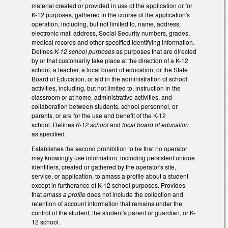
material created or provided in use of the application or for
K-12 purposes, gathered in the course of the application's
operation, including, but not limited to, name, address,
electronic mail address, Social Security numbers, grades,
medical records and other specified identifying information.
Defines
K-12 school purposes
as purposes that are directed
by or that customarily take place at the direction of a K-12
school, a teacher, a local board of education, or the State
Board of Education, or aid in the administration of school
activities, including, but not limited to, instruction in the
classroom or at home, administrative activities, and
collaboration between students, school personnel, or
parents, or are for the use and benefit of the K-12
school. Defines
K-12 school
and
local board of education
as specified
.
Establishes the second prohibition to be that no operator
may knowingly use information, including persistent unique
identifiers, created or gathered by the operator's site,
service, or application, to amass a profile about a student
except in furtherance of K-12 school purposes. Provides
that
amass a profile
does not include the collection and
retention of account information that remains under the
control of the student, the student's parent or guardian, or K-
12 school.