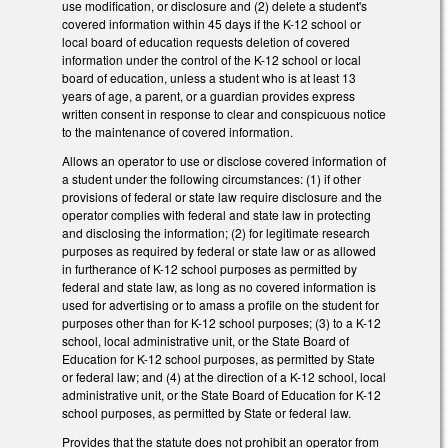
use modification, or disclosure and (2) delete a student's
covered information within 45 days if the K-12 school or
local board of education requests deletion of covered
information under the control of the K-12 school or local
board of education, unless a student who is at least 13
years of age, a parent, or a guardian provides express
written consent in response to clear and conspicuous notice
to the maintenance of covered information.
Allows an operator to use or disclose covered information of
a student under the following circumstances: (1) if other
provisions of federal or state law require disclosure and the
operator complies with federal and state law in protecting
and disclosing the information; (2) for legitimate research
purposes as required by federal or state law or as allowed
in furtherance of K-12 school purposes as permitted by
federal and state law, as long as no covered information is
used for advertising or to amass a profile on the student for
purposes other than for K-12 school purposes; (3) to a K-12
school, local administrative unit, or the State Board of
Education for K-12 school purposes, as permitted by State
or federal law; and (4) at the direction of a K-12 school, local
administrative unit, or the State Board of Education for K-12
school purposes, as permitted by State or federal law.
Provides that the statute does not prohibit an operator from