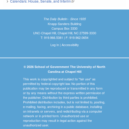
Calendars: House, Senate, and Interim
(link is external)
The Daily Bulletin - Since 1935
Knapp-Sanders Building
Campus Box 3330
UNC-Chapel Hill, Chapel Hill, NC 27599-3330
T: 919.966.5381 | F: 919.962.0654
Log In
|
Accessibility
© 2026 School of Government The University of North
Carolina at Chapel Hill
This work is copyrighted and subject to "fair use" as
permitted by federal copyright law. No portion of this
publication may be reproduced or transmitted in any form
or by any means without the express written permission of
the publisher. Distribution by third parties is prohibited.
Prohibited distribution includes, but is not limited to, posting,
e-mailing, faxing, archiving in a public database, installing
on intranets or servers, and redistributing via a computer
network or in printed form. Unauthorized use or
reproduction may result in legal action against the
unauthorized user.