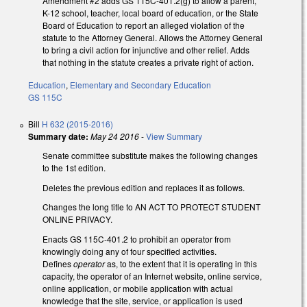
Amendment #2 adds GS 115C-401.2(g) to allow a parent,
K-12 school, teacher, local board of education, or the State
Board of Education to report an alleged violation of the
statute to the Attorney General. Allows the Attorney General
to bring a civil action for injunctive and other relief. Adds
that nothing in the statute creates a private right of action.
Education
,
Elementary and Secondary Education
GS 115C
Bill
H 632 (2015-2016)
Summary date:
May 24 2016
-
View Summary
Senate committee substitute makes the following changes
to the 1st edition.
Deletes the previous edition and replaces it as follows.
Changes the long title to AN ACT TO PROTECT STUDENT
ONLINE PRIVACY.
Enacts GS 115C-401.2 to prohibit an operator from
knowingly doing any of four specified activities.
Defines
operator
as, to the extent that it is operating in this
capacity, the operator of an Internet website, online service,
online application, or mobile application with actual
knowledge that the site, service, or application is used