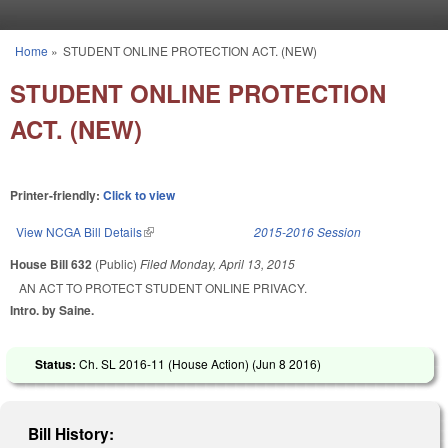
Skip to main content
Home
»
STUDENT ONLINE PROTECTION ACT. (NEW)
You are here
STUDENT ONLINE PROTECTION
ACT. (NEW)
Printer-friendly:
Click to view
View NCGA Bill Details
(link is external)
2015-2016 Session
House Bill 632
(Public)
Filed
Monday, April 13, 2015
AN ACT TO PROTECT STUDENT ONLINE PRIVACY.
Intro. by Saine.
Status:
Ch. SL 2016-11 (House Action) (
Jun 8 2016
)
Bill History: