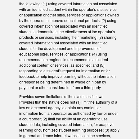
the following: (1) using covered information not associated
with an identified student within the operator's site, service
or application or other sites, services or applications owned
by the operator to improve educational products; (2) using
covered information not associated with an identified
student to demonstrate the effectiveness of the operator's
products or services, including their marketing; (3) sharing
covered information not associated with an identified
student for the development and improvement of
educational sites, services, or applications; (4) using
recommendation engines to recommend to a student
additional content or services, as specified; and (5)
responding to a student's request for information or for
feedback to help improve learning without the information
or response being determined in whole or in part by
payment or other consideration from a third party.
Provides seven limitations of the statute as follows.
Provides that the statute does not (1) limit the authority of a
law enforcement agency to obtain any content or
information from an operator as authorized by law or under
a court order; (2) limit the ability of an operator to use
student data, including covered information, for adaptive
learning or customized student learning purposes; (3) apply
to general audience Internet websites, online services,