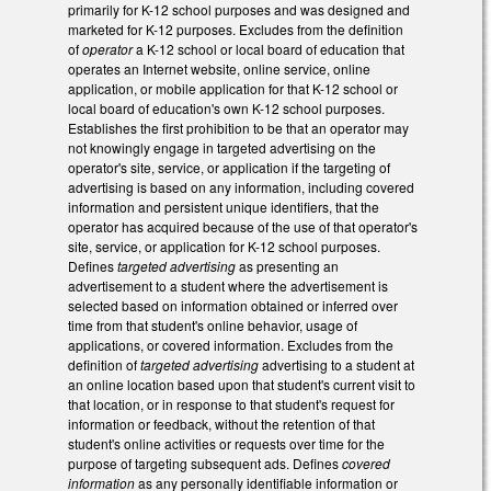
primarily for K-12 school purposes and was designed and
marketed for K-12 purposes. Excludes from the definition
of
operator
a K-12 school or local board of education that
operates an Internet website, online service, online
application, or mobile application for that K-12 school or
local board of education's own K-12 school purposes.
Establishes the first prohibition to be that an operator may
not knowingly engage in targeted advertising on the
operator's site, service, or application if the targeting of
advertising is based on any information, including covered
information and persistent unique identifiers, that the
operator has acquired because of the use of that operator's
site, service, or application for K-12 school purposes.
Defines
targeted advertising
as presenting an
advertisement to a student where the advertisement is
selected based on information obtained or inferred over
time from that student's online behavior, usage of
applications, or covered information. Excludes from the
definition of
targeted advertising
advertising to a student at
an online location based upon that student's current visit to
that location, or in response to that student's request for
information or feedback, without the retention of that
student's online activities or requests over time for the
purpose of targeting subsequent ads. Defines
covered
information
as any personally identifiable information or