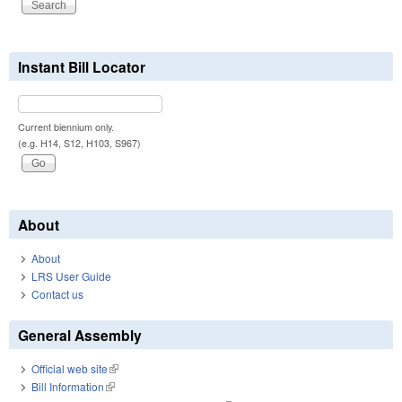
Instant Bill Locator
Current biennium only.
(e.g. H14, S12, H103, S967)
About
About
LRS User Guide
Contact us
General Assembly
Official web site
(link is external)
Bill Information
(link is external)