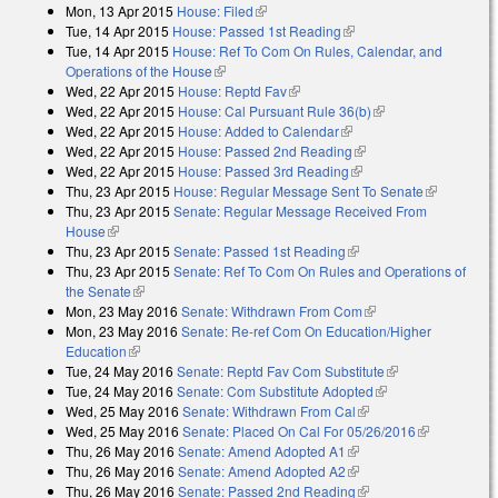
Mon, 13 Apr 2015
House: Filed
(link is external)
Tue, 14 Apr 2015
House: Passed 1st Reading
(link is external)
Tue, 14 Apr 2015
House: Ref To Com On Rules, Calendar, and
Operations of the House
(link is external)
Wed, 22 Apr 2015
House: Reptd Fav
(link is external)
Wed, 22 Apr 2015
House: Cal Pursuant Rule 36(b)
(link is external)
Wed, 22 Apr 2015
House: Added to Calendar
(link is external)
Wed, 22 Apr 2015
House: Passed 2nd Reading
(link is external)
Wed, 22 Apr 2015
House: Passed 3rd Reading
(link is external)
Thu, 23 Apr 2015
House: Regular Message Sent To Senate
(link is
Thu, 23 Apr 2015
Senate: Regular Message Received From
external)
House
(link is external)
Thu, 23 Apr 2015
Senate: Passed 1st Reading
(link is external)
Thu, 23 Apr 2015
Senate: Ref To Com On Rules and Operations of
the Senate
(link is external)
Mon, 23 May 2016
Senate: Withdrawn From Com
(link is external)
Mon, 23 May 2016
Senate: Re-ref Com On Education/Higher
Education
(link is external)
Tue, 24 May 2016
Senate: Reptd Fav Com Substitute
(link is
Tue, 24 May 2016
Senate: Com Substitute Adopted
(link is external)
external)
Wed, 25 May 2016
Senate: Withdrawn From Cal
(link is external)
Wed, 25 May 2016
Senate: Placed On Cal For 05/26/2016
(link is
Thu, 26 May 2016
Senate: Amend Adopted A1
(link is external)
external)
Thu, 26 May 2016
Senate: Amend Adopted A2
(link is external)
Thu, 26 May 2016
Senate: Passed 2nd Reading
(link is external)