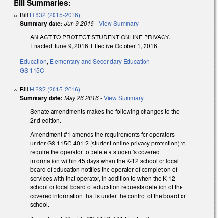
Bill Summaries:
Bill
H 632 (2015-2016)
Summary date:
Jun 9 2016
-
View Summary
AN ACT TO PROTECT STUDENT ONLINE PRIVACY.
Enacted June 9, 2016. Effective October 1, 2016.
Education
,
Elementary and Secondary Education
GS 115C
Bill
H 632 (2015-2016)
Summary date:
May 26 2016
-
View Summary
Senate amendments makes the following changes to the
2nd edition.
Amendment #1 amends the requirements for operators
under GS 115C-401.2 (student online privacy protection) to
require the operator to delete a student's covered
information within 45 days when the K-12 school or local
board of education notifies the operator of completion of
services with that operator, in addition to when the K-12
school or local board of education requests deletion of the
covered information that is under the control of the board or
school.