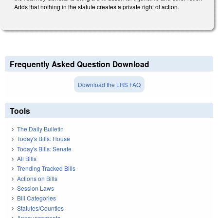
Adds that nothing in the statute creates a private right of action.
Frequently Asked Question Download
Download the LRS FAQ
Tools
The Daily Bulletin
Today's Bills: House
Today's Bills: Senate
All Bills
Trending Tracked Bills
Actions on Bills
Session Laws
Bill Categories
Statutes/Counties
Announcements