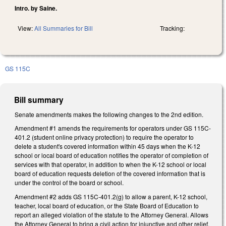
Intro. by Saine.
View:
All Summaries for Bill
Tracking:
GS 115C
Bill summary
Senate amendments makes the following changes to the 2nd edition.
Amendment #1 amends the requirements for operators under GS 115C-
401.2 (student online privacy protection) to require the operator to
delete a student's covered information within 45 days when the K-12
school or local board of education notifies the operator of completion of
services with that operator, in addition to when the K-12 school or local
board of education requests deletion of the covered information that is
under the control of the board or school.
Amendment #2 adds GS 115C-401.2(g) to allow a parent, K-12 school,
teacher, local board of education, or the State Board of Education to
report an alleged violation of the statute to the Attorney General. Allows
the Attorney General to bring a civil action for injunctive and other relief.