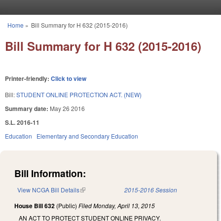
Skip to main content
Home
»
Bill Summary for H 632 (2015-2016)
You are here
Bill Summary for H 632 (2015-2016)
Printer-friendly:
Click to view
Bill:
STUDENT ONLINE PROTECTION ACT. (NEW)
Summary date:
May 26 2016
S.L. 2016-11
Education
Elementary and Secondary Education
Bill Information:
View NCGA Bill Details
(link is external)
2015-2016 Session
House Bill 632
(Public)
Filed
Monday, April 13, 2015
AN ACT TO PROTECT STUDENT ONLINE PRIVACY.