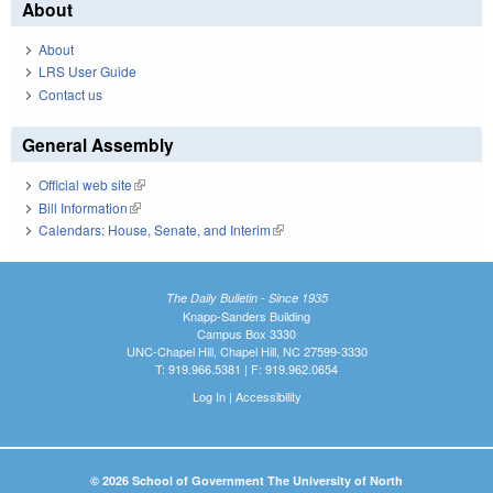
About
About
LRS User Guide
Contact us
General Assembly
Official web site
(link is external)
Bill Information
(link is external)
Calendars: House, Senate, and Interim
(link is external)
The Daily Bulletin - Since 1935
Knapp-Sanders Building
Campus Box 3330
UNC-Chapel Hill, Chapel Hill, NC 27599-3330
T: 919.966.5381 | F: 919.962.0654
Log In
|
Accessibility
© 2026 School of Government The University of North