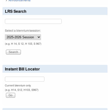
LRS Search
Select a biennium/session:
(e.g. H 14, S 12, H 103, S 967)
Instant Bill Locator
Current biennium only.
(e.g. H14, S12, H103, S967)