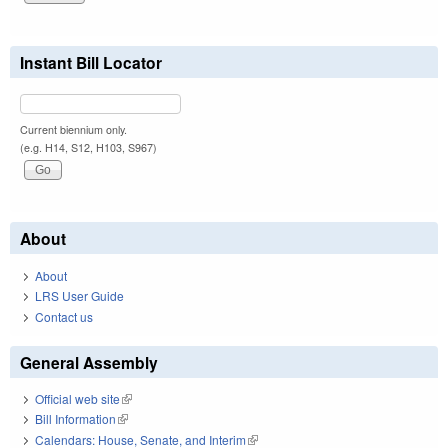
Instant Bill Locator
Current biennium only.
(e.g. H14, S12, H103, S967)
About
About
LRS User Guide
Contact us
General Assembly
Official web site
(link is external)
Bill Information
(link is external)
Calendars: House, Senate, and Interim
(link is external)