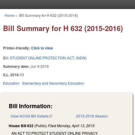
Skip to main content
Home
»
Bill Summary for H 632 (2015-2016)
You are here
Bill Summary for H 632 (2015-2016)
Printer-friendly:
Click to view
Bill:
STUDENT ONLINE PROTECTION ACT. (NEW)
Summary date:
Jun 9 2016
S.L. 2016-11
Education
Elementary and Secondary Education
Bill Information:
View NCGA Bill Details
(link is external)
2015-2016 Session
House Bill 632
(Public)
Filed
Monday, April 13, 2015
AN ACT TO PROTECT STUDENT ONLINE PRIVACY.