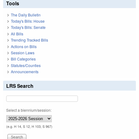
Tools
The Daily Bulletin
Today's Bills: House
Today's Bills: Senate
All Bills
Trending Tracked Bills
Actions on Bills
Session Laws
Bill Categories
Statutes/Counties
Announcements
LRS Search
Select a biennium/session:
(e.g. H 14, S 12, H 103, S 967)