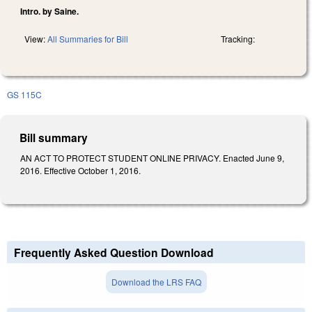
Intro. by Saine.
View:
All Summaries for Bill
Tracking:
GS 115C
Bill summary
AN ACT TO PROTECT STUDENT ONLINE PRIVACY. Enacted June 9,
2016. Effective October 1, 2016.
Frequently Asked Question Download
Download the LRS FAQ