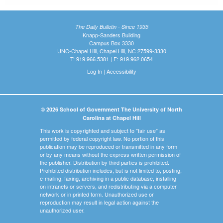
The Daily Bulletin - Since 1935
Knapp-Sanders Building
Campus Box 3330
UNC-Chapel Hill, Chapel Hill, NC 27599-3330
T: 919.966.5381 | F: 919.962.0654
Log In
|
Accessibility
© 2026 School of Government The University of North
Carolina at Chapel Hill
This work is copyrighted and subject to "fair use" as
permitted by federal copyright law. No portion of this
publication may be reproduced or transmitted in any form
or by any means without the express written permission of
the publisher. Distribution by third parties is prohibited.
Prohibited distribution includes, but is not limited to, posting,
e-mailing, faxing, archiving in a public database, installing
on intranets or servers, and redistributing via a computer
network or in printed form. Unauthorized use or
reproduction may result in legal action against the
unauthorized user.