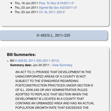
Thu, 16 Jun 2011
Pres. To Gov. 6/16/2011
(link is external)
Thu, 23 Jun 2011
Signed By Gov. 6/23/2011
(link is external)
Thu, 23 Jun 2011
Ch. SL 2011-220
(link is external)
H 492/S.L. 2011-220
Bill Summaries:
Bill
H 492/SL 2011-220 (2011-2012)
Summary date:
Jun 30 2011
-
View Summary
AN ACT TO (1) PROVIDE THAT DEVELOPMENT IN THE
UNINCORPORATED AREAS OF A COUNTY IS NOT
SUBJECT TO THE STANDARDS REGARDING
POSTCONSTRUCTION PRACTICES UNDER SECTION 9
OF S.L. 2006-246 OR ANY ADMINISTRATIVE RULES
ADOPTED TO REPLACE THAT SECTION WHEN THE
DEVELOPMENT IS LOCATED IN A COUNTY THAT
CONTAINS AN URBANIZED AREA AND HAD AN ACTUAL
POPULATION GROWTH RATE THAT EXCEEDED THE