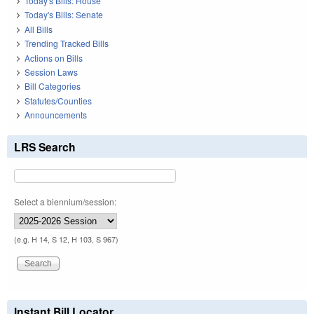
Today's Bills: House
Today's Bills: Senate
All Bills
Trending Tracked Bills
Actions on Bills
Session Laws
Bill Categories
Statutes/Counties
Announcements
LRS Search
Select a biennium/session:
(e.g. H 14, S 12, H 103, S 967)
Instant Bill Locator