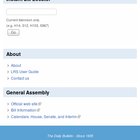
Current biennium only.
(e.g. H14, S12, H103, S967)
About
About
LRS User Guide
Contact us
General Assembly
Official web site
(link is external)
Bill Information
(link is external)
Calendars: House, Senate, and Interim
(link is external)
The Daily Bulletin - Since 1935