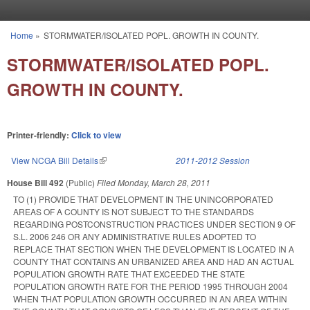
Skip to main content
Home
»
STORMWATER/ISOLATED POPL. GROWTH IN COUNTY.
You are here
STORMWATER/ISOLATED POPL.
GROWTH IN COUNTY.
Printer-friendly:
Click to view
View NCGA Bill Details
(link is external)
2011-2012 Session
House Bill 492
(Public)
Filed
Monday, March 28, 2011
TO (1) PROVIDE THAT DEVELOPMENT IN THE UNINCORPORATED
AREAS OF A COUNTY IS NOT SUBJECT TO THE STANDARDS
REGARDING POSTCONSTRUCTION PRACTICES UNDER SECTION 9 OF
S.L. 2006 246 OR ANY ADMINISTRATIVE RULES ADOPTED TO
REPLACE THAT SECTION WHEN THE DEVELOPMENT IS LOCATED IN A
COUNTY THAT CONTAINS AN URBANIZED AREA AND HAD AN ACTUAL
POPULATION GROWTH RATE THAT EXCEEDED THE STATE
POPULATION GROWTH RATE FOR THE PERIOD 1995 THROUGH 2004
WHEN THAT POPULATION GROWTH OCCURRED IN AN AREA WITHIN