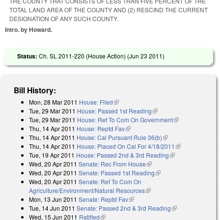
THE COUNTY THAT CONSISTS OF LESS THAN FIVE PERCENT OF THE
TOTAL LAND AREA OF THE COUNTY AND (2) RESCIND THE CURRENT
DESIGNATION OF ANY SUCH COUNTY.
Intro. by Howard.
Status:
Ch. SL 2011-220 (House Action) (
Jun 23 2011
)
Bill History:
Mon, 28 Mar 2011
House: Filed
(link is external)
Tue, 29 Mar 2011
House: Passed 1st Reading
(link is external)
Tue, 29 Mar 2011
House: Ref To Com On Government
(link is
Thu, 14 Apr 2011
House: Reptd Fav
(link is external)
external)
Thu, 14 Apr 2011
House: Cal Pursuant Rule 36(b)
(link is external)
Thu, 14 Apr 2011
House: Placed On Cal For 4/18/2011
(link is
Tue, 19 Apr 2011
House: Passed 2nd & 3rd Reading
(link is
external)
Wed, 20 Apr 2011
Senate: Rec From House
(link is external)
external)
Wed, 20 Apr 2011
Senate: Passed 1st Reading
(link is external)
Wed, 20 Apr 2011
Senate: Ref To Com On
Agriculture/Environment/Natural Resources
(link is external)
Mon, 13 Jun 2011
Senate: Reptd Fav
(link is external)
Tue, 14 Jun 2011
Senate: Passed 2nd & 3rd Reading
(link is
Wed, 15 Jun 2011
Ratified
(link is external)
external)