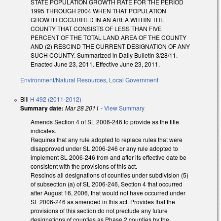
STATE POPULATION GROWTH RATE FOR THE PERIOD
1995 THROUGH 2004 WHEN THAT POPULATION
GROWTH OCCURRED IN AN AREA WITHIN THE
COUNTY THAT CONSISTS OF LESS THAN FIVE
PERCENT OF THE TOTAL LAND AREA OF THE COUNTY
AND (2) RESCIND THE CURRENT DESIGNATION OF ANY
SUCH COUNTY. Summarized in Daily Bulletin 3/28/11.
Enacted June 23, 2011. Effective June 23, 2011.
Environment/Natural Resources
,
Local Government
Bill
H 492 (2011-2012)
Summary date:
Mar 28 2011
-
View Summary
Amends Section 4 of SL 2006-246 to provide as the title
indicates.
Requires that any rule adopted to replace rules that were
disapproved under SL 2006-246 or any rule adopted to
implement SL 2006-246 from and after its effective date be
consistent with the provisions of this act.
Rescinds all designations of counties under subdivision (5)
of subsection (a) of SL 2006-246, Section 4 that occurred
after August 16, 2006, that would not have occurred under
SL 2006-246 as amended in this act. Provides that the
provisions of this section do not preclude any future
designations of counties as Phase 2 counties by the