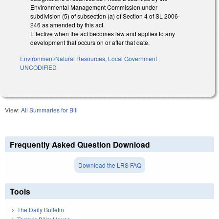
Environmental Management Commission under
subdivision (5) of subsection (a) of Section 4 of SL 2006-
246 as amended by this act.
Effective when the act becomes law and applies to any
development that occurs on or after that date.
Environment/Natural Resources
,
Local Government
UNCODIFIED
View:
All Summaries for Bill
Frequently Asked Question Download
Download the LRS FAQ
Tools
The Daily Bulletin