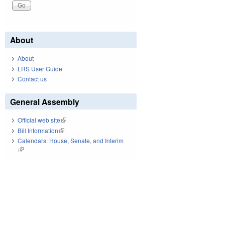
About
About
LRS User Guide
Contact us
General Assembly
Official web site
(link is external)
Bill Information
(link is external)
Calendars: House, Senate, and Interim
(link is external)