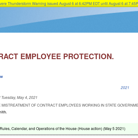
Severe Thunderstorm Warning issued August 6 at 6:42PM EDT until August 6 at 7:
Skip to main content
RACT EMPLOYEE PROTECTION.
ew
k is external)
2021
d
Tuesday, May 4, 2021
HE MISTREATMENT OF CONTRACT EMPLOYEES WORKING IN STATE GOVERNME
mith.
ules, Calendar, and Operations of the House (House action) (
May 5 2021
)