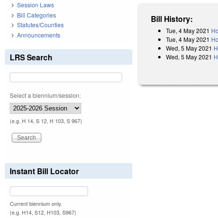
Session Laws
Bill Categories
Bill History:
Statutes/Counties
Tue, 4 May 2021
Ho
Announcements
Tue, 4 May 2021
Ho
Wed, 5 May 2021
H
LRS Search
Wed, 5 May 2021
H
Select a biennium/session:
(e.g. H 14, S 12, H 103, S 967)
Instant Bill Locator
Current biennium only.
(e.g. H14, S12, H103, S967)