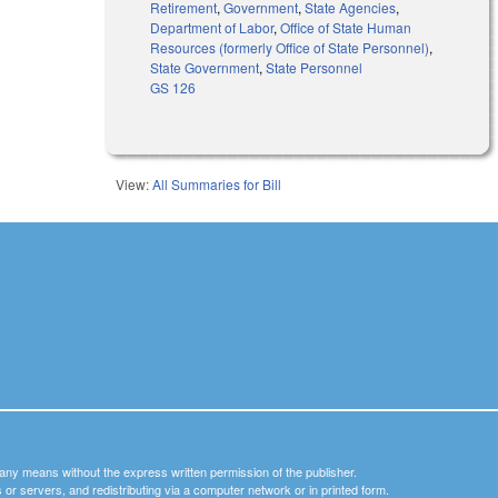
Retirement
,
Government
,
State Agencies
,
Department of Labor
,
Office of State Human
Resources (formerly Office of State Personnel)
,
State Government
,
State Personnel
GS 126
View:
All Summaries for Bill
y any means without the express written permission of the publisher.
nets or servers, and redistributing via a computer network or in printed form.