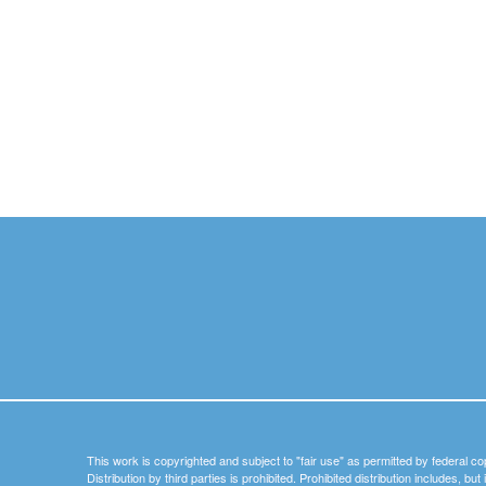
This work is copyrighted and subject to "fair use" as permitted by federal co
Distribution by third parties is prohibited. Prohibited distribution includes, bu