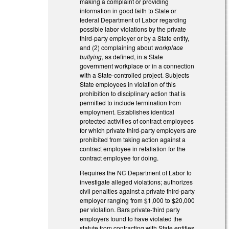
making a complaint or providing
information in good faith to State or
federal Department of Labor regarding
possible labor violations by the private
third-party employer or by a State entity,
and (2) complaining about
workplace
bullying
, as defined, in a State
government workplace or in a connection
with a State-controlled project. Subjects
State employees in violation of this
prohibition to disciplinary action that is
permitted to include termination from
employment. Establishes identical
protected activities of contract employees
for which private third-party employers are
prohibited from taking action against a
contract employee in retaliation for the
contract employee for doing.
Requires the NC Department of Labor to
investigate alleged violations; authorizes
civil penalties against a private third-party
employer ranging from $1,000 to $20,000
per violation. Bars private-third party
employers found to have violated the
statute from contracting with State entities