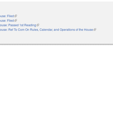
use: Filed
(link is external)
use: Filed
(link is external)
ouse: Passed 1st Reading
(link is external)
ouse: Ref To Com On Rules, Calendar, and Operations of the House
(link is externa