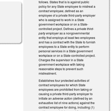
follows. States that is is against public
policy for any State employee to mistreat a
contract employee
, defined as an
employee of a private third-party employer
who is assigned to work in a State
government workplace or on a State-
controlled project. Defines a
private third-
l)
party employer
as a nongovernmental
entity that employs at least two employees
and has a contract with the State to furnish
employees to a State entity to perform
personal services in a State government
workplace or on a State-controlled project.
Charges the supervisor in a State
government workplace with taking
reasonable steps to prevent such
mistreatment.
Establishes four protected activities of
contract employees for which State
employees are prohibited from taking or
causing a private third-party employer to
initiate an
adverse action
(defined by an
exhaustive list of nine actions) against the
contract employee for doing, including (1)