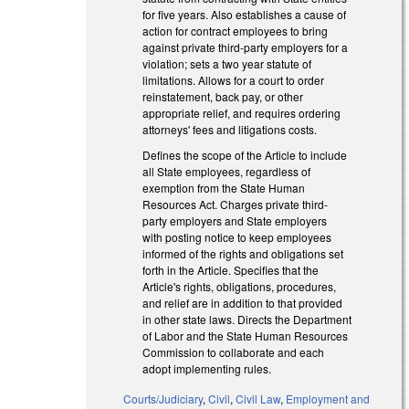
for five years. Also establishes a cause of
action for contract employees to bring
against private third-party employers for a
violation; sets a two year statute of
limitations. Allows for a court to order
reinstatement, back pay, or other
appropriate relief, and requires ordering
attorneys' fees and litigations costs.
Defines the scope of the Article to include
all State employees, regardless of
exemption from the State Human
Resources Act. Charges private third-
party employers and State employers
with posting notice to keep employees
informed of the rights and obligations set
forth in the Article. Specifies that the
Article's rights, obligations, procedures,
and relief are in addition to that provided
in other state laws. Directs the Department
of Labor and the State Human Resources
Commission to collaborate and each
adopt implementing rules.
Courts/Judiciary
,
Civil
,
Civil Law
,
Employment and