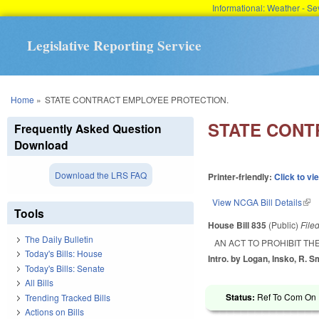
Informational: Weather - 
Legislative Reporting Service
You are here
Home
»
STATE CONTRACT EMPLOYEE PROTECTION.
STATE CONT
Frequently Asked Question
Download
Download the LRS FAQ
Printer-friendly:
Click to vi
View NCGA Bill Details
(lin
Tools
House Bill 835
(Public)
File
The Daily Bulletin
AN ACT TO PROHIBIT T
Today's Bills: House
Intro. by Logan, Insko, R. S
Today's Bills: Senate
All Bills
Status:
Ref To Com On R
Trending Tracked Bills
Actions on Bills