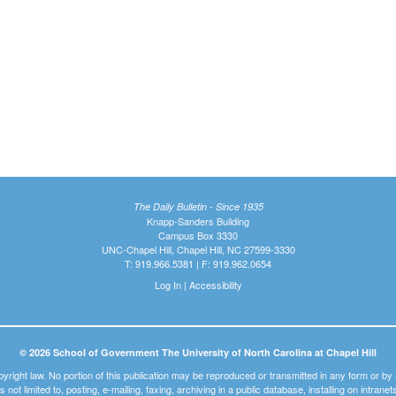
The Daily Bulletin - Since 1935
Knapp-Sanders Building
Campus Box 3330
UNC-Chapel Hill, Chapel Hill, NC 27599-3330
T: 919.966.5381 | F: 919.962.0654
Log In
|
Accessibility
© 2026 School of Government The University of North Carolina at Chapel Hill
pyright law. No portion of this publication may be reproduced or transmitted in any form or b
t is not limited to, posting, e-mailing, faxing, archiving in a public database, installing on intra