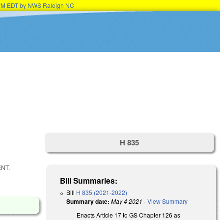
45PM EDT by NWS Raleigh NC
H 835
NT.
Bill Summaries:
Bill
H 835 (2021-2022)
Summary date:
May 4 2021
-
View Summary
Enacts Article 17 to GS Chapter 126 as