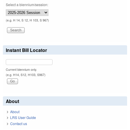
Select a biennium/session:
(e.g. H 14, S 12, H 103, S 967)
Instant Bill Locator
Current biennium only.
(e.g. H14, S12, H103, S967)
About
About
LRS User Guide
Contact us