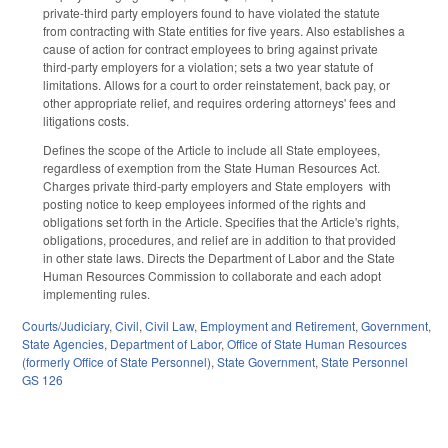
private-third party employers found to have violated the statute
from contracting with State entities for five years. Also establishes a
cause of action for contract employees to bring against private
third-party employers for a violation; sets a two year statute of
limitations. Allows for a court to order reinstatement, back pay, or
other appropriate relief, and requires ordering attorneys' fees and
litigations costs.
Defines the scope of the Article to include all State employees,
regardless of exemption from the State Human Resources Act.
Charges private third-party employers and State employers with
posting notice to keep employees informed of the rights and
obligations set forth in the Article. Specifies that the Article's rights,
obligations, procedures, and relief are in addition to that provided
in other state laws. Directs the Department of Labor and the State
Human Resources Commission to collaborate and each adopt
implementing rules.
Courts/Judiciary
,
Civil
,
Civil Law
,
Employment and Retirement
,
Government
,
State Agencies
,
Department of Labor
,
Office of State Human Resources
(formerly Office of State Personnel)
,
State Government
,
State Personnel
GS 126