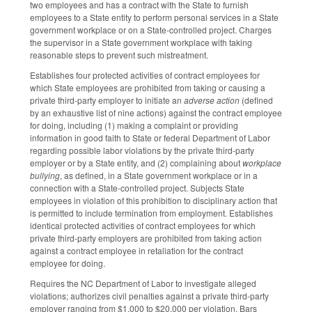
two employees and has a contract with the State to furnish
employees to a State entity to perform personal services in a State
government workplace or on a State-controlled project. Charges
the supervisor in a State government workplace with taking
reasonable steps to prevent such mistreatment.
Establishes four protected activities of contract employees for
which State employees are prohibited from taking or causing a
private third-party employer to initiate an
adverse action
(defined
by an exhaustive list of nine actions) against the contract employee
for doing, including (1) making a complaint or providing
information in good faith to State or federal Department of Labor
regarding possible labor violations by the private third-party
employer or by a State entity, and (2) complaining about
workplace
bullying
, as defined, in a State government workplace or in a
connection with a State-controlled project. Subjects State
employees in violation of this prohibition to disciplinary action that
is permitted to include termination from employment. Establishes
identical protected activities of contract employees for which
private third-party employers are prohibited from taking action
against a contract employee in retaliation for the contract
employee for doing.
Requires the NC Department of Labor to investigate alleged
violations; authorizes civil penalties against a private third-party
employer ranging from $1,000 to $20,000 per violation. Bars