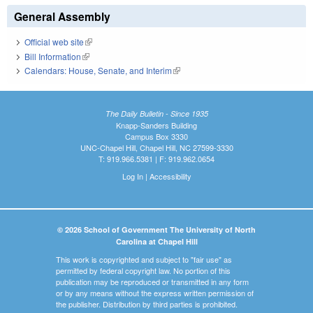
General Assembly
Official web site
(link is external)
Bill Information
(link is external)
Calendars: House, Senate, and Interim
(link is external)
The Daily Bulletin - Since 1935
Knapp-Sanders Building
Campus Box 3330
UNC-Chapel Hill, Chapel Hill, NC 27599-3330
T: 919.966.5381 | F: 919.962.0654
Log In
|
Accessibility
© 2026 School of Government The University of North
Carolina at Chapel Hill
This work is copyrighted and subject to "fair use" as
permitted by federal copyright law. No portion of this
publication may be reproduced or transmitted in any form
or by any means without the express written permission of
the publisher. Distribution by third parties is prohibited.