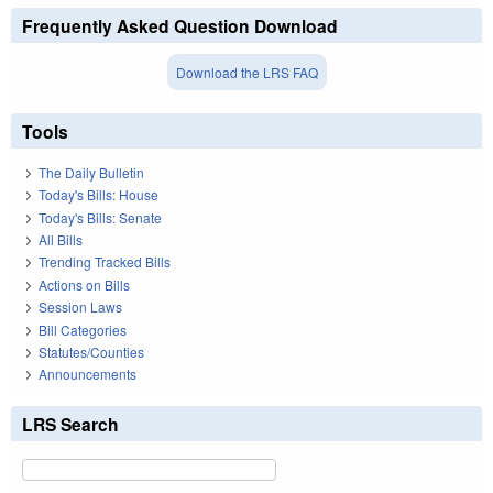
Frequently Asked Question Download
Download the LRS FAQ
Tools
The Daily Bulletin
Today's Bills: House
Today's Bills: Senate
All Bills
Trending Tracked Bills
Actions on Bills
Session Laws
Bill Categories
Statutes/Counties
Announcements
LRS Search