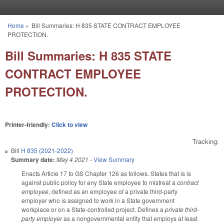
Skip to main content
Home
»
Bill Summaries: H 835 STATE CONTRACT EMPLOYEE
You are here
PROTECTION.
Bill Summaries: H 835 STATE
CONTRACT EMPLOYEE
PROTECTION.
Printer-friendly:
Click to view
Tracking:
Bill
H 835 (2021-2022)
Summary date:
May 4 2021
-
View Summary
Enacts Article 17 to GS Chapter 126 as follows. States that is is
against public policy for any State employee to mistreat a
contract
employee
, defined as an employee of a private third-party
employer who is assigned to work in a State government
workplace or on a State-controlled project. Defines a
private third-
party employer
as a nongovernmental entity that employs at least