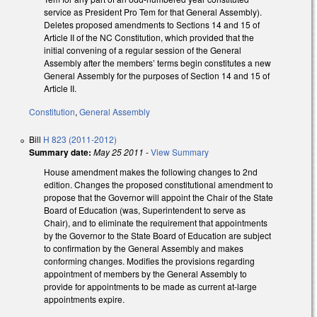
service as President Pro Tem for that General Assembly).
Deletes proposed amendments to Sections 14 and 15 of
Article II of the NC Constitution, which provided that the
initial convening of a regular session of the General
Assembly after the members’ terms begin constitutes a new
General Assembly for the purposes of Section 14 and 15 of
Article II.
Constitution
,
General Assembly
Bill
H 823 (2011-2012)
Summary date:
May 25 2011
-
View Summary
House amendment makes the following changes to 2nd
edition. Changes the proposed constitutional amendment to
propose that the Governor will appoint the Chair of the State
Board of Education (was, Superintendent to serve as
Chair), and to eliminate the requirement that appointments
by the Governor to the State Board of Education are subject
to confirmation by the General Assembly and makes
conforming changes. Modifies the provisions regarding
appointment of members by the General Assembly to
provide for appointments to be made as current at-large
appointments expire.