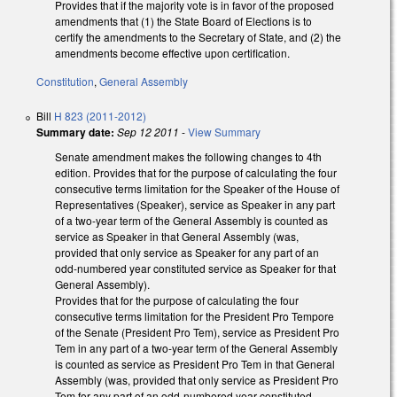
Provides that if the majority vote is in favor of the proposed
amendments that (1) the State Board of Elections is to
certify the amendments to the Secretary of State, and (2) the
amendments become effective upon certification.
Constitution
,
General Assembly
Bill
H 823 (2011-2012)
Summary date:
Sep 12 2011
-
View Summary
Senate amendment makes the following changes to 4th
edition. Provides that for the purpose of calculating the four
consecutive terms limitation for the Speaker of the House of
Representatives (Speaker), service as Speaker in any part
of a two-year term of the General Assembly is counted as
service as Speaker in that General Assembly (was,
provided that only service as Speaker for any part of an
odd-numbered year constituted service as Speaker for that
General Assembly).
Provides that for the purpose of calculating the four
consecutive terms limitation for the President Pro Tempore
of the Senate (President Pro Tem), service as President Pro
Tem in any part of a two-year term of the General Assembly
is counted as service as President Pro Tem in that General
Assembly (was, provided that only service as President Pro
Tem for any part of an odd-numbered year constituted