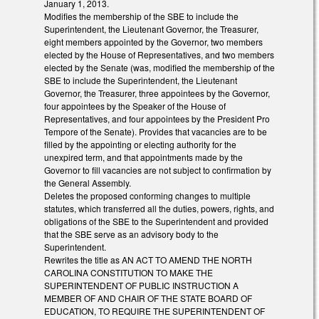
January 1, 2013.
Modifies the membership of the SBE to include the
Superintendent, the Lieutenant Governor, the Treasurer,
eight members appointed by the Governor, two members
elected by the House of Representatives, and two members
elected by the Senate (was, modified the membership of the
SBE to include the Superintendent, the Lieutenant
Governor, the Treasurer, three appointees by the Governor,
four appointees by the Speaker of the House of
Representatives, and four appointees by the President Pro
Tempore of the Senate). Provides that vacancies are to be
filled by the appointing or electing authority for the
unexpired term, and that appointments made by the
Governor to fill vacancies are not subject to confirmation by
the General Assembly.
Deletes the proposed conforming changes to multiple
statutes, which transferred all the duties, powers, rights, and
obligations of the SBE to the Superintendent and provided
that the SBE serve as an advisory body to the
Superintendent.
Rewrites the title as AN ACT TO AMEND THE NORTH
CAROLINA CONSTITUTION TO MAKE THE
SUPERINTENDENT OF PUBLIC INSTRUCTION A
MEMBER OF AND CHAIR OF THE STATE BOARD OF
EDUCATION, TO REQUIRE THE SUPERINTENDENT OF