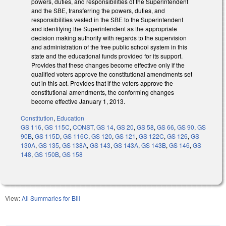
powers, duties, and responsibilities of the Superintendent
and the SBE, transferring the powers, duties, and
responsibilities vested in the SBE to the Superintendent
and identifying the Superintendent as the appropriate
decision making authority with regards to the supervision
and administration of the free public school system in this
state and the educational funds provided for its support.
Provides that these changes become effective only if the
qualified voters approve the constitutional amendments set
out in this act. Provides that if the voters approve the
constitutional amendments, the conforming changes
become effective January 1, 2013.
Constitution
,
Education
GS 116
,
GS 115C
,
CONST
,
GS 14
,
GS 20
,
GS 58
,
GS 66
,
GS 90
,
GS
90B
,
GS 115D
,
GS 116C
,
GS 120
,
GS 121
,
GS 122C
,
GS 126
,
GS
130A
,
GS 135
,
GS 138A
,
GS 143
,
GS 143A
,
GS 143B
,
GS 146
,
GS
148
,
GS 150B
,
GS 158
View:
All Summaries for Bill