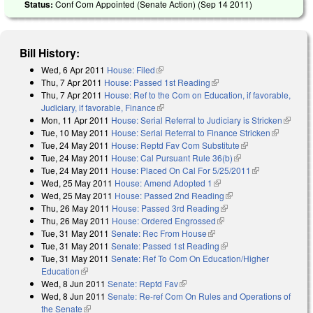
Status:
Conf Com Appointed (Senate Action) (
Sep 14 2011
)
Bill History:
Wed, 6 Apr 2011
House: Filed
(link is external)
Thu, 7 Apr 2011
House: Passed 1st Reading
(link is external)
Thu, 7 Apr 2011
House: Ref to the Com on Education, if favorable,
Judiciary, if favorable, Finance
(link is external)
Mon, 11 Apr 2011
House: Serial Referral to Judiciary is Stricken
(link is
Tue, 10 May 2011
House: Serial Referral to Finance Stricken
(link is
external
Tue, 24 May 2011
House: Reptd Fav Com Substitute
(link is external)
external)
Tue, 24 May 2011
House: Cal Pursuant Rule 36(b)
(link is external)
Tue, 24 May 2011
House: Placed On Cal For 5/25/2011
(link is
Wed, 25 May 2011
House: Amend Adopted 1
(link is external)
external)
Wed, 25 May 2011
House: Passed 2nd Reading
(link is external)
Thu, 26 May 2011
House: Passed 3rd Reading
(link is external)
Thu, 26 May 2011
House: Ordered Engrossed
(link is external)
Tue, 31 May 2011
Senate: Rec From House
(link is external)
Tue, 31 May 2011
Senate: Passed 1st Reading
(link is external)
Tue, 31 May 2011
Senate: Ref To Com On Education/Higher
Education
(link is external)
Wed, 8 Jun 2011
Senate: Reptd Fav
(link is external)
Wed, 8 Jun 2011
Senate: Re-ref Com On Rules and Operations of
the Senate
(link is external)