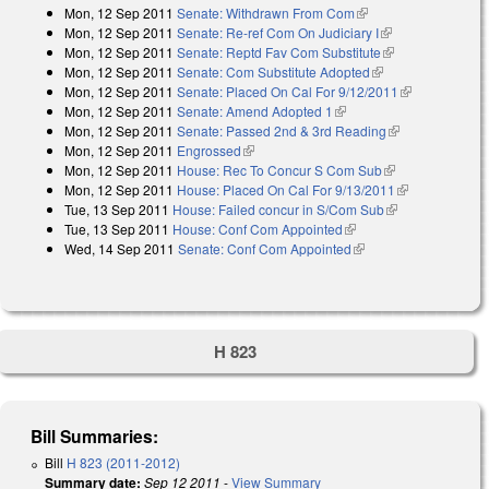
Mon, 12 Sep 2011
Senate: Withdrawn From Com
(link is external)
Mon, 12 Sep 2011
Senate: Re-ref Com On Judiciary I
(link is
Mon, 12 Sep 2011
Senate: Reptd Fav Com Substitute
external)
(link is
Mon, 12 Sep 2011
Senate: Com Substitute Adopted
(link is external)
external)
Mon, 12 Sep 2011
Senate: Placed On Cal For 9/12/2011
(link is
Mon, 12 Sep 2011
Senate: Amend Adopted 1
(link is external)
external)
Mon, 12 Sep 2011
Senate: Passed 2nd & 3rd Reading
(link is
Mon, 12 Sep 2011
Engrossed
(link is external)
external)
Mon, 12 Sep 2011
House: Rec To Concur S Com Sub
(link is
Mon, 12 Sep 2011
House: Placed On Cal For 9/13/2011
external)
(link is
Tue, 13 Sep 2011
House: Failed concur in S/Com Sub
(link is
external)
Tue, 13 Sep 2011
House: Conf Com Appointed
(link is external)
external)
Wed, 14 Sep 2011
Senate: Conf Com Appointed
(link is external)
H 823
Bill Summaries:
Bill
H 823 (2011-2012)
Summary date:
Sep 12 2011
-
View Summary