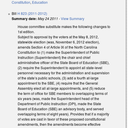
Constitution
,
Education
Bill
H 823 (2011-2012)
Summary date:
May 24 2011
-
View Summary
House committee substitute makes the following changes to
1st edition.
Subject to approval by the voters at the May 8, 2012,
statewide election (was, November 6, 2012 election),
amends Section 4 of Article IX of the North Carolina
Constitution to (1) make the Superintendent of Public
Instruction (Superintendent) the chair and chief
administrative officer of the State Board of Education (SBE),
(2) require the Superintendent to appoint all state-level
personnel necessary for the administration and supervision
of the state’s public schools, (3) add a fourth at-large
appointment to the SBE, (4) require that the General
Assembly elect all at-large appointments, and (5) reduce
the term of office for SBE members to overlapping terms of
six years (was, made the Superintendent head of the
Department of Public Instruction (DPI), made the State
Board of Education (SBE) an advisory body, and served
overlapping terms of eight years). Provides that if a majority
of votes are cast in favor of these proposed constitutional
amendments, then the amendments become effective