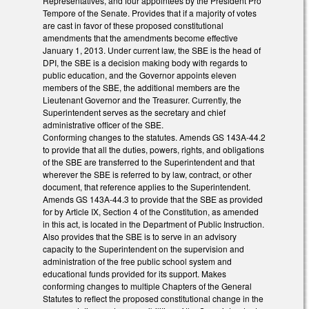
Representatives, and four appointees by the President Pro
Tempore of the Senate. Provides that if a majority of votes
are cast in favor of these proposed constitutional
amendments that the amendments become effective
January 1, 2013. Under current law, the SBE is the head of
DPI, the SBE is a decision making body with regards to
public education, and the Governor appoints eleven
members of the SBE, the additional members are the
Lieutenant Governor and the Treasurer. Currently, the
Superintendent serves as the secretary and chief
administrative officer of the SBE.
Conforming changes to the statutes. Amends GS 143A-44.2
to provide that all the duties, powers, rights, and obligations
of the SBE are transferred to the Superintendent and that
wherever the SBE is referred to by law, contract, or other
document, that reference applies to the Superintendent.
Amends GS 143A-44.3 to provide that the SBE as provided
for by Article IX, Section 4 of the Constitution, as amended
in this act, is located in the Department of Public Instruction.
Also provides that the SBE is to serve in an advisory
capacity to the Superintendent on the supervision and
administration of the free public school system and
educational funds provided for its support. Makes
conforming changes to multiple Chapters of the General
Statutes to reflect the proposed constitutional change in the