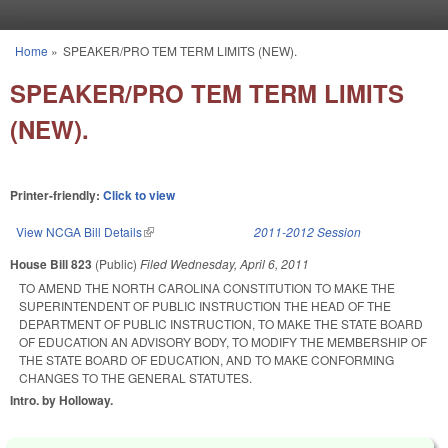
Skip to main content
Home
»
SPEAKER/PRO TEM TERM LIMITS (NEW).
You are here
SPEAKER/PRO TEM TERM LIMITS
(NEW).
Printer-friendly:
Click to view
View NCGA Bill Details
(link is external)
2011-2012 Session
House Bill 823
(Public)
Filed
Wednesday, April 6, 2011
TO AMEND THE NORTH CAROLINA CONSTITUTION TO MAKE THE
SUPERINTENDENT OF PUBLIC INSTRUCTION THE HEAD OF THE
DEPARTMENT OF PUBLIC INSTRUCTION, TO MAKE THE STATE BOARD
OF EDUCATION AN ADVISORY BODY, TO MODIFY THE MEMBERSHIP OF
THE STATE BOARD OF EDUCATION, AND TO MAKE CONFORMING
CHANGES TO THE GENERAL STATUTES.
Intro. by Holloway.