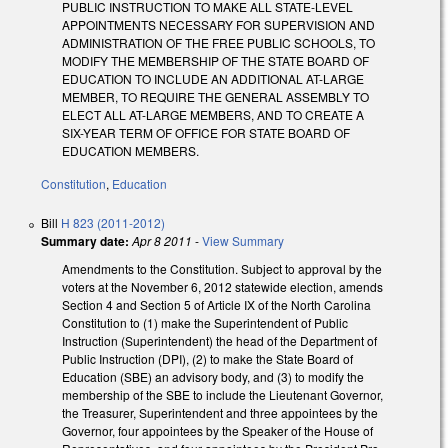
PUBLIC INSTRUCTION TO MAKE ALL STATE-LEVEL
APPOINTMENTS NECESSARY FOR SUPERVISION AND
ADMINISTRATION OF THE FREE PUBLIC SCHOOLS, TO
MODIFY THE MEMBERSHIP OF THE STATE BOARD OF
EDUCATION TO INCLUDE AN ADDITIONAL AT-LARGE
MEMBER, TO REQUIRE THE GENERAL ASSEMBLY TO
ELECT ALL AT-LARGE MEMBERS, AND TO CREATE A
SIX-YEAR TERM OF OFFICE FOR STATE BOARD OF
EDUCATION MEMBERS.
Constitution
,
Education
Bill
H 823 (2011-2012)
Summary date:
Apr 8 2011
-
View Summary
Amendments to the Constitution. Subject to approval by the
voters at the November 6, 2012 statewide election, amends
Section 4 and Section 5 of Article IX of the North Carolina
Constitution to (1) make the Superintendent of Public
Instruction (Superintendent) the head of the Department of
Public Instruction (DPI), (2) to make the State Board of
Education (SBE) an advisory body, and (3) to modify the
membership of the SBE to include the Lieutenant Governor,
the Treasurer, Superintendent and three appointees by the
Governor, four appointees by the Speaker of the House of