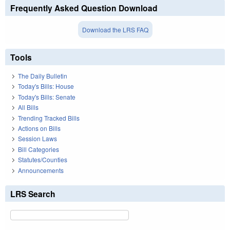
Frequently Asked Question Download
Download the LRS FAQ
Tools
The Daily Bulletin
Today's Bills: House
Today's Bills: Senate
All Bills
Trending Tracked Bills
Actions on Bills
Session Laws
Bill Categories
Statutes/Counties
Announcements
LRS Search