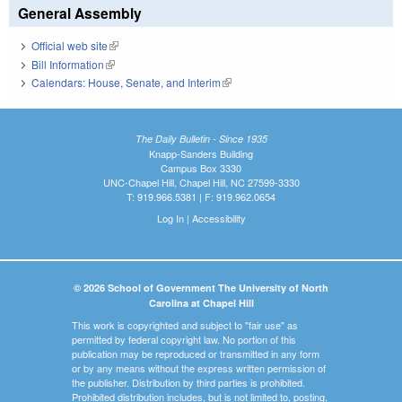
General Assembly
Official web site
(link is external)
Bill Information
(link is external)
Calendars: House, Senate, and Interim
(link is external)
The Daily Bulletin - Since 1935
Knapp-Sanders Building
Campus Box 3330
UNC-Chapel Hill, Chapel Hill, NC 27599-3330
T: 919.966.5381 | F: 919.962.0654
Log In
|
Accessibility
© 2026 School of Government The University of North
Carolina at Chapel Hill
This work is copyrighted and subject to "fair use" as
permitted by federal copyright law. No portion of this
publication may be reproduced or transmitted in any form
or by any means without the express written permission of
the publisher. Distribution by third parties is prohibited.
Prohibited distribution includes, but is not limited to, posting,