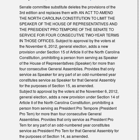
Senate committee substitute deletes the provisions of the
3rd edition and replaces them with AN ACT TO AMEND
THE NORTH CAROLINA CONSTITUTION TO LIMIT THE
SPEAKER OF THE HOUSE OF REPRESENTATIVES AND
THE PRESIDENT PRO TEMPORE OF THE SENATE TO
SERVICE FOR FOUR CONSECUTIVE TWO-YEAR TERMS
IN THOSE OFFICES. Subject to approval by the voters at
the November 6, 2012, general election, adds a new
provision under Section 15 of Article II of the North Carolina
Constitution, prohibiting a person from serving as Speaker
of the House of Representatives (Speaker) for more than
four consecutive General Assemblies. Provides that only
service as Speaker for any part of an odd-numbered year
constitutes service as Speaker for that General Assembly
for the purposes of Section 15, as amended.
Subject to approval by the voters at the November 6, 2012,
general election, adds a new provision under Section 14 of
Article II of the North Carolina Constitution, prohibiting a
person from serving as President Pro Tempore (President
Pro Tem) for more than four consecutive General
Assemblies. Provides that only service as President Pro
Tem for any part of an odd-numbered year constitutes
service as President Pro Tem for that General Assembly for
the purposes of Section 14, as amended.