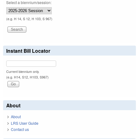
Select a biennium/session:
(e.g. H 14, S 12, H 103, S 967)
Instant Bill Locator
Current biennium only.
(e.g. H14, S12, H103, S967)
About
About
LRS User Guide
Contact us