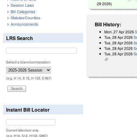
28 2026
)
Session Laws
Bill Categories
Statutes/Counties
Bill History:
Announcements
Mon, 27 Apr 2026
S
Tue, 28 Apr 2026
S
LRS Search
Tue, 28 Apr 2026
S
Tue, 28 Apr 2026
S
Tue, 28 Apr 2026
Se
(link is external)
Select a biennium/session:
(e.g. H 14, S 12, H 103, S 967)
Instant Bill Locator
Current biennium only.
(e.g. H14, S12, H103, S967)