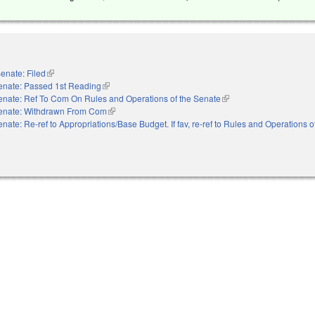
enate: Filed
(link is external)
enate: Passed 1st Reading
(link is external)
enate: Ref To Com On Rules and Operations of the Senate
(link is external)
enate: Withdrawn From Com
(link is external)
nate: Re-ref to Appropriations/Base Budget. If fav, re-ref to Rules and Operations 