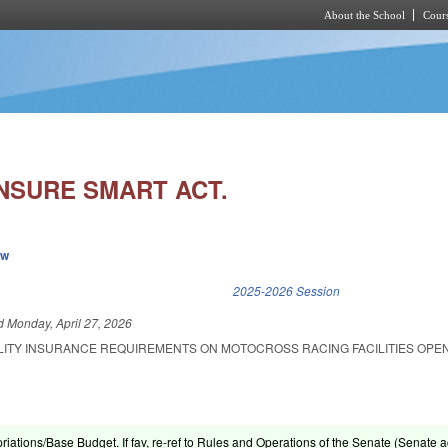
About the School
Cours
Skip to main content
INSURE SMART ACT.
ew
k is external)
2025-2026 Session
ed
Monday, April 27, 2026
BILITY INSURANCE REQUIREMENTS ON MOTOCROSS RACING FACILITIES OPE
riations/Base Budget. If fav, re-ref to Rules and Operations of the Senate (Senate ac