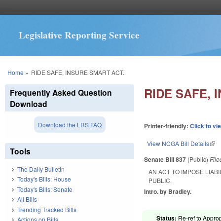
Legislative Reporting Service
You are here
Home
»
RIDE SAFE, INSURE SMART ACT.
RIDE SAFE, 
Frequently Asked Question
Download
Download the LRS FAQ
Printer-friendly:
Click to vi
View NCGA Bill Details
(lin
Tools
Senate Bill 837
(Public)
Fil
The Daily Bulletin
AN ACT TO IMPOSE LIA
Today's Bills: House
PUBLIC.
Today's Bills: Senate
Intro. by Bradley.
All Bills
Trending Tracked Bills
Status:
Re-ref to Approp
Actions on Bills