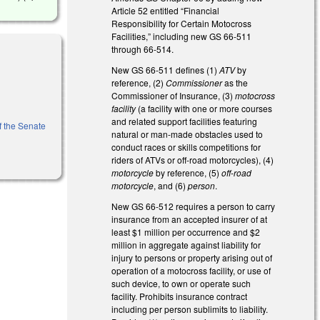
Article 52 entitled “Financial
Responsibility for Certain Motocross
Facilities,” including new GS 66-511
through 66-514.
New GS 66-511 defines (1)
ATV
by
reference, (2)
Commissioner
as the
Commissioner of Insurance, (3)
motocross
facility
(a facility with one or more courses
and related support facilities featuring
of the Senate
natural or man-made obstacles used to
conduct races or skills competitions for
riders of ATVs or off-road motorcycles), (4)
motorcycle
by reference, (5)
off-road
motorcycle
, and (6)
person
.
New GS 66-512 requires a person to carry
insurance from an accepted insurer of at
least $1 million per occurrence and $2
million in aggregate against liability for
injury to persons or property arising out of
operation of a motocross facility, or use of
such device, to own or operate such
facility. Prohibits insurance contract
including per person sublimits to liability.