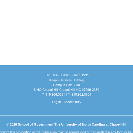
The Daily Bulletin - Since 1935
Knapp-Sanders Building
Campus Box 3330
UNC-Chapel Hill, Chapel Hill, NC 27599-3330
T: 919.966.5381 | F: 919.962.0654
Log In
|
Accessibility
© 2026 School of Government The University of North Carolina at Chapel Hill
pyright law. No portion of this publication may be reproduced or transmitted in any form or b