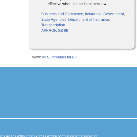
effective when the act becomes law.
Business and Commerce
,
Insurance
,
Government
,
State Agencies
,
Department of Insurance
,
Transportation
APPROP
,
GS 66
View:
All Summaries for Bill
y any means without the express written permission of the publisher.