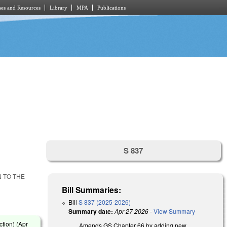
es and Resources
Library
MPA
Publications
S 837
N TO THE
Bill Summaries:
Bill
S 837 (2025-2026)
Summary date:
Apr 27 2026
-
View Summary
tion) (
Apr
Amends GS Chapter 66 by adding new