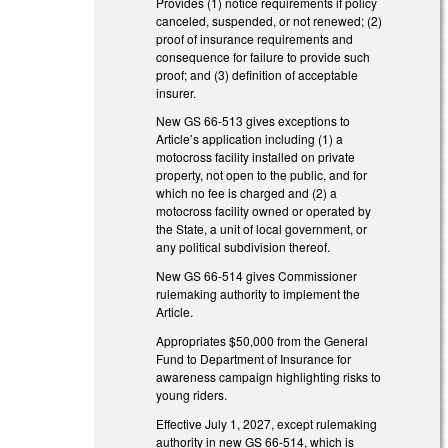
Provides (1) notice requirements if policy
canceled, suspended, or not renewed; (2)
proof of insurance requirements and
consequence for failure to provide such
proof; and (3) definition of acceptable
insurer.
New GS 66-513 gives exceptions to
Article’s application including (1) a
motocross facility installed on private
property, not open to the public, and for
which no fee is charged and (2) a
motocross facility owned or operated by
the State, a unit of local government, or
any political subdivision thereof.
New GS 66-514 gives Commissioner
rulemaking authority to implement the
Article.
Appropriates $50,000 from the General
Fund to Department of Insurance for
awareness campaign highlighting risks to
young riders.
Effective July 1, 2027, except rulemaking
authority in new GS 66-514, which is