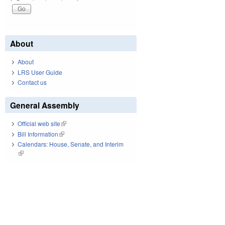
About
About
LRS User Guide
Contact us
General Assembly
Official web site
(link is external)
Bill Information
(link is external)
Calendars: House, Senate, and Interim
(link is external)