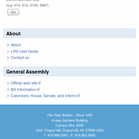
(e.g. H14, S12, H103, S967)
About
About
LRS User Guide
Contact us
General Assembly
Official web site
(link is external)
Bill Information
(link is external)
Calendars: House, Senate, and Interim
(link is external)
The Daily Bulletin - Since 1935
Knapp-Sanders Building
Campus Box 3330
UNC-Chapel Hill, Chapel Hill, NC 27599-3330
T: 919.966.5381 | F: 919.962.0654