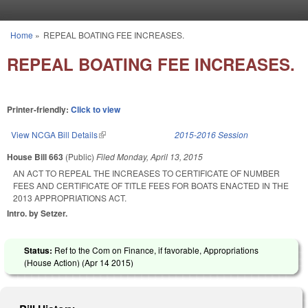
Skip to main content
Home
»
REPEAL BOATING FEE INCREASES.
You are here
REPEAL BOATING FEE INCREASES.
Printer-friendly:
Click to view
View NCGA Bill Details
(link is external)
2015-2016 Session
House Bill 663
(Public)
Filed
Monday, April 13, 2015
AN ACT TO REPEAL THE INCREASES TO CERTIFICATE OF NUMBER
FEES AND CERTIFICATE OF TITLE FEES FOR BOATS ENACTED IN THE
2013 APPROPRIATIONS ACT.
Intro. by Setzer.
Status:
Ref to the Com on Finance, if favorable, Appropriations
(House Action) (
Apr 14 2015
)