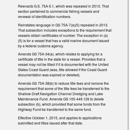
Reenacts G.S. 75A-5.1, which was repealed in 2013. That
section pertained to commercial fishing vessels and
renewal of identification numbers.
Reinstates language in GS 75A-7(a)(5) repealed in 2013.
That subsection includes exceptions to the requirement that
vessels obtain certificates of number. The exception in (a)
(5) is for a vessel that has a valid marine document issued
by a federal customs agency.
Amends GS 75A-34(a), which relates to applying for a
certificate of title in the state for a vessel. Provides that a
vessel may not be titled if it is documented with the United
States Coast Guard (was, title allowed if the Coast Guard
documentation was expired or deleted).
Amends GS 75A-38(b) to reduce title fees and remove the
requirement that some of the title fees be transferred to the
Shallow Draft Navigation Channel Dredging and Lake
Maintenance Fund. Amends GS 105-449.126 to delete
subsection (b), which provided that some funds from the
Highway Fund be transferred to the same fund.
Effective October 1, 2015, and applies to applications
submitted and titles issued after that date.