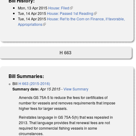
Bill History:
Mon, 13 Apr 2015
House: Filed
(link is external)
Tue, 14 Apr 2015
House: Passed 1st Reading
(link is external)
Tue, 14 Apr 2015
House: Ref to the Com on Finance, if favorable,
Appropriations
(link is external)
H 663
Bill Summaries:
Bill
H 663 (2015-2016)
Summary date:
Apr 15 2015
-
View Summary
Amends GS 75A-5 to reduce the fees for certificates of
number for vessels and removes requirements that impose
higher fees for larger vessels.
Reinstates language in GS 75A-5(h) that was repealed in
2013. That language provides that renewal fees are not
required for commercial fishing vessels in some
circumstances.