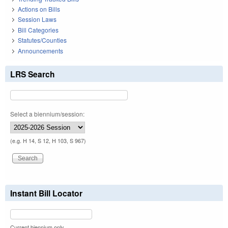
Actions on Bills
Session Laws
Bill Categories
Statutes/Counties
Announcements
LRS Search
Select a biennium/session:
(e.g. H 14, S 12, H 103, S 967)
Instant Bill Locator
Current biennium only.