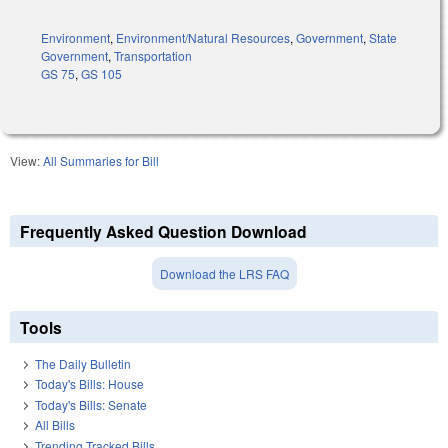
Environment
,
Environment/Natural Resources
,
Government
,
State
Government
,
Transportation
GS 75
,
GS 105
View:
All Summaries for Bill
Frequently Asked Question Download
Download the LRS FAQ
Tools
The Daily Bulletin
Today's Bills: House
Today's Bills: Senate
All Bills
Trending Tracked Bills