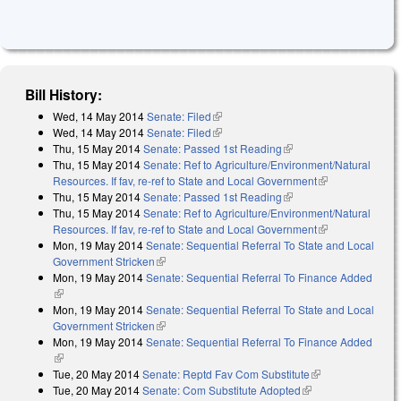
Bill History:
Wed, 14 May 2014
Senate: Filed
(link is external)
Wed, 14 May 2014
Senate: Filed
(link is external)
Thu, 15 May 2014
Senate: Passed 1st Reading
(link is external)
Thu, 15 May 2014
Senate: Ref to Agriculture/Environment/Natural
Resources. If fav, re-ref to State and Local Government
(link is
Thu, 15 May 2014
Senate: Passed 1st Reading
(link is external)
external)
Thu, 15 May 2014
Senate: Ref to Agriculture/Environment/Natural
Resources. If fav, re-ref to State and Local Government
(link is
Mon, 19 May 2014
Senate: Sequential Referral To State and Local
external)
Government Stricken
(link is external)
Mon, 19 May 2014
Senate: Sequential Referral To Finance Added
(link is external)
Mon, 19 May 2014
Senate: Sequential Referral To State and Local
Government Stricken
(link is external)
Mon, 19 May 2014
Senate: Sequential Referral To Finance Added
(link is external)
Tue, 20 May 2014
Senate: Reptd Fav Com Substitute
(link is
Tue, 20 May 2014
Senate: Com Substitute Adopted
(link is external)
external)