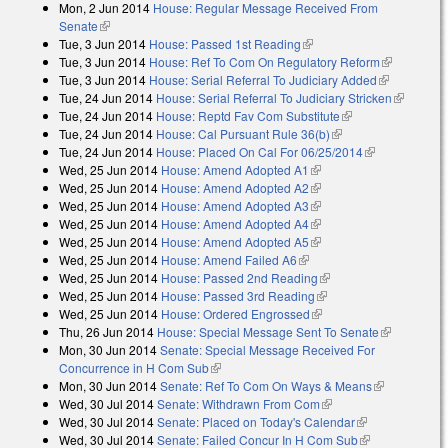
Mon, 2 Jun 2014
House: Regular Message Received From
Senate
(link is external)
Tue, 3 Jun 2014
House: Passed 1st Reading
(link is external)
Tue, 3 Jun 2014
House: Ref To Com On Regulatory Reform
(link is
Tue, 3 Jun 2014
House: Serial Referral To Judiciary Added
(link is
external)
Tue, 24 Jun 2014
House: Serial Referral To Judiciary Stricken
external)
(link is
Tue, 24 Jun 2014
House: Reptd Fav Com Substitute
(link is external)
external)
Tue, 24 Jun 2014
House: Cal Pursuant Rule 36(b)
(link is external)
Tue, 24 Jun 2014
House: Placed On Cal For 06/25/2014
(link is
Wed, 25 Jun 2014
House: Amend Adopted A1
(link is external)
external)
Wed, 25 Jun 2014
House: Amend Adopted A2
(link is external)
Wed, 25 Jun 2014
House: Amend Adopted A3
(link is external)
Wed, 25 Jun 2014
House: Amend Adopted A4
(link is external)
Wed, 25 Jun 2014
House: Amend Adopted A5
(link is external)
Wed, 25 Jun 2014
House: Amend Failed A6
(link is external)
Wed, 25 Jun 2014
House: Passed 2nd Reading
(link is external)
Wed, 25 Jun 2014
House: Passed 3rd Reading
(link is external)
Wed, 25 Jun 2014
House: Ordered Engrossed
(link is external)
Thu, 26 Jun 2014
House: Special Message Sent To Senate
(link is
Mon, 30 Jun 2014
Senate: Special Message Received For
external)
Concurrence in H Com Sub
(link is external)
Mon, 30 Jun 2014
Senate: Ref To Com On Ways & Means
(link is
Wed, 30 Jul 2014
Senate: Withdrawn From Com
(link is external)
external)
Wed, 30 Jul 2014
Senate: Placed on Today's Calendar
(link is
Wed, 30 Jul 2014
Senate: Failed Concur In H Com Sub
external)
(link is