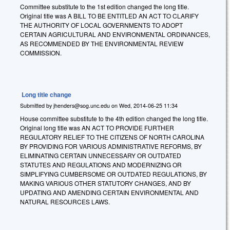
Committee substitute to the 1st edition changed the long title.
Original title was A BILL TO BE ENTITLED AN ACT TO CLARIFY
THE AUTHORITY OF LOCAL GOVERNMENTS TO ADOPT
CERTAIN AGRICULTURAL AND ENVIRONMENTAL ORDINANCES,
AS RECOMMENDED BY THE ENVIRONMENTAL REVIEW
COMMISSION.
Long title change
Submitted by
jhenders@sog.unc.edu
on
Wed, 2014-06-25 11:34
House committee substitute to the 4th edition changed the long title.
Original long title was AN ACT TO PROVIDE FURTHER
REGULATORY RELIEF TO THE CITIZENS OF NORTH CAROLINA
BY PROVIDING FOR VARIOUS ADMINISTRATIVE REFORMS, BY
ELIMINATING CERTAIN UNNECESSARY OR OUTDATED
STATUTES AND REGULATIONS AND MODERNIZING OR
SIMPLIFYING CUMBERSOME OR OUTDATED REGULATIONS, BY
MAKING VARIOUS OTHER STATUTORY CHANGES, AND BY
UPDATING AND AMENDING CERTAIN ENVIRONMENTAL AND
NATURAL RESOURCES LAWS.