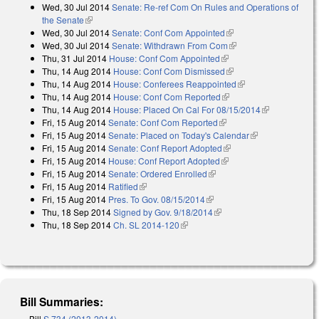
Wed, 30 Jul 2014
Senate: Re-ref Com On Rules and Operations of
external)
the Senate
(link is external)
Wed, 30 Jul 2014
Senate: Conf Com Appointed
(link is external)
Wed, 30 Jul 2014
Senate: Withdrawn From Com
(link is external)
Thu, 31 Jul 2014
House: Conf Com Appointed
(link is external)
Thu, 14 Aug 2014
House: Conf Com Dismissed
(link is external)
Thu, 14 Aug 2014
House: Conferees Reappointed
(link is external)
Thu, 14 Aug 2014
House: Conf Com Reported
(link is external)
Thu, 14 Aug 2014
House: Placed On Cal For 08/15/2014
(link is
Fri, 15 Aug 2014
Senate: Conf Com Reported
(link is external)
external)
Fri, 15 Aug 2014
Senate: Placed on Today's Calendar
(link is
Fri, 15 Aug 2014
Senate: Conf Report Adopted
(link is external)
external)
Fri, 15 Aug 2014
House: Conf Report Adopted
(link is external)
Fri, 15 Aug 2014
Senate: Ordered Enrolled
(link is external)
Fri, 15 Aug 2014
Ratified
(link is external)
Fri, 15 Aug 2014
Pres. To Gov. 08/15/2014
(link is external)
Thu, 18 Sep 2014
Signed by Gov. 9/18/2014
(link is external)
Thu, 18 Sep 2014
Ch. SL 2014-120
(link is external)
Bill Summaries:
Bill
S 734 (2013-2014)