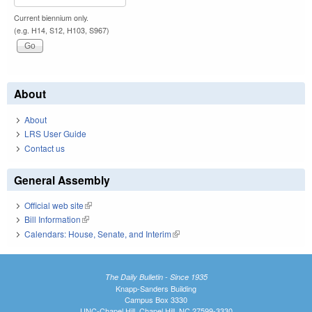
Current biennium only.
(e.g. H14, S12, H103, S967)
About
About
LRS User Guide
Contact us
General Assembly
Official web site
(link is external)
Bill Information
(link is external)
Calendars: House, Senate, and Interim
(link is external)
The Daily Bulletin - Since 1935
Knapp-Sanders Building
Campus Box 3330
UNC-Chapel Hill, Chapel Hill, NC 27599-3330