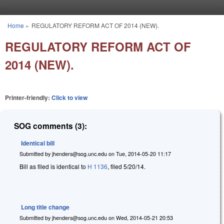
Skip to main content
Home
»
REGULATORY REFORM ACT OF 2014 (NEW).
You are here
REGULATORY REFORM ACT OF
2014 (NEW).
Printer-friendly:
Click to view
SOG comments (3):
Identical bill
Submitted by
jhenders@sog.unc.edu
on
Tue, 2014-05-20 11:17
Bill as filed is identical to
H 1136
, filed 5/20/14.
Long title change
Submitted by
jhenders@sog.unc.edu
on
Wed, 2014-05-21 20:53