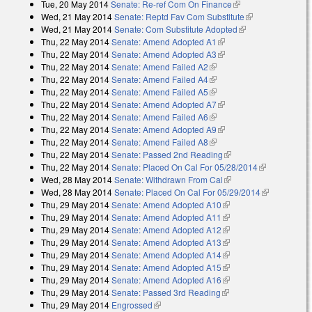
Tue, 20 May 2014
Senate: Re-ref Com On Finance
(link is external)
Wed, 21 May 2014
Senate: Reptd Fav Com Substitute
(link is
Wed, 21 May 2014
Senate: Com Substitute Adopted
(link is external)
external)
Thu, 22 May 2014
Senate: Amend Adopted A1
(link is external)
Thu, 22 May 2014
Senate: Amend Adopted A3
(link is external)
Thu, 22 May 2014
Senate: Amend Failed A2
(link is external)
Thu, 22 May 2014
Senate: Amend Failed A4
(link is external)
Thu, 22 May 2014
Senate: Amend Failed A5
(link is external)
Thu, 22 May 2014
Senate: Amend Adopted A7
(link is external)
Thu, 22 May 2014
Senate: Amend Failed A6
(link is external)
Thu, 22 May 2014
Senate: Amend Adopted A9
(link is external)
Thu, 22 May 2014
Senate: Amend Failed A8
(link is external)
Thu, 22 May 2014
Senate: Passed 2nd Reading
(link is external)
Thu, 22 May 2014
Senate: Placed On Cal For 05/28/2014
(link is
Wed, 28 May 2014
Senate: Withdrawn From Cal
(link is external)
external)
Wed, 28 May 2014
Senate: Placed On Cal For 05/29/2014
(link is
Thu, 29 May 2014
Senate: Amend Adopted A10
(link is external)
external)
Thu, 29 May 2014
Senate: Amend Adopted A11
(link is external)
Thu, 29 May 2014
Senate: Amend Adopted A12
(link is external)
Thu, 29 May 2014
Senate: Amend Adopted A13
(link is external)
Thu, 29 May 2014
Senate: Amend Adopted A14
(link is external)
Thu, 29 May 2014
Senate: Amend Adopted A15
(link is external)
Thu, 29 May 2014
Senate: Amend Adopted A16
(link is external)
Thu, 29 May 2014
Senate: Passed 3rd Reading
(link is external)
Thu, 29 May 2014
Engrossed
(link is external)