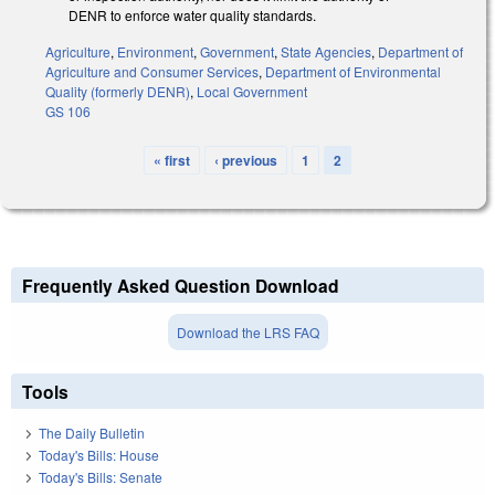
DENR to enforce water quality standards.
Agriculture
,
Environment
,
Government
,
State Agencies
,
Department of
Agriculture and Consumer Services
,
Department of Environmental
Quality (formerly DENR)
,
Local Government
GS 106
« first
‹ previous
1
2
Pages
Frequently Asked Question Download
Download the LRS FAQ
Tools
The Daily Bulletin
Today's Bills: House
Today's Bills: Senate