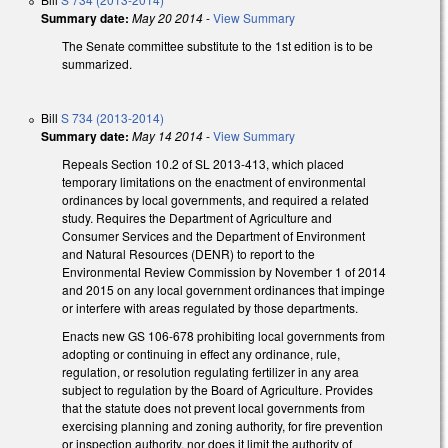
Summary date:
May 20 2014
-
View Summary
The Senate committee substitute to the 1st edition is to be
summarized.
Bill
S 734 (2013-2014)
Summary date:
May 14 2014
-
View Summary
Repeals Section 10.2 of SL 2013-413, which placed
temporary limitations on the enactment of environmental
ordinances by local governments, and required a related
study. Requires the Department of Agriculture and
Consumer Services and the Department of Environment
and Natural Resources (DENR) to report to the
Environmental Review Commission by November 1 of 2014
and 2015 on any local government ordinances that impinge
or interfere with areas regulated by those departments.
Enacts new GS 106-678 prohibiting local governments from
adopting or continuing in effect any ordinance, rule,
regulation, or resolution regulating fertilizer in any area
subject to regulation by the Board of Agriculture. Provides
that the statute does not prevent local governments from
exercising planning and zoning authority, for fire prevention
or inspection authority, nor does it limit the authority of