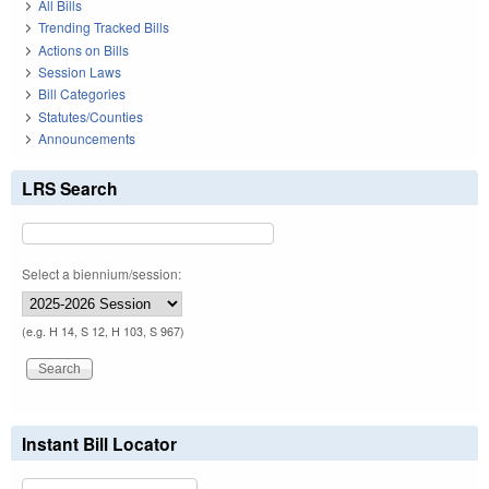
All Bills
Trending Tracked Bills
Actions on Bills
Session Laws
Bill Categories
Statutes/Counties
Announcements
LRS Search
Select a biennium/session:
(e.g. H 14, S 12, H 103, S 967)
Instant Bill Locator