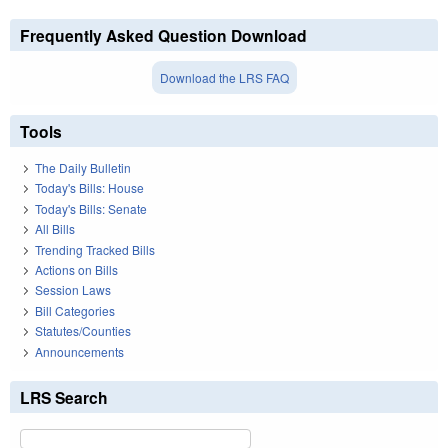
Frequently Asked Question Download
Download the LRS FAQ
Tools
The Daily Bulletin
Today's Bills: House
Today's Bills: Senate
All Bills
Trending Tracked Bills
Actions on Bills
Session Laws
Bill Categories
Statutes/Counties
Announcements
LRS Search