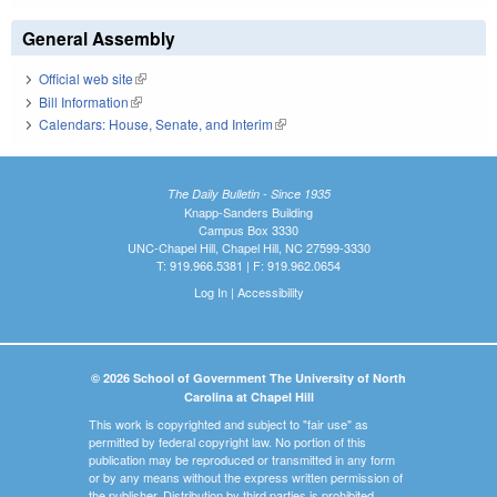
General Assembly
Official web site
(link is external)
Bill Information
(link is external)
Calendars: House, Senate, and Interim
(link is external)
The Daily Bulletin - Since 1935
Knapp-Sanders Building
Campus Box 3330
UNC-Chapel Hill, Chapel Hill, NC 27599-3330
T: 919.966.5381 | F: 919.962.0654
Log In
|
Accessibility
© 2026 School of Government The University of North
Carolina at Chapel Hill
This work is copyrighted and subject to "fair use" as
permitted by federal copyright law. No portion of this
publication may be reproduced or transmitted in any form
or by any means without the express written permission of
the publisher. Distribution by third parties is prohibited.