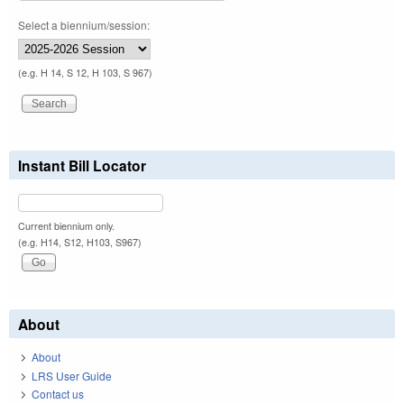
Select a biennium/session:
(e.g. H 14, S 12, H 103, S 967)
Instant Bill Locator
Current biennium only.
(e.g. H14, S12, H103, S967)
About
About
LRS User Guide
Contact us