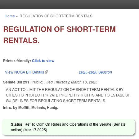
Skip to main content
Home
»
REGULATION OF SHORT-TERM RENTALS.
You are here
REGULATION OF SHORT-TERM
RENTALS.
Printer-friendly:
Click to view
View NCGA Bill Details
(link is external)
2025-2026 Session
Senate Bill 291
(Public)
Filed
Thursday, March 13, 2025
AN ACT TO LIMIT THE REGULATION OF SHORT-TERM RENTALS BY
CITIES TO PROTECT PRIVATE PROPERTY RIGHTS AND TO ESTABLISH
GUIDELINES FOR REGULATING SHORT-TERM RENTALS.
Intro. by Moffitt, McInnis, Hanig.
Status:
Ref To Com On Rules and Operations of the Senate (Senate
action) (
Mar 17 2025
)