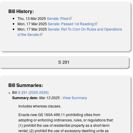
Bill History:
Thu, 13 Mar 2025
Senate: Filed
(link is external)
Mon, 17 Mar 2025
Senate: Passed 1st Reading
(link is external)
Mon, 17 Mar 2025
Senate: Ref To Com On Rules and Operations
of the Senate
(link is external)
S 291
Bill Summaries:
Bill
S 291 (2025-2026)
Summary date:
Mar 13 2025
-
View Summary
Includes whereas clauses.
Enacts new GS 160A-499.11 prohibiting cities from
adopting or enforcing ordinances, rules, or regulations that:
(1) prohibit the use of residential property as a short-term
rental; (2) prohibit the use of accessory dwelling units as