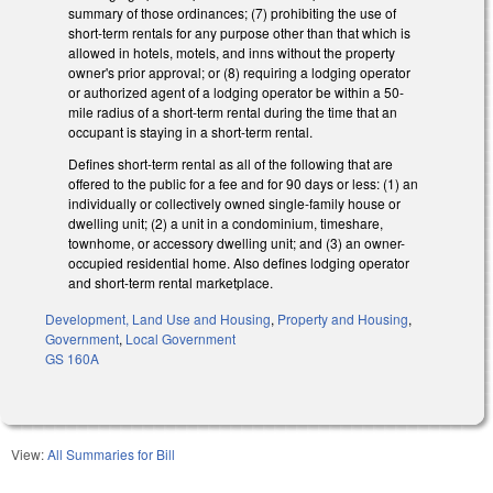
summary of those ordinances; (7) prohibiting the use of
short-term rentals for any purpose other than that which is
allowed in hotels, motels, and inns without the property
owner's prior approval; or (8) requiring a lodging operator
or authorized agent of a lodging operator be within a 50-
mile radius of a short-term rental during the time that an
occupant is staying in a short-term rental.
Defines short-term rental as all of the following that are
offered to the public for a fee and for 90 days or less: (1) an
individually or collectively owned single-family house or
dwelling unit; (2) a unit in a condominium, timeshare,
townhome, or accessory dwelling unit; and (3) an owner-
occupied residential home. Also defines lodging operator
and short-term rental marketplace.
Development, Land Use and Housing
,
Property and Housing
,
Government
,
Local Government
GS 160A
View:
All Summaries for Bill