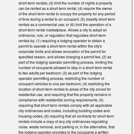
short-term rentals; (3) limit the number of nights a property
can be rented as a short-term rental; (4) require the owner
of the short-term rental to occupy the property for any period
of time during a rental to an occupant; (5) classify short-term
rentals as a commercial use; or (6) limit the operation of a
short-term rental marketplace. Allows a city to adopt an
ordinance, rule, or regulation that regulates short-term
rentals by: (1) requiring a lodging operator to obtain a
permit to operate a short-term rental within the city's
corporate limits and allows revocation of the permit for
specified reason, and allows charging a permit fee; (2) as
part of the lodging operator permitting process, limiting the
number of occupants allowed to stay in a short-term rental
to two adults per bedroom; (3) as part of the lodging
operator permitting process, restricting the number of
occupant vehicles to one per bedroom; (4) restricting the
location of short-term rentals to areas of the city zoned for
residential use, and requiring that the property remains in
compliance with residential zoning requirements; (5)
requiring that short-term rentals comply with all applicable
city ordinances and codes, including building codes and
housing codes; (6) requiring that all contracts for short-term
rentals include a copy of any city ordinances regulating
noise, waste removal, and parking or, in the alternative, that
the lodging operator provides to the occupants a written