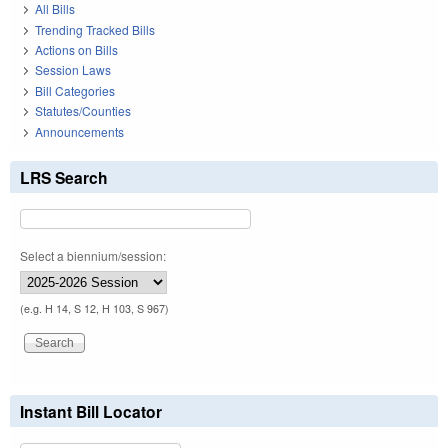
All Bills
Trending Tracked Bills
Actions on Bills
Session Laws
Bill Categories
Statutes/Counties
Announcements
LRS Search
Select a biennium/session:
(e.g. H 14, S 12, H 103, S 967)
Instant Bill Locator