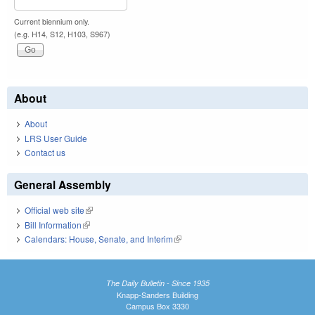
Current biennium only.
(e.g. H14, S12, H103, S967)
About
About
LRS User Guide
Contact us
General Assembly
Official web site
(link is external)
Bill Information
(link is external)
Calendars: House, Senate, and Interim
(link is external)
The Daily Bulletin - Since 1935
Knapp-Sanders Building
Campus Box 3330