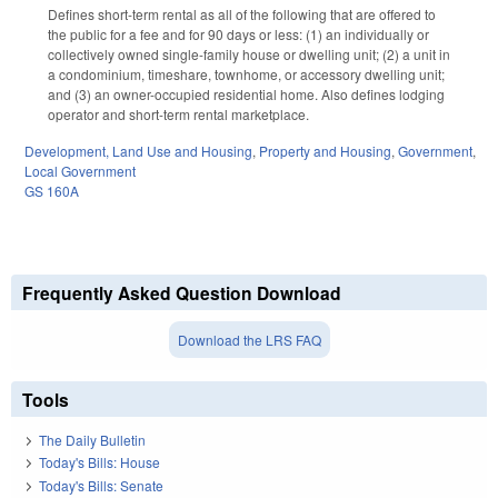
Defines short-term rental as all of the following that are offered to
the public for a fee and for 90 days or less: (1) an individually or
collectively owned single-family house or dwelling unit; (2) a unit in
a condominium, timeshare, townhome, or accessory dwelling unit;
and (3) an owner-occupied residential home. Also defines lodging
operator and short-term rental marketplace.
Development, Land Use and Housing
,
Property and Housing
,
Government
,
Local Government
GS 160A
Frequently Asked Question Download
Download the LRS FAQ
Tools
The Daily Bulletin
Today's Bills: House
Today's Bills: Senate