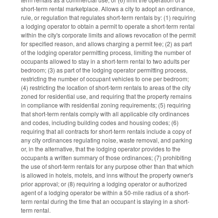
short-term rental marketplace. Allows a city to adopt an ordinance,
rule, or regulation that regulates short-term rentals by: (1) requiring
a lodging operator to obtain a permit to operate a short-term rental
within the city's corporate limits and allows revocation of the permit
for specified reason, and allows charging a permit fee; (2) as part
of the lodging operator permitting process, limiting the number of
occupants allowed to stay in a short-term rental to two adults per
bedroom; (3) as part of the lodging operator permitting process,
restricting the number of occupant vehicles to one per bedroom;
(4) restricting the location of short-term rentals to areas of the city
zoned for residential use, and requiring that the property remains
in compliance with residential zoning requirements; (5) requiring
that short-term rentals comply with all applicable city ordinances
and codes, including building codes and housing codes; (6)
requiring that all contracts for short-term rentals include a copy of
any city ordinances regulating noise, waste removal, and parking
or, in the alternative, that the lodging operator provides to the
occupants a written summary of those ordinances; (7) prohibiting
the use of short-term rentals for any purpose other than that which
is allowed in hotels, motels, and inns without the property owner's
prior approval; or (8) requiring a lodging operator or authorized
agent of a lodging operator be within a 50-mile radius of a short-
term rental during the time that an occupant is staying in a short-
term rental.