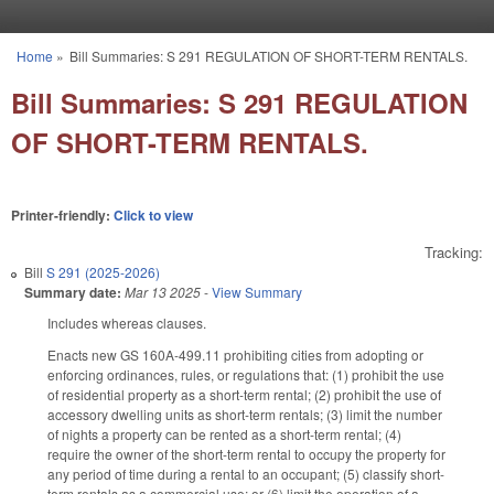
Skip to main content
Home
»
Bill Summaries: S 291 REGULATION OF SHORT-TERM RENTALS.
You are here
Bill Summaries: S 291 REGULATION
OF SHORT-TERM RENTALS.
Printer-friendly:
Click to view
Tracking:
Bill
S 291 (2025-2026)
Summary date:
Mar 13 2025
-
View Summary
Includes whereas clauses.
Enacts new GS 160A-499.11 prohibiting cities from adopting or
enforcing ordinances, rules, or regulations that: (1) prohibit the use
of residential property as a short-term rental; (2) prohibit the use of
accessory dwelling units as short-term rentals; (3) limit the number
of nights a property can be rented as a short-term rental; (4)
require the owner of the short-term rental to occupy the property for
any period of time during a rental to an occupant; (5) classify short-
term rentals as a commercial use; or (6) limit the operation of a