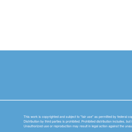
This work is copyrighted and subject to "fair use" as permitted by federal co
Distribution by third parties is prohibited. Prohibited distribution includes, bu
Unauthorized use or reproduction may result in legal action against the unau