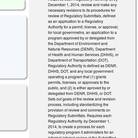
December 1, 2014, review and make any
necessary revisions to its procedures for
review of Regulatory Submittals, defined
as an application to a Regulatory
Authority for a permit, license, or approval;
for local governmetns, an application to a
program approved by or delegated from
the Department of Environment and
Natural Resources (DENR), Department
of Health and Human Services (DHHS), or
Department of Transportation (DOT).
Regulatory Authority is defined as DENR,
DHHS, DOT, and any local government
operating a program that (1) grants
permits, licenses, or approvals to the
public, and (2) is either aproved by or
delegated from DENR, DHHS, or DOT.
Sets out goals of the review and revision
process, including standardizing the
provision of review and comments on
Regulatory Submittals. Requires each
Regulatory Authority, by December 1,
2014, to create a process for each
regulatory program it administers for an
informal internal review at the Submitting