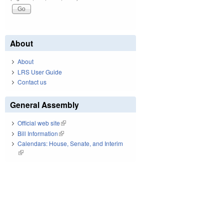
About
About
LRS User Guide
Contact us
General Assembly
Official web site
(link is external)
Bill Information
(link is external)
Calendars: House, Senate, and Interim
(link is external)