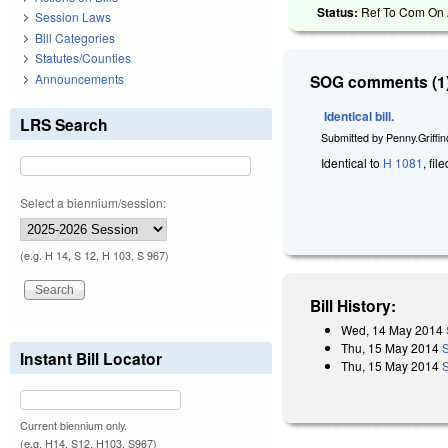
Status:
Ref To Com On A
Session Laws
Bill Categories
Statutes/Counties
Announcements
SOG comments (1)
Identical bill.
LRS Search
Submitted by
Penny.Griffi
Identical to
H 1081
, fi
Select a biennium/session:
(e.g. H 14, S 12, H 103, S 967)
Bill History:
Wed, 14 May 2014
Thu, 15 May 2014
Instant Bill Locator
Thu, 15 May 2014
Current biennium only.
(e.g. H14, S12, H103, S967)