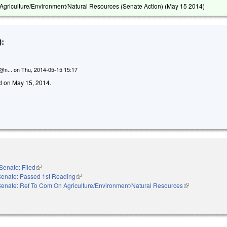
griculture/Environment/Natural Resources (Senate Action) (
May 15 2014
)
:
n@n...
on
Thu, 2014-05-15 15:17
led on May 15, 2014.
Senate: Filed
(link is external)
Senate: Passed 1st Reading
(link is external)
Senate: Ref To Com On Agriculture/Environment/Natural Resources
(link is external)