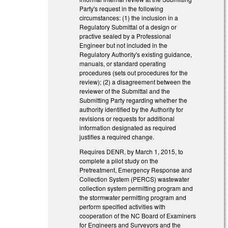
Party's request in the following
circumstances: (1) the inclusion in a
Regulatory Submittal of a design or
practive sealed by a Professional
Engineer but not included in the
Regulatory Authority's existing guidance,
manuals, or standard operating
procedures (sets out procedures for the
review); (2) a disagreement between the
reviewer of the Submittal and the
Submitting Party regarding whether the
authority identified by the Authority for
revisions or requests for additional
information designated as required
justifies a required change.
Requires DENR, by March 1, 2015, to
complete a pilot study on the
Pretreatment, Emergency Response and
Collection System (PERCS) wastewater
collection system permitting program and
the stormwater permitting program and
perform specified activities with
cooperation of the NC Board of Examiners
for Engineers and Surveyors and the