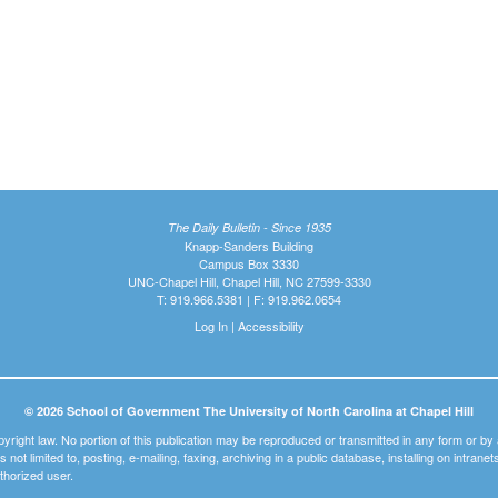
The Daily Bulletin - Since 1935
Knapp-Sanders Building
Campus Box 3330
UNC-Chapel Hill, Chapel Hill, NC 27599-3330
T: 919.966.5381 | F: 919.962.0654
Log In
|
Accessibility
© 2026 School of Government The University of North Carolina at Chapel Hill
pyright law. No portion of this publication may be reproduced or transmitted in any form or b
t is not limited to, posting, e-mailing, faxing, archiving in a public database, installing on intra
thorized user.