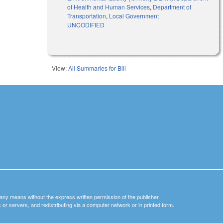
of Health and Human Services
,
Department of
Transportation
,
Local Government
UNCODIFIED
View:
All Summaries for Bill
y any means without the express written permission of the publisher.
nets or servers, and redistributing via a computer network or in printed form.