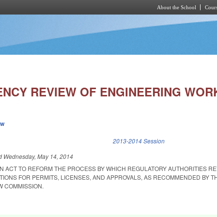
About the School
Cours
Skip to main content
NCY REVIEW OF ENGINEERING WOR
ew
k is external)
2013-2014 Session
ed
Wednesday, May 14, 2014
D AN ACT TO REFORM THE PROCESS BY WHICH REGULATORY AUTHORITIES R
ATIONS FOR PERMITS, LICENSES, AND APPROVALS, AS RECOMMENDED BY T
W COMMISSION.