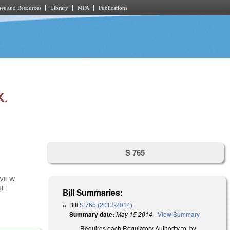
es and Resources
Library
MPA
Publications
K.
S 765
EVIEW
HE
Bill Summaries:
Bill
S 765 (2013-2014)
Summary date:
May 15 2014
-
View Summary
Requires each Regulatory Authority to, by