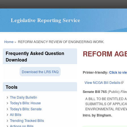
Legislative Reporting Service
You are here
Home
»
REFORM AGENCY REVIEW OF ENGINEERING WORK.
REFORM AGE
Frequently Asked Question
Download
Download the LRS FAQ
Printer-friendly:
Click to vi
View NCGA Bill Details
(lin
Tools
Senate Bill 765
(Public)
Fil
The Daily Bulletin
A BILL TO BE ENTITLE
Today's Bills: House
SUBMITTALS OF APPLIC
Today's Bills: Senate
ENVIRONMENTAL REVIE
All Bills
Intro. by Bingham.
Trending Tracked Bills
Actions on Bills