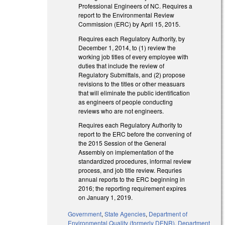
Professional Engineers of NC. Requires a
report to the Environmental Review
Commission (ERC) by April 15, 2015.
Requires each Regulatory Authority, by
December 1, 2014, to (1) review the
working job titles of every employee with
duties that include the review of
Regulatory Submittals, and (2) propose
revisions to the titles or other measuars
that will eliminate the public identification
as engineers of people conducting
reviews who are not engineers.
Requires each Regulatory Authority to
report to the ERC before the convening of
the 2015 Session of the General
Assembly on implementation of the
standardized procedures, informal review
process, and job title review. Requries
annual reports to the ERC beginning in
2016; the reporting requirement expires
on January 1, 2019.
Government
,
State Agencies
,
Department of
Environmental Quality (formerly DENR)
,
Department