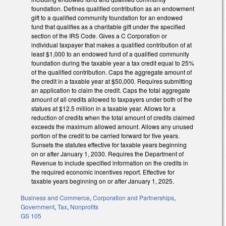
foundation. Defines qualified contribution as an endowment
gift to a qualified community foundation for an endowed
fund that qualifies as a charitable gift under the specified
section of the IRS Code. Gives a C Corporation or
individual taxpayer that makes a qualified contribution of at
least $1,000 to an endowed fund of a qualified community
foundation during the taxable year a tax credit equal to 25%
of the qualified contribution. Caps the aggregate amount of
the credit in a taxable year at $50,000. Requires submitting
an application to claim the credit. Caps the total aggregate
amount of all credits allowed to taxpayers under both of the
statues at $12.5 million in a taxable year. Allows for a
reduction of credits when the total amount of credits claimed
exceeds the maximum allowed amount. Allows any unused
portion of the credit to be carried forward for five years.
Sunsets the statutes effective for taxable years beginning
on or after January 1, 2030. Requires the Department of
Revenue to include specified information on the credits in
the required economic incentives report. Effective for
taxable years beginning on or after January 1, 2025.
Business and Commerce
,
Corporation and Partnerships
,
Government
,
Tax
,
Nonprofits
GS 105