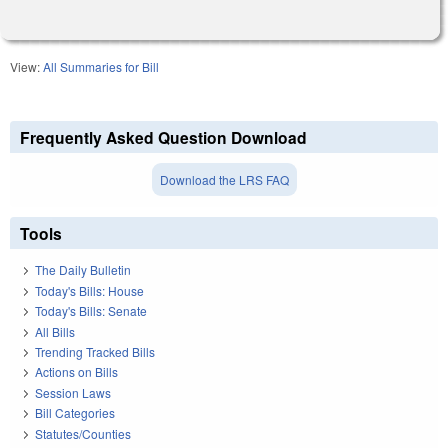
View:
All Summaries for Bill
Frequently Asked Question Download
Download the LRS FAQ
Tools
The Daily Bulletin
Today's Bills: House
Today's Bills: Senate
All Bills
Trending Tracked Bills
Actions on Bills
Session Laws
Bill Categories
Statutes/Counties