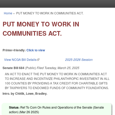
Skip to main content
Home
»
PUT MONEY TO WORK IN COMMUNITIES ACT.
You are here
PUT MONEY TO WORK IN
COMMUNITIES ACT.
Printer-friendly:
Click to view
View NCGA Bill Details
(link is external)
2025-2026 Session
Senate Bill 684
(Public)
Filed
Tuesday, March 25, 2025
AN ACT TO ENACT THE PUT MONEY TO WORK IN COMMUNITIES ACT
TO INCREASE AND INCENTIVIZE PHILANTHROPIC INVESTMENT IN ALL
100 COUNTIES BY PROVIDING A TAX CREDIT FOR CHARITABLE GIFTS
BY TAXPAYERS TO ENDOWED FUNDS OF COMMUNITY FOUNDATIONS.
Intro. by Chitlik, Lowe, Bradley.
Status:
Ref To Com On Rules and Operations of the Senate (Senate
action) (
Mar 26 2025
)