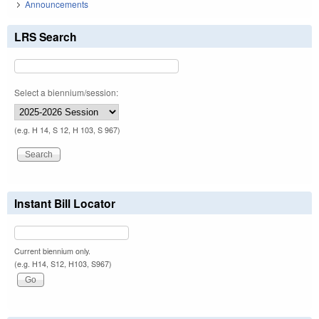
Announcements
LRS Search
Select a biennium/session:
(e.g. H 14, S 12, H 103, S 967)
Instant Bill Locator
Current biennium only.
(e.g. H14, S12, H103, S967)