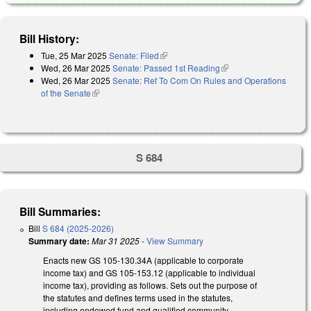
Bill History:
Tue, 25 Mar 2025
Senate: Filed
(link is external)
Wed, 26 Mar 2025
Senate: Passed 1st Reading
(link is external)
Wed, 26 Mar 2025
Senate: Ref To Com On Rules and Operations
of the Senate
(link is external)
S 684
Bill Summaries:
Bill
S 684 (2025-2026)
Summary date:
Mar 31 2025
-
View Summary
Enacts new GS 105-130.34A (applicable to corporate
income tax) and GS 105-153.12 (applicable to individual
income tax), providing as follows. Sets out the purpose of
the statutes and defines terms used in the statutes,
including endowed fund and qualified community