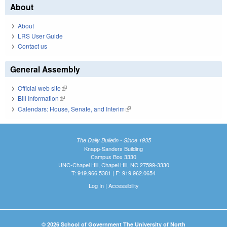
About
About
LRS User Guide
Contact us
General Assembly
Official web site
(link is external)
Bill Information
(link is external)
Calendars: House, Senate, and Interim
(link is external)
The Daily Bulletin - Since 1935
Knapp-Sanders Building
Campus Box 3330
UNC-Chapel Hill, Chapel Hill, NC 27599-3330
T: 919.966.5381 | F: 919.962.0654
Log In
|
Accessibility
© 2026 School of Government The University of North