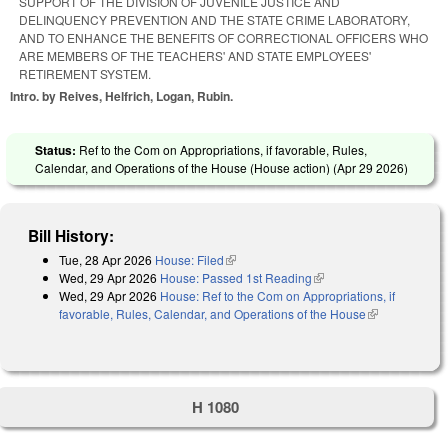
SUPPORT OF THE DIVISION OF JUVENILE JUSTICE AND
DELINQUENCY PREVENTION AND THE STATE CRIME LABORATORY,
AND TO ENHANCE THE BENEFITS OF CORRECTIONAL OFFICERS WHO
ARE MEMBERS OF THE TEACHERS' AND STATE EMPLOYEES'
RETIREMENT SYSTEM.
Intro. by Reives, Helfrich, Logan, Rubin.
Status:
Ref to the Com on Appropriations, if favorable, Rules,
Calendar, and Operations of the House (House action) (
Apr 29 2026
)
Bill History:
Tue, 28 Apr 2026
House: Filed
(link is external)
Wed, 29 Apr 2026
House: Passed 1st Reading
(link is external)
Wed, 29 Apr 2026
House: Ref to the Com on Appropriations, if
favorable, Rules, Calendar, and Operations of the House
(link is
external)
H 1080