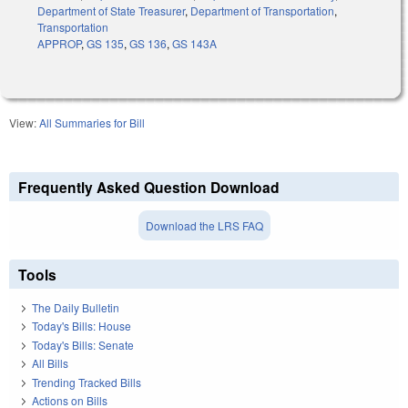
Department of State Treasurer
,
Department of Transportation
,
Transportation
APPROP
,
GS 135
,
GS 136
,
GS 143A
View:
All Summaries for Bill
Frequently Asked Question Download
Download the LRS FAQ
Tools
The Daily Bulletin
Today's Bills: House
Today's Bills: Senate
All Bills
Trending Tracked Bills
Actions on Bills