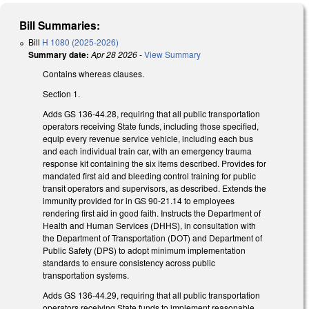
Bill Summaries:
Bill
H 1080 (2025-2026)
Summary date:
Apr 28 2026
-
View Summary
Contains whereas clauses.
Section 1.
Adds GS 136-44.28, requiring that all public transportation
operators receiving State funds, including those specified,
equip every revenue service vehicle, including each bus
and each individual train car, with an emergency trauma
response kit containing the six items described. Provides for
mandated first aid and bleeding control training for public
transit operators and supervisors, as described. Extends the
immunity provided for in GS 90-21.14 to employees
rendering first aid in good faith. Instructs the Department of
Health and Human Services (DHHS), in consultation with
the Department of Transportation (DOT) and Department of
Public Safety (DPS) to adopt minimum implementation
standards to ensure consistency across public
transportation systems.
Adds GS 136-44.29, requiring that all public transportation
operators receiving State funds to implement reasonable