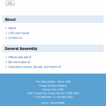
About
About
LRS User Guide
Contact us
General Assembly
Official web site
(link is external)
Bill Information
(link is external)
Calendars: House, Senate, and Interim
(link is external)
The Daily Bulletin - Since 1935
Knapp-Sanders Building
Campus Box 3330
UNC-Chapel Hill, Chapel Hill, NC 27599-3330
T: 919.966.5381 | F: 919.962.0654
Log In
|
Accessibility