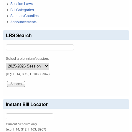
Session Laws
Bill Categories
Statutes/Counties
Announcements
LRS Search
Select a biennium/session:
(e.g. H 14, S 12, H 103, S 967)
Instant Bill Locator
Current biennium only.
(e.g. H14, S12, H103, S967)