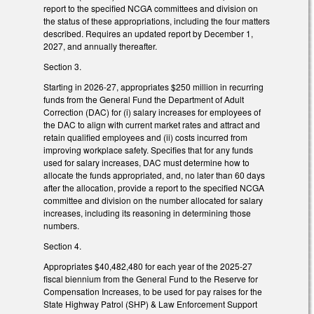
report to the specified NCGA committees and division on
the status of these appropriations, including the four matters
described. Requires an updated report by December 1,
2027, and annually thereafter.
Section 3.
Starting in 2026-27, appropriates $250 million in recurring
funds from the General Fund the Department of Adult
Correction (DAC) for (i) salary increases for employees of
the DAC to align with current market rates and attract and
retain qualified employees and (ii) costs incurred from
improving workplace safety. Specifies that for any funds
used for salary increases, DAC must determine how to
allocate the funds appropriated, and, no later than 60 days
after the allocation, provide a report to the specified NCGA
committee and division on the number allocated for salary
increases, including its reasoning in determining those
numbers.
Section 4.
Appropriates $40,482,480 for each year of the 2025-27
fiscal biennium from the General Fund to the Reserve for
Compensation Increases, to be used for pay raises for the
State Highway Patrol (SHP) & Law Enforcement Support