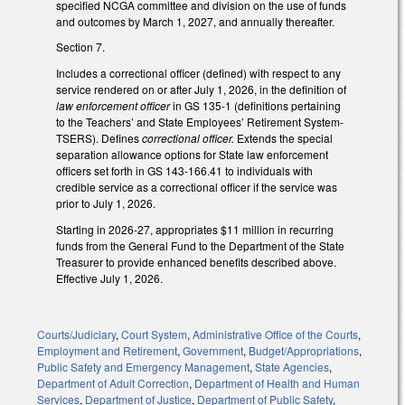
specified NCGA committee and division on the use of funds
and outcomes by March 1, 2027, and annually thereafter.
Section 7.
Includes a correctional officer (defined) with respect to any
service rendered on or after July 1, 2026, in the definition of
law enforcement officer
in GS 135-1 (definitions pertaining
to the Teachers’ and State Employees’ Retirement System-
TSERS). Defines
correctional officer.
Extends the special
separation allowance options for State law enforcement
officers set forth in GS 143-166.41 to individuals with
credible service as a correctional officer if the service was
prior to July 1, 2026.
Starting in 2026-27, appropriates $11 million in recurring
funds from the General Fund to the Department of the State
Treasurer to provide enhanced benefits described above.
Effective July 1, 2026.
Courts/Judiciary
,
Court System
,
Administrative Office of the Courts
,
Employment and Retirement
,
Government
,
Budget/Appropriations
,
Public Safety and Emergency Management
,
State Agencies
,
Department of Adult Correction
,
Department of Health and Human
Services
,
Department of Justice
,
Department of Public Safety
,