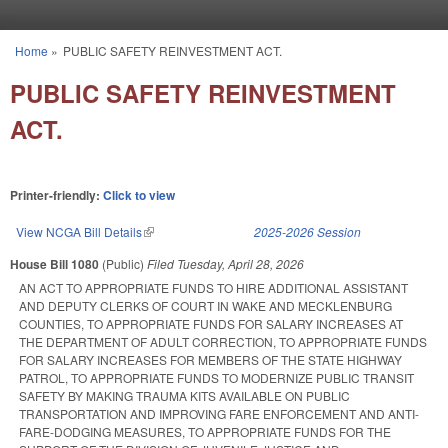
Skip to main content
Home
»
PUBLIC SAFETY REINVESTMENT ACT.
You are here
PUBLIC SAFETY REINVESTMENT
ACT.
Printer-friendly:
Click to view
View NCGA Bill Details
(link is external)
2025-2026 Session
House Bill 1080
(Public)
Filed
Tuesday, April 28, 2026
AN ACT TO APPROPRIATE FUNDS TO HIRE ADDITIONAL ASSISTANT
AND DEPUTY CLERKS OF COURT IN WAKE AND MECKLENBURG
COUNTIES, TO APPROPRIATE FUNDS FOR SALARY INCREASES AT
THE DEPARTMENT OF ADULT CORRECTION, TO APPROPRIATE FUNDS
FOR SALARY INCREASES FOR MEMBERS OF THE STATE HIGHWAY
PATROL, TO APPROPRIATE FUNDS TO MODERNIZE PUBLIC TRANSIT
SAFETY BY MAKING TRAUMA KITS AVAILABLE ON PUBLIC
TRANSPORTATION AND IMPROVING FARE ENFORCEMENT AND ANTI-
FARE-DODGING MEASURES, TO APPROPRIATE FUNDS FOR THE