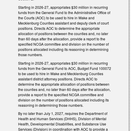
Starting in 2026-27, appropriates $30 million in recurring
funds from the General Fund to the Administrative Office of
the Courts (AOC) to be used to hire in Wake and
Mecklenburg Counties assistant and deputy clerk of court
positions. Directs AOC to determine the appropriate
allocation of positions between the counties and, no later
than 60 days after the allocation, provide a report to the
specified NCGA committee and division on the number of
positions allocated including its reasoning in determining
those numbers.
Starting in 2026-27, appropriates $30 million in recurring
funds from the General Fund to AOC, Budget Fund 100072
to be used to hire in Wake and Mecklenburg Counties
assistant district attorney positions. Directs AOC to
determine the appropriate allocation of positions between
the counties and, no later than 60 days after the allocation,
provide a report to the specified NCGA committee and
division on the number of positions allocated including its
reasoning in determining those numbers.
By no later than July 1, 2027, requires the Department of
Health and Human Services (DHHS), Division of Mental
Health, Developmental Disabilities, and Substance Use
Services (Division) in coordination with AOC to provide a