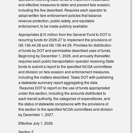
and effective measures to deter and prevent fare evasion,
including the five described. Requires each operator to
adopt written fare enforcement policies that balance
revenue protection, public safety, and equitable
enforcement, to be made publicly available.
Appropriates $10 million from the General Fund to DOT in
recurring funds for 2026-27 to implement the provisions of
GS 136-44.28 and GS 136-44.29. Provides for distribution
of funds by DOT and permissible described uses of funds.
Beginning by December 1, 2026, and annually thereafter,
requires each public transportation operator receiving State
funds to submit a report to the specified NCGA committees
and division on fare evasion and enforcement measures,
including the matters described. Tasks DOT with publishing
a statewide summary report aggregating the data.
Requires DOT to report on the use of funds appropriated
under this section, including the amounts distributed to
each transit authority, the categories of expenditures, and
the status of statewide compliance with the provisions of
this section to the specified NCGA committees and division
by December 1, 2027.
Effective July 1, 2026.
Section 2.