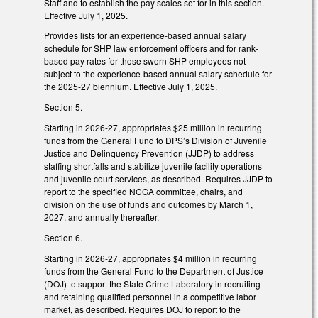
Staff and to establish the pay scales set for in this section.
Effective July 1, 2025.
Provides lists for an experience-based annual salary
schedule for SHP law enforcement officers and for rank-
based pay rates for those sworn SHP employees not
subject to the experience-based annual salary schedule for
the 2025-27 biennium. Effective July 1, 2025.
Section 5.
Starting in 2026-27, appropriates $25 million in recurring
funds from the General Fund to DPS’s Division of Juvenile
Justice and Delinquency Prevention (JJDP) to address
staffing shortfalls and stabilize juvenile facility operations
and juvenile court services, as described. Requires JJDP to
report to the specified NCGA committee, chairs, and
division on the use of funds and outcomes by March 1,
2027, and annually thereafter.
Section 6.
Starting in 2026-27, appropriates $4 million in recurring
funds from the General Fund to the Department of Justice
(DOJ) to support the State Crime Laboratory in recruiting
and retaining qualified personnel in a competitive labor
market, as described. Requires DOJ to report to the