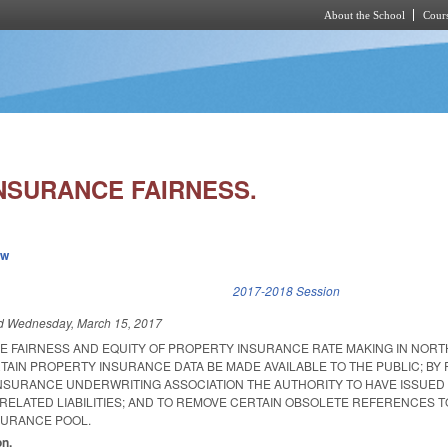
About the School
Cours
Skip to main content
NSURANCE FAIRNESS.
ew
k is external)
2017-2018 Session
ed
Wednesday, March 15, 2017
HE FAIRNESS AND EQUITY OF PROPERTY INSURANCE RATE MAKING IN NOR
TAIN PROPERTY INSURANCE DATA BE MADE AVAILABLE TO THE PUBLIC; BY 
NSURANCE UNDERWRITING ASSOCIATION THE AUTHORITY TO HAVE ISSUED
RELATED LIABILITIES; AND TO REMOVE CERTAIN OBSOLETE REFERENCES T
SURANCE POOL.
on.