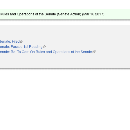
ules and Operations of the Senate (Senate Action) (
Mar 16 2017
)
Senate: Filed
(link is external)
enate: Passed 1st Reading
(link is external)
enate: Ref To Com On Rules and Operations of the Senate
(link is external)