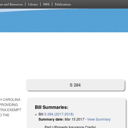
es and Resources
Library
MPA
Publications
S 284
TH CAROLINA
PROVIDING
Bill Summaries:
 TAX-EXEMPT
Bill
S 284 (2017-2018)
O THE
Summary date:
Mar 15 2017
-
View Summary
Part I (Property Insurance Clarity).