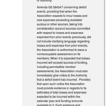
or
Authority
.
Amends GS 58­45­47 concerning deficit
events, providing that when the
Association expects to incur losses and
loss expenses exceeding available
surplus or other sources, taking into
consideration account sources committed
with respect to losses and expenses
expected from prior events (previously, did
not include clarifying language regarding
losses and expenses from prior events),
the Association is authorized to issue a
nonrecoupable assessment on its
members. When it is expected that losses
incurred will exceed sources of funding,
including permissible member
assessments, the Association must also
immediately give notice to the Authority
that a deficit event has incurred. Provides
that upon such notice the Association
must provide evidence in regards to its
estimates of total losses and expenses
expected to be incurred within the
calendar year and funding amounts
available to it. Such evidence and