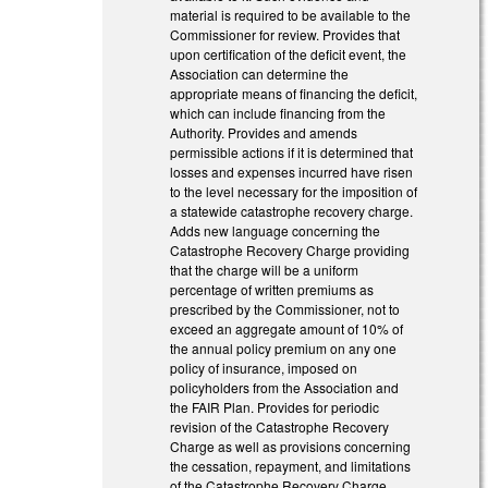
material is required to be available to the
Commissioner for review. Provides that
upon certification of the deficit event, the
Association can determine the
appropriate means of financing the deficit,
which can include financing from the
Authority. Provides and amends
permissible actions if it is determined that
losses and expenses incurred have risen
to the level necessary for the imposition of
a statewide catastrophe recovery charge.
Adds new language concerning the
Catastrophe Recovery Charge providing
that the charge will be a uniform
percentage of written premiums as
prescribed by the Commissioner, not to
exceed an aggregate amount of 10% of
the annual policy premium on any one
policy of insurance, imposed on
policyholders from the Association and
the FAIR Plan. Provides for periodic
revision of the Catastrophe Recovery
Charge as well as provisions concerning
the cessation, repayment, and limitations
of the Catastrophe Recovery Charge.