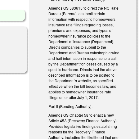
Amends GS 58­36­15 to direct the NC Rate
Bureau (Bureau) to submit certain
information with respect to homeowners
insurance rate filings regarding losses,
premiums and expenses, and types of
homeowner insurance policies to the
Department of Insurance (Department).
Directs companies to submit to the
Department and Bureau catastrophic wind
and hail information in response to a call
by the Department for losses caused by a
specific hurricane. Directs that the above
described information is to be posted to
the Department's website, as specified.
Effective when the bill becomes law, and
applies to homeowner insurance rate
filings on or after July 1, 2017.
Part II (Bonding Authority).
Amends GS Chapter 58 to enact a new
Article 45A (Recovery Finance Authority).
Provides legislative findings establishing
reasons for the Recovery Finance
Authority, including the likelihood that one