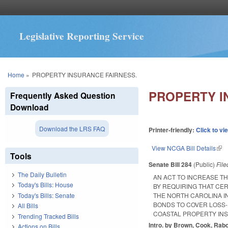
Legislative Reporting Service
You are here
Home
»
PROPERTY INSURANCE FAIRNESS.
PROPERTY I
Frequently Asked Question
Download
Download the LRS FAQ
Printer-friendly:
Click to vi
View NCGA Bill Details
(lin
Tools
Senate Bill 284
(Public)
Fil
The Daily Bulletin
AN ACT TO INCREASE T
Today's Bills: House
BY REQUIRING THAT CER
Today's Bills: Senate
THE NORTH CAROLINA I
BONDS TO COVER LOSS-
All Bills
COASTAL PROPERTY IN
Trending Tracked Bills
Intro. by Brown, Cook, Rab
Actions on Bills