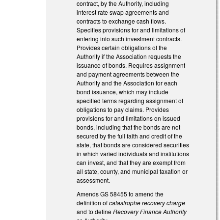
contract, by the Authority, including
interest rate swap agreements and
contracts to exchange cash flows.
Specifies provisions for and limitations of
entering into such investment contracts.
Provides certain obligations of the
Authority if the Association requests the
issuance of bonds. Requires assignment
and payment agreements between the
Authority and the Association for each
bond issuance, which may include
specified terms regarding assignment of
obligations to pay claims. Provides
provisions for and limitations on issued
bonds, including that the bonds are not
secured by the full faith and credit of the
state, that bonds are considered securities
in which varied individuals and institutions
can invest, and that they are exempt from
all state, county, and municipal taxation or
assessment.
Amends GS 58­45­5 to amend the
definition of
catastrophe recovery charge
and to define
Recovery Finance Authority