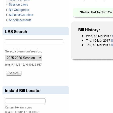
Session Laws
Bill Categories
Status:
Ref To Com On R
Statutes/Counties
Announcements
Bill History:
LRS Search
Wed, 15 Mar 2017
Thu, 16 Mar 2017
S
Thu, 16 Mar 2017
S
Select a biennium/session:
(e.g. H 14, S 12, H 103, S 967)
Instant Bill Locator
Current biennium only.
(e.g. H14, S12, H103, S967)