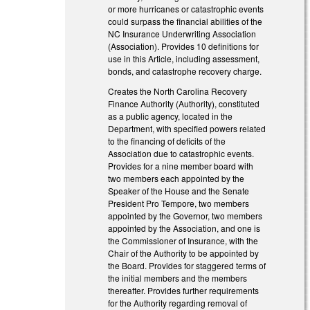
or more hurricanes or catastrophic events
could surpass the financial abilities of the
NC Insurance Underwriting Association
(Association). Provides 10 definitions for
use in this Article, including assessment,
bonds, and catastrophe recovery charge.
Creates the North Carolina Recovery
Finance Authority (Authority), constituted
as a public agency, located in the
Department, with specified powers related
to the financing of deficits of the
Association due to catastrophic events.
Provides for a nine­ member board with
two members each appointed by the
Speaker of the House and the Senate
President Pro Tempore, two members
appointed by the Governor, two members
appointed by the Association, and one is
the Commissioner of Insurance, with the
Chair of the Authority to be appointed by
the Board. Provides for staggered terms of
the initial members and the members
thereafter. Provides further requirements
for the Authority regarding removal of