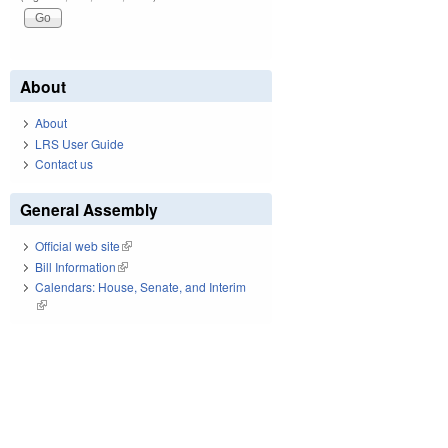
About
About
LRS User Guide
Contact us
General Assembly
Official web site
(link is external)
Bill Information
(link is external)
Calendars: House, Senate, and Interim
(link is external)