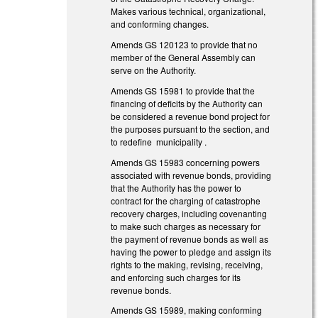
Makes various technical, organizational,
and conforming changes.
Amends GS 120­123 to provide that no
member of the General Assembly can
serve on the Authority.
Amends GS 159­81 to provide that the
financing of deficits by the Authority can
be considered a revenue bond project for
the purposes pursuant to the section, and
to redefine municipality .
Amends GS 159­83 concerning powers
associated with revenue bonds, providing
that the Authority has the power to
contract for the charging of catastrophe
recovery charges, including covenanting
to make such charges as necessary for
the payment of revenue bonds as well as
having the power to pledge and assign its
rights to the making, revising, receiving,
and enforcing such charges for its
revenue bonds.
Amends GS 159­89, making conforming