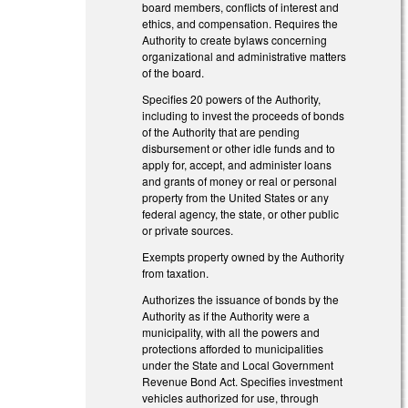
board members, conflicts of interest and
ethics, and compensation. Requires the
Authority to create bylaws concerning
organizational and administrative matters
of the board.
Specifies 20 powers of the Authority,
including to invest the proceeds of bonds
of the Authority that are pending
disbursement or other idle funds and to
apply for, accept, and administer loans
and grants of money or real or personal
property from the United States or any
federal agency, the state, or other public
or private sources.
Exempts property owned by the Authority
from taxation.
Authorizes the issuance of bonds by the
Authority as if the Authority were a
municipality, with all the powers and
protections afforded to municipalities
under the State and Local Government
Revenue Bond Act. Specifies investment
vehicles authorized for use, through