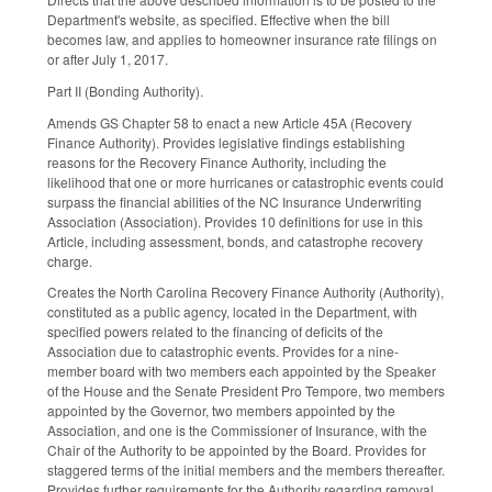
Department's website, as specified. Effective when the bill
becomes law, and applies to homeowner insurance rate filings on
or after July 1, 2017.
Part II (Bonding Authority).
Amends GS Chapter 58 to enact a new Article 45A (Recovery
Finance Authority). Provides legislative findings establishing
reasons for the Recovery Finance Authority, including the
likelihood that one or more hurricanes or catastrophic events could
surpass the financial abilities of the NC Insurance Underwriting
Association (Association). Provides 10 definitions for use in this
Article, including assessment, bonds, and catastrophe recovery
charge.
Creates the North Carolina Recovery Finance Authority (Authority),
constituted as a public agency, located in the Department, with
specified powers related to the financing of deficits of the
Association due to catastrophic events. Provides for a nine­
member board with two members each appointed by the Speaker
of the House and the Senate President Pro Tempore, two members
appointed by the Governor, two members appointed by the
Association, and one is the Commissioner of Insurance, with the
Chair of the Authority to be appointed by the Board. Provides for
staggered terms of the initial members and the members thereafter.
Provides further requirements for the Authority regarding removal