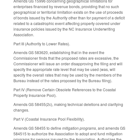
Amends GS 159­96 concerning geographical limitations for
enterprises financed by revenue bonds, providing that no such
geographical or territorial limitation exists on the use of proceeds
of bonds issued by the Authority other than for payment of a deficit
related to a catastrophic event affecting property covered under
insurance policies issued by the NC Insurance Underwriting
Association.
Part III (Authority to Lower Rates).
Amends GS 58­36­20, establishing that in the event the
Commissioner finds that the proposed rates are excessive, the
Commissioner will issue an order disapproving the filing and will
specify the appropriate rate level that may be used (was, will
specify the overall rates that may be used by the members of the
Bureau instead of the rates proposed by the Bureau filing).
Part IV (Remove Certain Obsolete References to the Coastal
Property Insurance Pool).
Amends GS 58­45­5(2c), making technical deletions and clarifying
changes.
Part V (Coastal Insurance Pool Flexibility).
Amends GS 58­45­5 to define
mitigation programs
, and amends GS
58­45­15 to authorize the Association to adopt and fund mitigation
programs for persons insured by the Association. Authorizes the