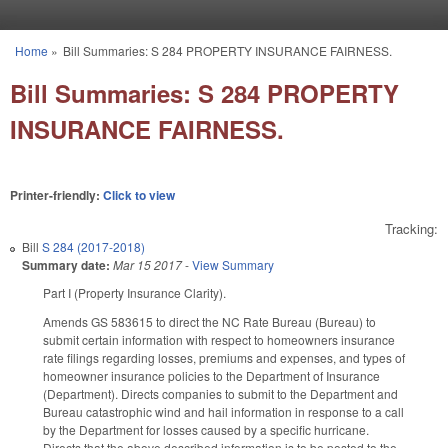
Skip to main content
Home
»
Bill Summaries: S 284 PROPERTY INSURANCE FAIRNESS.
You are here
Bill Summaries: S 284 PROPERTY
INSURANCE FAIRNESS.
Printer-friendly:
Click to view
Tracking:
Bill
S 284 (2017-2018)
Summary date:
Mar 15 2017
-
View Summary
Part I (Property Insurance Clarity).
Amends GS 58­36­15 to direct the NC Rate Bureau (Bureau) to
submit certain information with respect to homeowners insurance
rate filings regarding losses, premiums and expenses, and types of
homeowner insurance policies to the Department of Insurance
(Department). Directs companies to submit to the Department and
Bureau catastrophic wind and hail information in response to a call
by the Department for losses caused by a specific hurricane.
Directs that the above described information is to be posted to the