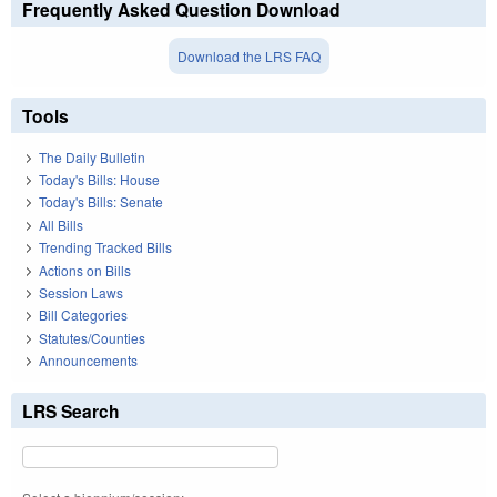
Frequently Asked Question Download
Download the LRS FAQ
Tools
The Daily Bulletin
Today's Bills: House
Today's Bills: Senate
All Bills
Trending Tracked Bills
Actions on Bills
Session Laws
Bill Categories
Statutes/Counties
Announcements
LRS Search