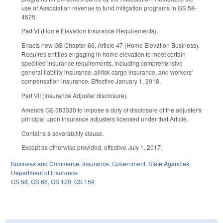
use of Association revenue to fund mitigation programs in GS 58­
45­25.
Part VI (Home Elevation Insurance Requirements).
Enacts new GS Chapter 66, Article 47 (Home Elevation Business).
Requires entities engaging in home elevation to meet certain
specified insurance requirements, including comprehensive
general liability insurance, all­risk cargo insurance, and workers'
compensation insurance. Effective January 1, 2018.
Part VII (Insurance Adjuster disclosure).
Amends GS 58­33­30 to impose a duty of disclosure of the adjuster's
principal upon insurance adjusters licensed under that Article.
Contains a severability clause.
Except as otherwise provided, effective July 1, 2017.
Business and Commerce
,
Insurance
,
Government
,
State Agencies
,
Department of Insurance
GS 58
,
GS 66
,
GS 120
,
GS 159