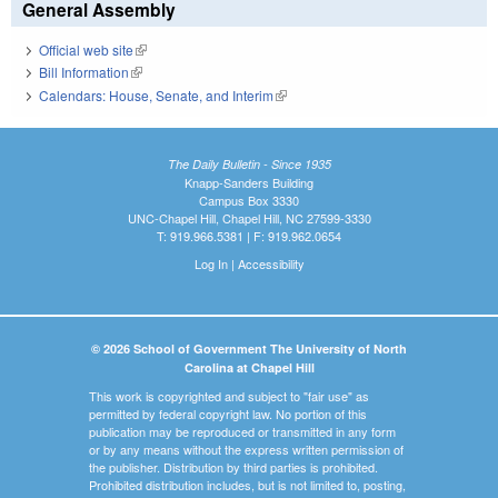
General Assembly
Official web site
(link is external)
Bill Information
(link is external)
Calendars: House, Senate, and Interim
(link is external)
The Daily Bulletin - Since 1935
Knapp-Sanders Building
Campus Box 3330
UNC-Chapel Hill, Chapel Hill, NC 27599-3330
T: 919.966.5381 | F: 919.962.0654
Log In
|
Accessibility
© 2026 School of Government The University of North
Carolina at Chapel Hill
This work is copyrighted and subject to "fair use" as
permitted by federal copyright law. No portion of this
publication may be reproduced or transmitted in any form
or by any means without the express written permission of
the publisher. Distribution by third parties is prohibited.
Prohibited distribution includes, but is not limited to, posting,