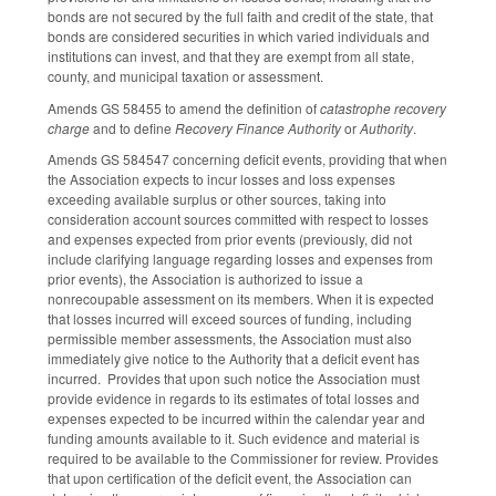
bonds are not secured by the full faith and credit of the state, that
bonds are considered securities in which varied individuals and
institutions can invest, and that they are exempt from all state,
county, and municipal taxation or assessment.
Amends GS 58­45­5 to amend the definition of
catastrophe recovery
charge
and to define
Recovery Finance Authority
or
Authority
.
Amends GS 58­45­47 concerning deficit events, providing that when
the Association expects to incur losses and loss expenses
exceeding available surplus or other sources, taking into
consideration account sources committed with respect to losses
and expenses expected from prior events (previously, did not
include clarifying language regarding losses and expenses from
prior events), the Association is authorized to issue a
nonrecoupable assessment on its members. When it is expected
that losses incurred will exceed sources of funding, including
permissible member assessments, the Association must also
immediately give notice to the Authority that a deficit event has
incurred. Provides that upon such notice the Association must
provide evidence in regards to its estimates of total losses and
expenses expected to be incurred within the calendar year and
funding amounts available to it. Such evidence and material is
required to be available to the Commissioner for review. Provides
that upon certification of the deficit event, the Association can