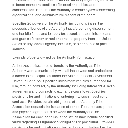
of board members, conflicts of interest and ethics, and
compensation. Requires the Authority to create bylaws concerning
organizational and administrative matters of the board.
Specifies 20 powers of the Authority, including to invest the
proceeds of bonds of the Authority that are pending disbursement
or other idle funds and to apply for, accept, and administer loans
and grants of money or real or personal property from the United
States or any federal agency, the state, or other public or private
sources.
Exempts property owned by the Authority from taxation.
Authorizes the issuance of bonds by the Authority as if the
Authority were a municipality, with all the powers and protections
afforded to municipalities under the State and Local Government
Revenue Bond Act. Specifies investment vehicles authorized for
use, through contract, by the Authority, including interest rate swap
agreements and contracts to exchange cash flows. Specifies
provisions for and limitations of entering into such investment
contracts. Provides certain obligations of the Authority if the
Association requests the issuance of bonds. Requires assignment
and payment agreements between the Authority and the
Association for each bond issuance, which may include specified
terms regarding assignment of obligations to pay claims. Provides
provisions for and limitations on issued bonds, including that the