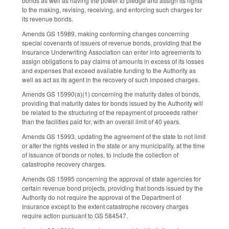
bonds as well as having the power to pledge and assign its rights
to the making, revising, receiving, and enforcing such charges for
its revenue bonds.
Amends GS 159­89, making conforming changes concerning
special covenants of issuers of revenue bonds, providing that the
Insurance Underwriting Association can enter into agreements to
assign obligations to pay claims of amounts in excess of its losses
and expenses that exceed available funding to the Authority as
well as act as its agent in the recovery of such imposed charges.
Amends GS 159­90(a)(1) concerning the maturity dates of bonds,
providing that maturity dates for bonds issued by the Authority will
be related to the structuring of the repayment of proceeds rather
than the facilities paid for, with an overall limit of 40 years.
Amends GS 159­93, updating the agreement of the state to not limit
or alter the rights vested in the state or any municipality, at the time
of issuance of bonds or notes, to include the collection of
catastrophe recovery charges.
Amends GS 159­95 concerning the approval of state agencies for
certain revenue bond projects, providing that bonds issued by the
Authority do not require the approval of the Department of
Insurance except to the extent catastrophe recovery charges
require action pursuant to GS 58­45­47.