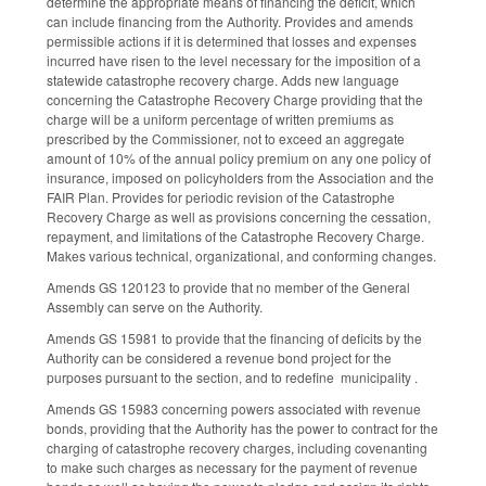
determine the appropriate means of financing the deficit, which
can include financing from the Authority. Provides and amends
permissible actions if it is determined that losses and expenses
incurred have risen to the level necessary for the imposition of a
statewide catastrophe recovery charge. Adds new language
concerning the Catastrophe Recovery Charge providing that the
charge will be a uniform percentage of written premiums as
prescribed by the Commissioner, not to exceed an aggregate
amount of 10% of the annual policy premium on any one policy of
insurance, imposed on policyholders from the Association and the
FAIR Plan. Provides for periodic revision of the Catastrophe
Recovery Charge as well as provisions concerning the cessation,
repayment, and limitations of the Catastrophe Recovery Charge.
Makes various technical, organizational, and conforming changes.
Amends GS 120­123 to provide that no member of the General
Assembly can serve on the Authority.
Amends GS 159­81 to provide that the financing of deficits by the
Authority can be considered a revenue bond project for the
purposes pursuant to the section, and to redefine municipality .
Amends GS 159­83 concerning powers associated with revenue
bonds, providing that the Authority has the power to contract for the
charging of catastrophe recovery charges, including covenanting
to make such charges as necessary for the payment of revenue