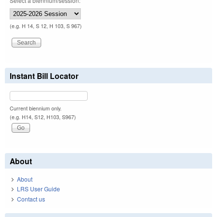
Select a biennium/session:
(e.g. H 14, S 12, H 103, S 967)
Instant Bill Locator
Current biennium only.
(e.g. H14, S12, H103, S967)
About
About
LRS User Guide
Contact us