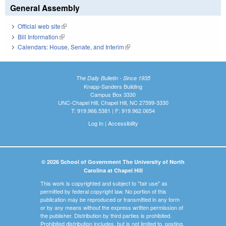
General Assembly
Official web site
(link is external)
Bill Information
(link is external)
Calendars: House, Senate, and Interim
(link is external)
The Daily Bulletin - Since 1935
Knapp-Sanders Building
Campus Box 3330
UNC-Chapel Hill, Chapel Hill, NC 27599-3330
T: 919.966.5381 | F: 919.962.0654
Log In
|
Accessibility
© 2026 School of Government The University of North
Carolina at Chapel Hill
This work is copyrighted and subject to "fair use" as
permitted by federal copyright law. No portion of this
publication may be reproduced or transmitted in any form
or by any means without the express written permission of
the publisher. Distribution by third parties is prohibited.
Prohibited distribution includes, but is not limited to, posting,