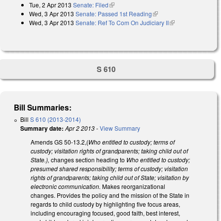
Tue, 2 Apr 2013
Senate: Filed
(link is external)
Wed, 3 Apr 2013
Senate: Passed 1st Reading
(link is external)
Wed, 3 Apr 2013
Senate: Ref To Com On Judiciary II
(link is external)
S 610
Bill Summaries:
Bill
S 610 (2013-2014)
Summary date:
Apr 2 2013
-
View Summary
Amends GS 50-13.2,(
Who entitled to custody; terms of
custody; visitation rights of grandparents; taking child out of
State.),
changes section heading to
Who entitled to custody;
presumed shared responsibility; terms of custody; visitation
rights of grandparents; taking child out of State; visitation by
electronic communication.
Makes reorganizational
changes. Provides the policy and the mission of the State in
regards to child custody by highlighting five focus areas,
including encouraging focused, good faith, best interest,