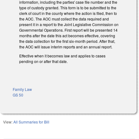
information, including the parties' case file number and the
type of custody granted. This form is to be submitted to the
clerk of court in the county where the action is filed, then to
the AOC. The AOC must collect the data required and
present it in a report to the Joint Legislative Commission on
Governmental Operations. First report will be presented 14
months after the date this act becomes effective, covering
the data collection for the first six-month period. After that,
the AOC will issue interim reports and an annual report.
Effective when it becomes law and applies to cases
pending on or after that date.
Family Law
GS 50
View:
All Summaries for Bill