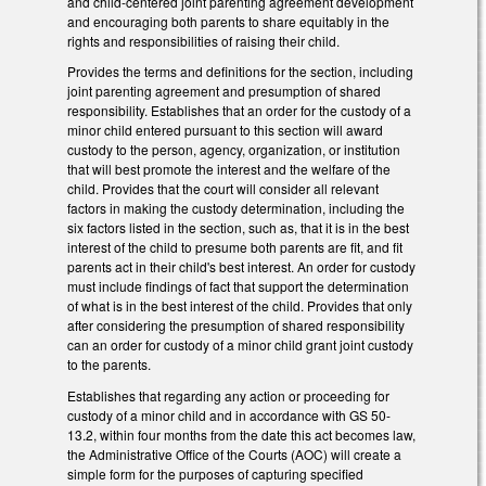
and child-centered joint parenting agreement development
and encouraging both parents to share equitably in the
rights and responsibilities of raising their child.
Provides the terms and definitions for the section, including
joint parenting agreement and presumption of shared
responsibility. Establishes that an order for the custody of a
minor child entered pursuant to this section will award
custody to the person, agency, organization, or institution
that will best promote the interest and the welfare of the
child. Provides that the court will consider all relevant
factors in making the custody determination, including the
six factors listed in the section, such as, that it is in the best
interest of the child to presume both parents are fit, and fit
parents act in their child's best interest. An order for custody
must include findings of fact that support the determination
of what is in the best interest of the child. Provides that only
after considering the presumption of shared responsibility
can an order for custody of a minor child grant joint custody
to the parents.
Establishes that regarding any action or proceeding for
custody of a minor child and in accordance with GS 50-
13.2, within four months from the date this act becomes law,
the Administrative Office of the Courts (AOC) will create a
simple form for the purposes of capturing specified