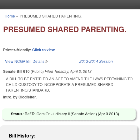
Skip to main content
Home
»
PRESUMED SHARED PARENTING.
You are here
PRESUMED SHARED PARENTING.
Printer-friendly:
Click to view
View NCGA Bill Details
(link is external)
2013-2014 Session
Senate Bill 610
(Public)
Filed
Tuesday, April 2, 2013
A BILL TO BE ENTITLED AN ACT TO AMEND THE LAWS PERTAINING TO
CHILD CUSTODY TO INCORPORATE A PRESUMED SHARED
PARENTING STANDARD.
Intro. by Clodfelter.
Status:
Ref To Com On Judiciary II (Senate Action) (
Apr 3 2013
)
Bill History: