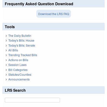
Frequently Asked Question Download
Download the LRS FAQ
Tools
The Daily Bulletin
Today's Bills: House
Today's Bills: Senate
All Bills
Trending Tracked Bills
Actions on Bills
Session Laws
Bill Categories
Statutes/Counties
Announcements
LRS Search