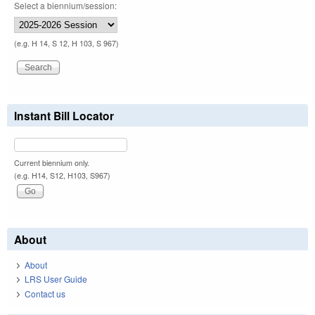
Select a biennium/session:
(e.g. H 14, S 12, H 103, S 967)
Instant Bill Locator
Current biennium only.
(e.g. H14, S12, H103, S967)
About
About
LRS User Guide
Contact us