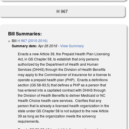
H 967
Bill Summaries:
Bill
H 967 (2015-2016)
Summary date:
Apr 26 2016
-
View Summary
Enacts a new Article 39, the Prepaid Health Plan Licensing
Act, in GS Chapter 58, to establish that only persons
authorized by the Department of Health and Human
Services (DHHS) through the Division of Health Benefits
may apply to the Commissioner of Insurance for a license to
operate a prepaid health plan (PHP). Enacts a definitions
section (GS 58-93.5) that defines a PHP as a person that
has entered into a capitated contract with DHHS through
the Division of Health Benefits to deliver Medicaid or NC
Health Choice health care services. Clarifies that any
person that is already a licensed health organization in the
state under GS Chapter 58 is not subject to the new Article
39 as long as the organization meets the solvency
requirements.