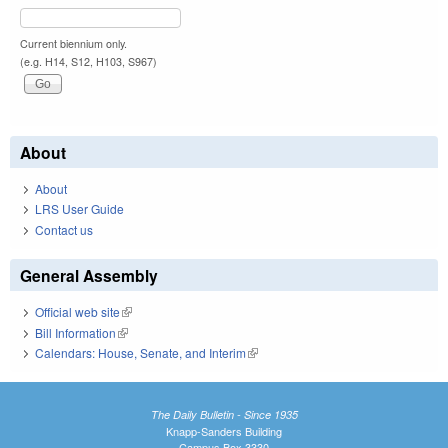
Current biennium only.
(e.g. H14, S12, H103, S967)
About
About
LRS User Guide
Contact us
General Assembly
Official web site
(link is external)
Bill Information
(link is external)
Calendars: House, Senate, and Interim
(link is external)
The Daily Bulletin - Since 1935
Knapp-Sanders Building
Campus Box 3330