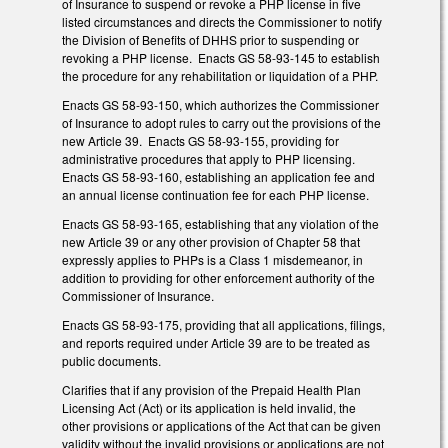
of Insurance to suspend or revoke a PHP license in five
listed circumstances and directs the Commissioner to notify
the Division of Benefits of DHHS prior to suspending or
revoking a PHP license. Enacts GS 58-93-145 to establish
the procedure for any rehabilitation or liquidation of a PHP.
Enacts GS 58-93-150, which authorizes the Commissioner
of Insurance to adopt rules to carry out the provisions of the
new Article 39. Enacts GS 58-93-155, providing for
administrative procedures that apply to PHP licensing.
Enacts GS 58-93-160, establishing an application fee and
an annual license continuation fee for each PHP license.
Enacts GS 58-93-165, establishing that any violation of the
new Article 39 or any other provision of Chapter 58 that
expressly applies to PHPs is a Class 1 misdemeanor, in
addition to providing for other enforcement authority of the
Commissioner of Insurance.
Enacts GS 58-93-175, providing that all applications, filings,
and reports required under Article 39 are to be treated as
public documents.
Clarifies that if any provision of the Prepaid Health Plan
Licensing Act (Act) or its application is held invalid, the
other provisions or applications of the Act that can be given
validity without the invalid provisions or applications are not