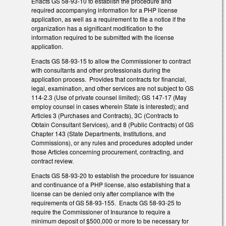
Enacts GS 58-93-10 to establish the procedure and
required accompanying information for a PHP license
application, as well as a requirement to file a notice if the
organization has a significant modification to the
information required to be submitted with the license
application.
Enacts GS 58-93-15 to allow the Commissioner to contract
with consultants and other professionals during the
application process. Provides that contracts for financial,
legal, examination, and other services are not subject to GS
114-2.3 (Use of private counsel limited); GS 147-17 (May
employ counsel in cases wherein State is interested); and
Articles 3 (Purchases and Contracts), 3C (Contracts to
Obtain Consultant Services), and 8 (Public Contracts) of GS
Chapter 143 (State Departments, Institutions, and
Commissions), or any rules and procedures adopted under
those Articles concerning procurement, contracting, and
contract review.
Enacts GS 58-93-20 to establish the procedure for issuance
and continuance of a PHP license, also establishing that a
license can be denied only after compliance with the
requirements of GS 58-93-155. Enacts GS 58-93-25 to
require the Commissioner of Insurance to require a
minimum deposit of $500,000 or more to be necessary for