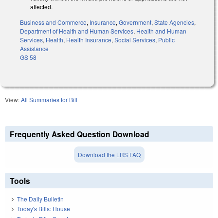
affected.
Business and Commerce
,
Insurance
,
Government
,
State Agencies
,
Department of Health and Human Services
,
Health and Human
Services
,
Health
,
Health Insurance
,
Social Services
,
Public
Assistance
GS 58
View:
All Summaries for Bill
Frequently Asked Question Download
Download the LRS FAQ
Tools
The Daily Bulletin
Today's Bills: House