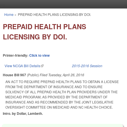
Skip to main content
Home
»
PREPAID HEALTH PLANS LICENSING BY DOI.
You are here
PREPAID HEALTH PLANS
LICENSING BY DOI.
Printer-friendly:
Click to view
View NCGA Bill Details
(link is external)
2015-2016 Session
House Bill 967
(Public)
Filed
Tuesday, April 26, 2016
AN ACT TO REQUIRE PREPAID HEALTH PLANS TO OBTAIN A LICENSE
FROM THE DEPARTMENT OF INSURANCE AND TO ENSURE
SOLVENCY OF ALL PREPAID HEALTH PLAN PROVIDERS UNDER THE
MEDICAID PROGRAM, AS PROVIDED BY THE DEPARTMENT OF
INSURANCE AND AS RECOMMENDED BY THE JOINT LEGISLATIVE
OVERSIGHT COMMITTEE ON MEDICAID AND NC HEALTH CHOICE.
Intro. by Dollar, Lambeth.