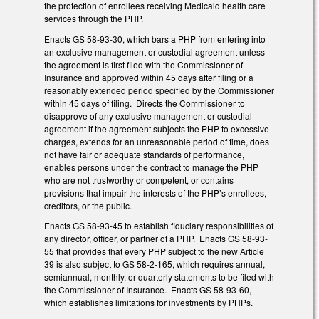
the protection of enrollees receiving Medicaid health care
services through the PHP.
Enacts GS 58-93-30, which bars a PHP from entering into
an exclusive management or custodial agreement unless
the agreement is first filed with the Commissioner of
Insurance and approved within 45 days after filing or a
reasonably extended period specified by the Commissioner
within 45 days of filing. Directs the Commissioner to
disapprove of any exclusive management or custodial
agreement if the agreement subjects the PHP to excessive
charges, extends for an unreasonable period of time, does
not have fair or adequate standards of performance,
enables persons under the contract to manage the PHP
who are not trustworthy or competent, or contains
provisions that impair the interests of the PHP’s enrollees,
creditors, or the public.
Enacts GS 58-93-45 to establish fiduciary responsibilities of
any director, officer, or partner of a PHP. Enacts GS 58-93-
55 that provides that every PHP subject to the new Article
39 is also subject to GS 58-2-165, which requires annual,
semiannual, monthly, or quarterly statements to be filed with
the Commissioner of Insurance. Enacts GS 58-93-60,
which establishes limitations for investments by PHPs.