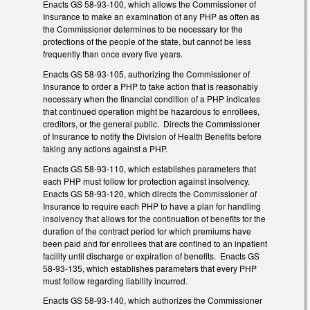
Enacts GS 58-93-100, which allows the Commissioner of
Insurance to make an examination of any PHP as often as
the Commissioner determines to be necessary for the
protections of the people of the state, but cannot be less
frequently than once every five years.
Enacts GS 58-93-105, authorizing the Commissioner of
Insurance to order a PHP to take action that is reasonably
necessary when the financial condition of a PHP indicates
that continued operation might be hazardous to enrollees,
creditors, or the general public. Directs the Commissioner
of Insurance to notify the Division of Health Benefits before
taking any actions against a PHP.
Enacts GS 58-93-110, which establishes parameters that
each PHP must follow for protection against insolvency.
Enacts GS 58-93-120, which directs the Commissioner of
Insurance to require each PHP to have a plan for handling
insolvency that allows for the continuation of benefits for the
duration of the contract period for which premiums have
been paid and for enrollees that are confined to an inpatient
facility until discharge or expiration of benefits. Enacts GS
58-93-135, which establishes parameters that every PHP
must follow regarding liability incurred.
Enacts GS 58-93-140, which authorizes the Commissioner