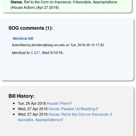
Status:
Ref to the Com on Insurance, if favorable, Appropriations
(House Action) (
Apr 27 2016
)
SOG comments (1):
Identical bill
Submitted by
jhenders@sog.unc.edu
on
Tue, 2016-05-10 17:32
Identical to
S 837
, filed 5/10/16.
Bill History:
Tue, 26 Apr 2016
House: Filed
(link is external)
Wed, 27 Apr 2016
House: Passed 1st Reading
(link is external)
Wed, 27 Apr 2016
House: Ref to the Com on Insurance, if
favorable, Appropriations
(link is external)