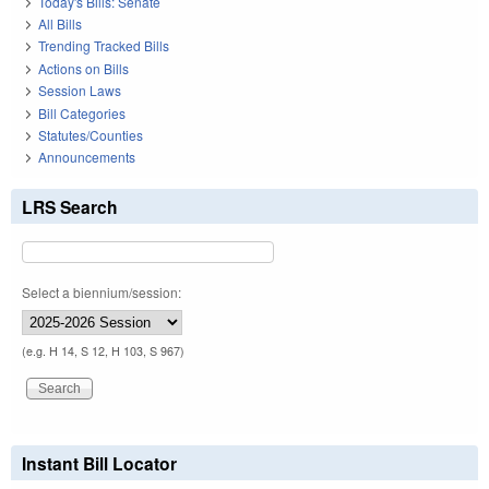
Today's Bills: Senate
All Bills
Trending Tracked Bills
Actions on Bills
Session Laws
Bill Categories
Statutes/Counties
Announcements
LRS Search
Select a biennium/session:
(e.g. H 14, S 12, H 103, S 967)
Instant Bill Locator