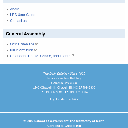
About
LRS User Guide
Contact us
General Assembly
Official web site
(link is external)
Bill Information
(link is external)
Calendars: House, Senate, and Interim
(link is external)
The Daily Bulletin - Since 1935
Knapp-Sanders Building
Campus Box 3330
UNC-Chapel Hill, Chapel Hill, NC 27599-3330
T: 919.966.5381 | F: 919.962.0654
Log In
|
Accessibility
© 2026 School of Government The University of North
Carolina at Chapel Hill