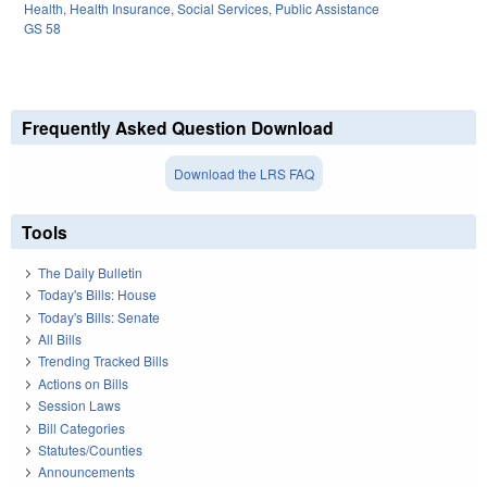
Health
,
Health Insurance
,
Social Services
,
Public Assistance
GS 58
Frequently Asked Question Download
Download the LRS FAQ
Tools
The Daily Bulletin
Today's Bills: House
Today's Bills: Senate
All Bills
Trending Tracked Bills
Actions on Bills
Session Laws
Bill Categories
Statutes/Counties
Announcements