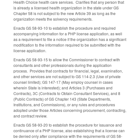
Health Choice health care services. Clarifies that any person that
is already a licensed health organization in the state under GS
Chapter 58 is not subject to the new Article 39 as long as the
organization meets the solvency requirements.
Enacts GS 58-93-10 to establish the procedure and required
accompanying information for a PHP license application, as well
as a requirement to file a notice if the organization has a significant
modification to the information required to be submitted with the
license application.
Enacts GS 58-93-15 to allow the Commissioner to contract with
consultants and other professionals during the application
process. Provides that contracts for financial, legal, examination,
and other services are not subject to GS 114-2.3 (Use of private
counsel limited); GS 147-17 (May employ counsel in cases
wherein State is interested); and Articles 3 (Purchases and
Contracts), 3C (Contracts to Obtain Consultant Services), and 8
(Public Contracts) of GS Chapter 143 (State Departments,
Institutions, and Commissions), or any rules and procedures
adopted under those Articles concerning procurement, contracting,
and contract review.
Enacts GS 58-93-20 to establish the procedure for issuance and
continuance of a PHP license, also establishing that a license can
be denied only after compliance with the requirements of GS 58-