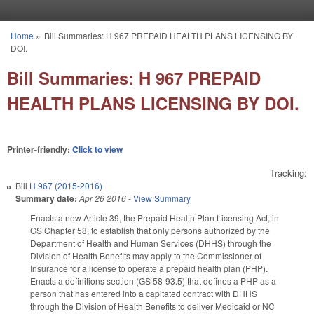
Skip to main content
Home
»
Bill Summaries: H 967 PREPAID HEALTH PLANS LICENSING BY
You are here
DOI.
Bill Summaries: H 967 PREPAID
HEALTH PLANS LICENSING BY DOI.
Printer-friendly:
Click to view
Tracking:
Bill
H 967 (2015-2016)
Summary date:
Apr 26 2016
-
View Summary
Enacts a new Article 39, the Prepaid Health Plan Licensing Act, in
GS Chapter 58, to establish that only persons authorized by the
Department of Health and Human Services (DHHS) through the
Division of Health Benefits may apply to the Commissioner of
Insurance for a license to operate a prepaid health plan (PHP).
Enacts a definitions section (GS 58-93.5) that defines a PHP as a
person that has entered into a capitated contract with DHHS
through the Division of Health Benefits to deliver Medicaid or NC