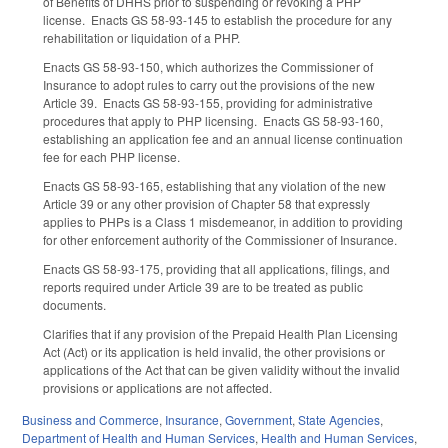
of Benefits of DHHS prior to suspending or revoking a PHP
license. Enacts GS 58-93-145 to establish the procedure for any
rehabilitation or liquidation of a PHP.
Enacts GS 58-93-150, which authorizes the Commissioner of
Insurance to adopt rules to carry out the provisions of the new
Article 39. Enacts GS 58-93-155, providing for administrative
procedures that apply to PHP licensing. Enacts GS 58-93-160,
establishing an application fee and an annual license continuation
fee for each PHP license.
Enacts GS 58-93-165, establishing that any violation of the new
Article 39 or any other provision of Chapter 58 that expressly
applies to PHPs is a Class 1 misdemeanor, in addition to providing
for other enforcement authority of the Commissioner of Insurance.
Enacts GS 58-93-175, providing that all applications, filings, and
reports required under Article 39 are to be treated as public
documents.
Clarifies that if any provision of the Prepaid Health Plan Licensing
Act (Act) or its application is held invalid, the other provisions or
applications of the Act that can be given validity without the invalid
provisions or applications are not affected.
Business and Commerce
,
Insurance
,
Government
,
State Agencies
,
Department of Health and Human Services
,
Health and Human Services
,