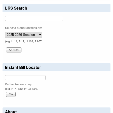
LRS Search
Select a biennium/session:
(e.g. H 14, S 12, H 103, S 967)
Instant Bill Locator
Current biennium only.
(e.g. H14, S12, H103, S967)
About