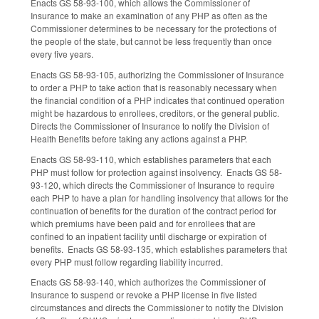
Enacts GS 58-93-100, which allows the Commissioner of
Insurance to make an examination of any PHP as often as the
Commissioner determines to be necessary for the protections of
the people of the state, but cannot be less frequently than once
every five years.
Enacts GS 58-93-105, authorizing the Commissioner of Insurance
to order a PHP to take action that is reasonably necessary when
the financial condition of a PHP indicates that continued operation
might be hazardous to enrollees, creditors, or the general public.
Directs the Commissioner of Insurance to notify the Division of
Health Benefits before taking any actions against a PHP.
Enacts GS 58-93-110, which establishes parameters that each
PHP must follow for protection against insolvency. Enacts GS 58-
93-120, which directs the Commissioner of Insurance to require
each PHP to have a plan for handling insolvency that allows for the
continuation of benefits for the duration of the contract period for
which premiums have been paid and for enrollees that are
confined to an inpatient facility until discharge or expiration of
benefits. Enacts GS 58-93-135, which establishes parameters that
every PHP must follow regarding liability incurred.
Enacts GS 58-93-140, which authorizes the Commissioner of
Insurance to suspend or revoke a PHP license in five listed
circumstances and directs the Commissioner to notify the Division