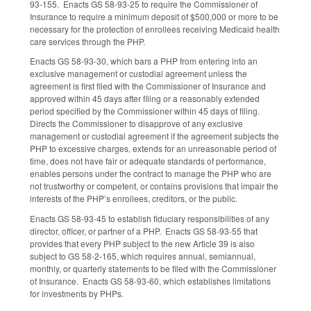
93-155. Enacts GS 58-93-25 to require the Commissioner of
Insurance to require a minimum deposit of $500,000 or more to be
necessary for the protection of enrollees receiving Medicaid health
care services through the PHP.
Enacts GS 58-93-30, which bars a PHP from entering into an
exclusive management or custodial agreement unless the
agreement is first filed with the Commissioner of Insurance and
approved within 45 days after filing or a reasonably extended
period specified by the Commissioner within 45 days of filing.
Directs the Commissioner to disapprove of any exclusive
management or custodial agreement if the agreement subjects the
PHP to excessive charges, extends for an unreasonable period of
time, does not have fair or adequate standards of performance,
enables persons under the contract to manage the PHP who are
not trustworthy or competent, or contains provisions that impair the
interests of the PHP’s enrollees, creditors, or the public.
Enacts GS 58-93-45 to establish fiduciary responsibilities of any
director, officer, or partner of a PHP. Enacts GS 58-93-55 that
provides that every PHP subject to the new Article 39 is also
subject to GS 58-2-165, which requires annual, semiannual,
monthly, or quarterly statements to be filed with the Commissioner
of Insurance. Enacts GS 58-93-60, which establishes limitations
for investments by PHPs.