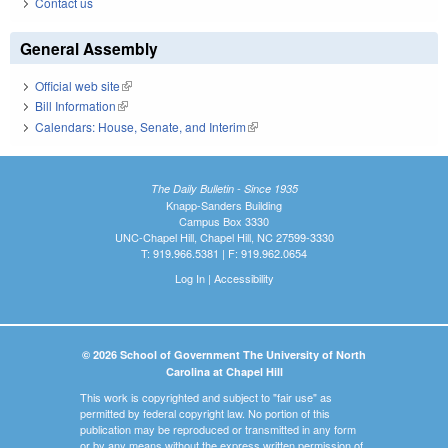
Contact us
General Assembly
Official web site
(link is external)
Bill Information
(link is external)
Calendars: House, Senate, and Interim
(link is external)
The Daily Bulletin - Since 1935
Knapp-Sanders Building
Campus Box 3330
UNC-Chapel Hill, Chapel Hill, NC 27599-3330
T: 919.966.5381 | F: 919.962.0654
Log In
|
Accessibility
© 2026 School of Government The University of North
Carolina at Chapel Hill
This work is copyrighted and subject to "fair use" as
permitted by federal copyright law. No portion of this
publication may be reproduced or transmitted in any form
or by any means without the express written permission of