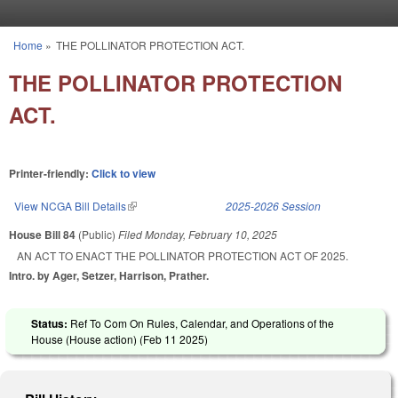
Skip to main content
Home
»
THE POLLINATOR PROTECTION ACT.
You are here
THE POLLINATOR PROTECTION
ACT.
Printer-friendly:
Click to view
View NCGA Bill Details
(link is external)
2025-2026 Session
House Bill 84
(Public)
Filed
Monday, February 10, 2025
AN ACT TO ENACT THE POLLINATOR PROTECTION ACT OF 2025.
Intro. by Ager, Setzer, Harrison, Prather.
Status:
Ref To Com On Rules, Calendar, and Operations of the
House (House action) (
Feb 11 2025
)