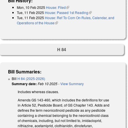
Bill History:
Mon, 10 Feb 2025
House: Filed
(link is external)
Tue, 11 Feb 2025
House: Passed 1st Reading
(link is external)
Tue, 11 Feb 2025
House: Ref To Com On Rules, Calendar, and
Operations of the House
(link is external)
H 84
Bill Summaries:
Bill
H 84 (2025-2026)
Summary date:
Feb 10 2025
-
View Summary
Includes whereas clauses.
Amends GS 143-460, which includes the definitions for use
in Article 52, Pesticide Board, of GS Chapter 143. Adds and
defines the term neonicotinoid pesticide as any pesticide
containing a chemical belonging to the neonicotinoid class
of chemicals, including, but not limited to, imidacloprid,
nithiazine, acetamiprid, clothianidin, dinotefuran,