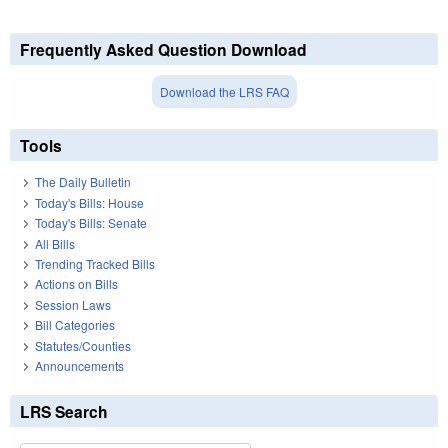
Frequently Asked Question Download
Download the LRS FAQ
Tools
The Daily Bulletin
Today's Bills: House
Today's Bills: Senate
All Bills
Trending Tracked Bills
Actions on Bills
Session Laws
Bill Categories
Statutes/Counties
Announcements
LRS Search