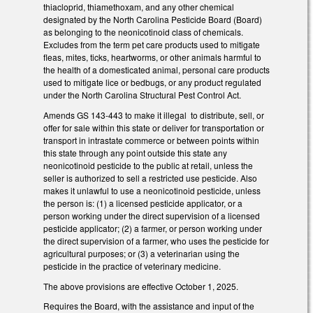
thiacloprid, thiamethoxam, and any other chemical
designated by the North Carolina Pesticide Board (Board)
as belonging to the neonicotinoid class of chemicals.
Excludes from the term pet care products used to mitigate
fleas, mites, ticks, heartworms, or other animals harmful to
the health of a domesticated animal, personal care products
used to mitigate lice or bedbugs, or any product regulated
under the North Carolina Structural Pest Control Act.
Amends GS 143-443 to make it illegal to distribute, sell, or
offer for sale within this state or deliver for transportation or
transport in intrastate commerce or between points within
this state through any point outside this state any
neonicotinoid pesticide to the public at retail, unless the
seller is authorized to sell a restricted use pesticide. Also
makes it unlawful to use a neonicotinoid pesticide, unless
the person is: (1) a licensed pesticide applicator, or a
person working under the direct supervision of a licensed
pesticide applicator; (2) a farmer, or person working under
the direct supervision of a farmer, who uses the pesticide for
agricultural purposes; or (3) a veterinarian using the
pesticide in the practice of veterinary medicine.
The above provisions are effective October 1, 2025.
Requires the Board, with the assistance and input of the