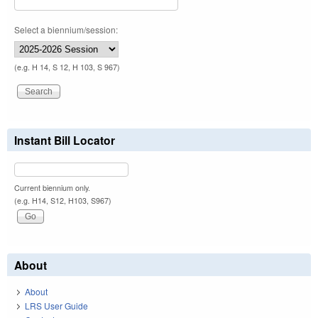
Select a biennium/session:
(e.g. H 14, S 12, H 103, S 967)
Instant Bill Locator
Current biennium only.
(e.g. H14, S12, H103, S967)
About
About
LRS User Guide