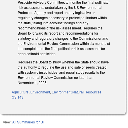
Pesticide Advisory Committee, to monitor the final pollinator
risk assessments undertaken by the US Environmental
Protection Agency and report on any legislative or
regulatory changes necessary to protect pollinators within
the state, taking into account findings and any
recommendations of the risk assessment. Requires the
Board to forward its report and recommendations for
statutory and regulatory changes to the Commissioner and
the Environmental Review Commission within six months of
the completion of the final pollinator risk assessments for
neonicotinoid pesticides.
Requires the Board to study whether the State should have
the authority to regulate the use and sale of seeds treated
with systemic insecticides, and report study results to the
Environmental Review Commission no later than
November 1, 2025.
Agriculture
,
Environment
,
Environment/Natural Resources
GS 143
View:
All Summaries for Bill