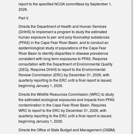
report to the specified NCGA committees by September 1,
2026.
Part V.
Directs the Department of Health and Human Services
(DHHS) to implement a program to study the estimated
human exposure to per- and poly-fluoroalkyl substances
(PFAS) in the Cape Fear River Basin, and to conduct an
epidemiological study of populations of the Cape Fear
River Basin to identify disparities in disease prevalence
consistent with long-term exposures to PFAS. Requires
consultation with the Department of Environmental Quality
(DEQ). Requires DHHS to report to the Environmental
Review Commission (ERC) by December 31, 2026, with
quarterly reporting to the ERC until a final report is issued,
beginning January 1, 2026.
Directs the Wildlife Resources Commission (WRC) to study
the estimated ecological exposures and impacts from PFAS
contamination in the Cape Fear River Basin. Requires
WRC to report to the ERC by December 31, 2026, with
quarterly reporting to the ERC until a final report is issued,
beginning January 1, 2026.
Directs the Office of State Budget and Management (OSBM)