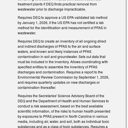
treatment plants if DEQ finds practical removal from
wastewater prior to discharge impracticable.
Requires DEQ to approve a US EPA-validated lab method
by January 1, 2026, if the US EPA has not certified a lab
method for the identification and measurement of PFAS in
wastewater.
Requires DEQ to create an inventory of all ongoing direct
and indirect discharges of PFAS to the air and surface
waters, and known and likely instances of PFAS
contamination in soil and groundwater. Sets out data that
must be included in the inventory. Allows coordinating with
specified entities to assemble the inventory of PFAS
discharges and contamination. Requires a report to the
Environmental Review Commission by September 1, 2026,
and requires quarterly updates on new discharges or
contamination thereafter.
Requires the Secretaries' Science Advisory Board of the
DEQ and the Department of Health and Human Services to
conduct a risk assessment, based on the best available
scientific information, of the risks to human health presented
by exposures to PFAS present in North Carolina in various
media, including air, water, and soil, both as individual toxic
substances and as a class of toxic substances. Requires a