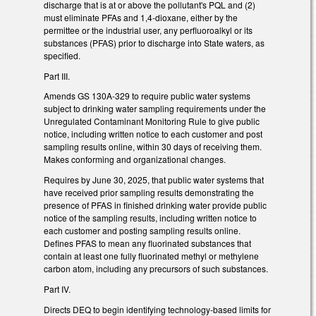
discharge that is at or above the pollutant's PQL and (2)
must eliminate PFAs and 1,4-dioxane, either by the
permittee or the industrial user, any perfluoroalkyl or its
substances (PFAS) prior to discharge into State waters, as
specified.
Part III.
Amends GS 130A-329 to require public water systems
subject to drinking water sampling requirements under the
Unregulated Contaminant Monitoring Rule to give public
notice, including written notice to each customer and post
sampling results online, within 30 days of receiving them.
Makes conforming and organizational changes.
Requires by June 30, 2025, that public water systems that
have received prior sampling results demonstrating the
presence of PFAS in finished drinking water provide public
notice of the sampling results, including written notice to
each customer and posting sampling results online.
Defines PFAS to mean any fluorinated substances that
contain at least one fully fluorinated methyl or methylene
carbon atom, including any precursors of such substances.
Part IV.
Directs DEQ to begin identifying technology-based limits for