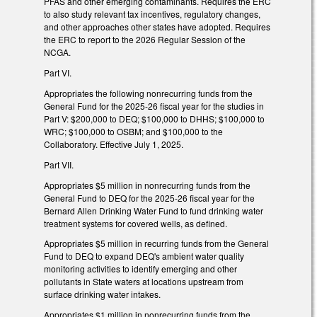
PFAS and other emerging contaminants. Requires the ERC
to also study relevant tax incentives, regulatory changes,
and other approaches other states have adopted. Requires
the ERC to report to the 2026 Regular Session of the
NCGA.
Part VI.
Appropriates the following nonrecurring funds from the
General Fund for the 2025-26 fiscal year for the studies in
Part V: $200,000 to DEQ; $100,000 to DHHS; $100,000 to
WRC; $100,000 to OSBM; and $100,000 to the
Collaboratory. Effective July 1, 2025.
Part VII.
Appropriates $5 million in nonrecurring funds from the
General Fund to DEQ for the 2025-26 fiscal year for the
Bernard Allen Drinking Water Fund to fund drinking water
treatment systems for covered wells, as defined.
Appropriates $5 million in recurring funds from the General
Fund to DEQ to expand DEQ's ambient water quality
monitoring activities to identify emerging and other
pollutants in State waters at locations upstream from
surface drinking water intakes.
Appropriates $1 million in nonrecurring funds from the