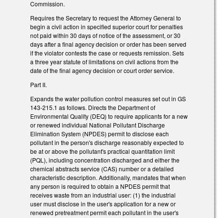
Commission.
Requires the Secretary to request the Attorney General to
begin a civil action in specified superior court for penalties
not paid within 30 days of notice of the assessment, or 30
days after a final agency decision or order has been served
if the violator contests the case or requests remission. Sets
a three year statute of limitations on civil actions from the
date of the final agency decision or court order service.
Part II.
Expands the water pollution control measures set out in GS
143-215.1 as follows. Directs the Department of
Environmental Quality (DEQ) to require applicants for a new
or renewed individual National Pollutant Discharge
Elimination System (NPDES) permit to disclose each
pollutant in the person's discharge reasonably expected to
be at or above the pollutant's practical quantitation limit
(PQL), including concentration discharged and either the
chemical abstracts service (CAS) number or a detailed
characteristic description. Additionally, mandates that when
any person is required to obtain a NPDES permit that
receives waste from an industrial user: (1) the industrial
user must disclose in the user's application for a new or
renewed pretreatment permit each pollutant in the user's