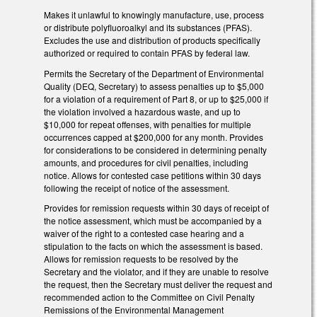
Makes it unlawful to knowingly manufacture, use, process
or distribute polyfluoroalkyl and its substances (PFAS).
Excludes the use and distribution of products specifically
authorized or required to contain PFAS by federal law.
Permits the Secretary of the Department of Environmental
Quality (DEQ, Secretary) to assess penalties up to $5,000
for a violation of a requirement of Part 8, or up to $25,000 if
the violation involved a hazardous waste, and up to
$10,000 for repeat offenses, with penalties for multiple
occurrences capped at $200,000 for any month. Provides
for considerations to be considered in determining penalty
amounts, and procedures for civil penalties, including
notice. Allows for contested case petitions within 30 days
following the receipt of notice of the assessment.
Provides for remission requests within 30 days of receipt of
the notice assessment, which must be accompanied by a
waiver of the right to a contested case hearing and a
stipulation to the facts on which the assessment is based.
Allows for remission requests to be resolved by the
Secretary and the violator, and if they are unable to resolve
the request, then the Secretary must deliver the request and
recommended action to the Committee on Civil Penalty
Remissions of the Environmental Management