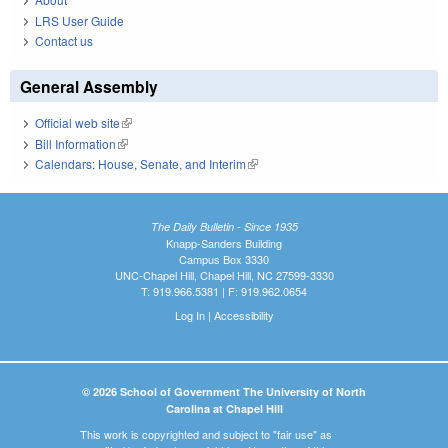
LRS User Guide
Contact us
General Assembly
Official web site
(link is external)
Bill Information
(link is external)
Calendars: House, Senate, and Interim
(link is external)
The Daily Bulletin - Since 1935
Knapp-Sanders Building
Campus Box 3330
UNC-Chapel Hill, Chapel Hill, NC 27599-3330
T: 919.966.5381 | F: 919.962.0654
Log In
|
Accessibility
© 2026 School of Government The University of North
Carolina at Chapel Hill
This work is copyrighted and subject to "fair use" as