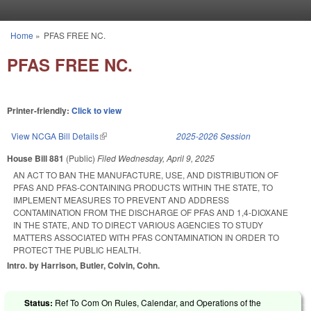
Skip to main content
Home
»
PFAS FREE NC.
You are here
PFAS FREE NC.
Printer-friendly:
Click to view
View NCGA Bill Details
(link is external)
2025-2026 Session
House Bill 881
(Public)
Filed
Wednesday, April 9, 2025
AN ACT TO BAN THE MANUFACTURE, USE, AND DISTRIBUTION OF
PFAS AND PFAS-CONTAINING PRODUCTS WITHIN THE STATE, TO
IMPLEMENT MEASURES TO PREVENT AND ADDRESS
CONTAMINATION FROM THE DISCHARGE OF PFAS AND 1,4-DIOXANE
IN THE STATE, AND TO DIRECT VARIOUS AGENCIES TO STUDY
MATTERS ASSOCIATED WITH PFAS CONTAMINATION IN ORDER TO
PROTECT THE PUBLIC HEALTH.
Intro. by Harrison, Butler, Colvin, Cohn.
Status:
Ref To Com On Rules, Calendar, and Operations of the