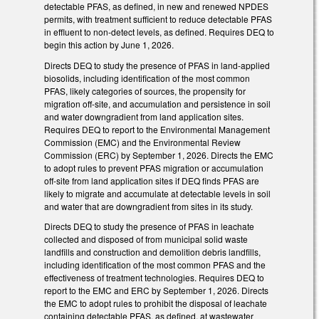
detectable PFAS, as defined, in new and renewed NPDES
permits, with treatment sufficient to reduce detectable PFAS
in effluent to non-detect levels, as defined. Requires DEQ to
begin this action by June 1, 2026.
Directs DEQ to study the presence of PFAS in land-applied
biosolids, including identification of the most common
PFAS, likely categories of sources, the propensity for
migration off-site, and accumulation and persistence in soil
and water downgradient from land application sites.
Requires DEQ to report to the Environmental Management
Commission (EMC) and the Environmental Review
Commission (ERC) by September 1, 2026. Directs the EMC
to adopt rules to prevent PFAS migration or accumulation
off-site from land application sites if DEQ finds PFAS are
likely to migrate and accumulate at detectable levels in soil
and water that are downgradient from sites in its study.
Directs DEQ to study the presence of PFAS in leachate
collected and disposed of from municipal solid waste
landfills and construction and demolition debris landfills,
including identification of the most common PFAS and the
effectiveness of treatment technologies. Requires DEQ to
report to the EMC and ERC by September 1, 2026. Directs
the EMC to adopt rules to prohibit the disposal of leachate
containing detectable PFAS, as defined, at wastewater