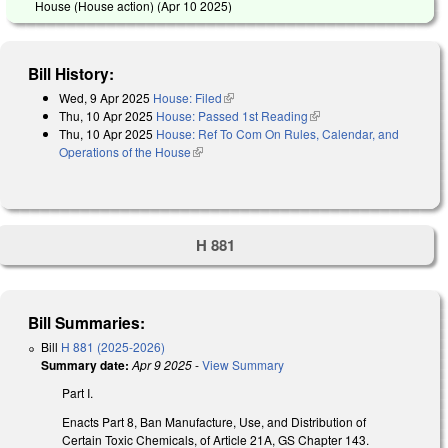
House (House action) (
Apr 10 2025
)
Bill History:
Wed, 9 Apr 2025
House: Filed
(link is external)
Thu, 10 Apr 2025
House: Passed 1st Reading
(link is external)
Thu, 10 Apr 2025
House: Ref To Com On Rules, Calendar, and
Operations of the House
(link is external)
H 881
Bill Summaries:
Bill
H 881 (2025-2026)
Summary date:
Apr 9 2025
-
View Summary
Part I.
Enacts Part 8, Ban Manufacture, Use, and Distribution of
Certain Toxic Chemicals, of Article 21A, GS Chapter 143.