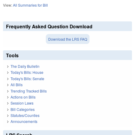
View:
All Summaries for Bill
Frequently Asked Question Download
Download the LRS FAQ
Tools
The Daily Bulletin
Today's Bills: House
Today's Bills: Senate
All Bills
Trending Tracked Bills
Actions on Bills
Session Laws
Bill Categories
Statutes/Counties
Announcements