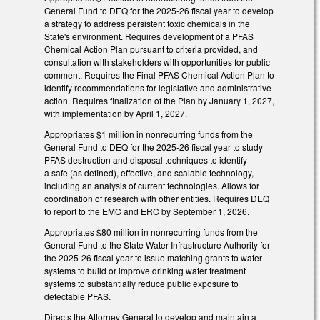
General Fund to DEQ for the 2025-26 fiscal year to develop
a strategy to address persistent toxic chemicals in the
State's environment. Requires development of a PFAS
Chemical Action Plan pursuant to criteria provided, and
consultation with stakeholders with opportunities for public
comment. Requires the Final PFAS Chemical Action Plan to
identify recommendations for legislative and administrative
action. Requires finalization of the Plan by January 1, 2027,
with implementation by April 1, 2027.
Appropriates $1 million in nonrecurring funds from the
General Fund to DEQ for the 2025-26 fiscal year to study
PFAS destruction and disposal techniques to identify
a safe (as defined), effective, and scalable technology,
including an analysis of current technologies. Allows for
coordination of research with other entities. Requires DEQ
to report to the EMC and ERC by September 1, 2026.
Appropriates $80 million in nonrecurring funds from the
General Fund to the State Water Infrastructure Authority for
the 2025-26 fiscal year to issue matching grants to water
systems to build or improve drinking water treatment
systems to substantially reduce public exposure to
detectable PFAS.
Directs the Attorney General to develop and maintain a