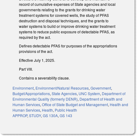
record of cumulative expenses of State agencies and local
governments relating to the grants for drinking water
treatment systems for covered wells, the study of PFAS
destruction and disposal techniques, and the grants to
water systems to build or improve drinking water treatment
systems to reduce public exposure of detectable PFAS, as
required by the act.
Defines detectable PFAS for purposes of the appropriations
provisions of the act.
Effective July 1, 2025.
Part VIII.
Contains a severability clause.
Environment
,
Environment/Natural Resources
,
Government
,
Budget/Appropriations
,
State Agencies
,
UNC System
,
Department of
Environmental Quality (formerly DENR)
,
Department of Health and
Human Services
,
Office of State Budget and Management
,
Health and
Human Services
,
Health
,
Public Health
APPROP
,
STUDY
,
GS 130A
,
GS 143