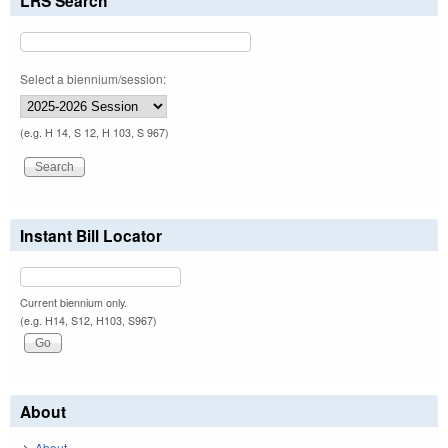
LRS Search
Select a biennium/session:
(e.g. H 14, S 12, H 103, S 967)
Instant Bill Locator
Current biennium only.
(e.g. H14, S12, H103, S967)
About
About