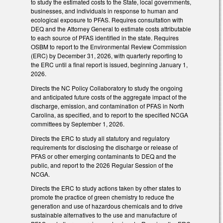
to study the estimated costs to the State, local governments,
businesses, and individuals in response to human and
ecological exposure to PFAS. Requires consultation with
DEQ and the Attorney General to estimate costs attributable
to each source of PFAS identified in the state. Requires
OSBM to report to the Environmental Review Commission
(ERC) by December 31, 2026, with quarterly reporting to
the ERC until a final report is issued, beginning January 1,
2026.
Directs the NC Policy Collaboratory to study the ongoing
and anticipated future costs of the aggregate impact of the
discharge, emission, and contamination of PFAS in North
Carolina, as specified, and to report to the specified NCGA
committees by September 1, 2026.
Directs the ERC to study all statutory and regulatory
requirements for disclosing the discharge or release of
PFAS or other emerging contaminants to DEQ and the
public, and report to the 2026 Regular Session of the
NCGA.
Directs the ERC to study actions taken by other states to
promote the practice of green chemistry to reduce the
generation and use of hazardous chemicals and to drive
sustainable alternatives to the use and manufacture of