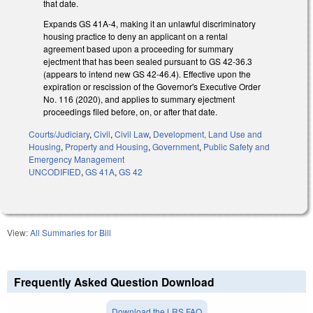
that date.
Expands GS 41A-4, making it an unlawful discriminatory
housing practice to deny an applicant on a rental
agreement based upon a proceeding for summary
ejectment that has been sealed pursuant to GS 42-36.3
(appears to intend new GS 42-46.4). Effective upon the
expiration or rescission of the Governor's Executive Order
No. 116 (2020), and applies to summary ejectment
proceedings filed before, on, or after that date.
Courts/Judiciary
,
Civil
,
Civil Law
,
Development, Land Use and
Housing
,
Property and Housing
,
Government
,
Public Safety and
Emergency Management
UNCODIFIED
,
GS 41A
,
GS 42
View:
All Summaries for Bill
Frequently Asked Question Download
Download the LRS FAQ