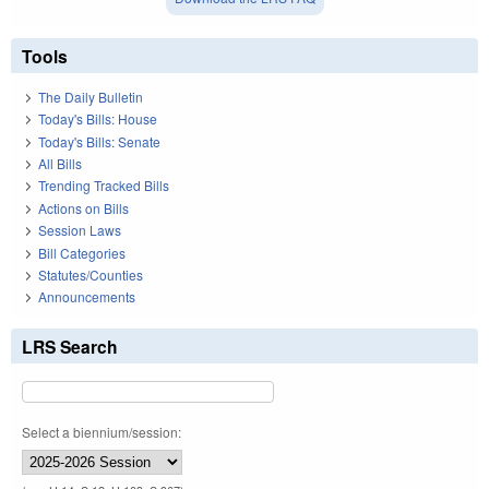
Tools
The Daily Bulletin
Today's Bills: House
Today's Bills: Senate
All Bills
Trending Tracked Bills
Actions on Bills
Session Laws
Bill Categories
Statutes/Counties
Announcements
LRS Search
Select a biennium/session: