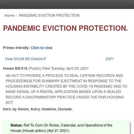
Skip to main content
Home
»
PANDEMIC EVICTION PROTECTION.
You are here
PANDEMIC EVICTION PROTECTION.
Printer-friendly:
Click to view
View NCGA Bill Details
(link is external)
2021
House Bill 618
(Public)
Filed
Tuesday, April 20, 2021
AN ACT TO PROVIDE A PROCESS TO SEAL CERTAIN RECORDS AND
PROCEEDINGS FOR SUMMARY EJECTMENT IN RESPONSE TO THE
HOUSING INSTABILITY CREATED BY THE COVID-19 PANDEMIC AND TO
MAKE DENIAL OF A RENTAL APPLICATION BASED UPON A SEALED
RECORD A DISCRIMINATORY PRACTICE UNDER THE FAIR HOUSING
ACT.
Intro. by Alston, Autry, Hawkins, Hurtado.
Status:
Ref To Com On Rules, Calendar, and Operations of the
House (House action) (
Apr 21 2021
)