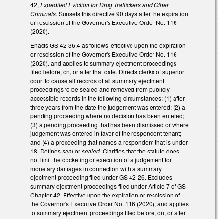
42,
Expedited Eviction for Drug Traffickers and Other
Criminals
. Sunsets this directive 90 days after the expiration
or rescission of the Governor's Executive Order No. 116
(2020).
Enacts GS 42-36.4 as follows, effective upon the expiration
or rescission of the Governor's Executive Order No. 116
(2020), and applies to summary ejectment proceedings
filed before, on, or after that date. Directs clerks of superior
court to cause all records of all summary ejectment
proceedings to be sealed and removed from publicly
accessible records in the following circumstances: (1) after
three years from the date the judgement was entered; (2) a
pending proceeding where no decision has been entered;
(3) a pending proceeding that has been dismissed or where
judgement was entered in favor of the respondent tenant;
and (4) a proceeding that names a respondent that is under
18. Defines
seal
or
sealed
. Clarifies that the statute does
not limit the docketing or execution of a judgement for
monetary damages in connection with a summary
ejectment proceeding filed under GS 42-26. Excludes
summary ejectment proceedings filed under Article 7 of GS
Chapter 42. Effective upon the expiration or rescission of
the Governor's Executive Order No. 116 (2020), and applies
to summary ejectment proceedings filed before, on, or after