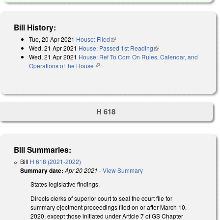
Bill History:
Tue, 20 Apr 2021
House: Filed
(link is external)
Wed, 21 Apr 2021
House: Passed 1st Reading
(link is external)
Wed, 21 Apr 2021
House: Ref To Com On Rules, Calendar, and
Operations of the House
(link is external)
H 618
Bill Summaries:
Bill
H 618 (2021-2022)
Summary date:
Apr 20 2021
-
View Summary
States legislative findings.
Directs clerks of superior court to seal the court file for
summary ejectment proceedings filed on or after March 10,
2020, except those initiated under Article 7 of GS Chapter