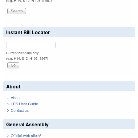
(e.g. H 14, S 12, H 103, S 967)
Instant Bill Locator
Current biennium only.
(e.g. H14, S12, H103, S967)
About
About
LRS User Guide
Contact us
General Assembly
Official web site
(link is external)