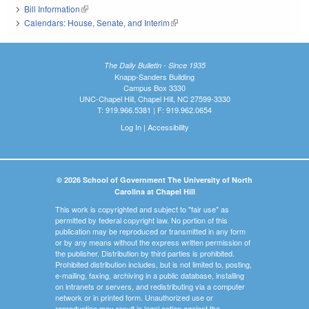
Bill Information
(link is external)
Calendars: House, Senate, and Interim
(link is external)
The Daily Bulletin - Since 1935
Knapp-Sanders Building
Campus Box 3330
UNC-Chapel Hill, Chapel Hill, NC 27599-3330
T: 919.966.5381 | F: 919.962.0654
Log In
|
Accessibility
© 2026 School of Government The University of North
Carolina at Chapel Hill
This work is copyrighted and subject to "fair use" as
permitted by federal copyright law. No portion of this
publication may be reproduced or transmitted in any form
or by any means without the express written permission of
the publisher. Distribution by third parties is prohibited.
Prohibited distribution includes, but is not limited to, posting,
e-mailing, faxing, archiving in a public database, installing
on intranets or servers, and redistributing via a computer
network or in printed form. Unauthorized use or
reproduction may result in legal action against the