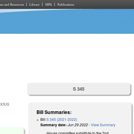
es and Resources
Library
MPA
Publications
S 345
RIOUS
Bill Summaries:
Bill
S 345 (2021-2022)
Summary date:
Jun 29 2022
-
View Summary
House committee substitute to the 2nd