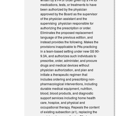
medications, tests, or treatments to have
been authorized by the physician
approved by the Board as the supervisor
of the physician assistant and the
supervising physician responsible for
authorizing the prescription or order.
Eliminates the proposed replacement
language of the previous edition, and
instead provides the following. Makes the
provisions inapplicable to PAs practicing
in a team-based setting under new GS 90-
9.3A, and authorizes such individuals to
prescribe, order, administer, and procure
drugs and medical devices without
physician authorization, and plan and
initiate a therapeutic regimen that
includes ordering and prescribing non-
pharmacological interventions, including
durable medical equipment, nutrition,
blood, blood products, and diagnostic
support services including home health
care, hospice, and physical and
occupational therapy. Repeals the content
of existing subsection (e1), replacing the