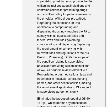
supervising physician must provide the PA
written instructions about indications and
contraindications for prescribing drugs
and a written policy for periodic review by
the physician of the drugs prescribed.
Regarding the conditions for PAs
applicable to compounding and
dispensing drugs, now requires the PA to
comply with all applicable State and
federal laws and rules governing
compounding and dispensing (replacing
the requirement for complying with
relevant rules and regulations of the NC
Board of Pharmacy). Limits the scope of
the condition relating to supervising
physicians' providing written instructions
as well as periodic review relevant to a
PA's ordering order medications, tests and
treatments in hospitals, clinics, nursing
homes, and other health facilities, making
the requirement applicable to PAs subject
to supervisory agreements only.
Eliminates the proposed repeal of GS 90-
18.1(e), which deems any prescription
written by a PA or order given by a PA for