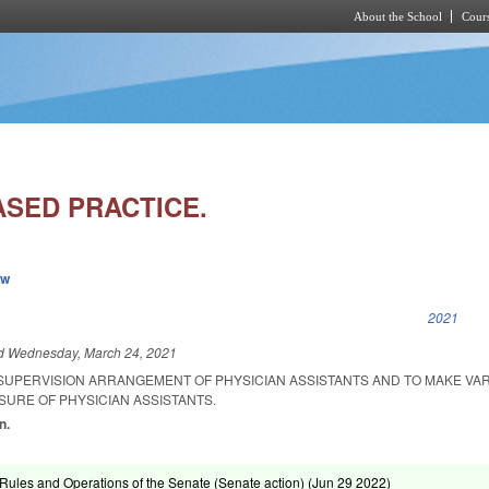
About the School
Cours
Skip to main content
ASED PRACTICE.
ew
k is external)
2021
ed
Wednesday, March 24, 2021
 SUPERVISION ARRANGEMENT OF PHYSICIAN ASSISTANTS AND TO MAKE VA
SURE OF PHYSICIAN ASSISTANTS.
n.
ules and Operations of the Senate (Senate action) (
Jun 29 2022
)