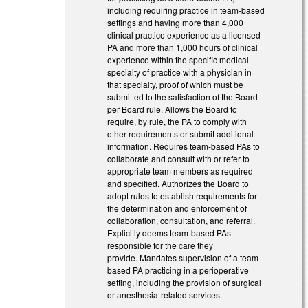
including requiring practice in team-based
settings and having more than 4,000
clinical practice experience as a licensed
PA and more than 1,000 hours of clinical
experience within the specific medical
specialty of practice with a physician in
that specialty, proof of which must be
submitted to the satisfaction of the Board
per Board rule. Allows the Board to
require, by rule, the PA to comply with
other requirements or submit additional
information. Requires team-based PAs to
collaborate and consult with or refer to
appropriate team members as required
and specified. Authorizes the Board to
adopt rules to establish requirements for
the determination and enforcement of
collaboration, consultation, and referral.
Explicitly deems team-based PAs
responsible for the care they
provide. Mandates supervision of a team-
based PA practicing in a perioperative
setting, including the provision of surgical
or anesthesia-related services.