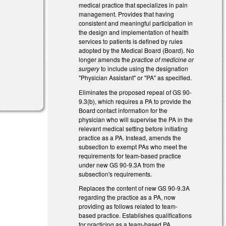
medical practice that specializes in pain
management. Provides that having
consistent and meaningful participation in
the design and implementation of health
services to patients is defined by rules
adopted by the Medical Board (Board). No
longer amends the
practice of medicine or
surgery
to include using the designation
)
"Physician Assistant" or "PA" as specified.
Eliminates the proposed repeal of GS 90-
9.3(b), which requires a PA to provide the
Board contact information for the
physician who will supervise the PA in the
relevant medical setting before initiating
practice as a PA. Instead, amends the
subsection to exempt PAs who meet the
requirements for team-based practice
under new GS 90-9.3A from the
subsection's requirements.
Replaces the content of new GS 90-9.3A
regarding the practice as a PA, now
providing as follows related to team-
based practice. Establishes qualifications
for practicing as a team-based PA,