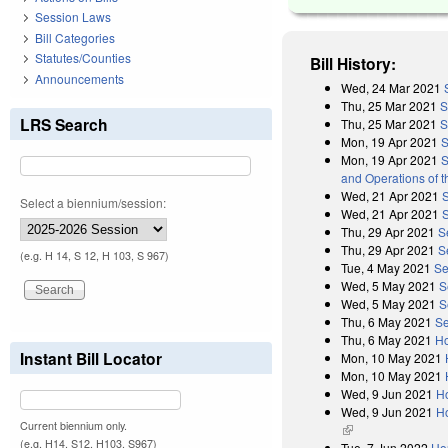
Session Laws
Bill Categories
Statutes/Counties
Bill History:
Announcements
Wed, 24 Mar 2021
Thu, 25 Mar 2021
S
LRS Search
Thu, 25 Mar 2021
S
Mon, 19 Apr 2021
S
Mon, 19 Apr 2021
S
and Operations of 
Wed, 21 Apr 2021
Select a biennium/session:
Wed, 21 Apr 2021
Thu, 29 Apr 2021
S
Thu, 29 Apr 2021
S
(e.g. H 14, S 12, H 103, S 967)
Tue, 4 May 2021
Se
Wed, 5 May 2021
S
Wed, 5 May 2021
S
Thu, 6 May 2021
Se
Thu, 6 May 2021
Ho
Instant Bill Locator
Mon, 10 May 2021
Mon, 10 May 2021
Wed, 9 Jun 2021
H
Wed, 9 Jun 2021
Ho
Current biennium only.
(link is external)
(e.g. H14, S12, H103, S967)
Tue, 7 Jun 2022
Ho