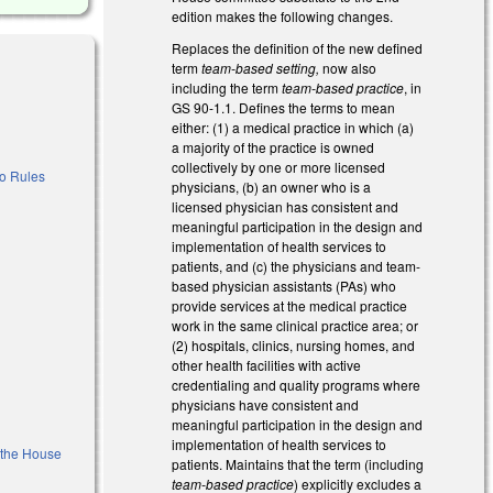
edition makes the following changes.
Replaces the definition of the new defined
term
team-based setting,
now also
including the term
team-based practice
, in
GS 90-1.1. Defines the terms to mean
either: (1) a medical practice in which (a)
a majority of the practice is owned
collectively by one or more licensed
to Rules
physicians, (b) an owner who is a
licensed physician has consistent and
meaningful participation in the design and
implementation of health services to
patients, and (c) the physicians and team-
based physician assistants (PAs) who
provide services at the medical practice
work in the same clinical practice area; or
(2) hospitals, clinics, nursing homes, and
other health facilities with active
credentialing and quality programs where
physicians have consistent and
al)
meaningful participation in the design and
implementation of health services to
f the House
patients. Maintains that the term (including
team-based practice
) explicitly excludes a