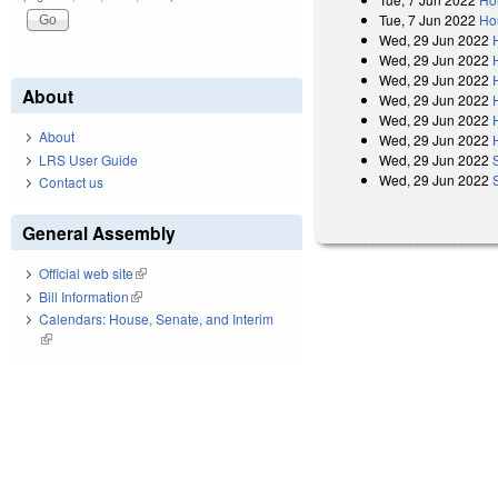
Tue, 7 Jun 2022
Ho
Wed, 29 Jun 2022
Wed, 29 Jun 2022
Wed, 29 Jun 2022
About
Wed, 29 Jun 2022
Wed, 29 Jun 2022
About
Wed, 29 Jun 2022
LRS User Guide
Wed, 29 Jun 2022
Wed, 29 Jun 2022
Contact us
General Assembly
Official web site
(link is external)
Bill Information
(link is external)
Calendars: House, Senate, and Interim
(link is external)