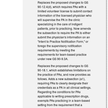
Replaces the proposed changes to GS
90-12.4(d), which requires PAs with a
limited volunteer license to submit contact
information of the licensed physician who
will supervise the PA in the clinic
specializing in the care of indigent
patients, prior to practicing. Now amends
the subsection to require the PA to either
submit the physician's information on an
"Intent to Practice Notification Form," or
forego the supervisory notification
requirements by meeting the
requirements for team-based practice
under new GS 90-9.3A.
Replaces the proposed changes to GS
90-18.1, which establishes limitations on
the practice of PAs, and now provides as
follows. Adds a new subsection (a1),
requiring PAs to clearly designate their
credentials as a PA in all clinical settings.
Regarding the conditions for PAs
applicable to writing prescription drugs,
exempts PAs practicing in a team-based
setting from the requirement that a