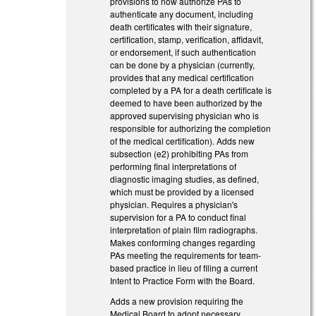
provisions to now authorize PAs to
authenticate any document, including
death certificates with their signature,
certification, stamp, verification, affidavit,
or endorsement, if such authentication
can be done by a physician (currently,
provides that any medical certification
completed by a PA for a death certificate is
deemed to have been authorized by the
approved supervising physician who is
responsible for authorizing the completion
of the medical certification). Adds new
subsection (e2) prohibiting PAs from
performing final interpretations of
diagnostic imaging studies, as defined,
which must be provided by a licensed
physician. Requires a physician's
supervision for a PA to conduct final
interpretation of plain film radiographs.
Makes conforming changes regarding
PAs meeting the requirements for team-
based practice in lieu of filing a current
Intent to Practice Form with the Board.
Adds a new provision requiring the
Medical Board to adopt necessary