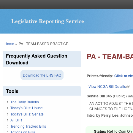
Legislative Reporting Service
You are here
Home
»
PA - TEAM-BASED PRACTICE.
PA - TEAM-B
Frequently Asked Question
Download
Download the LRS FAQ
Printer-friendly:
Click to vi
View NCGA Bill Details
(lin
Tools
Senate Bill 345
(Public)
Fil
The Daily Bulletin
AN ACT TO ADJUST THE
Today's Bills: House
CHANGES TO THE LICEN
Today's Bills: Senate
Intro. by Perry, Lee, Johnso
All Bills
Trending Tracked Bills
Status:
Ref To Com On R
Actions on Bills