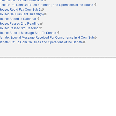
use: Re-ref Com On Rules, Calendar, and Operations of the House
(link is external)
House: Reptd Fav Com Sub 2
(link is external)
House: Cal Pursuant Rule 36(b)
(link is external)
House: Added to Calendar
(link is external)
House: Passed 2nd Reading
(link is external)
House: Passed 3rd Reading
(link is external)
House: Special Message Sent To Senate
(link is external)
Senate: Special Message Received For Concurrence in H Com Sub
(link is external
Senate: Ref To Com On Rules and Operations of the Senate
(link is external)