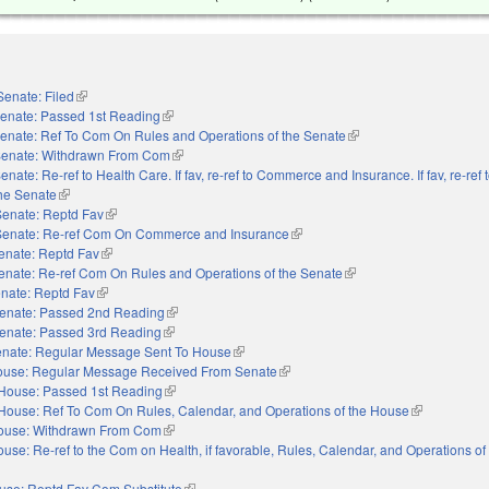
Senate: Filed
(link is external)
enate: Passed 1st Reading
(link is external)
enate: Ref To Com On Rules and Operations of the Senate
(link is external)
enate: Withdrawn From Com
(link is external)
enate: Re-ref to Health Care. If fav, re-ref to Commerce and Insurance. If fav, re-ref 
the Senate
(link is external)
Senate: Reptd Fav
(link is external)
Senate: Re-ref Com On Commerce and Insurance
(link is external)
enate: Reptd Fav
(link is external)
enate: Re-ref Com On Rules and Operations of the Senate
(link is external)
nate: Reptd Fav
(link is external)
enate: Passed 2nd Reading
(link is external)
enate: Passed 3rd Reading
(link is external)
nate: Regular Message Sent To House
(link is external)
use: Regular Message Received From Senate
(link is external)
House: Passed 1st Reading
(link is external)
House: Ref To Com On Rules, Calendar, and Operations of the House
(link is extern
ouse: Withdrawn From Com
(link is external)
use: Re-ref to the Com on Health, if favorable, Rules, Calendar, and Operations o
use: Reptd Fav Com Substitute
(link is external)