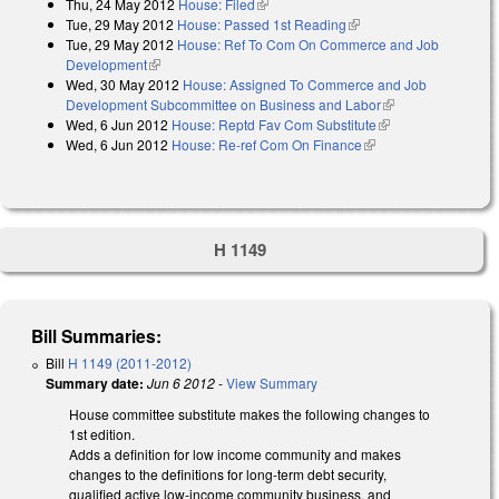
Thu, 24 May 2012
House: Filed
(link is external)
Tue, 29 May 2012
House: Passed 1st Reading
(link is external)
Tue, 29 May 2012
House: Ref To Com On Commerce and Job
Development
(link is external)
Wed, 30 May 2012
House: Assigned To Commerce and Job
Development Subcommittee on Business and Labor
(link is external)
Wed, 6 Jun 2012
House: Reptd Fav Com Substitute
(link is external)
Wed, 6 Jun 2012
House: Re-ref Com On Finance
(link is external)
H 1149
Bill Summaries:
Bill
H 1149 (2011-2012)
Summary date:
Jun 6 2012
-
View Summary
House committee substitute makes the following changes to
1st edition.
Adds a definition for low income community and makes
changes to the definitions for long-term debt security,
qualified active low-income community business, and