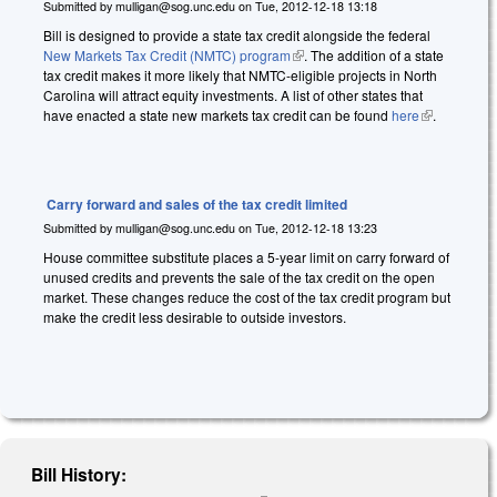
Submitted by
mulligan@sog.unc.edu
on
Tue, 2012-12-18 13:18
Bill is designed to provide a state tax credit alongside the federal
New Markets Tax Credit (NMTC) program
(link is external)
. The addition of a state
tax credit makes it more likely that NMTC-eligible projects in North
Carolina will attract equity investments. A list of other states that
have enacted a state new markets tax credit can be found
here
(link is
.
external)
Carry forward and sales of the tax credit limited
Submitted by
mulligan@sog.unc.edu
on
Tue, 2012-12-18 13:23
House committee substitute places a 5-year limit on carry forward of
unused credits and prevents the sale of the tax credit on the open
market. These changes reduce the cost of the tax credit program but
make the credit less desirable to outside investors.
Bill History: