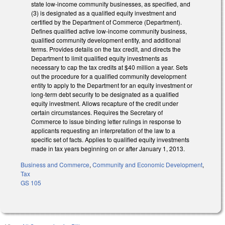
state low-income community businesses, as specified, and
(3) is designated as a qualified equity investment and
certified by the Department of Commerce (Department).
Defines qualified active low-income community business,
qualified community development entity, and additional
terms. Provides details on the tax credit, and directs the
Department to limit qualified equity investments as
necessary to cap the tax credits at $40 million a year. Sets
out the procedure for a qualified community development
entity to apply to the Department for an equity investment or
long-term debt security to be designated as a qualified
equity investment. Allows recapture of the credit under
certain circumstances. Requires the Secretary of
Commerce to issue binding letter rulings in response to
applicants requesting an interpretation of the law to a
specific set of facts. Applies to qualified equity investments
made in tax years beginning on or after January 1, 2013.
Business and Commerce
,
Community and Economic Development
,
Tax
GS 105