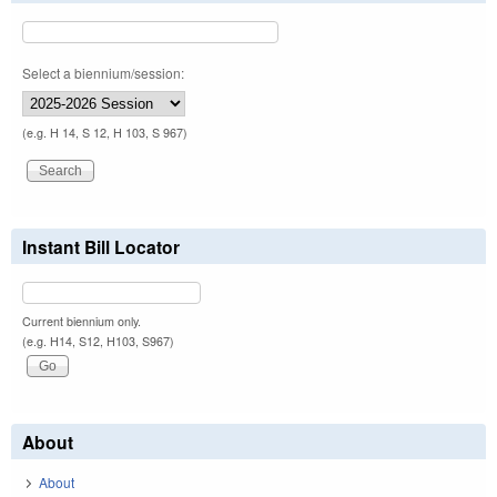
Select a biennium/session:
(e.g. H 14, S 12, H 103, S 967)
Instant Bill Locator
Current biennium only.
(e.g. H14, S12, H103, S967)
About
About