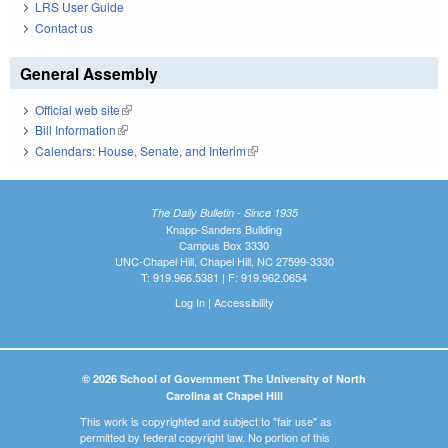
LRS User Guide
Contact us
General Assembly
Official web site
(link is external)
Bill Information
(link is external)
Calendars: House, Senate, and Interim
(link is external)
The Daily Bulletin - Since 1935
Knapp-Sanders Building
Campus Box 3330
UNC-Chapel Hill, Chapel Hill, NC 27599-3330
T: 919.966.5381 | F: 919.962.0654
Log In
|
Accessibility
© 2026 School of Government The University of North
Carolina at Chapel Hill
This work is copyrighted and subject to "fair use" as
permitted by federal copyright law. No portion of this