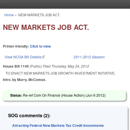
Skip to main content
Home
»
NEW MARKETS JOB ACT.
You are here
NEW MARKETS JOB ACT.
Printer-friendly:
Click to view
View NCGA Bill Details
(link is external)
2011-2012 Session
House Bill 1149
(Public)
Filed
Thursday, May 24, 2012
TO ENACT NEW MARKETS JOB GROWTH INVESTMENT INITIATIVE.
Intro. by Murry, McComas.
Status:
Re-ref Com On Finance (House Action) (
Jun 6 2012
)
SOG comments (2):
Attracting Federal New Markets Tax Credit Investments