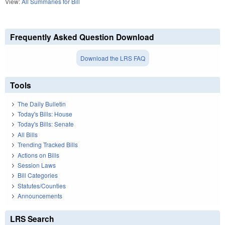
View:
All Summaries for Bill
Frequently Asked Question Download
Download the LRS FAQ
Tools
The Daily Bulletin
Today's Bills: House
Today's Bills: Senate
All Bills
Trending Tracked Bills
Actions on Bills
Session Laws
Bill Categories
Statutes/Counties
Announcements
LRS Search