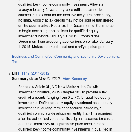
qualified low-income community investment. Allows a
taxpayer to carry forward any tax credit that cannot be
claimed in a tax year for the next five tax years (previously,
no limit). Adds that tax credits may not be sold or transferred
on the open market. Requires the Department of Commerce
to begin accepting applications for qualified equity
investments before January 31, 2013. Prohibits the
Department from accepting applications on or after January
1, 2015. Makes other technical and clarifying changes.
Business and Commerce
,
Community and Economic Development
,
Tax
Bill
H 1149 (2011-2012)
Summary date:
May 24 2012
-
View Summary
Adds new Article 3L, NC New Markets Job Growth
Investment Initiative, to GS Chapter 105 to provide a tax
credit of amounts ranging from 0 to 7% for qualified equity
investments. Defines quality equity investment as an equity
investment in, or long-term debt security issued by, a
qualified community development entity that (1) is acquired
after the act’s effective date at its original issuance for cash,
(2) has at least 85% of its purchase price used to make
qualified low-income community investments in qualified in