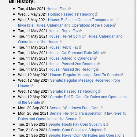
Bill History:
Tue, 4 May 2021
House: Filed
(link is external)
Wed, 5 May 2021
House: Passed 1st Reading
(link is external)
Wed, 5 May 2021
House: Ref to the Com on Transportation, if
favorable, Rules, Calendar, and Operations of the House
(link is
Tue, 11 May 2021
House: Reptd Fav
(link is external)
external)
Tue, 11 May 2021
House: Re-ref Com On Rules, Calendar, and
Operations of the House
(link is external)
Tue, 11 May 2021
House: Reptd Fav
(link is external)
Tue, 11 May 2021
House: Cal Pursuant Rule 36(b)
(link is external)
Tue, 11 May 2021
House: Added to Calendar
(link is external)
Tue, 11 May 2021
House: Passed 2nd Reading
(link is external)
Tue, 11 May 2021
House: Passed 3rd Reading
(link is external)
Wed, 12 May 2021
House: Regular Message Sent To Senate
(link is
Wed, 12 May 2021
Senate: Regular Message Received From
external)
House
(link is external)
Wed, 12 May 2021
Senate: Passed 1st Reading
(link is external)
Wed, 12 May 2021
Senate: Ref To Com On Rules and Operations
of the Senate
(link is external)
Mon, 20 Sep 2021
Senate: Withdrawn From Com
(link is external)
Mon, 20 Sep 2021
Senate: Re-ref to Transportation. If fav, re-ref to
Rules and Operations of the Senate
(link is external)
Tue, 21 Sep 2021
Senate: Reptd Fav Com Substitute
(link is
Tue, 21 Sep 2021
Senate: Com Substitute Adopted
(link is external)
external)
Tue, 21 Sep 2021
Senate: Re-ref Com On Rules and Operations