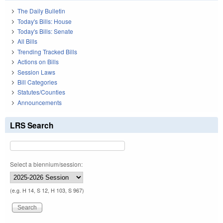
The Daily Bulletin
Today's Bills: House
Today's Bills: Senate
All Bills
Trending Tracked Bills
Actions on Bills
Session Laws
Bill Categories
Statutes/Counties
Announcements
LRS Search
Select a biennium/session:
(e.g. H 14, S 12, H 103, S 967)