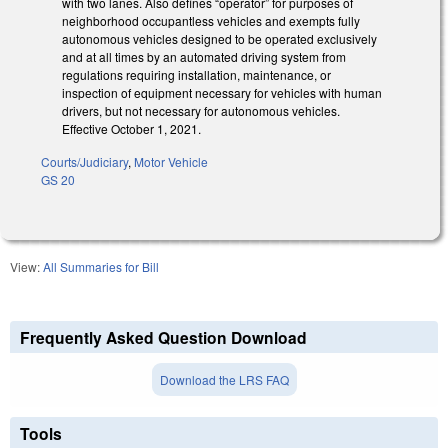
with two lanes. Also defines “operator” for purposes of
neighborhood occupantless vehicles and exempts fully
autonomous vehicles designed to be operated exclusively
and at all times by an automated driving system from
regulations requiring installation, maintenance, or
inspection of equipment necessary for vehicles with human
drivers, but not necessary for autonomous vehicles.
Effective October 1, 2021.
Courts/Judiciary
,
Motor Vehicle
GS 20
View:
All Summaries for Bill
Frequently Asked Question Download
Download the LRS FAQ
Tools