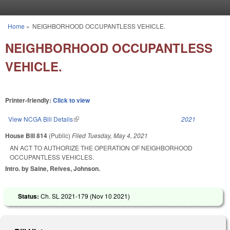
Skip to main content
Home
»
NEIGHBORHOOD OCCUPANTLESS VEHICLE.
You are here
NEIGHBORHOOD OCCUPANTLESS
VEHICLE.
Printer-friendly:
Click to view
View NCGA Bill Details
(link is external)
2021
House Bill 814
(Public)
Filed
Tuesday, May 4, 2021
AN ACT TO AUTHORIZE THE OPERATION OF NEIGHBORHOOD
OCCUPANTLESS VEHICLES.
Intro. by Saine, Reives, Johnson.
Status:
Ch. SL 2021-179 (
Nov 10 2021
)