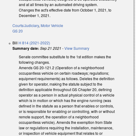
and at all times by an automated driving system.
Changes the act's effective date from October 1, 2021, to
December 1, 2021.
Courts/Judiciary
,
Motor Vehicle
GS 20
Bill
H 814 (2021-2022)
Summary date:
Sep 21 2021
-
View Summary
Senate committee substitute to the 1st edition makes the
following changes.
Amends GS 20-121.2 (Operation of a neighborhood
occupantless vehicle on certain roadways; regulations;
equipment requirements) as follows. Deletes the definition
given for operator, making the statute subject to the
definition applicable throughout GS Chapter 20, defining
operator as a person in actual physical control of a vehicle
which is in motion or which has the engine running (was
defined in the statute as a person that enables or controls,
or is responsible for enabling or controlling, with or without
remote support, the operation of a neighborhood
occupantless vehicle). Amends the exemption from State
law or regulations requiring the installation, maintenance,
or inspection of vehicle equipment that relates to or