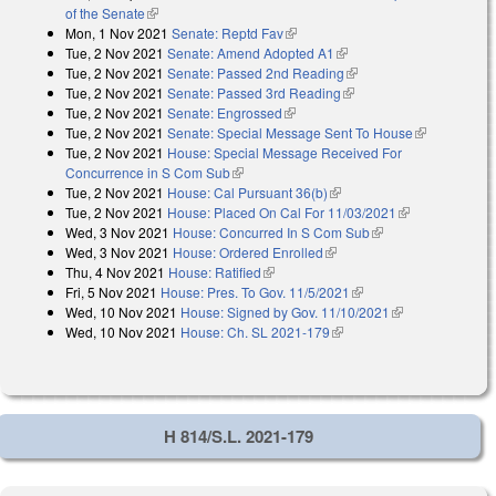
of the Senate
(link is external)
Mon, 1 Nov 2021
Senate: Reptd Fav
(link is external)
Tue, 2 Nov 2021
Senate: Amend Adopted A1
(link is external)
Tue, 2 Nov 2021
Senate: Passed 2nd Reading
(link is external)
Tue, 2 Nov 2021
Senate: Passed 3rd Reading
(link is external)
Tue, 2 Nov 2021
Senate: Engrossed
(link is external)
Tue, 2 Nov 2021
Senate: Special Message Sent To House
(link is
Tue, 2 Nov 2021
House: Special Message Received For
external)
Concurrence in S Com Sub
(link is external)
Tue, 2 Nov 2021
House: Cal Pursuant 36(b)
(link is external)
Tue, 2 Nov 2021
House: Placed On Cal For 11/03/2021
(link is
Wed, 3 Nov 2021
House: Concurred In S Com Sub
(link is external)
external)
Wed, 3 Nov 2021
House: Ordered Enrolled
(link is external)
Thu, 4 Nov 2021
House: Ratified
(link is external)
Fri, 5 Nov 2021
House: Pres. To Gov. 11/5/2021
(link is external)
Wed, 10 Nov 2021
House: Signed by Gov. 11/10/2021
(link is
Wed, 10 Nov 2021
House: Ch. SL 2021-179
(link is external)
external)
H 814/S.L. 2021-179