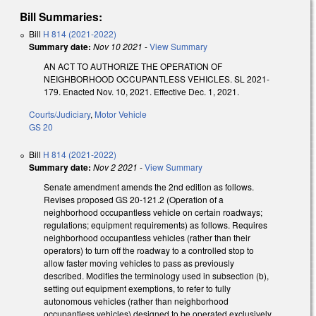
Bill Summaries:
Bill
H 814 (2021-2022)
Summary date:
Nov 10 2021
-
View Summary
AN ACT TO AUTHORIZE THE OPERATION OF
NEIGHBORHOOD OCCUPANTLESS VEHICLES. SL 2021-
179. Enacted Nov. 10, 2021. Effective Dec. 1, 2021.
Courts/Judiciary
,
Motor Vehicle
GS 20
Bill
H 814 (2021-2022)
Summary date:
Nov 2 2021
-
View Summary
Senate amendment amends the 2nd edition as follows.
Revises proposed GS 20-121.2 (Operation of a
neighborhood occupantless vehicle on certain roadways;
regulations; equipment requirements) as follows. Requires
neighborhood occupantless vehicles (rather than their
operators) to turn off the roadway to a controlled stop to
allow faster moving vehicles to pass as previously
described. Modifies the terminology used in subsection (b),
setting out equipment exemptions, to refer to fully
autonomous vehicles (rather than neighborhood
occupantless vehicles) designed to be operated exclusively