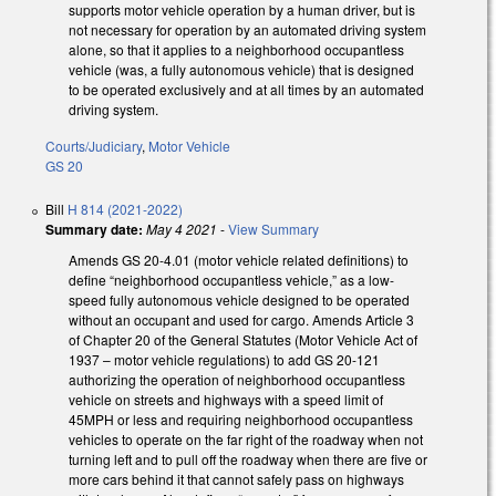
supports motor vehicle operation by a human driver, but is
not necessary for operation by an automated driving system
alone, so that it applies to a neighborhood occupantless
vehicle (was, a fully autonomous vehicle) that is designed
to be operated exclusively and at all times by an automated
driving system.
Courts/Judiciary
,
Motor Vehicle
GS 20
Bill
H 814 (2021-2022)
Summary date:
May 4 2021
-
View Summary
Amends GS 20-4.01 (motor vehicle related definitions) to
define “neighborhood occupantless vehicle,” as a low-
speed fully autonomous vehicle designed to be operated
without an occupant and used for cargo. Amends Article 3
of Chapter 20 of the General Statutes (Motor Vehicle Act of
1937 – motor vehicle regulations) to add GS 20-121
authorizing the operation of neighborhood occupantless
vehicle on streets and highways with a speed limit of
45MPH or less and requiring neighborhood occupantless
vehicles to operate on the far right of the roadway when not
turning left and to pull off the roadway when there are five or
more cars behind it that cannot safely pass on highways