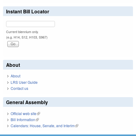
Instant Bill Locator
Current biennium only.
(e.g. H14, S12, H103, S967)
About
About
LRS User Guide
Contact us
General Assembly
Official web site
(link is external)
Bill Information
(link is external)
Calendars: House, Senate, and Interim
(link is external)