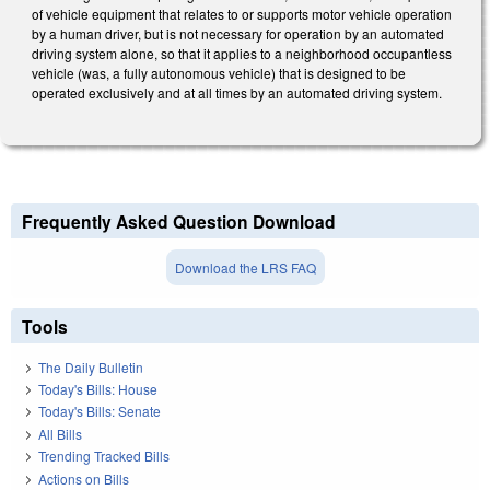
of vehicle equipment that relates to or supports motor vehicle operation
by a human driver, but is not necessary for operation by an automated
driving system alone, so that it applies to a neighborhood occupantless
vehicle (was, a fully autonomous vehicle) that is designed to be
operated exclusively and at all times by an automated driving system.
Frequently Asked Question Download
Download the LRS FAQ
Tools
The Daily Bulletin
Today's Bills: House
Today's Bills: Senate
All Bills
Trending Tracked Bills
Actions on Bills