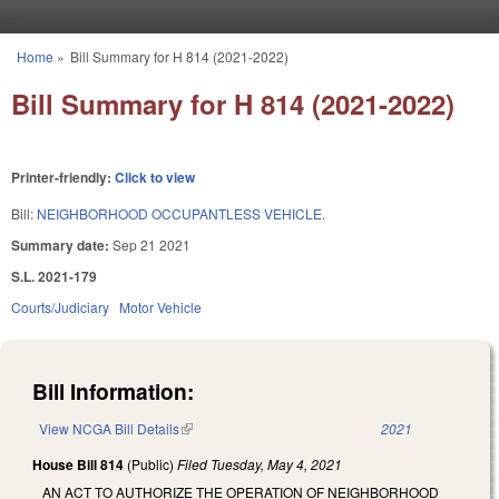
Skip to main content
Home
»
Bill Summary for H 814 (2021-2022)
You are here
Bill Summary for H 814 (2021-2022)
Printer-friendly:
Click to view
Bill:
NEIGHBORHOOD OCCUPANTLESS VEHICLE.
Summary date:
Sep 21 2021
S.L. 2021-179
Courts/Judiciary
Motor Vehicle
Bill Information:
View NCGA Bill Details
(link is external)
2021
House Bill 814
(Public)
Filed
Tuesday, May 4, 2021
AN ACT TO AUTHORIZE THE OPERATION OF NEIGHBORHOOD