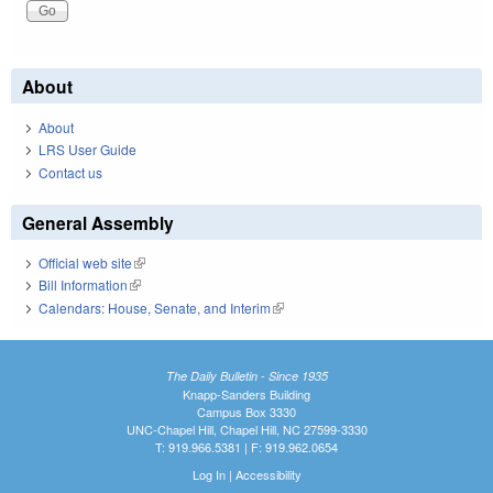
About
About
LRS User Guide
Contact us
General Assembly
Official web site
(link is external)
Bill Information
(link is external)
Calendars: House, Senate, and Interim
(link is external)
The Daily Bulletin - Since 1935
Knapp-Sanders Building
Campus Box 3330
UNC-Chapel Hill, Chapel Hill, NC 27599-3330
T: 919.966.5381 | F: 919.962.0654
Log In
|
Accessibility