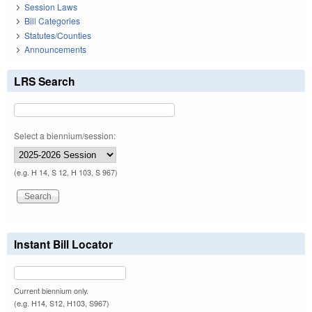
Session Laws
Bill Categories
Statutes/Counties
Announcements
LRS Search
Select a biennium/session:
(e.g. H 14, S 12, H 103, S 967)
Instant Bill Locator
Current biennium only.
(e.g. H14, S12, H103, S967)