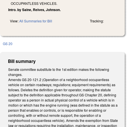
OCCUPANTLESS VEHICLES.
Intro. by Saine, Reives, Johnson.
View:
All Summaries for Bill
Tracking:
GS 20
Bill summary
Senate committee substitute to the 1st edition makes the following
changes.
Amends GS 20-121.2 (Operation of a neighborhood occupantless
vehicle on certain roadways; regulations; equipment requirements) as
follows. Deletes the definition given for operator, making the statute
subject to the definition applicable throughout GS Chapter 20, defining
operator as a person in actual physical control of a vehicle which is in
motion or which has the engine running (was defined in the statute as a
person that enables or controls, or is responsible for enabling or
controlling, with or without remote support, the operation of a
neighborhood occupantless vehicle). Amends the exemption from State
law or regulations requiring the installation, maintenance, or inspection