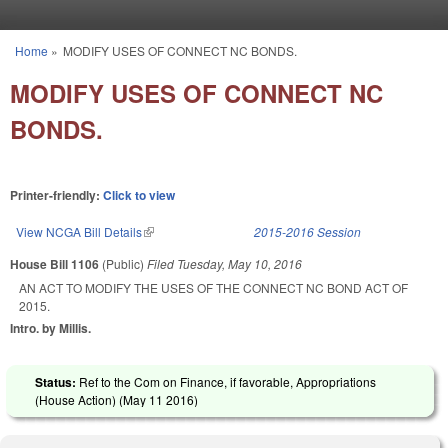
Skip to main content
Home
»
MODIFY USES OF CONNECT NC BONDS.
You are here
MODIFY USES OF CONNECT NC
BONDS.
Printer-friendly:
Click to view
View NCGA Bill Details
(link is external)
2015-2016 Session
House Bill 1106
(Public)
Filed
Tuesday, May 10, 2016
AN ACT TO MODIFY THE USES OF THE CONNECT NC BOND ACT OF
2015.
Intro. by Millis.
Status:
Ref to the Com on Finance, if favorable, Appropriations
(House Action) (
May 11 2016
)