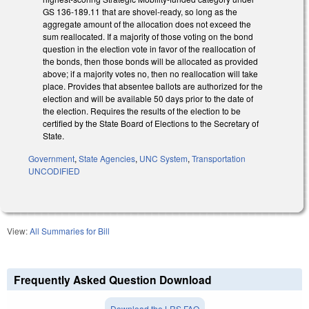
GS 136-189.11 that are shovel-ready, so long as the
aggregate amount of the allocation does not exceed the
sum reallocated. If a majority of those voting on the bond
question in the election vote in favor of the reallocation of
the bonds, then those bonds will be allocated as provided
above; if a majority votes no, then no reallocation will take
place. Provides that absentee ballots are authorized for the
election and will be available 50 days prior to the date of
the election. Requires the results of the election to be
certified by the State Board of Elections to the Secretary of
State.
Government
,
State Agencies
,
UNC System
,
Transportation
UNCODIFIED
View:
All Summaries for Bill
Frequently Asked Question Download
Download the LRS FAQ