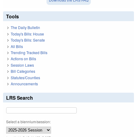
Tools
The Daily Bulletin
Today's Bills: House
Today's Bills: Senate
All Bills
Trending Tracked Bills
Actions on Bills
Session Laws
Bill Categories
Statutes/Counties
Announcements
LRS Search
Select a biennium/session: