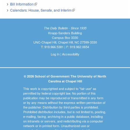
Bill Information
(link is external)
Calendars: House, Senate, and Interim
(link is external)
The Daily Bulletin - Since 1935
Knapp-Sanders Building
Campus Box 3330
UNC-Chapel Hill, Chapel Hill, NC 27599-3330
T: 919.966.5381 | F: 919.962.0654
Log In
|
Accessibility
© 2026 School of Government The University of North
Carolina at Chapel Hill
This work is copyrighted and subject to "fair use" as
permitted by federal copyright law. No portion of this
publication may be reproduced or transmitted in any form
or by any means without the express written permission of
the publisher. Distribution by third parties is prohibited.
Prohibited distribution includes, but is not limited to, posting,
e-mailing, faxing, archiving in a public database, installing
on intranets or servers, and redistributing via a computer
network or in printed form. Unauthorized use or