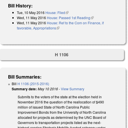
Bill History:
Tue, 10 May 2016
House: Filed
(link is external)
Wed, 11 May 2016
House: Passed 1st Reading
(link is external)
Wed, 11 May 2016
House: Ref to the Com on Finance, if
favorable, Appropriations
(link is external)
H 1106
Bill Summaries:
Bill
H 1106 (2015-2016)
Summary date:
May 10 2016
-
View Summary
Submits to the voters of the state at the election held in
November 2016 the question of the reallocation of $490
million of issued State of North Carolina Public
Improvement Bonds from the University of North Carolina
allocated for projects as determined by the UNC Board of
Governors to transportation projects listed as the next-
highest-scoring Strategic Mobility-funded category under