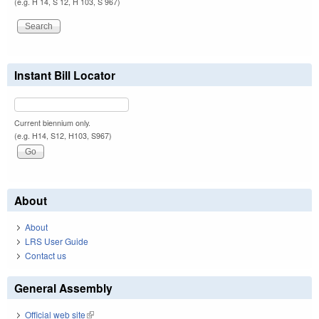
(e.g. H 14, S 12, H 103, S 967)
Instant Bill Locator
Current biennium only.
(e.g. H14, S12, H103, S967)
About
About
LRS User Guide
Contact us
General Assembly
Official web site
(link is external)