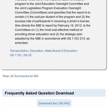
program to the Joint Education Oversight Committee and
the Joint Legislative Program Evaluation Oversight
Committee (Committees) and specifies that the report is to
contain (1) the cost per student of the program and (2) the
success rate of participants in receiving a driver’s license.
Also directs the SBE to report by February 15, 2012, to the
Committees on (1) the most cost-effective method of
providing driver education and (2) the strategic plan
adopted by the SBE in accordance with GS 115C-215, as
amended.
Transportation
,
Education
,
State Board of Education
GS 115C
,
GS 20
View:
All Summaries for Bill
Frequently Asked Question Download
Download the LRS FAQ