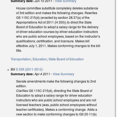
Summary date:
Jun 15 2011
-
View Summary
House committee substitute completely deletes substance
of 3rd edition and makes the following changes. Rewrites
GS 115C-215(d) (enacted by section 28.37(a) of the
Appropriations Act of 2011 (H 200)) to direct the State
Board of Education to adopt a salary range for the delivery
of driver education courses by driver education instructors
who are public school employees, based on the instructor’s
qualifications, certification, and licensure. Makes bill
effective July 1, 2011. Makes conforming changes to the bill
title.
Transportation
,
Education
,
State Board of Education
Bill
S 339 (2011-2012)
Summary date:
Apr 4 2011
-
View Summary
Senate amendments make the following changes to 2nd
edition.
Clarifies GS 115C-215(d), directing the State Board of
Education to adopt a salary range for driver education
instructors who are public school employees and are not
licensed teachers (was, public school employees without
teacher certificates). Makes a conforming change. Adds a
new section to make conforming changes to GS 20-11(b)