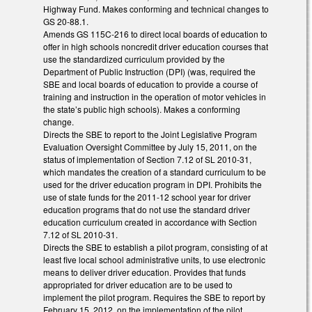
Highway Fund. Makes conforming and technical changes to
GS 20-88.1.
Amends GS 115C-216 to direct local boards of education to
offer in high schools noncredit driver education courses that
use the standardized curriculum provided by the
Department of Public Instruction (DPI) (was, required the
SBE and local boards of education to provide a course of
training and instruction in the operation of motor vehicles in
the state’s public high schools). Makes a conforming
change.
Directs the SBE to report to the Joint Legislative Program
Evaluation Oversight Committee by July 15, 2011, on the
status of implementation of Section 7.12 of SL 2010-31,
which mandates the creation of a standard curriculum to be
used for the driver education program in DPI. Prohibits the
use of state funds for the 2011-12 school year for driver
education programs that do not use the standard driver
education curriculum created in accordance with Section
7.12 of SL 2010-31.
Directs the SBE to establish a pilot program, consisting of at
least five local school administrative units, to use electronic
means to deliver driver education. Provides that funds
appropriated for driver education are to be used to
implement the pilot program. Requires the SBE to report by
February 15, 2012, on the implementation of the pilot