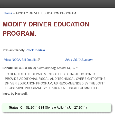
Skip to main content
Home
»
MODIFY DRIVER EDUCATION PROGRAM.
You are here
MODIFY DRIVER EDUCATION
PROGRAM.
Printer-friendly:
Click to view
View NCGA Bill Details
(link is external)
2011-2012 Session
Senate Bill 339
(Public)
Filed
Monday, March 14, 2011
TO REQUIRE THE DEPARTMENT OF PUBLIC INSTRUCTION TO
PROVIDE ADDITIONAL FISCAL AND TECHNICAL OVERSIGHT OF THE
DRIVER EDUCATION PROGRAM, AS RECOMMENDED BY THE JOINT
LEGISLATIVE PROGRAM EVALUATION OVERSIGHT COMMITTEE.
Intro. by Hartsell.
Status:
Ch. SL 2011-334 (Senate Action) (
Jun 27 2011
)