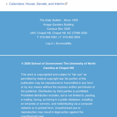
Calendars: House, Senate, and Interim
(link is external)
The Daily Bulletin - Since 1935
Knapp-Sanders Building
Campus Box 3330
UNC-Chapel Hill, Chapel Hill, NC 27599-3330
T: 919.966.5381 | F: 919.962.0654
Log In
|
Accessibility
© 2026 School of Government The University of North
Carolina at Chapel Hill
This work is copyrighted and subject to "fair use" as
permitted by federal copyright law. No portion of this
publication may be reproduced or transmitted in any form
or by any means without the express written permission of
the publisher. Distribution by third parties is prohibited.
Prohibited distribution includes, but is not limited to, posting,
e-mailing, faxing, archiving in a public database, installing
on intranets or servers, and redistributing via a computer
network or in printed form. Unauthorized use or
reproduction may result in legal action against the
unauthorized user.