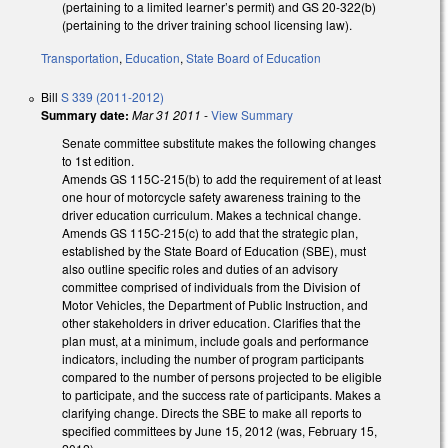
(pertaining to a limited learner’s permit) and GS 20-322(b)
(pertaining to the driver training school licensing law).
Transportation
,
Education
,
State Board of Education
Bill
S 339 (2011-2012)
Summary date:
Mar 31 2011
-
View Summary
Senate committee substitute makes the following changes
to 1st edition.
Amends GS 115C-215(b) to add the requirement of at least
one hour of motorcycle safety awareness training to the
driver education curriculum. Makes a technical change.
Amends GS 115C-215(c) to add that the strategic plan,
established by the State Board of Education (SBE), must
also outline specific roles and duties of an advisory
committee comprised of individuals from the Division of
Motor Vehicles, the Department of Public Instruction, and
other stakeholders in driver education. Clarifies that the
plan must, at a minimum, include goals and performance
indicators, including the number of program participants
compared to the number of persons projected to be eligible
to participate, and the success rate of participants. Makes a
clarifying change. Directs the SBE to make all reports to
specified committees by June 15, 2012 (was, February 15,