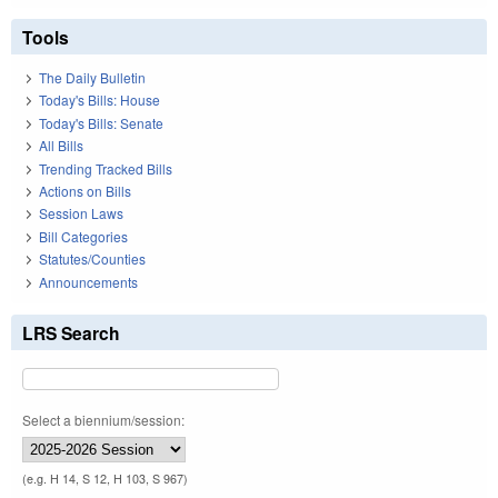
Tools
The Daily Bulletin
Today's Bills: House
Today's Bills: Senate
All Bills
Trending Tracked Bills
Actions on Bills
Session Laws
Bill Categories
Statutes/Counties
Announcements
LRS Search
Select a biennium/session:
(e.g. H 14, S 12, H 103, S 967)