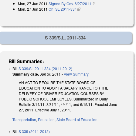
Mon, 27 Jun 2011
Signed By Gov. 6/27/2011
(link is external)
Mon, 27 Jun 2011
Ch. SL 2011-334
(link is external)
S 339/S.L. 2011-334
Bill Summaries:
Bill
S 339/SL 2011-334 (2011-2012)
Summary date:
Jun 30 2011
-
View Summary
AN ACT TO REQUIRE THE STATE BOARD OF
EDUCATION TO ADOPT A SALARY RANGE FOR THE
DELIVERY OF DRIVER EDUCATION COURSES BY
PUBLIC SCHOOL EMPLOYEES. Summarized in Daily
Bulletin 3/14/11, 3/31/11, 4/4/11, and 6/15/11. Enacted June
27, 2011. Effective July 1, 2011.
Transportation
,
Education
,
State Board of Education
Bill
S 339 (2011-2012)