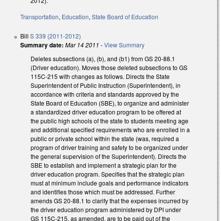
2012).
Transportation
,
Education
,
State Board of Education
Bill
S 339 (2011-2012)
Summary date:
Mar 14 2011
-
View Summary
Deletes subsections (a), (b), and (b1) from GS 20-88.1
(Driver education). Moves those deleted subsections to GS
115C-215 with changes as follows. Directs the State
Superintendent of Public Instruction (Superintendent), in
accordance with criteria and standards approved by the
State Board of Education (SBE), to organize and administer
a standardized driver education program to be offered at
the public high schools of the state to students meeting age
and additional specified requirements who are enrolled in a
public or private school within the state (was, required a
program of driver training and safety to be organized under
the general supervision of the Superintendent). Directs the
SBE to establish and implement a strategic plan for the
driver education program. Specifies that the strategic plan
must at minimum include goals and performance indicators
and identifies those which must be addressed. Further
amends GS 20-88.1 to clarify that the expenses incurred by
the driver education program administered by DPI under
GS 115C-215, as amended, are to be paid out of the