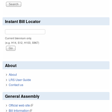
Instant Bill Locator
Current biennium only.
(e.g. H14, S12, H103, S967)
About
About
LRS User Guide
Contact us
General Assembly
Official web site
(link is external)
Bill Information
(link is external)