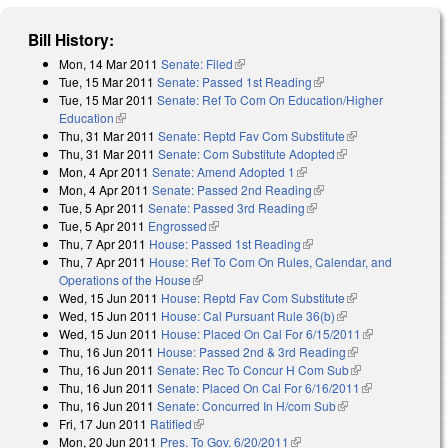
Bill History:
Mon, 14 Mar 2011
Senate: Filed
(link is external)
Tue, 15 Mar 2011
Senate: Passed 1st Reading
(link is external)
Tue, 15 Mar 2011
Senate: Ref To Com On Education/Higher
Education
(link is external)
Thu, 31 Mar 2011
Senate: Reptd Fav Com Substitute
(link is
Thu, 31 Mar 2011
Senate: Com Substitute Adopted
(link is external)
external)
Mon, 4 Apr 2011
Senate: Amend Adopted 1
(link is external)
Mon, 4 Apr 2011
Senate: Passed 2nd Reading
(link is external)
Tue, 5 Apr 2011
Senate: Passed 3rd Reading
(link is external)
Tue, 5 Apr 2011
Engrossed
(link is external)
Thu, 7 Apr 2011
House: Passed 1st Reading
(link is external)
Thu, 7 Apr 2011
House: Ref To Com On Rules, Calendar, and
Operations of the House
(link is external)
Wed, 15 Jun 2011
House: Reptd Fav Com Substitute
(link is
Wed, 15 Jun 2011
House: Cal Pursuant Rule 36(b)
(link is external)
external)
Wed, 15 Jun 2011
House: Placed On Cal For 6/15/2011
(link is
Thu, 16 Jun 2011
House: Passed 2nd & 3rd Reading
(link is
external)
Thu, 16 Jun 2011
Senate: Rec To Concur H Com Sub
external)
(link is
Thu, 16 Jun 2011
Senate: Placed On Cal For 6/16/2011
external)
(link is
Thu, 16 Jun 2011
Senate: Concurred In H/com Sub
(link is external)
external)
Fri, 17 Jun 2011
Ratified
(link is external)
Mon, 20 Jun 2011
Pres. To Gov. 6/20/2011
(link is external)