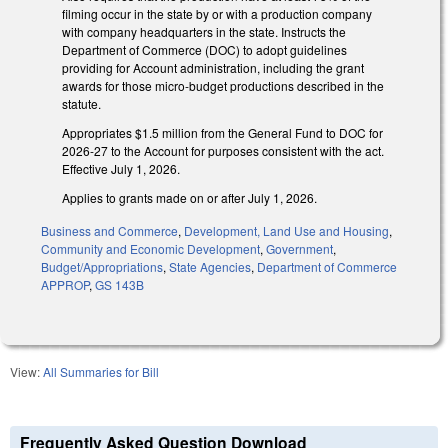
filming occur in the state by or with a production company
with company headquarters in the state. Instructs the
Department of Commerce (DOC) to adopt guidelines
providing for Account administration, including the grant
awards for those micro-budget productions described in the
statute.
Appropriates $1.5 million from the General Fund to DOC for
2026-27 to the Account for purposes consistent with the act.
Effective July 1, 2026.
Applies to grants made on or after July 1, 2026.
Business and Commerce
,
Development, Land Use and Housing
,
Community and Economic Development
,
Government
,
Budget/Appropriations
,
State Agencies
,
Department of Commerce
APPROP
,
GS 143B
View:
All Summaries for Bill
Frequently Asked Question Download