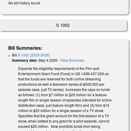
No bill history found
S 1002
Bill Summaries:
Bill
S 1002 (2025-2026)
Summary date:
May 4 2026
-
View Summary
Expands the eligibility requirements of the Film and
Entertainment Grant Fund (Fund) in GS 143B-437.02A so
that the funds are reserved for both online streaming
productions as well a television series at $500,000 per
episode (was, just TV series). Increases the caps on funds
as follows: (1) from $7 million to $20 million for a feature-
length film or single season of episodes intended for online
distribution (was, just feature-length film) and (2) from $15
million to $25 million for a single season of a TV show.
Specifies that the grant amount for the first season of a TV
show, when added to any grant for a pilot episode, cannot
exceed $25 million. Now prohibits funds from being