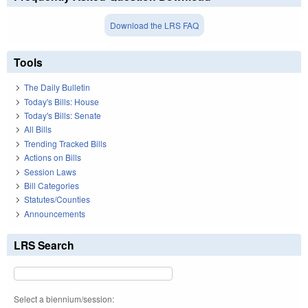
Download the LRS FAQ
Tools
The Daily Bulletin
Today's Bills: House
Today's Bills: Senate
All Bills
Trending Tracked Bills
Actions on Bills
Session Laws
Bill Categories
Statutes/Counties
Announcements
LRS Search
Select a biennium/session: