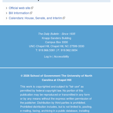
Official web site
(link is external)
Bill Information
(link is external)
Calendars: House, Senate, and Interim
(link is external)
The Daily Bulletin - Since 1935
Knapp-Sanders Building
Campus Box 3330
UNC-Chapel Hill, Chapel Hill, NC 27599-3330
T: 919.966.5381 | F: 919.962.0654
Log In
|
Accessibility
© 2026 School of Government The University of North
Carolina at Chapel Hill
This work is copyrighted and subject to "fair use" as
permitted by federal copyright law. No portion of this
publication may be reproduced or transmitted in any form
or by any means without the express written permission of
the publisher. Distribution by third parties is prohibited.
Prohibited distribution includes, but is not limited to, posting,
e-mailing, faxing, archiving in a public database, installing