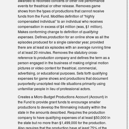
awarded to recorded concerts or other live performance
events for theatrical or other release. Removes game
shows from the types of productions that cannot receive
funds from the Fund. Modifies definition of “highly
compensated individual” to an individual who receives
compensation in excess of $4 million (was, $1 million).
Makes conforming change to definition of
qualifying
expenses
. Defines
production
for an online show as all the
episodes produced for a single calendar year, provided
there are at least six episodes with an average running time
of at least 20 minutes. Removes the statutory cross-
reference to
production company
and defines the term as a
person engaged in the business of making original motion
pictures or video content for theatrical, commercial,
advertising, or educational purposes. Sets forth qualifying
expenses for game shows and productions that document
purportedly unscripted real-life situations primarily using
unfamiliar people in lieu of professional actors.
Creates a Micro-Budget Productions Account (Account) in
the Fund to provide grant funds to encourage smaller
productions to develop the filmmaking industry within the
state in the amounts described. Requires the production
company to have qualifying expenses of at least $50,000 in
the state but no more than $1,499,000 for the production.
Also requires that the production have at least 75% of the