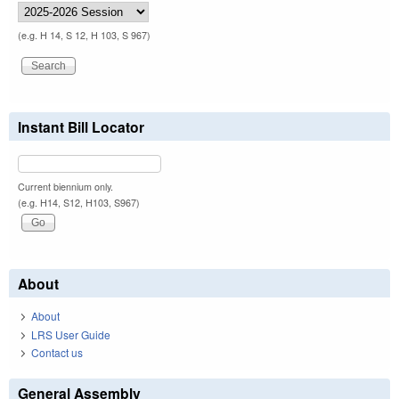
(e.g. H 14, S 12, H 103, S 967)
Instant Bill Locator
Current biennium only.
(e.g. H14, S12, H103, S967)
About
About
LRS User Guide
Contact us
General Assembly