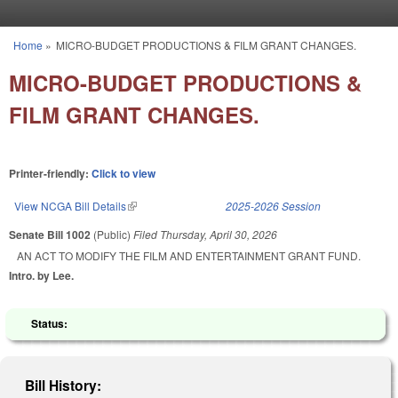
Skip to main content
Home
»
MICRO-BUDGET PRODUCTIONS & FILM GRANT CHANGES.
You are here
MICRO-BUDGET PRODUCTIONS &
FILM GRANT CHANGES.
Printer-friendly:
Click to view
View NCGA Bill Details
(link is external)
2025-2026 Session
Senate Bill 1002
(Public)
Filed
Thursday, April 30, 2026
AN ACT TO MODIFY THE FILM AND ENTERTAINMENT GRANT FUND.
Intro. by Lee.
Status:
Bill History: