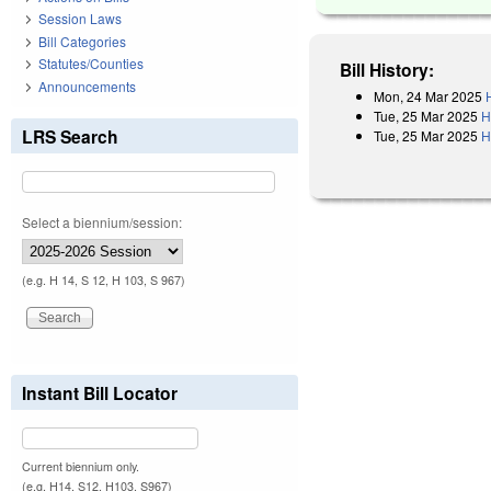
Session Laws
Bill Categories
Statutes/Counties
Bill History:
Announcements
Mon, 24 Mar 2025
Tue, 25 Mar 2025
H
LRS Search
Tue, 25 Mar 2025
H
Select a biennium/session:
(e.g. H 14, S 12, H 103, S 967)
Instant Bill Locator
Current biennium only.
(e.g. H14, S12, H103, S967)