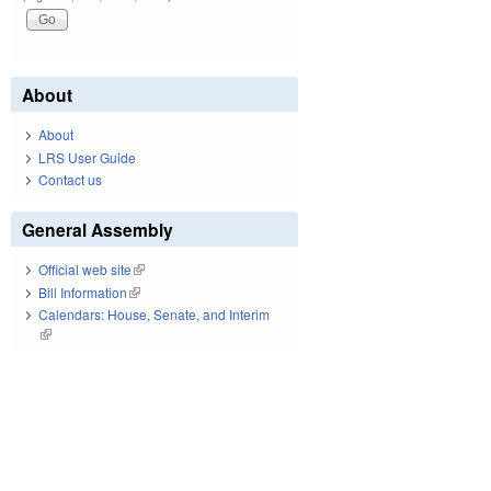
About
About
LRS User Guide
Contact us
General Assembly
Official web site
(link is external)
Bill Information
(link is external)
Calendars: House, Senate, and Interim
(link is external)