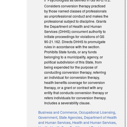
Considers conversion therapy practiced
by those named classes of professionals
as unprofessional conduct and makes the
professional subject to discipline. Grants
the Department of Health and Human
Services (DHHS) concurrent authority to
initiate proceedings for violations of GS
90-21.162. Directs DHHS to promulgate
rules in accordance with the section.
Prohibits State funds, or any funds
belonging to a municipality, agency, or
political subdivision of this State, from
being expended for the purpose of
conducting conversion therapy, referring
an individual for conversion therapy,
health benefits coverage for conversion
therapy, or a grant or contract with any
entity that conducts conversion therapy or
refers individuals for conversion therapy.
Includes a severability clause.
Business and Commerce
,
Occupational Licensing
,
Government
,
State Agencies
,
Department of Health
and Human Services
,
Health and Human Services
,