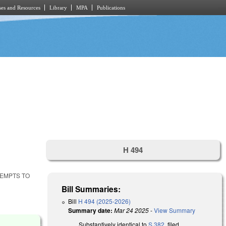
es and Resources
Library
MPA
Publications
H 494
TEMPTS TO
Bill Summaries:
Bill
H 494 (2025-2026)
Summary date:
Mar 24 2025
-
View Summary
Substantively identical to
S 382
, filed