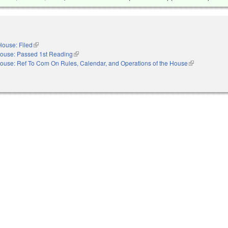
House: Filed
(link is external)
ouse: Passed 1st Reading
(link is external)
ouse: Ref To Com On Rules, Calendar, and Operations of the House
(link is externa