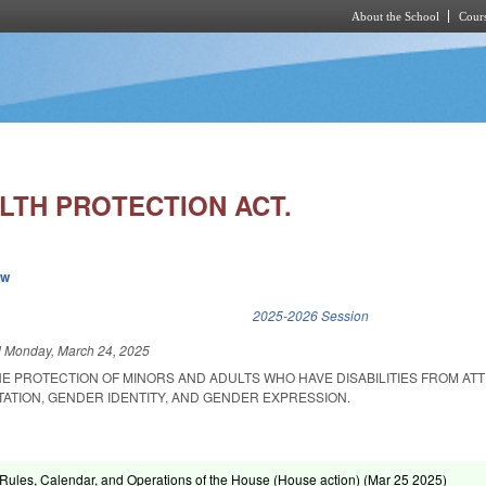
About the School
Cours
Skip to main content
LTH PROTECTION ACT.
ew
k is external)
2025-2026 Session
d
Monday, March 24, 2025
E PROTECTION OF MINORS AND ADULTS WHO HAVE DISABILITIES FROM AT
ATION, GENDER IDENTITY, AND GENDER EXPRESSION.
ules, Calendar, and Operations of the House (House action) (
Mar 25 2025
)