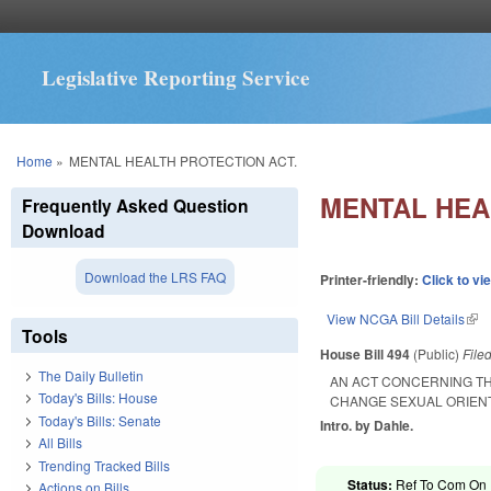
Legislative Reporting Service
You are here
Home
»
MENTAL HEALTH PROTECTION ACT.
MENTAL HEA
Frequently Asked Question
Download
Download the LRS FAQ
Printer-friendly:
Click to vi
View NCGA Bill Details
(lin
Tools
House Bill 494
(Public)
File
The Daily Bulletin
AN ACT CONCERNING TH
Today's Bills: House
CHANGE SEXUAL ORIENT
Today's Bills: Senate
Intro. by Dahle.
All Bills
Trending Tracked Bills
Status:
Ref To Com On R
Actions on Bills