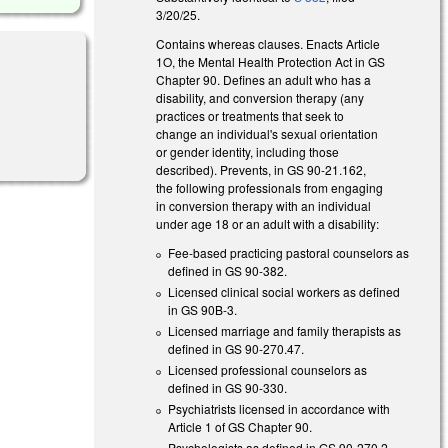
3/20/25.
Contains whereas clauses. Enacts Article
1O, the Mental Health Protection Act in GS
Chapter 90. Defines an adult who has a
disability, and conversion therapy (any
practices or treatments that seek to
l)
change an individual's sexual orientation
or gender identity, including those
described). Prevents, in GS 90-21.162,
the following professionals from engaging
in conversion therapy with an individual
under age 18 or an adult with a disability:
Fee-based practicing pastoral counselors as
defined in GS 90-382.
Licensed clinical social workers as defined
in GS 90B-3.
Licensed marriage and family therapists as
defined in GS 90-270.47.
Licensed professional counselors as
defined in GS 90-330.
Psychiatrists licensed in accordance with
Article 1 of GS Chapter 90.
Psychologists as defined in GS 90-270.2.