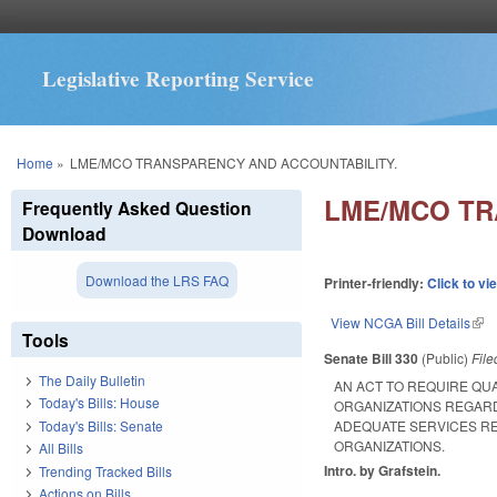
Legislative Reporting Service
You are here
Home
»
LME/MCO TRANSPARENCY AND ACCOUNTABILITY.
LME/MCO TR
Frequently Asked Question
Download
Download the LRS FAQ
Printer-friendly:
Click to vi
View NCGA Bill Details
(lin
Tools
Senate Bill 330
(Public)
Fil
The Daily Bulletin
AN ACT TO REQUIRE QU
Today's Bills: House
ORGANIZATIONS REGARD
Today's Bills: Senate
ADEQUATE SERVICES R
ORGANIZATIONS.
All Bills
Intro. by Grafstein.
Trending Tracked Bills
Actions on Bills