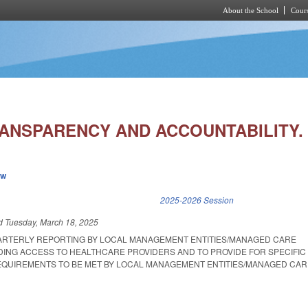
About the School
Cours
Skip to main content
ANSPARENCY AND ACCOUNTABILITY.
ew
k is external)
2025-2026 Session
ed
Tuesday, March 18, 2025
ARTERLY REPORTING BY LOCAL MANAGEMENT ENTITIES/MANAGED CARE
ING ACCESS TO HEALTHCARE PROVIDERS AND TO PROVIDE FOR SPECIFIC 
EQUIREMENTS TO BE MET BY LOCAL MANAGEMENT ENTITIES/MANAGED CAR