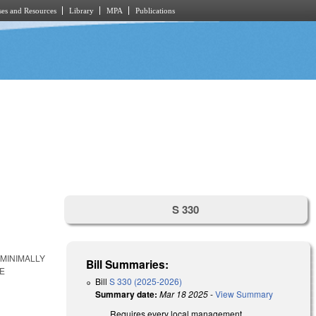
es and Resources
Library
MPA
Publications
S 330
MINIMALLY
Bill Summaries:
E
Bill
S 330 (2025-2026)
Summary date:
Mar 18 2025
-
View Summary
Requires every local management