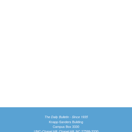
The Daily Bulletin - Since 1935
Knapp-Sanders Building
Campus Box 3330
UNC-Chapel Hill, Chapel Hill, NC 27599-3330