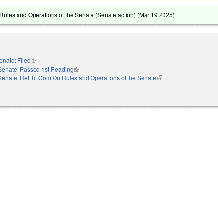
ules and Operations of the Senate (Senate action) (
Mar 19 2025
)
enate: Filed
(link is external)
Senate: Passed 1st Reading
(link is external)
Senate: Ref To Com On Rules and Operations of the Senate
(link is external)