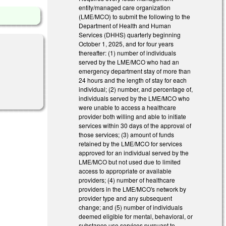
entity/managed care organization
(LME/MCO) to submit the following to the
Department of Health and Human
Services (DHHS) quarterly beginning
October 1, 2025, and for four years
thereafter: (1) number of individuals
served by the LME/MCO who had an
emergency department stay of more than
24 hours and the length of stay for each
individual; (2) number, and percentage of,
individuals served by the LME/MCO who
were unable to access a healthcare
provider both willing and able to initiate
services within 30 days of the approval of
those services; (3) amount of funds
retained by the LME/MCO for services
approved for an individual served by the
LME/MCO but not used due to limited
access to appropriate or available
providers; (4) number of healthcare
providers in the LME/MCO's network by
provider type and any subsequent
change; and (5) number of individuals
deemed eligible for mental, behavioral, or
substance use services pursuant to