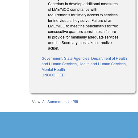
Secretary to develop additional measures
of LME/MCO compliance with
requirements for timely access to services
for individuals they serve. Failure of an
LME/MCO to meet the benchmarks for two
consecutive quarters constitutes a failure
to provide for minimally adequate services
and the Secretary must take corrective
action.
Government
,
State Agencies
,
Department of Health
and Human Services
,
Health and Human Services
,
Mental Health
UNCODIFIED
View:
All Summaries for Bill