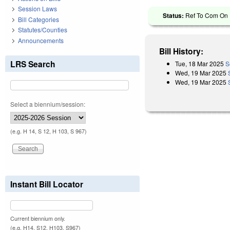
Session Laws
Status:
Ref To Com On R
Bill Categories
Statutes/Counties
Announcements
Bill History:
LRS Search
Tue, 18 Mar 2025
S
Wed, 19 Mar 2025
Wed, 19 Mar 2025
Select a biennium/session:
(e.g. H 14, S 12, H 103, S 967)
Instant Bill Locator
Current biennium only.
(e.g. H14, S12, H103, S967)