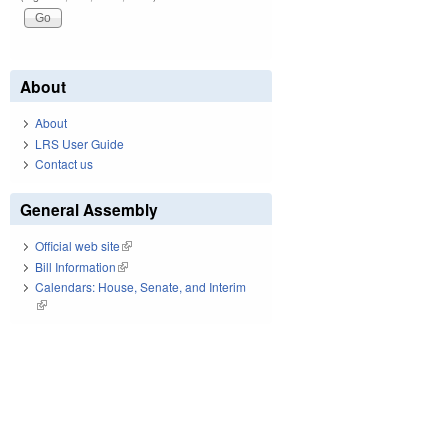
About
About
LRS User Guide
Contact us
General Assembly
Official web site
(link is external)
Bill Information
(link is external)
Calendars: House, Senate, and Interim
(link is external)