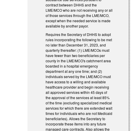
contract between DHHS and the
LME/MCO who are not receiving any or all
of those services through the LME/MCO,
except when the needed service is made
available by another payor.
Requires the Secretary of DHHS to adopt
rules incorporating the following to be met
no later than December 31, 2023, and
quarterly thereafter: (1) LME/MCOs must
have fewer than two beneficiaries per
county in the LME/MCO's catchment area
boarded in a hospital emergency
department at any one time; and (2)
individuals served by the LME/MCO must
have access to a willing and available
healthcare provider and begin receiving
all approved services within 45 days of
the approval of the services at least 85%
of the time (excluding specialized medical
services for which there are extended wait
times for individuals who are not Medicaid
beneficiaries). Allows the Secretary to
incorporate these items into any future
managed care contracts. Also allows the