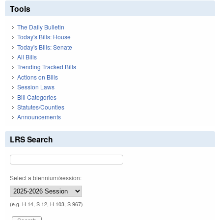
Tools
The Daily Bulletin
Today's Bills: House
Today's Bills: Senate
All Bills
Trending Tracked Bills
Actions on Bills
Session Laws
Bill Categories
Statutes/Counties
Announcements
LRS Search
Select a biennium/session:
(e.g. H 14, S 12, H 103, S 967)