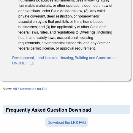
flammable materials, or other operations deemed unlawful
or hazardous under State or federal law; (2) any valid
private covenant, deed restriction, or homeowners'
association bylaw that prohibits or limits home-based
businesses; and (3) the applicability of other State and
federal laws, rules, and regulations to Dwellings, including
health and safety laws, occupational licensing
requirements, environmental standards, and any State or
federal permit, license, or approval requirement.
Development, Land Use and Housing
,
Building and Construction
UNCODIFIED
View:
All Summaries for Bill
Frequently Asked Question Download
Download the LRS FAQ