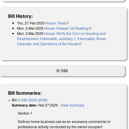
Bill History:
Thu, 27 Feb 2025
House: Filed
(link is external)
Mon, 3 Mar 2025
House: Passed 1st Reading
(link is external)
Mon, 3 Mar 2025
House: Ref to the Com on Housing and
Development, if favorable, Judiciary 1, if favorable, Rules,
Calendar, and Operations of the House
(link is external)
H 248
Bill Summaries:
Bill
H 248 (2025-2026)
Summary date:
Feb 27 2025
-
View Summary
Section 1
Defines
home business use
as an accessory commercial or
professional activity conducted by the owner-occupant