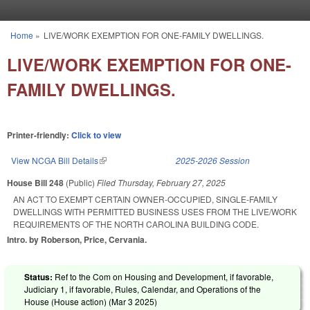
Skip to main content
Home
»
LIVE/WORK EXEMPTION FOR ONE-FAMILY DWELLINGS.
You are here
LIVE/WORK EXEMPTION FOR ONE-
FAMILY DWELLINGS.
Printer-friendly:
Click to view
View NCGA Bill Details
(link is external)
2025-2026 Session
House Bill 248
(Public)
Filed
Thursday, February 27, 2025
AN ACT TO EXEMPT CERTAIN OWNER-OCCUPIED, SINGLE-FAMILY
DWELLINGS WITH PERMITTED BUSINESS USES FROM THE LIVE/WORK
REQUIREMENTS OF THE NORTH CAROLINA BUILDING CODE.
Intro. by Roberson, Price, Cervania.
Status:
Ref to the Com on Housing and Development, if favorable,
Judiciary 1, if favorable, Rules, Calendar, and Operations of the
House (House action) (
Mar 3 2025
)