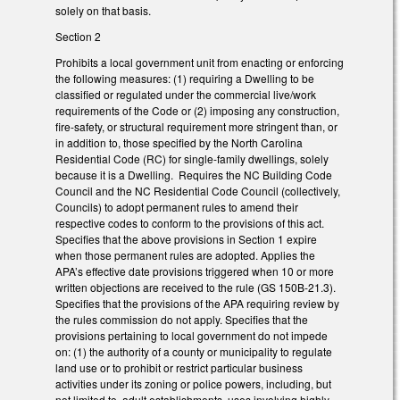
solely on that basis.
Section 2
Prohibits a local government unit from enacting or enforcing
the following measures: (1) requiring a Dwelling to be
classified or regulated under the commercial live/work
requirements of the Code or (2) imposing any construction,
fire-safety, or structural requirement more stringent than, or
in addition to, those specified by the North Carolina
Residential Code (RC) for single-family dwellings, solely
because it is a Dwelling. Requires the NC Building Code
Council and the NC Residential Code Council (collectively,
Councils) to adopt permanent rules to amend their
respective codes to conform to the provisions of this act.
Specifies that the above provisions in Section 1 expire
when those permanent rules are adopted. Applies the
APA’s effective date provisions triggered when 10 or more
written objections are received to the rule (GS 150B-21.3).
Specifies that the provisions of the APA requiring review by
the rules commission do not apply. Specifies that the
provisions pertaining to local government do not impede
on: (1) the authority of a county or municipality to regulate
land use or to prohibit or restrict particular business
activities under its zoning or police powers, including, but
not limited to, adult establishments, uses involving highly