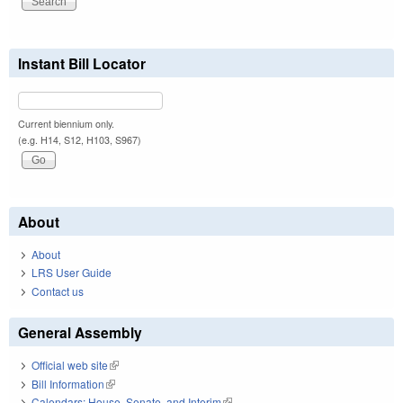
Instant Bill Locator
Current biennium only.
(e.g. H14, S12, H103, S967)
About
About
LRS User Guide
Contact us
General Assembly
Official web site
(link is external)
Bill Information
(link is external)
Calendars: House, Senate, and Interim
(link is external)