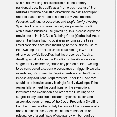
within the dwelling that is incidental to the primary
residential use. To qualify as a "home business use," the
business must be operated directly by the owner-occupant
and not leased or rented to a third party. Also defines
live/work unit, owner-occupied,
and
single-family dwelling.
Specifies that an owner-occupied, single-family dwelling
with a home business use (Dwelling) is subject solely to the
provisions of the NC State Building Code (Code) that would
apply if the home had no business so long as the three
listed conditions are met, including home business use of
the Dwelling is permitted under local zoning law and is
otherwise lawful. Specifies that the presence of such a
dwelling must not alter the Dwelling’s classification as a
single-family residence, cause any portion of the Dwelling
to be considered a separate occupancy or trigger live/work,
mixed-use, or commercial requirements under the Code, or
impose any additional requirements under the Code that
would not otherwise apply to single family dwellings. If the
owner fails to meet the conditions for the exemption,
terminates the exemption and orders the Dwelling to be
subject to any applicable occupancy classification and
associated requirements of the Code. Prevents a Dwelling
from being reclassified solely because of the presence of a
home business use. Specifies that no reinspection or
reissuance of a certificate of occupancy will be required