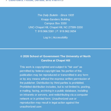
The Daily Bulletin - Since 1935
Knapp-Sanders Building
Campus Box 3330
UNC-Chapel Hill, Chapel Hill, NC 27599-3330
T: 919.966.5381 | F: 919.962.0654
Log In
|
Accessibility
© 2026 School of Government The University of North
Carolina at Chapel Hill
This work is copyrighted and subject to "fair use" as
permitted by federal copyright law. No portion of this
publication may be reproduced or transmitted in any form
or by any means without the express written permission of
the publisher. Distribution by third parties is prohibited.
Prohibited distribution includes, but is not limited to, posting,
e-mailing, faxing, archiving in a public database, installing
on intranets or servers, and redistributing via a computer
network or in printed form. Unauthorized use or
reproduction may result in legal action against the
unauthorized user.