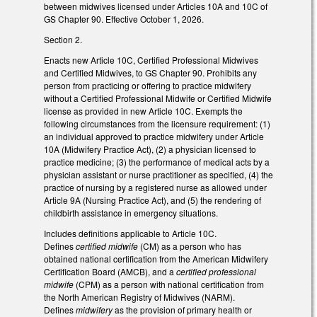
between midwives licensed under Articles 10A and 10C of
GS Chapter 90. Effective October 1, 2026.
Section 2.
Enacts new Article 10C, Certified Professional Midwives
and Certified Midwives, to GS Chapter 90. Prohibits any
person from practicing or offering to practice midwifery
without a Certified Professional Midwife or Certified Midwife
license as provided in new Article 10C. Exempts the
following circumstances from the licensure requirement: (1)
an individual approved to practice midwifery under Article
10A (Midwifery Practice Act), (2) a physician licensed to
practice medicine; (3) the performance of medical acts by a
physician assistant or nurse practitioner as specified, (4) the
practice of nursing by a registered nurse as allowed under
Article 9A (Nursing Practice Act), and (5) the rendering of
childbirth assistance in emergency situations.
Includes definitions applicable to Article 10C.
Defines
certified midwife
(CM) as a person who has
obtained national certification from the American Midwifery
Certification Board (AMCB), and a
certified professional
midwife
(CPM) as a person with national certification from
the North American Registry of Midwives (NARM).
Defines
midwifery
as the provision of primary health or