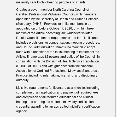
maternity care to childbearing people and infants.
Creates a seven-member North Carolina Council of
Certified Professional Midwives (Council), with members
appointed by the Secretary of Health and Human Services
(Secretary; DHHS). Provides for initial members to be
appointed on or before October 1, 2026, or within three
months of the Article becoming law, whichever is later.
Details Council member requirements and term limits and
includes provisions for compensation, meeting procedures,
and Council administration. Directs the Council to adopt
rules within one year of the initial meeting to implement the
Article. Enumerates 12 powers and duties of the Council, in
consultation with the Division of Health Service Regulation
(DHSR) of DHHS and with guidance from the National
Association of Certified Professional Midwives Standards of
Practice, including rulemaking, licensing, and disciplinary
authority.
Lists five requirements for licensure as a midwife, including
completion of an application and payment of required fees,
and completion of all required educational and clinical
training and earning the national midwifery certification
credential awarding by an accredited midwifery certification
agency.