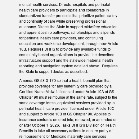
mental health services. Directs hospitals and perinatal
health care providers to participate and collaborate in
standardized transfer protocols that prioritize patient safety
and continuity of care while preserving professional
autonomy. Directs the State to support midwifery education
and apprenticeship pathways, scholarships and stipends
for perinatal health care providers, and continuing
education and workforce development, through new Article
10B. Requires DHHS to provide any available funds to
community based organizations to provide the described
infrastructure support and the statewide maternal health
reporting and navigation system detailed above. Requires
the State to support doulas as described.
Amends GS 58-3-170 so that a health benefit plan that
provides coverage for any maternity care provided by a
Certified Nurse Midwife licensed under Article 10A of GS
Chapter 90 must reimburse at the same rate, subject to the
same coverage terms, equivalent services provided by a
perinatal health care provider licensed under Article 10C
and subject to Article 10B of GS Chapter 90. Applies to
insurance contracts entered into, renewed, or amended on
or after October 1, 2026. Tasks DHHS’s Division of Health
Benefits to take all necessary actions to ensure parity of
reimbursement for Medicaid maternity care services