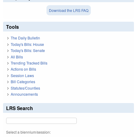
Download the LRS FAQ
Tools
The Daily Bulletin
Today's Bills: House
Today's Bills: Senate
All Bills
Trending Tracked Bills
Actions on Bills
Session Laws
Bill Categories
Statutes/Counties
Announcements
LRS Search
Select a biennium/session: