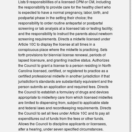
Lists 9 responsibilities of a licensed CPM or CM, including
the responsibility to provide care for the healthy client who
is expected to have a normal pregnancy, labor, birth, and
postpartal phase in the setting their choice; the
responsibility to order routine antepartal or postpartal
screening or lab analysis at a licensed lab or testing facility;
and the responsibility to instruct the parents about newborn
screening requirements. Directs a midwife licensed under
Article 10C to display the license at all times in a
conspicuous place where the midwife is practicing. Sets
forth provisions for biennial license renewal, periods of
lapsed licensure, and granting inactive status. Authorizes
the Council to grant a license to a person residing in North
Carolina licensed, certified, or registered to practice as a
certified professional midwife in another jurisdiction if that
jurisdiction's standards are substantially equivalent and the
person submits an application and required fees. Directs
the Council to establish a formulary of drugs and devices
appropriate to midwifery care from which licensed midwifes
are limited to dispensing from, subject to applicable state
and federal laws and recordkeeping requirements. Directs
the Council to set all fees under Article 10C and to pay all
expenditures out of funds from the fees or other funds.
Allows the Council to discipline applicants or licensees,
after a hearing, under seven specified circumstances.