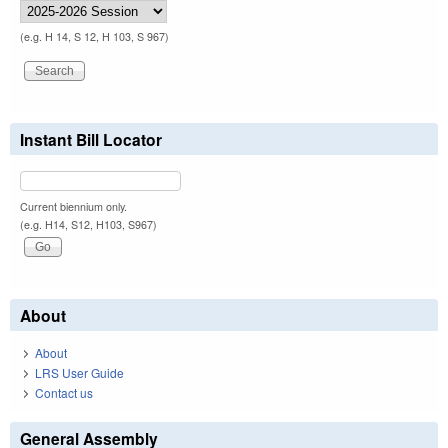
(e.g. H 14, S 12, H 103, S 967)
Instant Bill Locator
Current biennium only.
(e.g. H14, S12, H103, S967)
About
About
LRS User Guide
Contact us
General Assembly