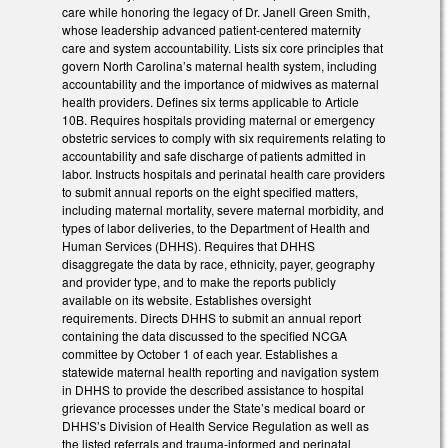
care while honoring the legacy of Dr. Janell Green Smith,
whose leadership advanced patient-centered maternity
care and system accountability. Lists six core principles that
govern North Carolina’s maternal health system, including
accountability and the importance of midwives as maternal
health providers. Defines six terms applicable to Article
10B. Requires hospitals providing maternal or emergency
obstetric services to comply with six requirements relating to
accountability and safe discharge of patients admitted in
labor. Instructs hospitals and perinatal health care providers
to submit annual reports on the eight specified matters,
including maternal mortality, severe maternal morbidity, and
types of labor deliveries, to the Department of Health and
Human Services (DHHS). Requires that DHHS
disaggregate the data by race, ethnicity, payer, geography
and provider type, and to make the reports publicly
available on its website. Establishes oversight
requirements. Directs DHHS to submit an annual report
containing the data discussed to the specified NCGA
committee by October 1 of each year. Establishes a
statewide maternal health reporting and navigation system
in DHHS to provide the described assistance to hospital
grievance processes under the State’s medical board or
DHHS’s Division of Health Service Regulation as well as
the listed referrals and trauma-informed and perinatal