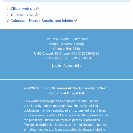
Official web site
(link is external)
Bill Information
(link is external)
Calendars: House, Senate, and Interim
(link is external)
The Daily Bulletin - Since 1935
Knapp-Sanders Building
Campus Box 3330
UNC-Chapel Hill, Chapel Hill, NC 27599-3330
T: 919.966.5381 | F: 919.962.0654
Log In
|
Accessibility
© 2026 School of Government The University of North
Carolina at Chapel Hill
This work is copyrighted and subject to "fair use" as
permitted by federal copyright law. No portion of this
publication may be reproduced or transmitted in any form
or by any means without the express written permission of
the publisher. Distribution by third parties is prohibited.
Prohibited distribution includes, but is not limited to, posting,
e-mailing, faxing, archiving in a public database, installing