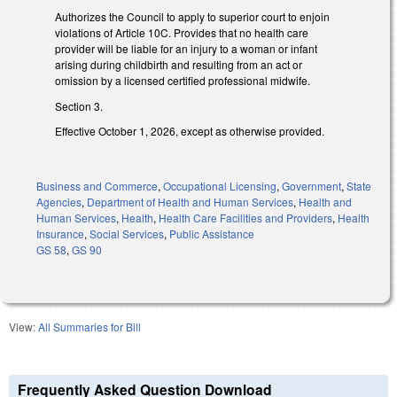
Authorizes the Council to apply to superior court to enjoin
violations of Article 10C. Provides that no health care
provider will be liable for an injury to a woman or infant
arising during childbirth and resulting from an act or
omission by a licensed certified professional midwife.
Section 3.
Effective October 1, 2026, except as otherwise provided.
Business and Commerce
,
Occupational Licensing
,
Government
,
State
Agencies
,
Department of Health and Human Services
,
Health and
Human Services
,
Health
,
Health Care Facilities and Providers
,
Health
Insurance
,
Social Services
,
Public Assistance
GS 58
,
GS 90
View:
All Summaries for Bill
Frequently Asked Question Download