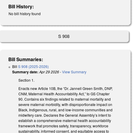
Bill History:
No bill history found
S 908
Bill Summaries:
Bill
S 908 (2025-2026)
Summary date:
Apr 29 2026
-
View Summary
Section 1.
Enacts new Article 10B, the “Dr. Jannell Green Smith, DNP,
CNM, Maternal Health Accountability Act,” to GS Chapter
90. Contains six findings related to maternal mortality and
severe maternal morbidity, with disproportionate impact on
Black, Indigenous, rural, and low-income communities and
midwifery care. Declares the General Assembly’s intent to
establish a comprehensive maternal health accountability
framework that promotes safety, transparency, workforce
sustainability, informed consent, and equitable access to