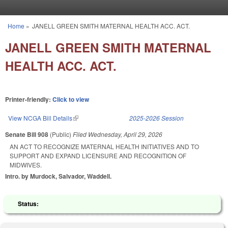
Skip to main content
Home
»
JANELL GREEN SMITH MATERNAL HEALTH ACC. ACT.
You are here
JANELL GREEN SMITH MATERNAL
HEALTH ACC. ACT.
Printer-friendly:
Click to view
View NCGA Bill Details
(link is external)
2025-2026 Session
Senate Bill 908
(Public)
Filed
Wednesday, April 29, 2026
AN ACT TO RECOGNIZE MATERNAL HEALTH INITIATIVES AND TO
SUPPORT AND EXPAND LICENSURE AND RECOGNITION OF
MIDWIVES.
Intro. by Murdock, Salvador, Waddell.
Status: