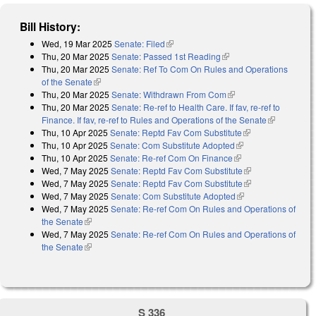
Bill History:
Wed, 19 Mar 2025
Senate: Filed
(link is external)
Thu, 20 Mar 2025
Senate: Passed 1st Reading
(link is external)
Thu, 20 Mar 2025
Senate: Ref To Com On Rules and Operations
of the Senate
(link is external)
Thu, 20 Mar 2025
Senate: Withdrawn From Com
(link is external)
Thu, 20 Mar 2025
Senate: Re-ref to Health Care. If fav, re-ref to
Finance. If fav, re-ref to Rules and Operations of the Senate
(link is
Thu, 10 Apr 2025
Senate: Reptd Fav Com Substitute
(link is external)
external)
Thu, 10 Apr 2025
Senate: Com Substitute Adopted
(link is external)
Thu, 10 Apr 2025
Senate: Re-ref Com On Finance
(link is external)
Wed, 7 May 2025
Senate: Reptd Fav Com Substitute
(link is
Wed, 7 May 2025
Senate: Reptd Fav Com Substitute
external)
(link is
Wed, 7 May 2025
Senate: Com Substitute Adopted
(link is external)
external)
Wed, 7 May 2025
Senate: Re-ref Com On Rules and Operations of
the Senate
(link is external)
Wed, 7 May 2025
Senate: Re-ref Com On Rules and Operations of
the Senate
(link is external)
S 336