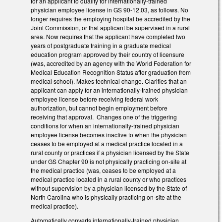
for an applicant to qualify for internationally-trained
physician employee license in GS 90-12.03, as follows. No
longer requires the employing hospital be accredited by the
Joint Commission, or that applicant be supervised in a rural
area. Now requires that the applicant have completed two
years of postgraduate training in a graduate medical
education program approved by their country of licensure
(was, accredited by an agency with the World Federation for
Medical Education Recognition Status after graduation from
medical school). Makes technical change. Clarifies that an
applicant can apply for an internationally-trained physician
employee license before receiving federal work
authorization, but cannot begin employment before
receiving that approval. Changes one of the triggering
conditions for when an internationally-trained physician
employee license becomes inactive to when the physician
ceases to be employed at a medical practice located in a
rural county or practices if a physician licensed by the State
under GS Chapter 90 is not physically practicing on-site at
the medical practice (was, ceases to be employed at a
medical practice located in a rural county or who practices
without supervision by a physician licensed by the State of
North Carolina who is physically practicing on-site at the
medical practice).
Automatically converts internationally-trained physician