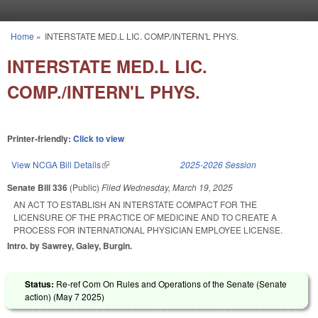
Skip to main content
Home
»
INTERSTATE MED.L LIC. COMP./INTERN'L PHYS.
You are here
INTERSTATE MED.L LIC.
COMP./INTERN'L PHYS.
Printer-friendly:
Click to view
View NCGA Bill Details
(link is external)
2025-2026 Session
Senate Bill 336
(Public)
Filed
Wednesday, March 19, 2025
AN ACT TO ESTABLISH AN INTERSTATE COMPACT FOR THE
LICENSURE OF THE PRACTICE OF MEDICINE AND TO CREATE A
PROCESS FOR INTERNATIONAL PHYSICIAN EMPLOYEE LICENSE.
Intro. by Sawrey, Galey, Burgin.
Status:
Re-ref Com On Rules and Operations of the Senate (Senate
action) (
May 7 2025
)