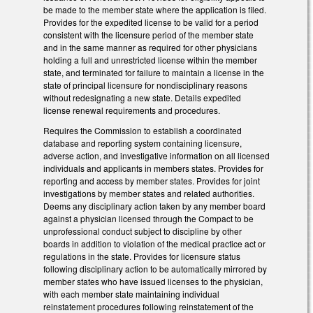
be made to the member state where the application is filed.
Provides for the expedited license to be valid for a period
consistent with the licensure period of the member state
and in the same manner as required for other physicians
holding a full and unrestricted license within the member
state, and terminated for failure to maintain a license in the
state of principal licensure for nondisciplinary reasons
without redesignating a new state. Details expedited
license renewal requirements and procedures.
Requires the Commission to establish a coordinated
database and reporting system containing licensure,
adverse action, and investigative information on all licensed
individuals and applicants in members states. Provides for
reporting and access by member states. Provides for joint
investigations by member states and related authorities.
Deems any disciplinary action taken by any member board
against a physician licensed through the Compact to be
unprofessional conduct subject to discipline by other
boards in addition to violation of the medical practice act or
regulations in the state. Provides for licensure status
following disciplinary action to be automatically mirrored by
member states who have issued licenses to the physician,
with each member state maintaining individual
reinstatement procedures following reinstatement of the