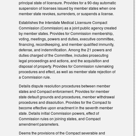
principal state of licensure. Provides for a 90-day automatic
suspension of licenses issued by member states when one
member state revokes, surrenders, or suspends a license.
Establishes the Interstate Medical Licensure Compact
Commission (Commission) as a joint public agency created
by member states. Provides for Commission membership,
voting, meetings, powers and duties, executive committee,
financing, recordkeeping, and member qualified immunity,
defense, and indemnification. Among the 21 powers and
duties charged of the Committee, includes prosecuting
legal proceedings and actions, and the acquisition and
disposal of property. Provides for Commission rulemaking
procedures and effect, as well as member state rejection of
a Commission rule.
Details dispute resolution procedures between member
states and Compact enforcement. Provides for member
state default grounds and procedures, member withdrawal
procedures and dissolution. Provides for the Compact to
become effective upon enactment in the seventh member
state. Details initial Commission powers, effect of
Commission rules on joining states, and Compact
amendment parameters.
Deems the provisions of the Compact severable and