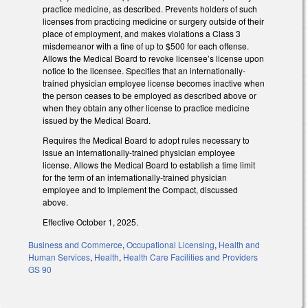
practice medicine, as described. Prevents holders of such
licenses from practicing medicine or surgery outside of their
place of employment, and makes violations a Class 3
misdemeanor with a fine of up to $500 for each offense.
Allows the Medical Board to revoke licensee’s license upon
notice to the licensee. Specifies that an internationally-
trained physician employee license becomes inactive when
the person ceases to be employed as described above or
when they obtain any other license to practice medicine
issued by the Medical Board.
Requires the Medical Board to adopt rules necessary to
issue an internationally-trained physician employee
license. Allows the Medical Board to establish a time limit
for the term of an internationally-trained physician
employee and to implement the Compact, discussed
above.
Effective October 1, 2025.
Business and Commerce
,
Occupational Licensing
,
Health and
Human Services
,
Health
,
Health Care Facilities and Providers
GS 90