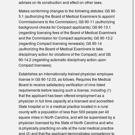
advises on its construction and effect on other laws.
Makes conforming changes to the following statutes: GS 90-
5.1 (authorizing the Board of Medical Examiners to appoint
Commissioners to the Commission); GS 90-11 (authorizing
background checks for Compact applicants); GS 90-13.1
(regarding licensing fees of the Board of Medical Examiners
and the Commission for Compact applicants); GS 90-13.2
(regarding Compact licensing renewals); GS 90-14
(authorizing the Board of Medical Examiners to take
disciplinary action for violations of the Compact); and GS
90-14.2 (regarding automatic disciplinary action upon
Compact licensees).
Establishes an internationally-trained physician employee
license in GS 90-12.03, as follows. Requires the Medical
Board to receive satisfactory verification of nine listed
requirements before issuing such a license, including (1)
that the applicant has been offered employment as a
physician in full-time capacity at a licensed and accredited
State hospital or in a medical practice located in a rural
county with a population of less than 500 people per 40
square miles in North Carolina, and will be supervised by a
physician licensed by the State of North Carolina and who
is physically practicing on-site at the rural medical practice
and (2) and that the applicant demonstrates competency to