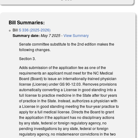
Bill Summaries:
Bill
S 336 (2025-2026)
Summary date:
May 7 2025
-
View Summary
Senate committee substitute to the 2nd edition makes the
following changes.
Section 3.
Adds submission of the application fee as one of the
requirements an applicant must meet for the NC Medical
Board (Board) to issue an internationally-trained physician
license (License) under GS 90-12.03. Removes provisions
automatically converting a License in good standing into a
full license to practice medicine in the State after four years
of practice in the State. Instead, authorizes a physician with
a License in good standing meeting the four-year practice to
apply for a full medical license. Directs the Board to grant
the application if the applicant has no disciplinary actions
by any state, federal or foreign regulatory agency, no
pending investigations by any state, federal or foreign
regulatory agency, no misdemeanor convictions in the two