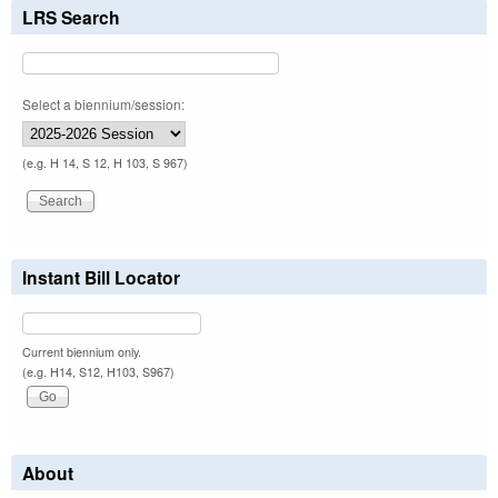
LRS Search
Select a biennium/session:
(e.g. H 14, S 12, H 103, S 967)
Instant Bill Locator
Current biennium only.
(e.g. H14, S12, H103, S967)
About