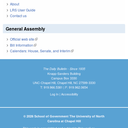
About
LRS User Guide
Contact us
General Assembly
Official web site
(link is external)
Bill Information
(link is external)
Calendars: House, Senate, and Interim
(link is external)
The Daily Bulletin - Since 1935
Knapp-Sanders Building
Campus Box 3330
UNC-Chapel Hill, Chapel Hill, NC 27599-3330
T: 919.966.5381 | F: 919.962.0654
Log In
|
Accessibility
© 2026 School of Government The University of North
Carolina at Chapel Hill