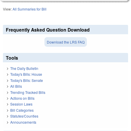
View:
All Summaries for Bill
Frequently Asked Question Download
Download the LRS FAQ
Tools
The Daily Bulletin
Today's Bills: House
Today's Bills: Senate
All Bills
Trending Tracked Bills
Actions on Bills
Session Laws
Bill Categories
Statutes/Counties
Announcements