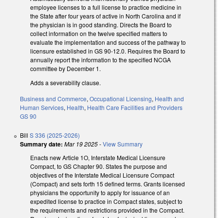
employee licenses to a full license to practice medicine in
the State after four years of active in North Carolina and if
the physician is in good standing. Directs the Board to
collect information on the twelve specified matters to
evaluate the implementation and success of the pathway to
licensure established in GS 90-12.0. Requires the Board to
annually report the information to the specified NCGA
committee by December 1.
Adds a severability clause.
Business and Commerce
,
Occupational Licensing
,
Health and
Human Services
,
Health
,
Health Care Facilities and Providers
GS 90
Bill
S 336 (2025-2026)
Summary date:
Mar 19 2025
-
View Summary
Enacts new Article 1O, Interstate Medical Licensure
Compact, to GS Chapter 90. States the purpose and
objectives of the Interstate Medical Licensure Compact
(Compact) and sets forth 15 defined terms. Grants licensed
physicians the opportunity to apply for issuance of an
expedited license to practice in Compact states, subject to
the requirements and restrictions provided in the Compact.