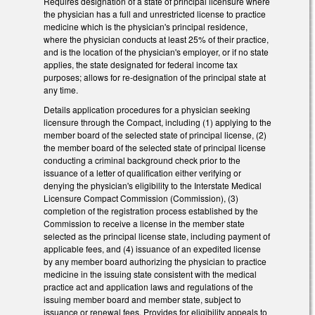
Requires designation of a state of principal licensure where
the physician has a full and unrestricted license to practice
medicine which is the physician's principal residence,
where the physician conducts at least 25% of their practice,
and is the location of the physician's employer, or if no state
applies, the state designated for federal income tax
purposes; allows for re-designation of the principal state at
any time.
Details application procedures for a physician seeking
licensure through the Compact, including (1) applying to the
member board of the selected state of principal license, (2)
the member board of the selected state of principal license
conducting a criminal background check prior to the
issuance of a letter of qualification either verifying or
denying the physician's eligibility to the Interstate Medical
Licensure Compact Commission (Commission), (3)
completion of the registration process established by the
Commission to receive a license in the member state
selected as the principal license state, including payment of
applicable fees, and (4) issuance of an expedited license
by any member board authorizing the physician to practice
medicine in the issuing state consistent with the medical
practice act and application laws and regulations of the
issuing member board and member state, subject to
issuance or renewal fees. Provides for eligibility appeals to