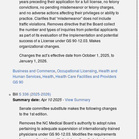
years preceding their application for a full license, no felony
convictions, no pending misdemeanor or felony charges,
and no adverse actions affecting their privileges or ability to
practice. Clarifies that “misdemeanor” does not include
traffic violations. Removes directive that the Board collect
the number and types of inquiries from potential applicants
as part of its evaluation of the implementation and potential
success of a License under GS 90-12.03. Makes
organizational changes.
Changes the act’s effective date from October 1, 2025, to
January 1, 2026.
Business and Commerce
,
Occupational Licensing
,
Health and
Human Services
,
Health
,
Health Care Facilities and Providers
GS 90
Bill
S 336 (2025-2026)
Summary date:
Apr 10 2025
-
View Summary
Senate committee substitute makes the following changes
to the 1st edition.
Removes the NC Medical Board’s authority to adopt rules
pertaining to adequate supervision of internationally-trained
physicians under GS 90-12.03. Modifies the requirements