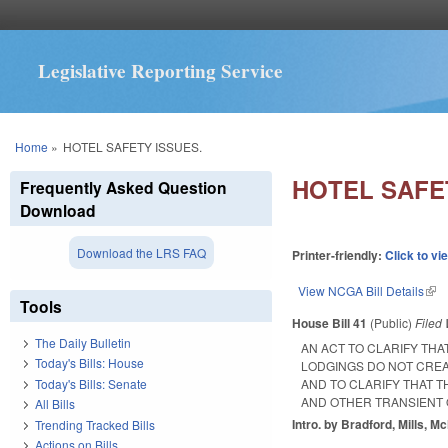
Legislative Reporting Service
You are here
Home
»
HOTEL SAFETY ISSUES.
HOTEL SAFE
Frequently Asked Question
Download
Download the LRS FAQ
Printer-friendly:
Click to vi
View NCGA Bill Details
(lin
Tools
House Bill 41
(Public)
Filed
The Daily Bulletin
AN ACT TO CLARIFY TH
Today's Bills: House
LODGINGS DO NOT CREA
Today's Bills: Senate
AND TO CLARIFY THAT 
AND OTHER TRANSIENT
All Bills
Intro. by Bradford, Mills, 
Trending Tracked Bills
Actions on Bills