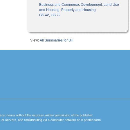
Business and Commerce
,
Development, Land Use
and Housing
,
Property and Housing
GS 42
,
GS 72
View:
All Summaries for Bill
y any means without the express written permission of the publisher.
nets or servers, and redistributing via a computer network or in printed form.