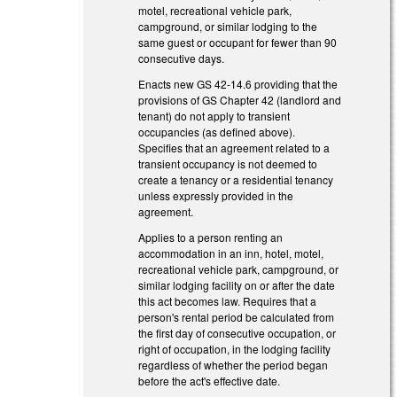
motel, recreational vehicle park,
campground, or similar lodging to the
same guest or occupant for fewer than 90
consecutive days.
Enacts new GS 42-14.6 providing that the
provisions of GS Chapter 42 (landlord and
tenant) do not apply to transient
occupancies (as defined above).
Specifies that an agreement related to a
transient occupancy is not deemed to
create a tenancy or a residential tenancy
unless expressly provided in the
agreement.
Applies to a person renting an
accommodation in an inn, hotel, motel,
recreational vehicle park, campground, or
similar lodging facility on or after the date
this act becomes law. Requires that a
person's rental period be calculated from
the first day of consecutive occupation, or
right of occupation, in the lodging facility
regardless of whether the period began
before the act's effective date.