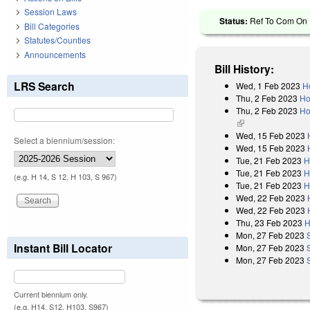
Session Laws
Status:
Ref To Com On R
Bill Categories
Statutes/Counties
Announcements
Bill History:
LRS Search
Wed, 1 Feb 2023
H
Thu, 2 Feb 2023
Ho
Thu, 2 Feb 2023
Ho
(link is external)
Wed, 15 Feb 2023
Select a biennium/session:
Wed, 15 Feb 2023
Tue, 21 Feb 2023
H
Tue, 21 Feb 2023
H
(e.g. H 14, S 12, H 103, S 967)
Tue, 21 Feb 2023
H
Wed, 22 Feb 2023
Wed, 22 Feb 2023
Thu, 23 Feb 2023
H
Mon, 27 Feb 2023
Instant Bill Locator
Mon, 27 Feb 2023
Mon, 27 Feb 2023
Current biennium only.
(e.g. H14, S12, H103, S967)