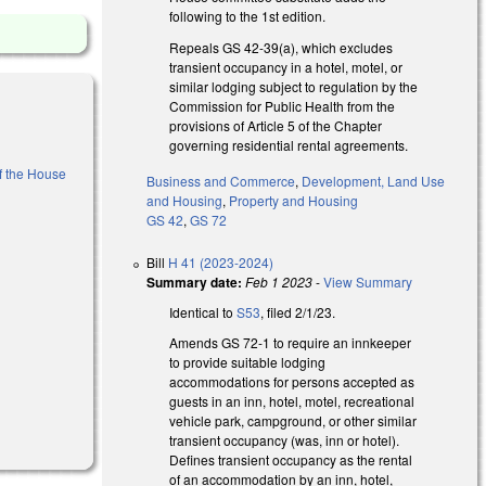
following to the 1st edition.
Repeals GS 42-39(a), which excludes
transient occupancy in a hotel, motel, or
similar lodging subject to regulation by the
Commission for Public Health from the
provisions of Article 5 of the Chapter
governing residential rental agreements.
of the House
Business and Commerce
,
Development, Land Use
and Housing
,
Property and Housing
GS 42
,
GS 72
al)
Bill
H 41 (2023-2024)
Summary date:
Feb 1 2023
-
View Summary
Identical to
S53
, filed 2/1/23.
Amends GS 72-1 to require an innkeeper
to provide suitable lodging
accommodations for persons accepted as
guests in an inn, hotel, motel, recreational
vehicle park, campground, or other similar
transient occupancy (was, inn or hotel).
Defines transient occupancy as the rental
of an accommodation by an inn, hotel,