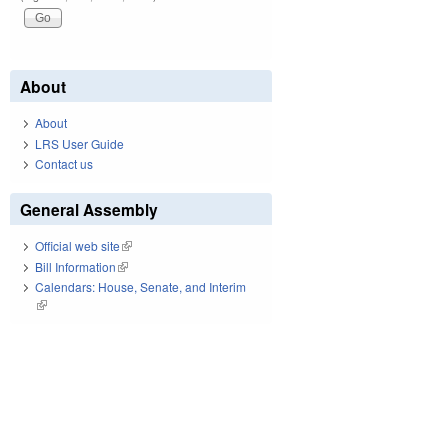
About
About
LRS User Guide
Contact us
General Assembly
Official web site
(link is external)
Bill Information
(link is external)
Calendars: House, Senate, and Interim
(link is external)