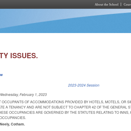
About the School
Cours
Skip to main content
TY ISSUES.
ew
k is external)
2023-2024 Session
Wednesday, February 1, 2023
AT OCCUPANTS OF ACCOMMODATIONS PROVIDED BY HOTELS, MOTELS, OR SI
TE A TENANCY AND ARE NOT SUBJECT TO CHAPTER 42 OF THE GENERAL 
THESE OCCUPANCIES ARE GOVERNED BY THE STATUTES RELATING TO INNS, 
 OCCUPANCIES.
McNeely, Cotham.