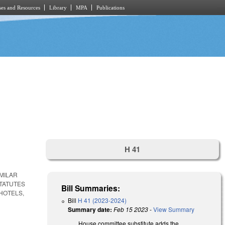
es and Resources
Library
MPA
Publications
H 41
MILAR
STATUTES
Bill Summaries:
HOTELS,
Bill
H 41 (2023-2024)
Summary date:
Feb 15 2023
-
View Summary
House committee substitute adds the