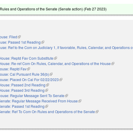
ules and Operations of the Senate (Senate action) (
Feb 27 2023
)
ouse: Filed
(link is external)
use: Passed 1st Reading
(link is external)
use: Ref to the Com on Judiciary 1, if favorable, Rules, Calendar, and Operations 
House: Reptd Fav Com Substitute
(link is external)
House: Re-ref Com On Rules, Calendar, and Operations of the House
(link is extern
ouse: Reptd Fav
(link is external)
ouse: Cal Pursuant Rule 36(b)
(link is external)
ouse: Placed On Cal For 02/22/2023
(link is external)
House: Passed 2nd Reading
(link is external)
House: Passed 3rd Reading
(link is external)
ouse: Regular Message Sent To Senate
(link is external)
Senate: Regular Message Received From House
(link is external)
Senate: Passed 1st Reading
(link is external)
Senate: Ref To Com On Rules and Operations of the Senate
(link is external)