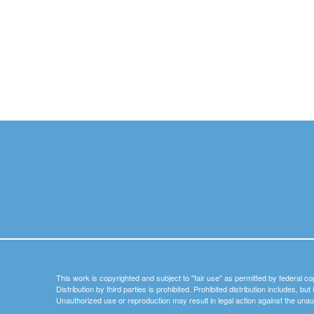
This work is copyrighted and subject to "fair use" as permitted by federal co
Distribution by third parties is prohibited. Prohibited distribution includes, bu
Unauthorized use or reproduction may result in legal action against the unau