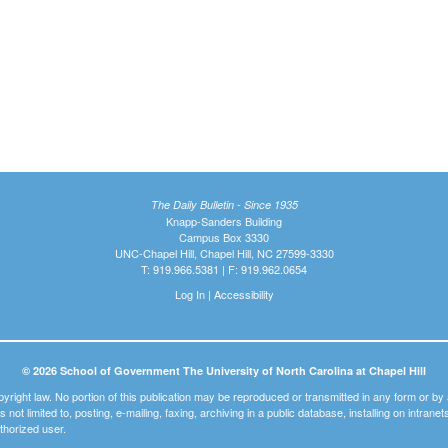
The Daily Bulletin - Since 1935
Knapp-Sanders Building
Campus Box 3330
UNC-Chapel Hill, Chapel Hill, NC 27599-3330
T: 919.966.5381 | F: 919.962.0654
Log In
|
Accessibility
© 2026 School of Government The University of North Carolina at Chapel Hill
pyright law. No portion of this publication may be reproduced or transmitted in any form or b
t is not limited to, posting, e-mailing, faxing, archiving in a public database, installing on intra
thorized user.