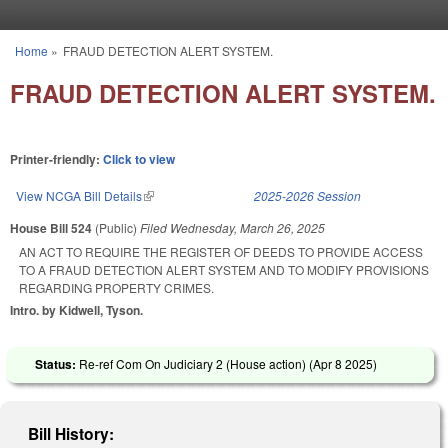
Skip to main content
Home
»
FRAUD DETECTION ALERT SYSTEM.
You are here
FRAUD DETECTION ALERT SYSTEM.
Printer-friendly:
Click to view
View NCGA Bill Details
(link is external)
2025-2026 Session
House Bill 524
(Public)
Filed
Wednesday, March 26, 2025
AN ACT TO REQUIRE THE REGISTER OF DEEDS TO PROVIDE ACCESS
TO A FRAUD DETECTION ALERT SYSTEM AND TO MODIFY PROVISIONS
REGARDING PROPERTY CRIMES.
Intro. by Kidwell, Tyson.
Status:
Re-ref Com On Judiciary 2 (House action) (
Apr 8 2025
)
Bill History: