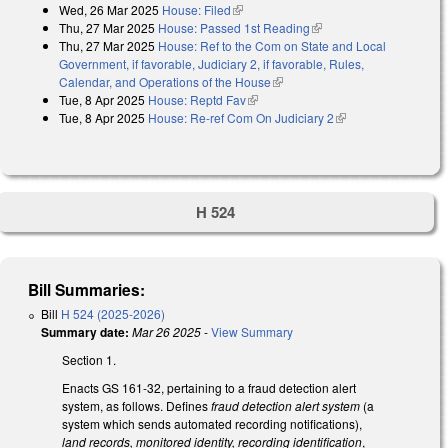
Wed, 26 Mar 2025
House: Filed
(link is external)
Thu, 27 Mar 2025
House: Passed 1st Reading
(link is external)
Thu, 27 Mar 2025
House: Ref to the Com on State and Local
Government, if favorable, Judiciary 2, if favorable, Rules,
Calendar, and Operations of the House
(link is external)
Tue, 8 Apr 2025
House: Reptd Fav
(link is external)
Tue, 8 Apr 2025
House: Re-ref Com On Judiciary 2
(link is external)
H 524
Bill Summaries:
Bill
H 524 (2025-2026)
Summary date:
Mar 26 2025
-
View Summary
Section 1.
Enacts GS 161-32, pertaining to a fraud detection alert
system, as follows. Defines
fraud detection alert system
(a
system which sends automated recording notifications),
land records, monitored identity, recording identification
,