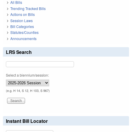
All Bills
Trending Tracked Bills
Actions on Bills
Session Laws
Bill Categories
Statutes/Counties
Announcements
LRS Search
Select a biennium/session:
(e.g. H 14, S 12, H 103, S 967)
Instant Bill Locator