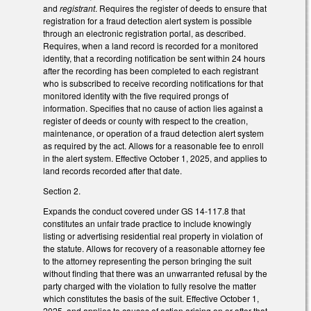
and
registrant
. Requires the register of deeds to ensure that
registration for a fraud detection alert system is possible
through an electronic registration portal, as described.
Requires, when a land record is recorded for a monitored
identity, that a recording notification be sent within 24 hours
after the recording has been completed to each registrant
who is subscribed to receive recording notifications for that
monitored identity with the five required prongs of
information. Specifies that no cause of action lies against a
register of deeds or county with respect to the creation,
maintenance, or operation of a fraud detection alert system
as required by the act. Allows for a reasonable fee to enroll
in the alert system. Effective October 1, 2025, and applies to
land records recorded after that date.
Section 2.
Expands the conduct covered under GS 14-117.8 that
constitutes an unfair trade practice to include knowingly
listing or advertising residential real property in violation of
the statute. Allows for recovery of a reasonable attorney fee
to the attorney representing the person bringing the suit
without finding that there was an unwarranted refusal by the
party charged with the violation to fully resolve the matter
which constitutes the basis of the suit. Effective October 1,
2025, and applies to causes of action arising on or after that