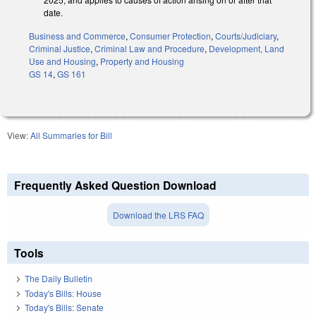
date.
Business and Commerce
,
Consumer Protection
,
Courts/Judiciary
,
Criminal Justice
,
Criminal Law and Procedure
,
Development, Land
Use and Housing
,
Property and Housing
GS 14
,
GS 161
View:
All Summaries for Bill
Frequently Asked Question Download
Download the LRS FAQ
Tools
The Daily Bulletin
Today's Bills: House
Today's Bills: Senate