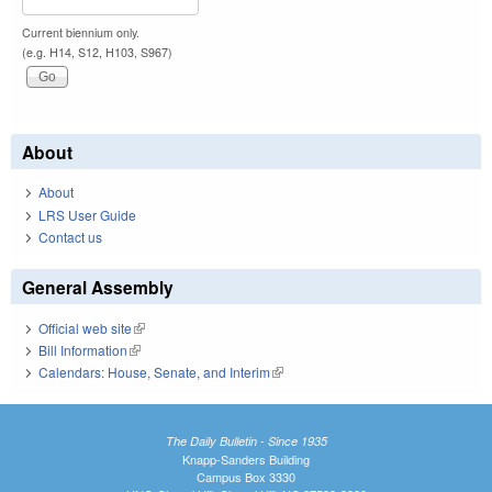
Current biennium only.
(e.g. H14, S12, H103, S967)
About
About
LRS User Guide
Contact us
General Assembly
Official web site
(link is external)
Bill Information
(link is external)
Calendars: House, Senate, and Interim
(link is external)
The Daily Bulletin - Since 1935
Knapp-Sanders Building
Campus Box 3330