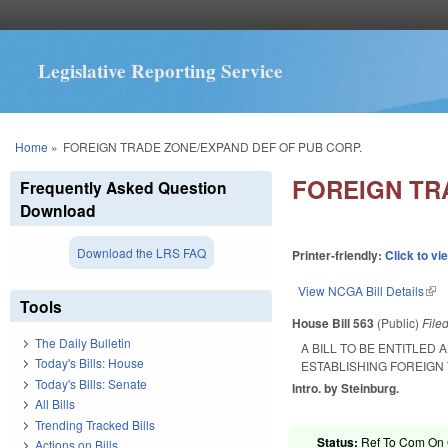
Legislative Reporting Service
You are here
Home
»
FOREIGN TRADE ZONE/EXPAND DEF OF PUB CORP.
FOREIGN TR
Frequently Asked Question
Download
Download the LRS FAQ
Printer-friendly:
Click to vi
View NCGA Bill Details
(lin
Tools
House Bill 563
(Public)
File
The Daily Bulletin
A BILL TO BE ENTITLED
Today's Bills: House
ESTABLISHING FOREIGN
Today's Bills: Senate
Intro. by Steinburg.
All Bills
Trending Tracked Bills
Status:
Ref To Com On 
Actions on Bills