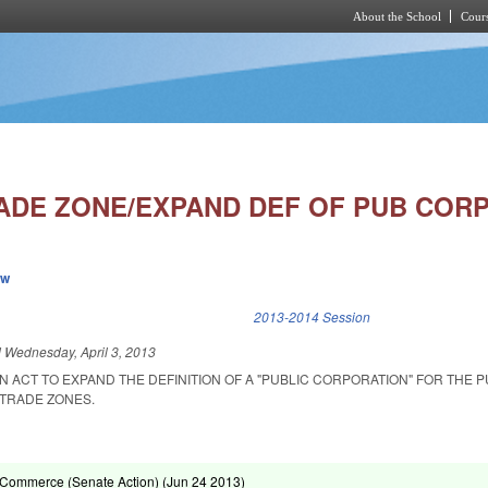
About the School
Cours
Skip to main content
ADE ZONE/EXPAND DEF OF PUB CORP
ew
k is external)
2013-2014 Session
d
Wednesday, April 3, 2013
 AN ACT TO EXPAND THE DEFINITION OF A "PUBLIC CORPORATION" FOR THE 
 TRADE ZONES.
Commerce (Senate Action) (
Jun 24 2013
)