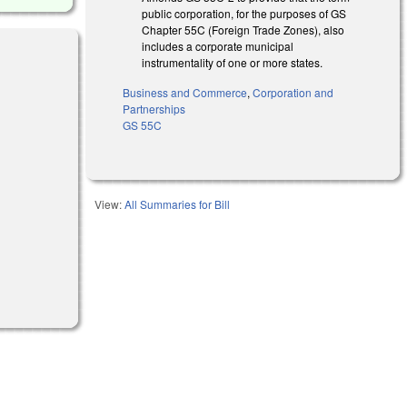
public corporation, for the purposes of GS
Chapter 55C (Foreign Trade Zones), also
includes a corporate municipal
instrumentality of one or more states.
Business and Commerce
,
Corporation and
Partnerships
GS 55C
View:
All Summaries for Bill