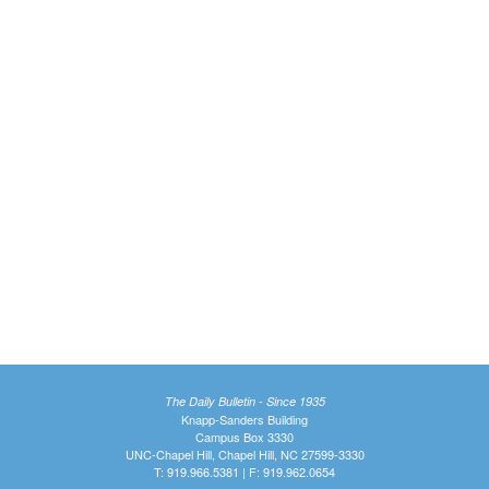
The Daily Bulletin - Since 1935
Knapp-Sanders Building
Campus Box 3330
UNC-Chapel Hill, Chapel Hill, NC 27599-3330
T: 919.966.5381 | F: 919.962.0654