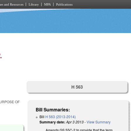
es and Resources
Library
MPA
Publications
.
H 563
PURPOSE OF
Bill Summaries:
Bill
H 563 (2013-2014)
Summary date:
Apr 3 2013
-
View Summary
Amends GS 55C-2 to provide that the term