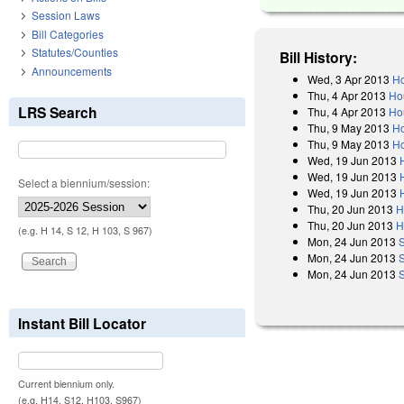
Session Laws
Bill Categories
Statutes/Counties
Bill History:
Announcements
Wed, 3 Apr 2013
Ho
Thu, 4 Apr 2013
Ho
LRS Search
Thu, 4 Apr 2013
Ho
Thu, 9 May 2013
Ho
Thu, 9 May 2013
Ho
Wed, 19 Jun 2013
Wed, 19 Jun 2013
Select a biennium/session:
Wed, 19 Jun 2013
Thu, 20 Jun 2013
H
Thu, 20 Jun 2013
H
(e.g. H 14, S 12, H 103, S 967)
Mon, 24 Jun 2013
Mon, 24 Jun 2013
Mon, 24 Jun 2013
Instant Bill Locator
Current biennium only.
(e.g. H14, S12, H103, S967)