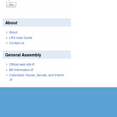
About
About
LRS User Guide
Contact us
General Assembly
Official web site
(link is external)
Bill Information
(link is external)
Calendars: House, Senate, and Interim
(link is external)