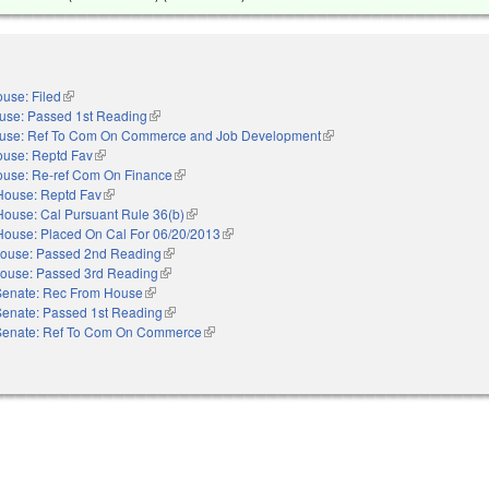
use: Filed
(link is external)
use: Passed 1st Reading
(link is external)
use: Ref To Com On Commerce and Job Development
(link is external)
use: Reptd Fav
(link is external)
use: Re-ref Com On Finance
(link is external)
House: Reptd Fav
(link is external)
House: Cal Pursuant Rule 36(b)
(link is external)
House: Placed On Cal For 06/20/2013
(link is external)
ouse: Passed 2nd Reading
(link is external)
ouse: Passed 3rd Reading
(link is external)
Senate: Rec From House
(link is external)
Senate: Passed 1st Reading
(link is external)
Senate: Ref To Com On Commerce
(link is external)