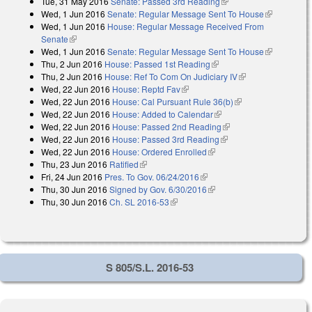
Tue, 31 May 2016
Senate: Passed 3rd Reading
(link is external)
Wed, 1 Jun 2016
Senate: Regular Message Sent To House
(link is
Wed, 1 Jun 2016
House: Regular Message Received From
external)
Senate
(link is external)
Wed, 1 Jun 2016
Senate: Regular Message Sent To House
(link is
Thu, 2 Jun 2016
House: Passed 1st Reading
(link is external)
external)
Thu, 2 Jun 2016
House: Ref To Com On Judiciary IV
(link is external)
Wed, 22 Jun 2016
House: Reptd Fav
(link is external)
Wed, 22 Jun 2016
House: Cal Pursuant Rule 36(b)
(link is external)
Wed, 22 Jun 2016
House: Added to Calendar
(link is external)
Wed, 22 Jun 2016
House: Passed 2nd Reading
(link is external)
Wed, 22 Jun 2016
House: Passed 3rd Reading
(link is external)
Wed, 22 Jun 2016
House: Ordered Enrolled
(link is external)
Thu, 23 Jun 2016
Ratified
(link is external)
Fri, 24 Jun 2016
Pres. To Gov. 06/24/2016
(link is external)
Thu, 30 Jun 2016
Signed by Gov. 6/30/2016
(link is external)
Thu, 30 Jun 2016
Ch. SL 2016-53
(link is external)
S 805/S.L. 2016-53