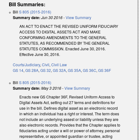
Bill Summaries:
Bill
S 805 (2015-2016)
Summary date:
Jun 30 2016
-
View Summary
AN ACT TO ENACT THE REVISED UNIFORM FIDUCIARY
ACCESS TO DIGITAL ASSETS ACT AND MAKE
CONFORMING AMENDMENTS TO THE GENERAL
STATUTES, AS RECOMMENDED BY THE GENERAL
STATUTES COMMISSION. Enacted June 30, 2016.
Effective June 30, 2016.
Courts/Judiciary
,
Civil
,
Civil Law
GS 14
,
GS 28A
,
GS 32
,
GS 32A
,
GS 35A
,
GS 36C
,
GS 36F
Bill
S 805 (2015-2016)
Summary date:
May 3 2016
-
View Summary
Enacts new GS Chapter 36F, Revised Uniform Access to
Digital Assets Act, setting out 27 terms and definitions for
use in the bill. Defines digital asset as an electronic record
in which an individual has a right or interest. The term does
not include an underlying assest or liability unless they are
also electronic records. Provides that the Chapter applies to
fiduciaries acting under a will or power of attorney, personal
representative, or appointed guardian or trustee, acting