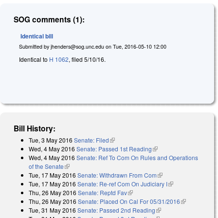
SOG comments (1):
Identical bill
Submitted by
jhenders@sog.unc.edu
on
Tue, 2016-05-10 12:00
Identical to
H 1062
, filed 5/10/16.
Bill History:
Tue, 3 May 2016
Senate: Filed
(link is external)
Wed, 4 May 2016
Senate: Passed 1st Reading
(link is external)
Wed, 4 May 2016
Senate: Ref To Com On Rules and Operations
of the Senate
(link is external)
Tue, 17 May 2016
Senate: Withdrawn From Com
(link is external)
Tue, 17 May 2016
Senate: Re-ref Com On Judiciary I
(link is
Thu, 26 May 2016
Senate: Reptd Fav
(link is external)
external)
Thu, 26 May 2016
Senate: Placed On Cal For 05/31/2016
(link is
Tue, 31 May 2016
Senate: Passed 2nd Reading
(link is external)
external)