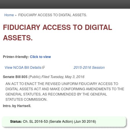
Skip to main content
Home
»
FIDUCIARY ACCESS TO DIGITAL ASSETS.
You are here
FIDUCIARY ACCESS TO DIGITAL
ASSETS.
Printer-friendly:
Click to view
View NCGA Bill Details
(link is external)
2015-2016 Session
Senate Bill 805
(Public)
Filed
Tuesday, May 3, 2016
AN ACT TO ENACT THE REVISED UNIFORM FIDUCIARY ACCESS TO
DIGITAL ASSETS ACT AND MAKE CONFORMING AMENDMENTS TO THE
GENERAL STATUTES, AS RECOMMENDED BY THE GENERAL
STATUTES COMMISSION.
Intro. by Hartsell.
Status:
Ch. SL 2016-53 (Senate Action) (
Jun 30 2016
)