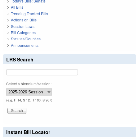
Today's Bills: Senate
All Bills
Trending Tracked Bills
Actions on Bills
Session Laws
Bill Categories
Statutes/Counties
Announcements
LRS Search
Select a biennium/session:
(e.g. H 14, S 12, H 103, S 967)
Instant Bill Locator