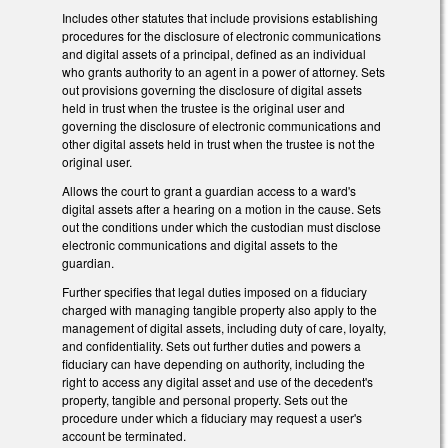
Includes other statutes that include provisions establishing
procedures for the disclosure of electronic communications
and digital assets of a principal, defined as an individual
who grants authority to an agent in a power of attorney. Sets
out provisions governing the disclosure of digital assets
held in trust when the trustee is the original user and
governing the disclosure of electronic communications and
other digital assets held in trust when the trustee is not the
original user.
Allows the court to grant a guardian access to a ward's
digital assets after a hearing on a motion in the cause. Sets
out the conditions under which the custodian must disclose
electronic communications and digital assets to the
guardian.
Further specifies that legal duties imposed on a fiduciary
charged with managing tangible property also apply to the
management of digital assets, including duty of care, loyalty,
and confidentiality. Sets out further duties and powers a
fiduciary can have depending on authority, including the
right to access any digital asset and use of the decedent's
property, tangible and personal property. Sets out the
procedure under which a fiduciary may request a user's
account be terminated.