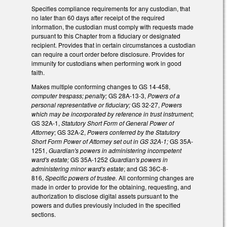
Specifies compliance requirements for any custodian, that
no later than 60 days after receipt of the required
information, the custodian must comply with requests made
pursuant to this Chapter from a fiduciary or designated
recipient. Provides that in certain circumstances a custodian
can require a court order before disclosure. Provides for
immunity for custodians when performing work in good
faith.
Makes multiple conforming changes to GS 14-458,
computer trespass; penalty;
GS 28A-13-3,
Powers of a
personal representative or fiduciary;
GS 32-27,
Powers
which may be incorporated by reference in trust instrument
;
GS 32A-1,
Statutory Short Form of General Power of
Attorney
; GS 32A-2,
Powers conferred by the Statutory
Short Form Power of Attorney set out in GS 32A-1;
GS 35A-
1251,
Guardian's powers in administering incompetent
ward's estate;
GS 35A-1252
Guardian's powers in
administering minor ward's estate
; and GS 36C-8-
816,
Specific powers of trustee.
All conforming changes are
made in order to provide for the obtaining, requesting, and
authorization to disclose digital assets pursuant to the
powers and duties previously included in the specified
sections.