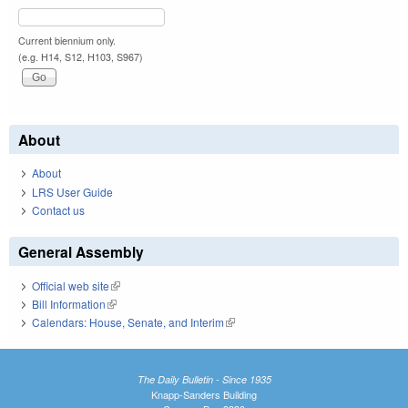
Current biennium only.
(e.g. H14, S12, H103, S967)
About
About
LRS User Guide
Contact us
General Assembly
Official web site
(link is external)
Bill Information
(link is external)
Calendars: House, Senate, and Interim
(link is external)
The Daily Bulletin - Since 1935
Knapp-Sanders Building