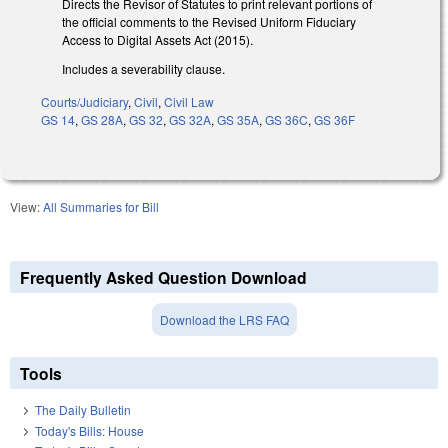
Directs the Revisor of Statutes to print relevant portions of
the official comments to the Revised Uniform Fiduciary
Access to Digital Assets Act (2015).
Includes a severability clause.
Courts/Judiciary
,
Civil
,
Civil Law
GS 14
,
GS 28A
,
GS 32
,
GS 32A
,
GS 35A
,
GS 36C
,
GS 36F
View:
All Summaries for Bill
Frequently Asked Question Download
Download the LRS FAQ
Tools
The Daily Bulletin
Today's Bills: House