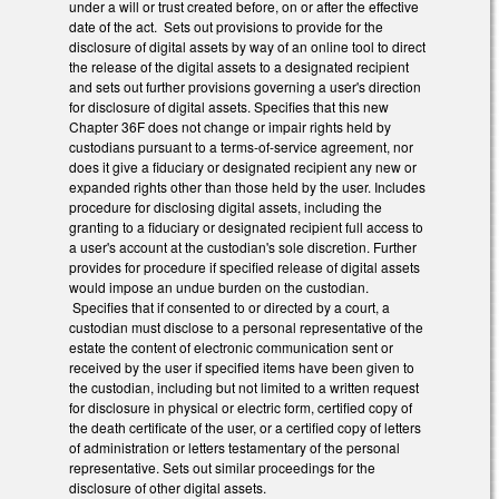
under a will or trust created before, on or after the effective
date of the act. Sets out provisions to provide for the
disclosure of digital assets by way of an online tool to direct
the release of the digital assets to a designated recipient
and sets out further provisions governing a user's direction
for disclosure of digital assets. Specifies that this new
Chapter 36F does not change or impair rights held by
custodians pursuant to a terms-of-service agreement, nor
does it give a fiduciary or designated recipient any new or
expanded rights other than those held by the user. Includes
procedure for disclosing digital assets, including the
granting to a fiduciary or designated recipient full access to
a user's account at the custodian's sole discretion. Further
provides for procedure if specified release of digital assets
would impose an undue burden on the custodian.
Specifies that if consented to or directed by a court, a
custodian must disclose to a personal representative of the
estate the content of electronic communication sent or
received by the user if specified items have been given to
the custodian, including but not limited to a written request
for disclosure in physical or electric form, certified copy of
the death certificate of the user, or a certified copy of letters
of administration or letters testamentary of the personal
representative. Sets out similar proceedings for the
disclosure of other digital assets.