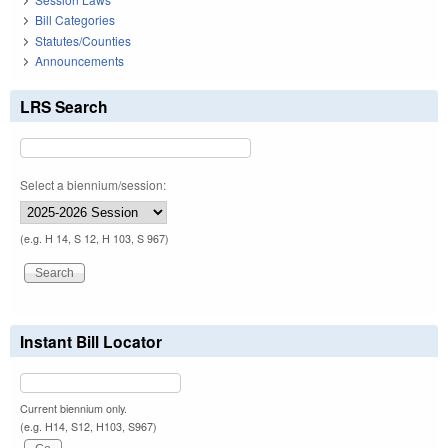
Bill Categories
Statutes/Counties
Announcements
LRS Search
Select a biennium/session:
(e.g. H 14, S 12, H 103, S 967)
Instant Bill Locator
Current biennium only.
(e.g. H14, S12, H103, S967)