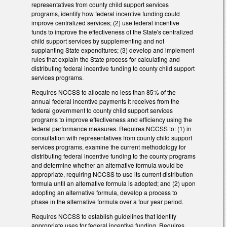
representatives from county child support services
programs, identify how federal incentive funding could
improve centralized services; (2) use federal incentive
funds to improve the effectiveness of the State's centralized
child support services by supplementing and not
supplanting State expenditures; (3) develop and implement
rules that explain the State process for calculating and
distributing federal incentive funding to county child support
services programs.
Requires NCCSS to allocate no less than 85% of the
annual federal incentive payments it receives from the
federal government to county child support services
programs to improve effectiveness and efficiency using the
federal performance measures. Requires NCCSS to: (1) in
consultation with representatives from county child support
services programs, examine the current methodology for
distributing federal incentive funding to the county programs
and determine whether an alternative formula would be
appropriate, requiring NCCSS to use its current distribution
formula until an alternative formula is adopted; and (2) upon
adopting an alternative formula, develop a process to
phase in the alternative formula over a four year period.
Requires NCCSS to establish guidelines that identify
appropriate uses for federal incentive funding. Requires