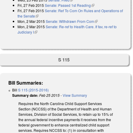
Fri, 27 Feb 2015
Senate: Passed 1st Reading
(link is external)
Fri, 27 Feb 2015
Senate: Ref To Com On Rules and Operations of
the Senate
(link is external)
Mon, 2 Mar 2015
Senate: Withdrawn From Com
(link is external)
Mon, 2 Mar 2015
Senate: Re-ref to Health Care. If fav, re-ref to
Judiciary I
(link is external)
S 115
Bill Summaries:
Bill
S 115 (2015-2016)
Summary date:
Feb 25 2015
-
View Summary
Requires the North Carolina Child Support Services
Section (NCCSS) of the Department of Health and Human
Services, Division of Social Services, to retain up to 15% of
the annual federal incentive payments it receives from the
federal government to enhance centralized child support
services. Requires NCCSS to: (1) in consultation with