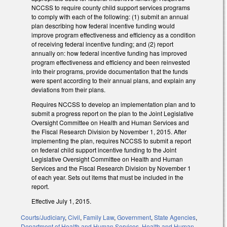
NCCSS to require county child support services programs
to comply with each of the following: (1) submit an annual
plan describing how federal incentive funding would
improve program effectiveness and efficiency as a condition
of receiving federal incentive funding; and (2) report
annually on: how federal incentive funding has improved
program effectiveness and efficiency and been reinvested
into their programs, provide documentation that the funds
were spent according to their annual plans, and explain any
deviations from their plans.
Requires NCCSS to develop an implementation plan and to
submit a progress report on the plan to the Joint Legislative
Oversight Committee on Health and Human Services and
the Fiscal Research Division by November 1, 2015. After
implementing the plan, requires NCCSS to submit a report
on federal child support incentive funding to the Joint
Legislative Oversight Committee on Health and Human
Services and the Fiscal Research Division by November 1
of each year. Sets out items that must be included in the
report.
Effective July 1, 2015.
Courts/Judiciary
,
Civil
,
Family Law
,
Government
,
State Agencies
,
Department of Health and Human Services
,
Health and Human