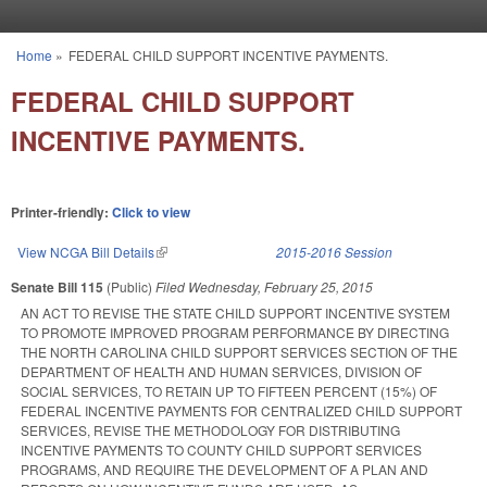
Skip to main content
Home
»
FEDERAL CHILD SUPPORT INCENTIVE PAYMENTS.
You are here
FEDERAL CHILD SUPPORT
INCENTIVE PAYMENTS.
Printer-friendly:
Click to view
View NCGA Bill Details
(link is external)
2015-2016 Session
Senate Bill 115
(Public)
Filed
Wednesday, February 25, 2015
AN ACT TO REVISE THE STATE CHILD SUPPORT INCENTIVE SYSTEM
TO PROMOTE IMPROVED PROGRAM PERFORMANCE BY DIRECTING
THE NORTH CAROLINA CHILD SUPPORT SERVICES SECTION OF THE
DEPARTMENT OF HEALTH AND HUMAN SERVICES, DIVISION OF
SOCIAL SERVICES, TO RETAIN UP TO FIFTEEN PERCENT (15%) OF
FEDERAL INCENTIVE PAYMENTS FOR CENTRALIZED CHILD SUPPORT
SERVICES, REVISE THE METHODOLOGY FOR DISTRIBUTING
INCENTIVE PAYMENTS TO COUNTY CHILD SUPPORT SERVICES
PROGRAMS, AND REQUIRE THE DEVELOPMENT OF A PLAN AND