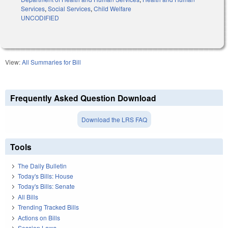
Services
,
Social Services
,
Child Welfare
UNCODIFIED
View:
All Summaries for Bill
Frequently Asked Question Download
Download the LRS FAQ
Tools
The Daily Bulletin
Today's Bills: House
Today's Bills: Senate
All Bills
Trending Tracked Bills
Actions on Bills
Session Laws