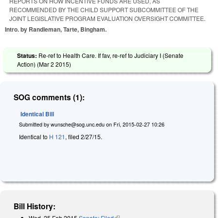
REPORTS ON HOW INCENTIVE FUNDS ARE USED, AS
RECOMMENDED BY THE CHILD SUPPORT SUBCOMMITTEE OF THE
JOINT LEGISLATIVE PROGRAM EVALUATION OVERSIGHT COMMITTEE.
Intro. by Randleman, Tarte, Bingham.
Status:
Re-ref to Health Care. If fav, re-ref to Judiciary I (Senate
Action) (
Mar 2 2015
)
SOG comments (1):
Identical Bill
Submitted by
wunsche@sog.unc.edu
on
Fri, 2015-02-27 10:26
Identical to
H 121
, filed 2/27/15.
Bill History:
Wed, 25 Feb 2015
Senate: Filed
(link is external)