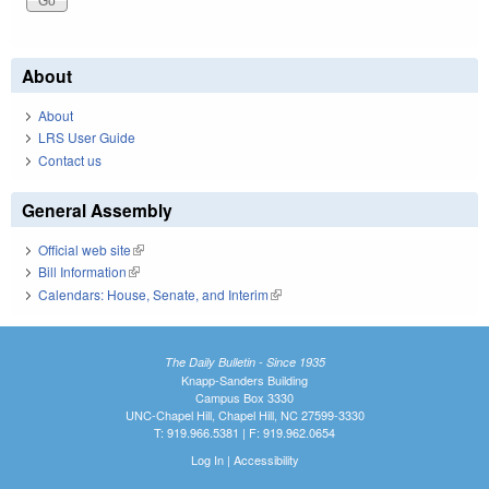
About
About
LRS User Guide
Contact us
General Assembly
Official web site
(link is external)
Bill Information
(link is external)
Calendars: House, Senate, and Interim
(link is external)
The Daily Bulletin - Since 1935
Knapp-Sanders Building
Campus Box 3330
UNC-Chapel Hill, Chapel Hill, NC 27599-3330
T: 919.966.5381 | F: 919.962.0654
Log In
|
Accessibility