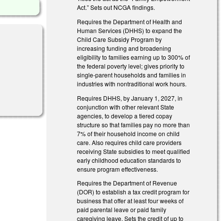
Act.” Sets out NCGA findings.
Requires the Department of Health and
Human Services (DHHS) to expand the
Child Care Subsidy Program by
increasing funding and broadening
eligibility to families earning up to 300% of
the federal poverty level; gives priority to
single-parent households and families in
industries with nontraditional work hours.
Requires DHHS, by January 1, 2027, in
conjunction with other relevant State
agencies, to develop a tiered copay
structure so that families pay no more than
7% of their household income on child
care. Also requires child care providers
receiving State subsidies to meet qualified
early childhood education standards to
ensure program effectiveness.
Requires the Department of Revenue
(DOR) to establish a tax credit program for
business that offer at least four weeks of
paid parental leave or paid family
caregiving leave. Sets the credit of up to