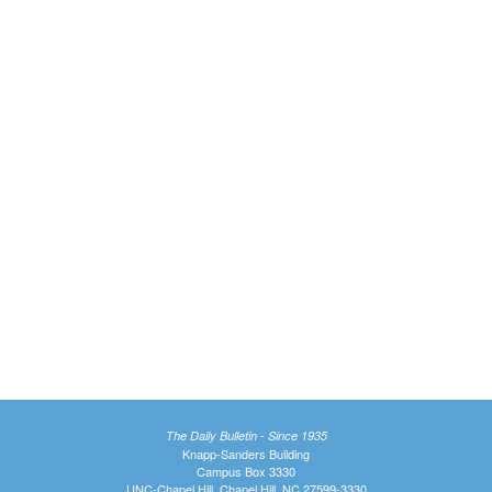
The Daily Bulletin - Since 1935
Knapp-Sanders Building
Campus Box 3330
UNC-Chapel Hill, Chapel Hill, NC 27599-3330