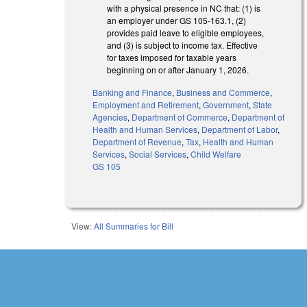
with a physical presence in NC that: (1) is
an employer under GS 105-163.1, (2)
provides paid leave to eligible employees,
and (3) is subject to income tax. Effective
for taxes imposed for taxable years
beginning on or after January 1, 2026.
Banking and Finance
,
Business and Commerce
,
Employment and Retirement
,
Government
,
State
Agencies
,
Department of Commerce
,
Department of
Health and Human Services
,
Department of Labor
,
Department of Revenue
,
Tax
,
Health and Human
Services
,
Social Services
,
Child Welfare
GS 105
View:
All Summaries for Bill