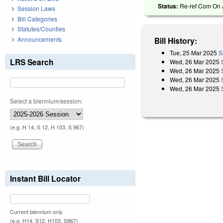
Status:
Re-ref Com On A
Session Laws
Bill Categories
Statutes/Counties
Announcements
Bill History:
Tue, 25 Mar 2025
S
LRS Search
Wed, 26 Mar 2025
Wed, 26 Mar 2025
Wed, 26 Mar 2025
Wed, 26 Mar 2025
Select a biennium/session:
(e.g. H 14, S 12, H 103, S 967)
Instant Bill Locator
Current biennium only.
(e.g. H14, S12, H103, S967)