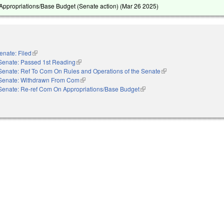
ppropriations/Base Budget (Senate action) (
Mar 26 2025
)
enate: Filed
(link is external)
Senate: Passed 1st Reading
(link is external)
Senate: Ref To Com On Rules and Operations of the Senate
(link is external)
Senate: Withdrawn From Com
(link is external)
Senate: Re-ref Com On Appropriations/Base Budget
(link is external)