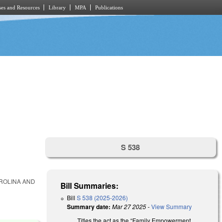
es and Resources
Library
MPA
Publications
S 538
ROLINA AND
Bill Summaries:
Bill
S 538 (2025-2026)
Summary date:
Mar 27 2025
-
View Summary
Titles the act as the “Family Empowerment