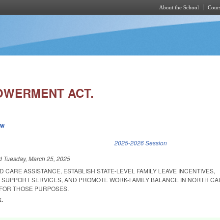
About the School
Cours
Skip to main content
OWERMENT ACT.
ew
k is external)
2025-2026 Session
ed
Tuesday, March 25, 2025
D CARE ASSISTANCE, ESTABLISH STATE-LEVEL FAMILY LEAVE INCENTIVES,
SUPPORT SERVICES, AND PROMOTE WORK-FAMILY BALANCE IN NORTH CA
 FOR THOSE PURPOSES.
k.