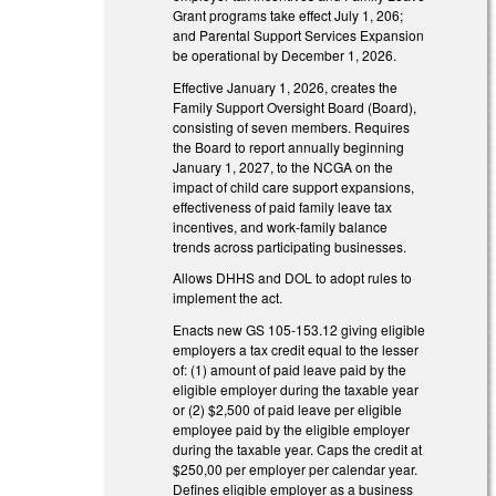
Grant programs take effect July 1, 206;
and Parental Support Services Expansion
be operational by December 1, 2026.
Effective January 1, 2026, creates the
Family Support Oversight Board (Board),
consisting of seven members. Requires
the Board to report annually beginning
January 1, 2027, to the NCGA on the
impact of child care support expansions,
effectiveness of paid family leave tax
incentives, and work-family balance
trends across participating businesses.
Allows DHHS and DOL to adopt rules to
implement the act.
Enacts new GS 105-153.12 giving eligible
employers a tax credit equal to the lesser
of: (1) amount of paid leave paid by the
eligible employer during the taxable year
or (2) $2,500 of paid leave per eligible
employee paid by the eligible employer
during the taxable year. Caps the credit at
$250,00 per employer per calendar year.
Defines eligible employer as a business