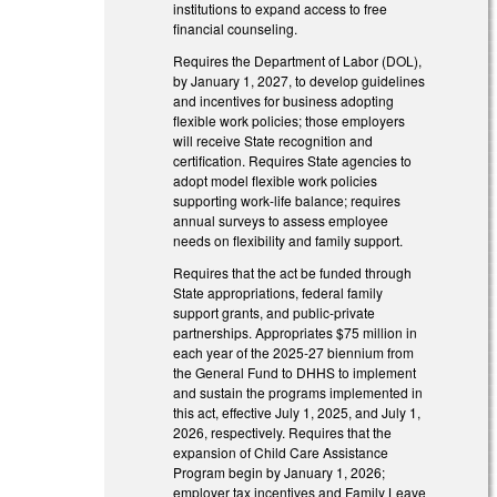
institutions to expand access to free
financial counseling.
Requires the Department of Labor (DOL),
by January 1, 2027, to develop guidelines
and incentives for business adopting
flexible work policies; those employers
will receive State recognition and
certification. Requires State agencies to
adopt model flexible work policies
supporting work-life balance; requires
annual surveys to assess employee
needs on flexibility and family support.
Requires that the act be funded through
State appropriations, federal family
support grants, and public-private
partnerships. Appropriates $75 million in
each year of the 2025-27 biennium from
the General Fund to DHHS to implement
and sustain the programs implemented in
this act, effective July 1, 2025, and July 1,
2026, respectively. Requires that the
expansion of Child Care Assistance
Program begin by January 1, 2026;
employer tax incentives and Family Leave