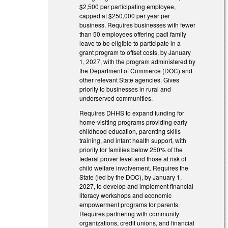
$2,500 per participating employee,
capped at $250,000 per year per
business. Requires businesses with fewer
than 50 employees offering padi family
leave to be eligible to participate in a
grant program to offset costs, by January
1, 2027, with the program administered by
the Department of Commerce (DOC) and
other relevant State agencies. Gives
priority to businesses in rural and
underserved communities.
Requires DHHS to expand funding for
home-visiting programs providing early
childhood education, parenting skills
training, and infant health support, with
priority for families below 250% of the
federal prover level and those at risk of
child welfare involvement. Requires the
State (led by the DOC), by January 1,
2027, to develop and implement financial
literacy workshops and economic
empowerment programs for parents.
Requires partnering with community
organizations, credit unions, and financial