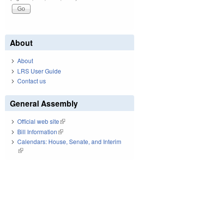
About
About
LRS User Guide
Contact us
General Assembly
Official web site
(link is external)
Bill Information
(link is external)
Calendars: House, Senate, and Interim
(link is external)