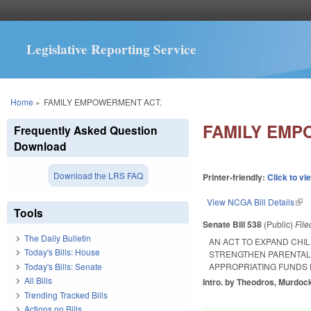
Legislative Reporting Service
You are here
Home
»
FAMILY EMPOWERMENT ACT.
FAMILY EMP
Frequently Asked Question
Download
Download the LRS FAQ
Printer-friendly:
Click to vi
View NCGA Bill Details
(lin
Tools
Senate Bill 538
(Public)
Fil
The Daily Bulletin
AN ACT TO EXPAND CHIL
Today's Bills: House
STRENGTHEN PARENTAL 
Today's Bills: Senate
APPROPRIATING FUNDS
All Bills
Intro. by Theodros, Murdoc
Trending Tracked Bills
Actions on Bills