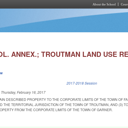
About the School
Cours
Skip to main content
OL. ANNEX.; TROUTMAN LAND USE RE
ew
k is external)
2017-2018 Session
d
Thursday, February 16, 2017
TAIN DESCRIBED PROPERTY TO THE CORPORATE LIMITS OF THE TOWN OF FAI
D THE TERRITORIAL JURISDICTION OF THE TOWN OF TROUTMAN, AND (3) T
OPERTY FROM THE CORPORATE LIMITS OF THE TOWN OF GARNER.