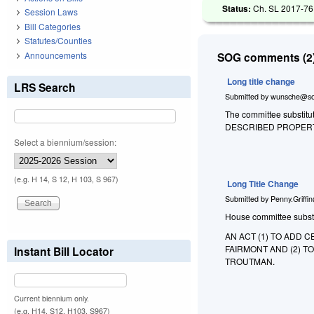
Status:
Ch. SL 2017-76 
Session Laws
Bill Categories
Statutes/Counties
Announcements
SOG comments (2)
Long title change
LRS Search
Submitted by
wunsche@so
The committee substitute
DESCRIBED PROPERT
Select a biennium/session:
(e.g. H 14, S 12, H 103, S 967)
Long Title Change
Submitted by
Penny.Griffi
House committee substitu
AN ACT (1) TO ADD 
FAIRMONT AND (2) T
Instant Bill Locator
TROUTMAN.
Current biennium only.
(e.g. H14, S12, H103, S967)