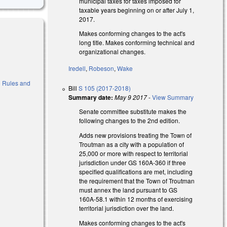
municipal taxes for taxes imposed for
taxable years beginning on or after July 1,
2017.
Makes conforming changes to the act's
long title. Makes conforming technical and
organizational changes.
Iredell
,
Robeson
,
Wake
to Rules and
Bill
S 105 (2017-2018)
Summary date:
May 9 2017
-
View Summary
Senate committee substitute makes the
following changes to the 2nd edition.
Adds new provisions treating the Town of
Troutman as a city with a population of
25,000 or more with respect to territorial
jurisdiction under GS 160A-360 if three
specified qualifications are met, including
the requirement that the Town of Troutman
must annex the land pursuant to GS
160A-58.1 within 12 months of exercising
territorial jurisdiction over the land.
al)
Makes conforming changes to the act's