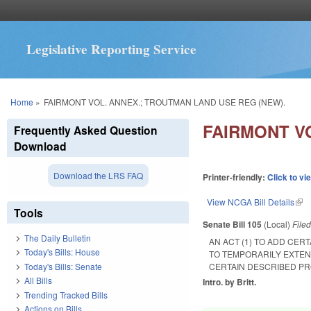
Legislative Reporting Service
You are here
Home
»
FAIRMONT VOL. ANNEX.; TROUTMAN LAND USE REG (NEW).
FAIRMONT V
Frequently Asked Question
Download
Download the LRS FAQ
Printer-friendly:
Click to vi
View NCGA Bill Details
(lin
Tools
Senate Bill 105
(Local)
File
The Daily Bulletin
AN ACT (1) TO ADD CER
Today's Bills: House
TO TEMPORARILY EXTEN
Today's Bills: Senate
CERTAIN DESCRIBED PR
All Bills
Intro. by Britt.
Trending Tracked Bills
Actions on Bills