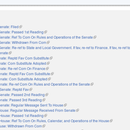
enate: Filed
(link is external)
Senate: Passed 1st Reading
(link is external)
Senate: Ref To Com On Rules and Operations of the Senate
(link is external)
Senate: Withdrawn From Com
(link is external)
Senate: Re-ref to State and Local Government. If fav, re-ref to Finance. If fav, re-ref 
Senate
(link is external)
ate: Reptd Fav Com Substitute
(link is external)
ate: Com Substitute Adopted
(link is external)
nate: Re-ref Com On Finance
(link is external)
nate: Reptd Fav Com Substitute
(link is external)
nate: Com Substitute Adopted
(link is external)
nate: Re-ref Com On Rules and Operations of the Senate
(link is external)
Senate: Reptd Fav
(link is external)
Senate: Passed 2nd Reading
(link is external)
nate: Passed 3rd Reading
(link is external)
enate: Regular Message Sent To House
(link is external)
ouse: Regular Message Received From Senate
(link is external)
House: Passed 1st Reading
(link is external)
House: Ref To Com On Rules, Calendar, and Operations of the House
(link is extern
use: Withdrawn From Com
(link is external)