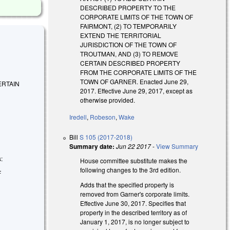
DESCRIBED PROPERTY TO THE
CORPORATE LIMITS OF THE TOWN OF
FAIRMONT, (2) TO TEMPORARILY
EXTEND THE TERRITORIAL
JURISDICTION OF THE TOWN OF
TROUTMAN, AND (3) TO REMOVE
CERTAIN DESCRIBED PROPERTY
FROM THE CORPORATE LIMITS OF THE
TOWN OF GARNER. Enacted June 29,
ERTAIN
2017. Effective June 29, 2017, except as
otherwise provided.
Iredell
,
Robeson
,
Wake
Bill
S 105 (2017-2018)
Summary date:
Jun 22 2017
-
View Summary
s:
House committee substitute makes the
following changes to the 3rd edition.
F
Adds that the specified property is
removed from Garner's corporate limits.
Effective June 30, 2017. Specifies that
property in the described territory as of
January 1, 2017, is no longer subject to