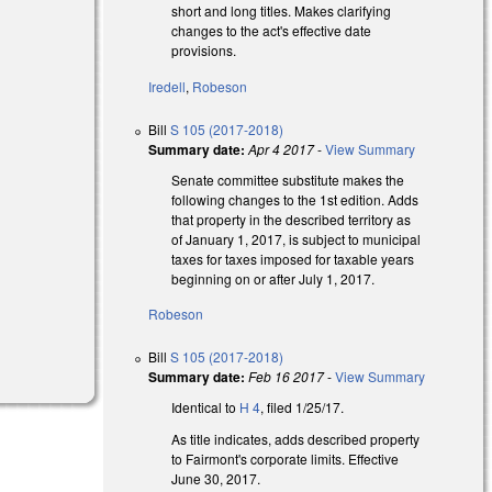
short and long titles. Makes clarifying
changes to the act's effective date
provisions.
Iredell
,
Robeson
Bill
S 105 (2017-2018)
Summary date:
Apr 4 2017
-
View Summary
Senate committee substitute makes the
following changes to the 1st edition. Adds
that property in the described territory as
of January 1, 2017, is subject to municipal
taxes for taxes imposed for taxable years
beginning on or after July 1, 2017.
Robeson
Bill
S 105 (2017-2018)
Summary date:
Feb 16 2017
-
View Summary
Identical to
H 4
, filed 1/25/17.
As title indicates, adds described property
to Fairmont's corporate limits. Effective
June 30, 2017.