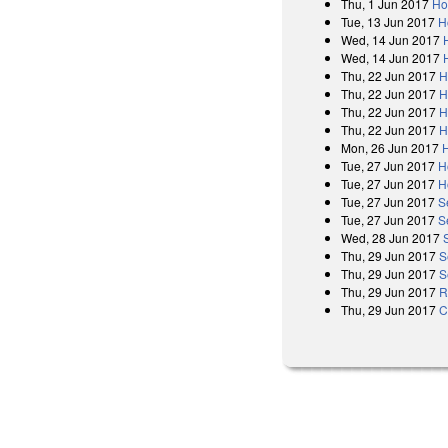
Thu, 1 Jun 2017
Ho
Tue, 13 Jun 2017
H
Wed, 14 Jun 2017
Wed, 14 Jun 2017
Thu, 22 Jun 2017
H
Thu, 22 Jun 2017
H
Thu, 22 Jun 2017
H
Thu, 22 Jun 2017
H
Mon, 26 Jun 2017
Tue, 27 Jun 2017
H
Tue, 27 Jun 2017
H
Tue, 27 Jun 2017
S
Tue, 27 Jun 2017
S
Wed, 28 Jun 2017
Thu, 29 Jun 2017
S
Thu, 29 Jun 2017
S
Thu, 29 Jun 2017
R
Thu, 29 Jun 2017
C