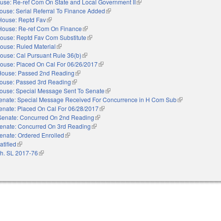
use: Re-ref Com On State and Local Government II
(link is external)
ouse: Serial Referral To Finance Added
(link is external)
House: Reptd Fav
(link is external)
House: Re-ref Com On Finance
(link is external)
ouse: Reptd Fav Com Substitute
(link is external)
ouse: Ruled Material
(link is external)
ouse: Cal Pursuant Rule 36(b)
(link is external)
ouse: Placed On Cal For 06/26/2017
(link is external)
House: Passed 2nd Reading
(link is external)
ouse: Passed 3rd Reading
(link is external)
ouse: Special Message Sent To Senate
(link is external)
enate: Special Message Received For Concurrence in H Com Sub
(link is external)
enate: Placed On Cal For 06/28/2017
(link is external)
Senate: Concurred On 2nd Reading
(link is external)
enate: Concurred On 3rd Reading
(link is external)
enate: Ordered Enrolled
(link is external)
atified
(link is external)
h. SL 2017-76
(link is external)