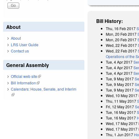
Bill History:
About
Thu, 16 Feb 2017
S
Mon, 20 Feb 2017
About
Mon, 20 Feb 2017
LRS User Guide
Wed, 22 Feb 2017
Wed, 22 Feb 2017
Contact us
Operations of the 
Tue, 4 Apr 2017
Sen
General Assembly
Tue, 4 Apr 2017
Sen
Tue, 4 Apr 2017
Se
Official web site
(link is external)
Tue, 9 May 2017
Se
Bill Information
(link is external)
Tue, 9 May 2017
Se
Calendars: House, Senate, and Interim
Tue, 9 May 2017
Se
(link is external)
Wed, 10 May 2017
Thu, 11 May 2017
Fri, 12 May 2017
Se
Tue, 16 May 2017
S
Tue, 16 May 2017
H
Wed, 17 May 2017
Wed, 17 May 2017
Thu, 1 Jun 2017
Ho