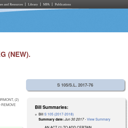
es and Resources
Library
MPA
Publications
G (NEW).
S 105/S.L. 2017-76
RMONT, (2)
O REMOVE
Bill Summaries:
Bill
S 105 (2017-2018)
Summary date:
Jun 30 2017
-
View Summary
AN ACT (1) TO ADD CERTAIN