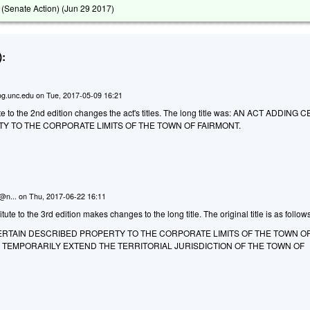
(Senate Action) (
Jun 29 2017
)
:
g.unc.edu
on
Tue, 2017-05-09 16:21
 to the 2nd edition changes the act's titles. The long title was:
AN ACT ADDING C
Y TO THE CORPORATE LIMITS OF THE TOWN OF FAIRMONT.
n@n...
on
Thu, 2017-06-22 16:11
te to the 3rd edition makes changes to the long title. The original title is as follow
CERTAIN DESCRIBED PROPERTY TO THE CORPORATE LIMITS OF THE TOWN O
O TEMPORARILY EXTEND THE TERRITORIAL JURISDICTION OF THE TOWN OF