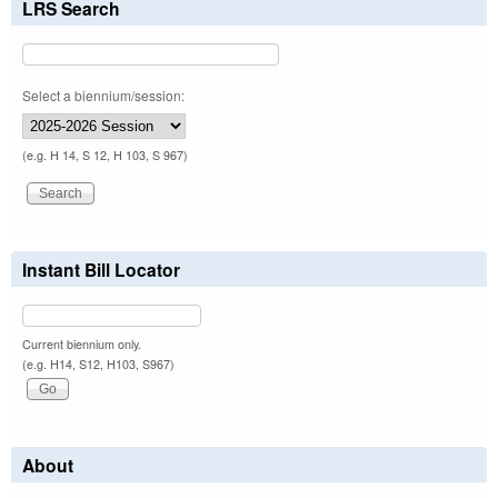
LRS Search
Select a biennium/session:
(e.g. H 14, S 12, H 103, S 967)
Instant Bill Locator
Current biennium only.
(e.g. H14, S12, H103, S967)
About