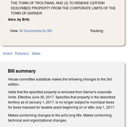
THE TOWN OF TROUTMAN, AND (3) TO REMOVE CERTAIN
DESCRIBED PROPERTY FROM THE CORPORATE LIMITS OF THE
TOWN OF GARNER.
Intro. by Britt.
View:
All Summaries for Bill
Tracking:
Iredell
Robeson
Wake
Bill summary
House committee substitute makes the following changes to the 3rd
edition.
Adds that the specified property is removed from Garner's corporate
limits. Effective June 30, 2017. Specifies that property in the described
territory as of January 1, 2017, is no longer subject to municipal taxes
for taxes imposed for taxable years beginning on or after July 1, 2017.
Makes conforming changes to the act's long title. Makes conforming
technical and organizational changes.