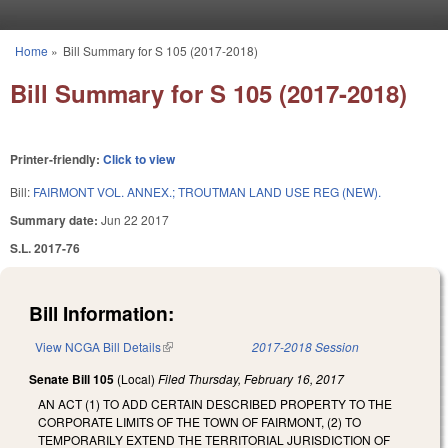
Skip to main content
Home
»
Bill Summary for S 105 (2017-2018)
You are here
Bill Summary for S 105 (2017-2018)
Printer-friendly:
Click to view
Bill:
FAIRMONT VOL. ANNEX.; TROUTMAN LAND USE REG (NEW).
Summary date:
Jun 22 2017
S.L. 2017-76
Bill Information:
View NCGA Bill Details
(link is external)
2017-2018 Session
Senate Bill 105
(Local)
Filed
Thursday, February 16, 2017
AN ACT (1) TO ADD CERTAIN DESCRIBED PROPERTY TO THE
CORPORATE LIMITS OF THE TOWN OF FAIRMONT, (2) TO
TEMPORARILY EXTEND THE TERRITORIAL JURISDICTION OF