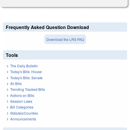
Frequently Asked Question Download
Download the LRS FAQ
Tools
The Daily Bulletin
Today's Bills: House
Today's Bills: Senate
All Bills
Trending Tracked Bills
Actions on Bills
Session Laws
Bill Categories
Statutes/Counties
Announcements