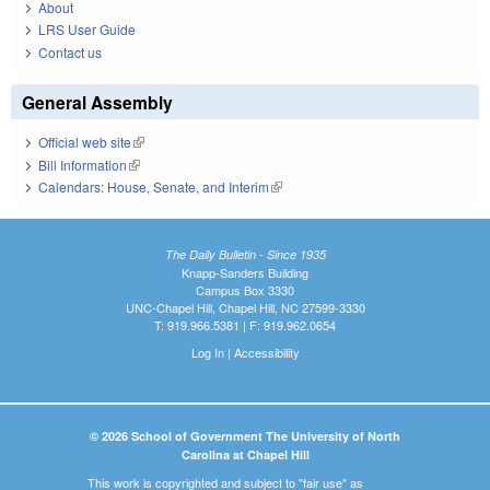
About
LRS User Guide
Contact us
General Assembly
Official web site
(link is external)
Bill Information
(link is external)
Calendars: House, Senate, and Interim
(link is external)
The Daily Bulletin - Since 1935
Knapp-Sanders Building
Campus Box 3330
UNC-Chapel Hill, Chapel Hill, NC 27599-3330
T: 919.966.5381 | F: 919.962.0654
Log In
|
Accessibility
© 2026 School of Government The University of North
Carolina at Chapel Hill
This work is copyrighted and subject to "fair use" as