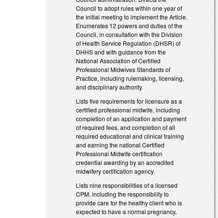
Council to adopt rules within one year of
the initial meeting to implement the Article.
Enumerates 12 powers and duties of the
Council, in consultation with the Division
of Health Service Regulation (DHSR) of
DHHS and with guidance from the
National Association of Certified
Professional Midwives Standards of
Practice, including rulemaking, licensing,
and disciplinary authority.
Lists five requirements for licensure as a
certified professional midwife, including
completion of an application and payment
of required fees, and completion of all
required educational and clinical training
and earning the national Certified
Professional Midwife certification
credential awarding by an accredited
midwifery certification agency.
Lists nine responsibilities of a licensed
CPM, including the responsibility to
provide care for the healthy client who is
expected to have a normal pregnancy,