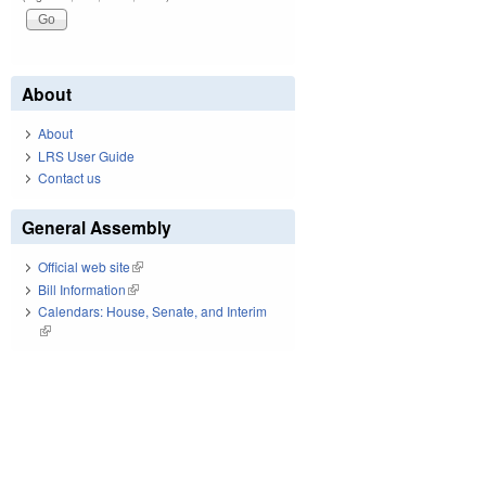
About
About
LRS User Guide
Contact us
General Assembly
Official web site
(link is external)
Bill Information
(link is external)
Calendars: House, Senate, and Interim
(link is external)