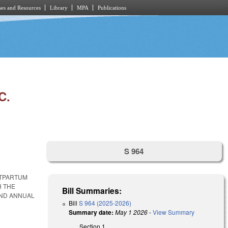
es and Resources
Library
MPA
Publications
C.
S 964
STPARTUM
H THE
Bill Summaries:
AND ANNUAL
Bill
S 964 (2025-2026)
Summary date:
May 1 2026
-
View Summary
Section 1.