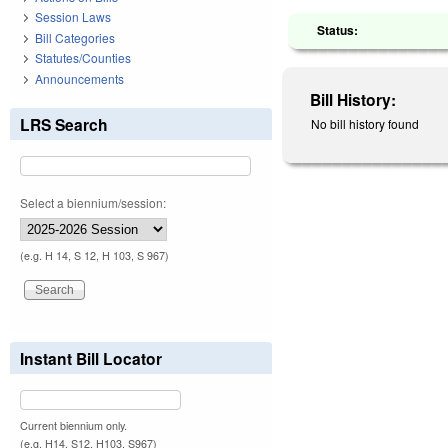
Session Laws
Status:
Bill Categories
Statutes/Counties
Announcements
Bill History:
LRS Search
No bill history found
Select a biennium/session:
(e.g. H 14, S 12, H 103, S 967)
Instant Bill Locator
Current biennium only.
(e.g. H14, S12, H103, S967)