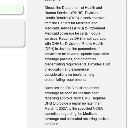
Directs the Department of Health and
Human Services (DHHS), Division of
Health Benefits (DHB) to seek approval
from the Centers for Medicare and
Medicaid Services (CMS) to implement
Medicaid coverage for certain doula
services. Requires DHB, in collaboration
with DHHS’s Division of Public Health
(DPH) to develop the parameters of
services to be covered, update applicable
coverage policies, and determine
credentialing requirements. Provides a list
of education and experience
considerations for implementing
credentialing requirements.
Specifies that DHB must implement
coverage as soon as possible after
receiving approval from CMS. Requires
DHB to provide a report no later than
March 1, 2027, to the specified NCGA
committee regarding the Medicaid
coverage and estimated recurring costs to
the State.