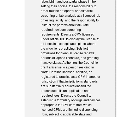
labor, birth, and postpartal phase in the
setting their choice; the responsibility to
order routine antepartal or postpartal
screening or lab analysis at a licensed lab
or testing facility; and the responsibility to
instruct the parents about all State-
required newborn screening
requirements. Directs a CPM licensed
under Article 10B to display the license at
all times in a conspicuous place where
the midwife is practicing. Sets forth
provisions for biennial license renewal,
periods of lapsed licensure, and granting
inactive status. Authorizes the Council to
grant a license to a person residing in
North Carolina licensed, certified, or
registered to practice as a CPM in another
jurisdiction if that jurisdiction's standards
are substantially equivalent and the
person submits an application and
required fees. Directs the Council to
establish a formulary of drugs and devices
appropriate to CPM care from which
licensed CPMs are limited to dispensing
from, subject to applicable state and