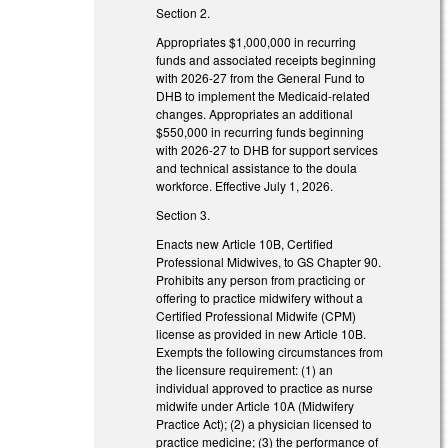
Section 2.
Appropriates $1,000,000 in recurring
funds and associated receipts beginning
with 2026-27 from the General Fund to
DHB to implement the Medicaid-related
changes. Appropriates an additional
$550,000 in recurring funds beginning
with 2026-27 to DHB for support services
and technical assistance to the doula
workforce. Effective July 1, 2026.
Section 3.
Enacts new Article 10B, Certified
Professional Midwives, to GS Chapter 90.
Prohibits any person from practicing or
offering to practice midwifery without a
Certified Professional Midwife (CPM)
license as provided in new Article 10B.
Exempts the following circumstances from
the licensure requirement: (1) an
individual approved to practice as nurse
midwife under Article 10A (Midwifery
Practice Act); (2) a physician licensed to
practice medicine; (3) the performance of