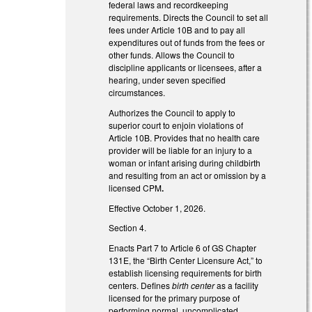
federal laws and recordkeeping
requirements. Directs the Council to set all
fees under Article 10B and to pay all
expenditures out of funds from the fees or
other funds. Allows the Council to
discipline applicants or licensees, after a
hearing, under seven specified
circumstances.
Authorizes the Council to apply to
superior court to enjoin violations of
Article 10B. Provides that no health care
provider will be liable for an injury to a
woman or infant arising during childbirth
and resulting from an act or omission by a
licensed CPM
.
Effective October 1, 2026.
Section 4.
Enacts Part 7 to Article 6 of GS Chapter
131E, the “Birth Center Licensure Act,” to
establish licensing requirements for birth
centers. Defines
birth center
as a facility
licensed for the primary purpose of
performing normal, uncomplicated