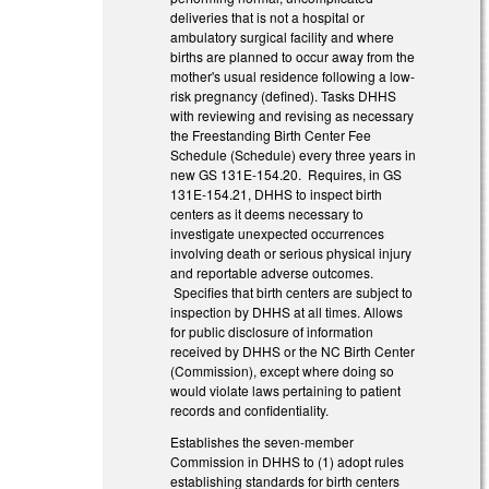
deliveries that is not a hospital or
ambulatory surgical facility and where
births are planned to occur away from the
mother's usual residence following a low-
risk pregnancy (defined). Tasks DHHS
with reviewing and revising as necessary
the Freestanding Birth Center Fee
Schedule (Schedule) every three years in
new GS 131E-154.20. Requires, in GS
131E-154.21, DHHS to inspect birth
centers as it deems necessary to
investigate unexpected occurrences
involving death or serious physical injury
and reportable adverse outcomes.
Specifies that birth centers are subject to
inspection by DHHS at all times. Allows
for public disclosure of information
received by DHHS or the NC Birth Center
(Commission), except where doing so
would violate laws pertaining to patient
records and confidentiality.
Establishes the seven-member
Commission in DHHS to (1) adopt rules
establishing standards for birth centers