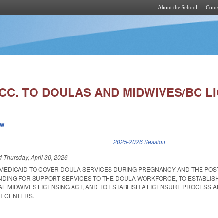
About the School
Cours
Skip to main content
CC. TO DOULAS AND MIDWIVES/BC LI
ew
k is external)
2025-2026 Session
ed
Thursday, April 30, 2026
 MEDICAID TO COVER DOULA SERVICES DURING PREGNANCY AND THE PO
UNDING FOR SUPPORT SERVICES TO THE DOULA WORKFORCE, TO ESTABLIS
AL MIDWIVES LICENSING ACT, AND TO ESTABLISH A LICENSURE PROCESS 
TH CENTERS.