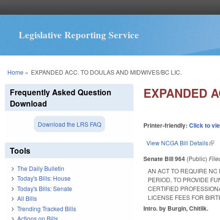
Legislative Reporting Service
You are here
Home
»
EXPANDED ACC. TO DOULAS AND MIDWIVES/BC LIC.
EXPANDED A
Frequently Asked Question
Download
Download the LRS FAQ
Printer-friendly:
Click to vi
View NCGA Bill Details
(lin
Tools
Senate Bill 964
(Public)
Fil
The Daily Bulletin
AN ACT TO REQUIRE NC
Today's Bills: House
PERIOD, TO PROVIDE F
Today's Bills: Senate
CERTIFIED PROFESSION
LICENSE FEES FOR BIR
All Bills
Intro. by Burgin, Chitlik.
Trending Tracked Bills
Actions on Bills