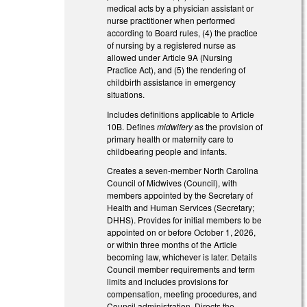
medical acts by a physician assistant or
nurse practitioner when performed
according to Board rules, (4) the practice
of nursing by a registered nurse as
allowed under Article 9A (Nursing
Practice Act), and (5) the rendering of
childbirth assistance in emergency
situations.
Includes definitions applicable to Article
10B. Defines
midwifery
as the provision of
primary health or maternity care to
childbearing people and infants.
Creates a seven-member North Carolina
Council of Midwives (Council), with
members appointed by the Secretary of
Health and Human Services (Secretary;
DHHS). Provides for initial members to be
appointed on or before October 1, 2026,
or within three months of the Article
becoming law, whichever is later. Details
Council member requirements and term
limits and includes provisions for
compensation, meeting procedures, and
Council administration. Directs the