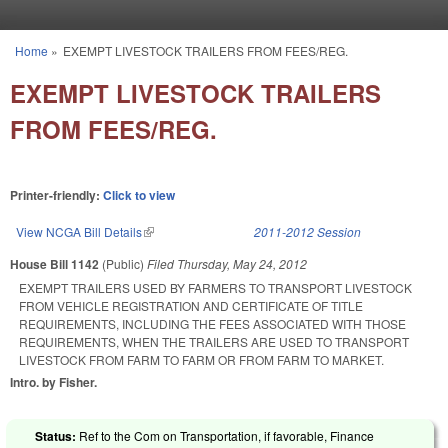
Skip to main content
Home
»
EXEMPT LIVESTOCK TRAILERS FROM FEES/REG.
You are here
EXEMPT LIVESTOCK TRAILERS
FROM FEES/REG.
Printer-friendly:
Click to view
View NCGA Bill Details
(link is external)
2011-2012 Session
House Bill 1142
(Public)
Filed
Thursday, May 24, 2012
EXEMPT TRAILERS USED BY FARMERS TO TRANSPORT LIVESTOCK
FROM VEHICLE REGISTRATION AND CERTIFICATE OF TITLE
REQUIREMENTS, INCLUDING THE FEES ASSOCIATED WITH THOSE
REQUIREMENTS, WHEN THE TRAILERS ARE USED TO TRANSPORT
LIVESTOCK FROM FARM TO FARM OR FROM FARM TO MARKET.
Intro. by Fisher.
Status:
Ref to the Com on Transportation, if favorable, Finance