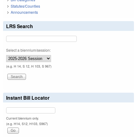
Statutes/Counties
Announcements
LRS Search
Select a biennium/session:
(e.g. H 14, S 12, H 103, S 967)
Instant Bill Locator
Current biennium only.
(e.g. H14, S12, H103, S967)