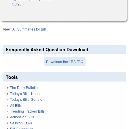
GS 20
View:
All Summaries for Bill
Frequently Asked Question Download
Download the LRS FAQ
Tools
The Daily Bulletin
Today's Bills: House
Today's Bills: Senate
All Bills
Trending Tracked Bills
Actions on Bills
Session Laws
Bill Categories