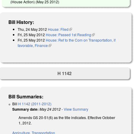
(House Action) (
May 25 2012
)
Bill History:
Thu, 24 May 2012
House: Filed
(link is external)
Fri, 25 May 2012
House: Passed 1st Reading
(link is external)
Fri, 25 May 2012
House: Ref to the Com on Transportation, if
favorable, Finance
(link is external)
H 1142
Bill Summaries:
Bill
H 1142 (2011-2012)
Summary date:
May 24 2012
-
View Summary
Amends GS 20-51(6) as the title indicates. Effective October
1, 2012.
Agriculture
,
Transportation