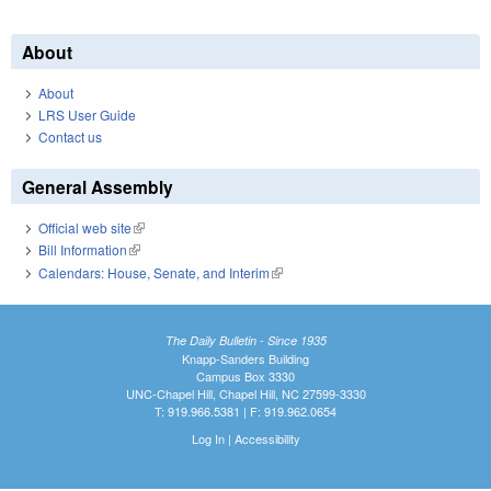
About
About
LRS User Guide
Contact us
General Assembly
Official web site
(link is external)
Bill Information
(link is external)
Calendars: House, Senate, and Interim
(link is external)
The Daily Bulletin - Since 1935
Knapp-Sanders Building
Campus Box 3330
UNC-Chapel Hill, Chapel Hill, NC 27599-3330
T: 919.966.5381 | F: 919.962.0654
Log In
|
Accessibility