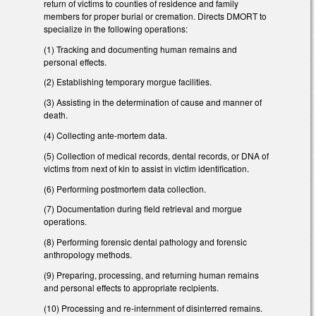
return of victims to counties of residence and family
members for proper burial or cremation. Directs DMORT to
specialize in the following operations:
(1) Tracking and documenting human remains and
personal effects.
(2) Establishing temporary morgue facilities.
(3) Assisting in the determination of cause and manner of
death.
(4) Collecting ante-mortem data.
(5) Collection of medical records, dental records, or DNA of
victims from next of kin to assist in victim identification.
(6) Performing postmortem data collection.
(7) Documentation during field retrieval and morgue
operations.
(8) Performing forensic dental pathology and forensic
anthropology methods.
(9) Preparing, processing, and returning human remains
and personal effects to appropriate recipients.
(10) Processing and re-internment of disinterred remains.