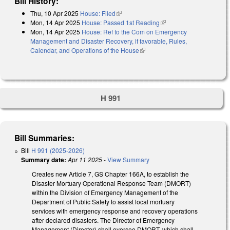
Bill History:
Thu, 10 Apr 2025
House: Filed
(link is external)
Mon, 14 Apr 2025
House: Passed 1st Reading
(link is external)
Mon, 14 Apr 2025
House: Ref to the Com on Emergency
Management and Disaster Recovery, if favorable, Rules,
Calendar, and Operations of the House
(link is external)
H 991
Bill Summaries:
Bill
H 991 (2025-2026)
Summary date:
Apr 11 2025
-
View Summary
Creates new Article 7, GS Chapter 166A, to establish the
Disaster Mortuary Operational Response Team (DMORT)
within the Division of Emergency Management of the
Department of Public Safety to assist local mortuary
services with emergency response and recovery operations
after declared disasters. The Director of Emergency
Management (Director) shall oversee DMORT, which shall