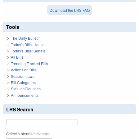
Download the LRS FAQ
Tools
The Daily Bulletin
Today's Bills: House
Today's Bills: Senate
All Bills
Trending Tracked Bills
Actions on Bills
Session Laws
Bill Categories
Statutes/Counties
Announcements
LRS Search
Select a biennium/session: