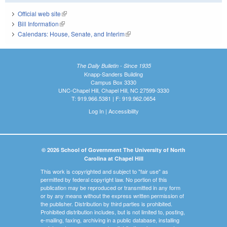
Official web site
(link is external)
Bill Information
(link is external)
Calendars: House, Senate, and Interim
(link is external)
The Daily Bulletin - Since 1935
Knapp-Sanders Building
Campus Box 3330
UNC-Chapel Hill, Chapel Hill, NC 27599-3330
T: 919.966.5381 | F: 919.962.0654
Log In
|
Accessibility
© 2026 School of Government The University of North
Carolina at Chapel Hill
This work is copyrighted and subject to "fair use" as
permitted by federal copyright law. No portion of this
publication may be reproduced or transmitted in any form
or by any means without the express written permission of
the publisher. Distribution by third parties is prohibited.
Prohibited distribution includes, but is not limited to, posting,
e-mailing, faxing, archiving in a public database, installing