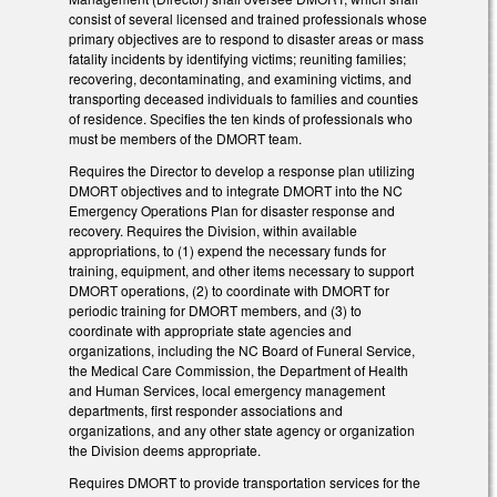
consist of several licensed and trained professionals whose
primary objectives are to respond to disaster areas or mass
fatality incidents by identifying victims; reuniting families;
recovering, decontaminating, and examining victims, and
transporting deceased individuals to families and counties
of residence. Specifies the ten kinds of professionals who
must be members of the DMORT team.
Requires the Director to develop a response plan utilizing
DMORT objectives and to integrate DMORT into the NC
Emergency Operations Plan for disaster response and
recovery. Requires the Division, within available
appropriations, to (1) expend the necessary funds for
training, equipment, and other items necessary to support
DMORT operations, (2) to coordinate with DMORT for
periodic training for DMORT members, and (3) to
coordinate with appropriate state agencies and
organizations, including the NC Board of Funeral Service,
the Medical Care Commission, the Department of Health
and Human Services, local emergency management
departments, first responder associations and
organizations, and any other state agency or organization
the Division deems appropriate.
Requires DMORT to provide transportation services for the