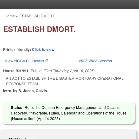
Skip to main content
Home
»
ESTABLISH DMORT.
You are here
ESTABLISH DMORT.
Printer-friendly:
Click to view
View NCGA Bill Details
(link is external)
2025-2026 Session
House Bill 991
(Public)
Filed
Thursday, April 10, 2025
AN ACT TO ESTABLISH THE DISASTER MORTUARY OPERATIONAL
RESPONSE TEAM.
Intro. by B. Jones, Colvin.
Status:
Ref to the Com on Emergency Management and Disaster
Recovery, if favorable, Rules, Calendar, and Operations of the House
(House action) (
Apr 14 2025
)