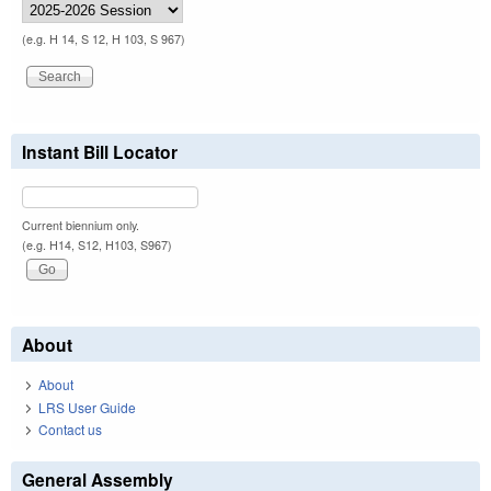
(e.g. H 14, S 12, H 103, S 967)
Instant Bill Locator
Current biennium only.
(e.g. H14, S12, H103, S967)
About
About
LRS User Guide
Contact us
General Assembly