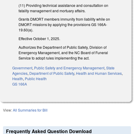
(11) Providing technical assistance and consultation on
fatality management and mortuary affairs.
Grants DMORT members immunity from liability while on
DMORT missions by applying the provisions GS 166A-
19.60(a).
Effective October 1, 2025.
Authorizes the Department of Public Safety, Division of
Emergency Management, and the NC Board of Funeral
Service to adopt rules implementing the act.
Government
,
Public Safety and Emergency Management
,
State
Agencies
,
Department of Public Safety
,
Health and Human Services
,
Health
,
Public Health
GS 166A
View:
All Summaries for Bill
Frequently Asked Question Download