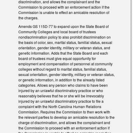
discrimination, and allows the complainant and the
Commission to proceed with an enforcement action if the
Commission is unable to effect an amicable resolution of
the charges.
Amends GS 115D-77 to expand upon the State Board of
Community Colleges and local board of trustees
nondiscrimination policy to also prohibit discrimination on
the basis of color, sex, marital status, familial status, sexual
orientation, gender identity, military or veteran status, and
genetic information. Adds that the State Board and each
board of trustees must give equal opportunity for
employment and compensation of personnel at community
colleges without regard to marital status, familial status,
sexual orientation, gender identity, military or veteran status,
or genetic information, in addition to the already listed
categories. Allows any person who claims to have been
injured by an unlawful discriminatory practice or who
reasonably believes that he or she will be irrevocably
injured by an unlawful discriminatory practice to file a
complaint with the North Carolina Human Relations
Commission. Requires the Commission to then work with
the relevant parties to develop an amicable resolution to the
charge of discrimination, and allows the complainant and
the Commission to proceed with an enforcement action if