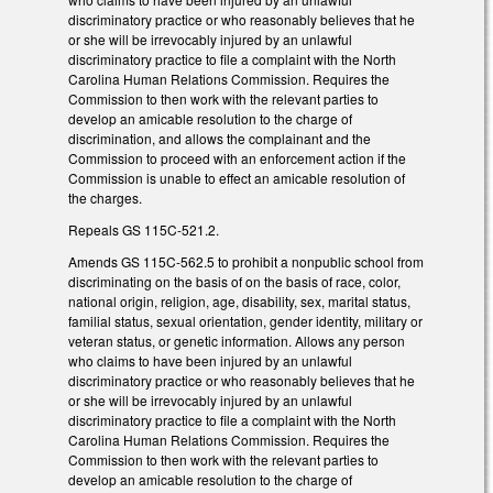
discriminatory practice or who reasonably believes that he
or she will be irrevocably injured by an unlawful
discriminatory practice to file a complaint with the North
Carolina Human Relations Commission. Requires the
Commission to then work with the relevant parties to
develop an amicable resolution to the charge of
discrimination, and allows the complainant and the
Commission to proceed with an enforcement action if the
Commission is unable to effect an amicable resolution of
the charges.
Repeals GS 115C-521.2.
Amends GS 115C-562.5 to prohibit a nonpublic school from
discriminating on the basis of on the basis of race, color,
national origin, religion, age, disability, sex, marital status,
familial status, sexual orientation, gender identity, military or
veteran status, or genetic information. Allows any person
who claims to have been injured by an unlawful
discriminatory practice or who reasonably believes that he
or she will be irrevocably injured by an unlawful
discriminatory practice to file a complaint with the North
Carolina Human Relations Commission. Requires the
Commission to then work with the relevant parties to
develop an amicable resolution to the charge of