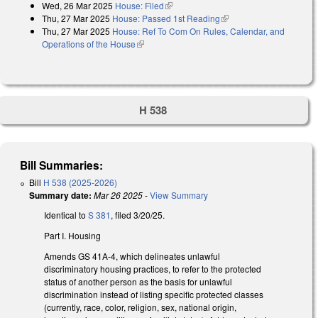
Wed, 26 Mar 2025
House: Filed
(link is external)
Thu, 27 Mar 2025
House: Passed 1st Reading
(link is external)
Thu, 27 Mar 2025
House: Ref To Com On Rules, Calendar, and
Operations of the House
(link is external)
H 538
Bill Summaries:
Bill
H 538 (2025-2026)
Summary date:
Mar 26 2025
-
View Summary
Identical to
S 381
, filed 3/20/25.
Part I. Housing
Amends GS 41A-4, which delineates unlawful
discriminatory housing practices, to refer to the protected
status of another person as the basis for unlawful
discrimination instead of listing specific protected classes
(currently, race, color, religion, sex, national origin,