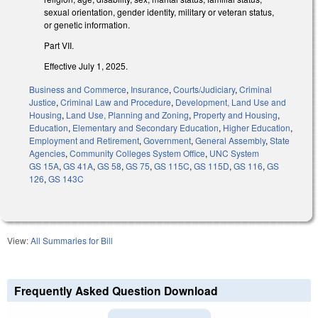
sexual orientation, gender identity, military or veteran status,
or genetic information.
Part VII.
Effective July 1, 2025.
Business and Commerce
,
Insurance
,
Courts/Judiciary
,
Criminal
Justice
,
Criminal Law and Procedure
,
Development, Land Use and
Housing
,
Land Use, Planning and Zoning
,
Property and Housing
,
Education
,
Elementary and Secondary Education
,
Higher Education
,
Employment and Retirement
,
Government
,
General Assembly
,
State
Agencies
,
Community Colleges System Office
,
UNC System
GS 15A
,
GS 41A
,
GS 58
,
GS 75
,
GS 115C
,
GS 115D
,
GS 116
,
GS
126
,
GS 143C
View:
All Summaries for Bill
Frequently Asked Question Download