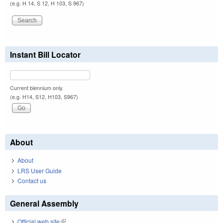
(e.g. H 14, S 12, H 103, S 967)
Instant Bill Locator
Current biennium only.
(e.g. H14, S12, H103, S967)
About
About
LRS User Guide
Contact us
General Assembly
Official web site
(link is external)