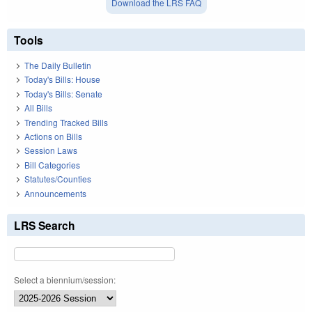
Download the LRS FAQ
Tools
The Daily Bulletin
Today's Bills: House
Today's Bills: Senate
All Bills
Trending Tracked Bills
Actions on Bills
Session Laws
Bill Categories
Statutes/Counties
Announcements
LRS Search
Select a biennium/session: