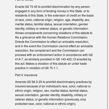
Enacts GS 75-45 to prohibit discrimination by any person
engaged in any form of lending money in this State, or to
residents of this State, in the extension of credit on the basis
of race, color, national origin, religion, age, disability, sex,
marital status, familial status, sexual orientation, gender
identity, military or veteran status, or genetic information.
Allows complainants concerning violations of this statute to
file a grievance with the Human Relations Commission.
Directs the Commission to effect an amicable resolution,
and in the event the Commission cannot effect an amicable
resolution, the complainant and the Commission can
proceed with an enforcement action in accordance with GS
41A-7, as similarly provided in GS 143-422.13 enacted by
this act. Makes a violation of this statute an unfair trade
practice in violation of GS 75-1.1.
Part V. Insurance
Amends GS 58-3-25 to prohibit discriminatory practices by
insurers because of an individual's race, color, national or
ethnic origin, religion, sex, marital status, familial status,
sexual orientation, gender identity, disability, military or
veteran status, or genetic information (previously, only
protected race, color, national or ethnic origin).