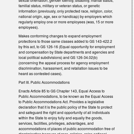
sexual orientation, gender identity, disability, marital status,
familial status, military or veteran status, or genetic
information (previously, only protected race, religion, color,
national origin, age, sex or handicap) by employers which
regularly employ one or more employees (was, 15 or more
employees).
Makes conforming changes to expand employment
protections to those same classes added to GS 143-422.2
by this act, to GS 126-16 (Equal opportunity for employment
and compensation by State departments and agencies and
local political subdivisions) and GS 126-34.02(b)
(concerning the appeal process for agency employment
discrimination, harassment, and retaliation issues to be
heard as contested cases).
Part III. Public Accommodations
Enacts Article 85 to GS Chapter 143, Equal Access to
Public Accommodations, to be known as the Equal Access
to Public Accommodations Act. Provides a legislative
declaration that it is the public policy of the State to protect
and safeguard the right and opportunity of all individuals
within the State to enjoy fully and equally the goods,
services, facilities, privileges, advantages, and
accommodations of places of public accommodation free of
discrimination because of race, religion, color, national