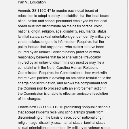
Part VI. Education
Amends GS 115C-47 to require each local board of
education to adopt a policy to establish that the local board
of education and school personnel employed by the local
board must not discriminate on the basis of race, color,
national origin, religion, age, disability, sex, marital status,
familial status, sexual orientation, gender identity, military or
veteran status, or genetic information. Requires that the
policy include that any person who claims to have been
injured by an unlawful discriminatory practice or who
reasonably believes that he or she will be irrevocably
injured by an unlawful discriminatory practice may file a
complaint with the North Carolina Human Relations
Commission. Requires the Commission to then work with
the relevant parties to develop an amicable resolution to the
charge of discrimination, and allows the complainant and
the Commission to proceed with an enforcement action if
the Commission is unable to effect an amicable resolution
of the charges.
Enacts new GS 115C-112.10 prohibiting nonpublic schools
that accept students receiving scholarships grants from
discriminating on the basis of race, color, national origin,
religion, age, disability, sex, marital status, familial status,
sexual orientation, gender identity, military or veteran status,