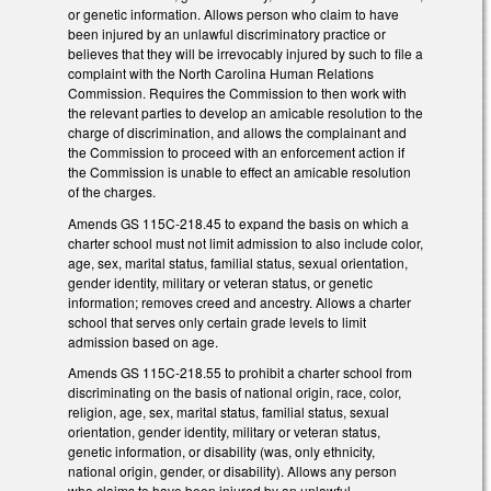
or genetic information. Allows person who claim to have
been injured by an unlawful discriminatory practice or
believes that they will be irrevocably injured by such to file a
complaint with the North Carolina Human Relations
Commission. Requires the Commission to then work with
the relevant parties to develop an amicable resolution to the
charge of discrimination, and allows the complainant and
the Commission to proceed with an enforcement action if
the Commission is unable to effect an amicable resolution
of the charges.
Amends GS 115C-218.45 to expand the basis on which a
charter school must not limit admission to also include color,
age, sex, marital status, familial status, sexual orientation,
gender identity, military or veteran status, or genetic
information; removes creed and ancestry. Allows a charter
school that serves only certain grade levels to limit
admission based on age.
Amends GS 115C-218.55 to prohibit a charter school from
discriminating on the basis of national origin, race, color,
religion, age, sex, marital status, familial status, sexual
orientation, gender identity, military or veteran status,
genetic information, or disability (was, only ethnicity,
national origin, gender, or disability). Allows any person
who claims to have been injured by an unlawful