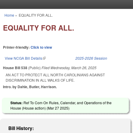
Skip to main content
Home
»
EQUALITY FOR ALL.
You are here
EQUALITY FOR ALL.
Printer-friendly:
Click to view
View NCGA Bill Details
(link is external)
2025-2026 Session
House Bill 538
(Public)
Filed
Wednesday, March 26, 2025
AN ACT TO PROTECT ALL NORTH CAROLINIANS AGAINST
DISCRIMINATION IN ALL WALKS OF LIFE.
Intro. by Dahle, Butler, Harrison.
Status:
Ref To Com On Rules, Calendar, and Operations of the
House (House action) (
Mar 27 2025
)
Bill History: