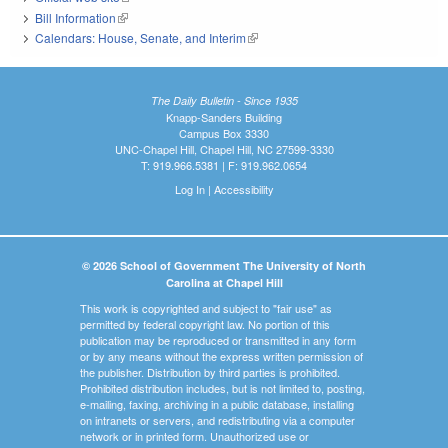
Bill Information
(link is external)
Calendars: House, Senate, and Interim
(link is external)
The Daily Bulletin - Since 1935
Knapp-Sanders Building
Campus Box 3330
UNC-Chapel Hill, Chapel Hill, NC 27599-3330
T: 919.966.5381 | F: 919.962.0654
Log In
|
Accessibility
© 2026 School of Government The University of North
Carolina at Chapel Hill
This work is copyrighted and subject to "fair use" as
permitted by federal copyright law. No portion of this
publication may be reproduced or transmitted in any form
or by any means without the express written permission of
the publisher. Distribution by third parties is prohibited.
Prohibited distribution includes, but is not limited to, posting,
e-mailing, faxing, archiving in a public database, installing
on intranets or servers, and redistributing via a computer
network or in printed form. Unauthorized use or