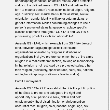
handicapping condition, or familial status). Adds protected
status to the defined terms in GS 41A-3 and defines the
term to mean a person's race, color, national origin, religion,
age, disability, sex, marital status, familial status, sexual
orientation, gender identity, military or veteran status, or
genetic information. Makes conforming changes to use a
person's protected status language to replace specific
classes of persons throughout GS 41A-4 and GS 41A-5
(concerning proof of a violation of GS 41A-4).
Amends GS 41A-6, which exempts from GS 41A-4 [except
for subdivision (a)(6)] religious institutions and
organizations operated by religions institutions or
organizations that give preference to members of the same
religion in a real estate transaction, so long as membership
in that religion is not restricted by a protected status, other
than religion (previously, specified race, color, sex, national
origin, handicapping condition or familial status).
Part II. Employment
Amends GS 143-422.2 to establish that it is the public policy
of the State to protect and safeguard the right and
opportunity of all persons to seek, obtain and hold
employment without discrimination or abridgment on
account of race, religion, color, national origin, age, sex,