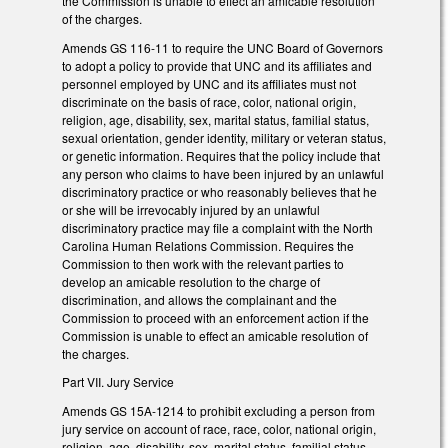
the Commission is unable to effect an amicable resolution
of the charges.
Amends GS 116-11 to require the UNC Board of Governors
to adopt a policy to provide that UNC and its affiliates and
personnel employed by UNC and its affiliates must not
discriminate on the basis of race, color, national origin,
religion, age, disability, sex, marital status, familial status,
sexual orientation, gender identity, military or veteran status,
or genetic information. Requires that the policy include that
any person who claims to have been injured by an unlawful
discriminatory practice or who reasonably believes that he
or she will be irrevocably injured by an unlawful
discriminatory practice may file a complaint with the North
Carolina Human Relations Commission. Requires the
Commission to then work with the relevant parties to
develop an amicable resolution to the charge of
discrimination, and allows the complainant and the
Commission to proceed with an enforcement action if the
Commission is unable to effect an amicable resolution of
the charges.
Part VII. Jury Service
Amends GS 15A-1214 to prohibit excluding a person from
jury service on account of race, race, color, national origin,
religion, age, disability, sex, marital status, familial status,