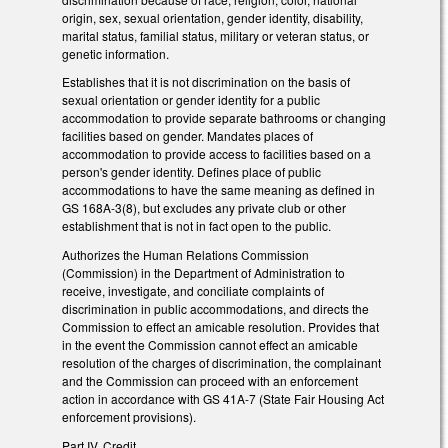
origin, sex, sexual orientation, gender identity, disability,
marital status, familial status, military or veteran status, or
genetic information.
Establishes that it is not discrimination on the basis of
sexual orientation or gender identity for a public
accommodation to provide separate bathrooms or changing
facilities based on gender. Mandates places of
accommodation to provide access to facilities based on a
person's gender identity. Defines place of public
accommodations to have the same meaning as defined in
GS 168A-3(8), but excludes any private club or other
establishment that is not in fact open to the public.
Authorizes the Human Relations Commission
(Commission) in the Department of Administration to
receive, investigate, and conciliate complaints of
discrimination in public accommodations, and directs the
Commission to effect an amicable resolution. Provides that
in the event the Commission cannot effect an amicable
resolution of the charges of discrimination, the complainant
and the Commission can proceed with an enforcement
action in accordance with GS 41A-7 (State Fair Housing Act
enforcement provisions).
Part IV. Credit