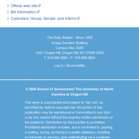
Official web site
(link is external)
Bill Information
(link is external)
Calendars: House, Senate, and Interim
(link is external)
The Daily Bulletin - Since 1935
Knapp-Sanders Building
Campus Box 3330
UNC-Chapel Hill, Chapel Hill, NC 27599-3330
T: 919.966.5381 | F: 919.962.0654
Log In
|
Accessibility
© 2026 School of Government The University of North
Carolina at Chapel Hill
This work is copyrighted and subject to "fair use" as
permitted by federal copyright law. No portion of this
publication may be reproduced or transmitted in any form
or by any means without the express written permission of
the publisher. Distribution by third parties is prohibited.
Prohibited distribution includes, but is not limited to, posting,
e-mailing, faxing, archiving in a public database, installing
on intranets or servers, and redistributing via a computer