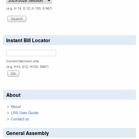
(e.g. H 14, S 12, H 103, S 967)
Instant Bill Locator
Current biennium only.
(e.g. H14, S12, H103, S967)
About
About
LRS User Guide
Contact us
General Assembly