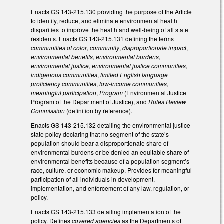
Enacts GS 143-215.130 providing the purpose of the Article
to identify, reduce, and eliminate environmental health
disparities to improve the health and well-being of all state
residents. Enacts GS 143-215.131 defining the terms
communities of color
,
community
,
disproportionate impact
,
environmental benefits
,
environmental burdens
,
environmental justice
,
environmental justice communities
,
indigenous communities
,
limited English language
proficiency communities
,
low-income communities
,
meaningful participation
,
Program
(Environmental Justice
Program of the Department of Justice), and
Rules Review
Commission
(definition by reference).
Enacts GS 143-215.132 detailing the environmental justice
state policy declaring that no segment of the state’s
population should bear a disproportionate share of
environmental burdens or be denied an equitable share of
environmental benefits because of a population segment’s
race, culture, or economic makeup. Provides for meaningful
participation of all individuals in development,
implementation, and enforcement of any law, regulation, or
policy.
Enacts GS 143-215.133 detailing implementation of the
policy. Defines
covered agencies
as the Departments of