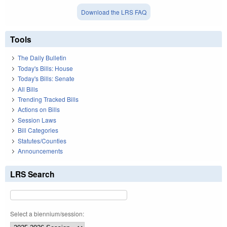
Download the LRS FAQ
Tools
The Daily Bulletin
Today's Bills: House
Today's Bills: Senate
All Bills
Trending Tracked Bills
Actions on Bills
Session Laws
Bill Categories
Statutes/Counties
Announcements
LRS Search
Select a biennium/session: