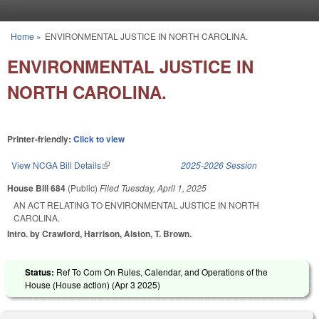
Skip to main content
Home
»
ENVIRONMENTAL JUSTICE IN NORTH CAROLINA.
You are here
ENVIRONMENTAL JUSTICE IN
NORTH CAROLINA.
Printer-friendly:
Click to view
View NCGA Bill Details
(link is external)
2025-2026 Session
House Bill 684
(Public)
Filed
Tuesday, April 1, 2025
AN ACT RELATING TO ENVIRONMENTAL JUSTICE IN NORTH
CAROLINA.
Intro. by Crawford, Harrison, Alston, T. Brown.
Status:
Ref To Com On Rules, Calendar, and Operations of the
House (House action) (
Apr 3 2025
)