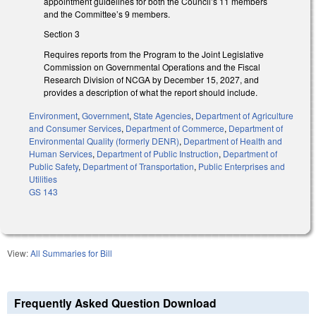
appointment guidelines for both the Council’s 11 members
and the Committee’s 9 members.
Section 3
Requires reports from the Program to the Joint Legislative
Commission on Governmental Operations and the Fiscal
Research Division of NCGA by December 15, 2027, and
provides a description of what the report should include.
Environment
,
Government
,
State Agencies
,
Department of Agriculture
and Consumer Services
,
Department of Commerce
,
Department of
Environmental Quality (formerly DENR)
,
Department of Health and
Human Services
,
Department of Public Instruction
,
Department of
Public Safety
,
Department of Transportation
,
Public Enterprises and
Utilities
GS 143
View:
All Summaries for Bill
Frequently Asked Question Download