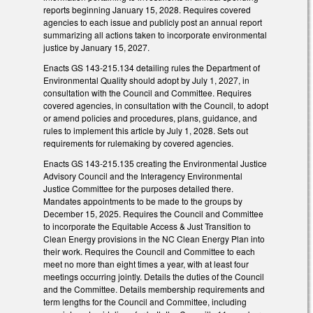
reports beginning January 15, 2028. Requires covered
agencies to each issue and publicly post an annual report
summarizing all actions taken to incorporate environmental
justice by January 15, 2027.
Enacts GS 143-215.134 detailing rules the Department of
Environmental Quality should adopt by July 1, 2027, in
consultation with the Council and Committee. Requires
covered agencies, in consultation with the Council, to adopt
or amend policies and procedures, plans, guidance, and
rules to implement this article by July 1, 2028. Sets out
requirements for rulemaking by covered agencies.
Enacts GS 143-215.135 creating the Environmental Justice
Advisory Council and the Interagency Environmental
Justice Committee for the purposes detailed there.
Mandates appointments to be made to the groups by
December 15, 2025. Requires the Council and Committee
to incorporate the Equitable Access & Just Transition to
Clean Energy provisions in the NC Clean Energy Plan into
their work. Requires the Council and Committee to each
meet no more than eight times a year, with at least four
meetings occurring jointly. Details the duties of the Council
and the Committee. Details membership requirements and
term lengths for the Council and Committee, including