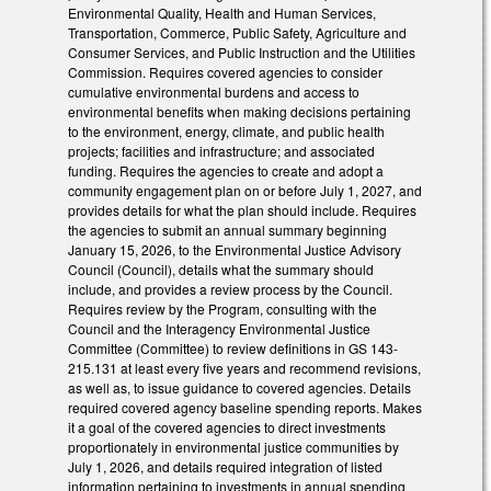
Environmental Quality, Health and Human Services,
Transportation, Commerce, Public Safety, Agriculture and
Consumer Services, and Public Instruction and the Utilities
Commission. Requires covered agencies to consider
cumulative environmental burdens and access to
environmental benefits when making decisions pertaining
to the environment, energy, climate, and public health
projects; facilities and infrastructure; and associated
funding. Requires the agencies to create and adopt a
community engagement plan on or before July 1, 2027, and
provides details for what the plan should include. Requires
the agencies to submit an annual summary beginning
January 15, 2026, to the Environmental Justice Advisory
Council (Council), details what the summary should
include, and provides a review process by the Council.
Requires review by the Program, consulting with the
Council and the Interagency Environmental Justice
Committee (Committee) to review definitions in GS 143-
215.131 at least every five years and recommend revisions,
as well as, to issue guidance to covered agencies. Details
required covered agency baseline spending reports. Makes
it a goal of the covered agencies to direct investments
proportionately in environmental justice communities by
July 1, 2026, and details required integration of listed
information pertaining to investments in annual spending