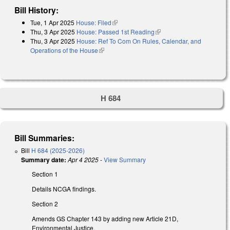
Bill History:
Tue, 1 Apr 2025
House: Filed
(link is external)
Thu, 3 Apr 2025
House: Passed 1st Reading
(link is external)
Thu, 3 Apr 2025
House: Ref To Com On Rules, Calendar, and
Operations of the House
(link is external)
H 684
Bill Summaries:
Bill
H 684 (2025-2026)
Summary date:
Apr 4 2025
-
View Summary
Section 1
Details NCGA findings.
Section 2
Amends GS Chapter 143 by adding new Article 21D,
Environmental Justice.