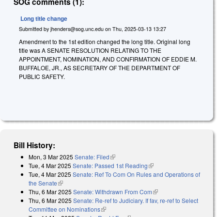
SOG comments (1):
Long title change
Submitted by
jhenders@sog.unc.edu
on
Thu, 2025-03-13 13:27
Amendment to the 1st edition changed the long title. Original long
title was A SENATE RESOLUTION RELATING TO THE
APPOINTMENT, NOMINATION, AND CONFIRMATION OF EDDIE M.
BUFFALOE, JR., AS SECRETARY OF THE DEPARTMENT OF
PUBLIC SAFETY.
Bill History:
Mon, 3 Mar 2025
Senate: Filed
(link is external)
Tue, 4 Mar 2025
Senate: Passed 1st Reading
(link is external)
Tue, 4 Mar 2025
Senate: Ref To Com On Rules and Operations of
the Senate
(link is external)
Thu, 6 Mar 2025
Senate: Withdrawn From Com
(link is external)
Thu, 6 Mar 2025
Senate: Re-ref to Judiciary. If fav, re-ref to Select
Committee on Nominations
(link is external)