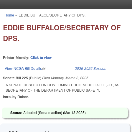
Skip to main content
Home
»
EDDIE BUFFALOE/SECRETARY OF DPS.
You are here
EDDIE BUFFALOE/SECRETARY OF
DPS.
Printer-friendly:
Click to view
View NCGA Bill Details
(link is external)
2025-2026 Session
Senate Bill 225
(Public)
Filed
Monday, March 3, 2025
A SENATE RESOLUTION CONFIRMING EDDIE M. BUFFALOE, JR., AS
SECRETARY OF THE DEPARTMENT OF PUBLIC SAFETY.
Intro. by Rabon.
Status:
Adopted (Senate action) (
Mar 13 2025
)