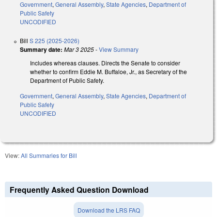
Government
,
General Assembly
,
State Agencies
,
Department of
Public Safety
UNCODIFIED
Bill
S 225 (2025-2026)
Summary date:
Mar 3 2025
-
View Summary
Includes whereas clauses. Directs the Senate to consider
whether to confirm Eddie M. Buffaloe, Jr., as Secretary of the
Department of Public Safety.
Government
,
General Assembly
,
State Agencies
,
Department of
Public Safety
UNCODIFIED
View:
All Summaries for Bill
Frequently Asked Question Download
Download the LRS FAQ