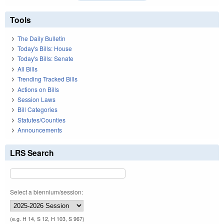
Tools
The Daily Bulletin
Today's Bills: House
Today's Bills: Senate
All Bills
Trending Tracked Bills
Actions on Bills
Session Laws
Bill Categories
Statutes/Counties
Announcements
LRS Search
Select a biennium/session:
(e.g. H 14, S 12, H 103, S 967)