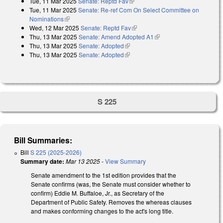
Tue, 11 Mar 2025
Senate: Reptd Fav
(link is external)
Tue, 11 Mar 2025
Senate: Re-ref Com On Select Committee on
Nominations
(link is external)
Wed, 12 Mar 2025
Senate: Reptd Fav
(link is external)
Thu, 13 Mar 2025
Senate: Amend Adopted A1
(link is external)
Thu, 13 Mar 2025
Senate: Adopted
(link is external)
Thu, 13 Mar 2025
Senate: Adopted
(link is external)
S 225
Bill Summaries:
Bill
S 225 (2025-2026)
Summary date:
Mar 13 2025
-
View Summary
Senate amendment to the 1st edition provides that the
Senate confirms (was, the Senate must consider whether to
confirm) Eddie M. Buffaloe, Jr., as Secretary of the
Department of Public Safety. Removes the whereas clauses
and makes conforming changes to the act's long title.