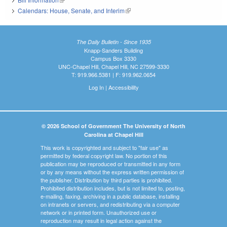
Calendars: House, Senate, and Interim
(link is external)
The Daily Bulletin - Since 1935
Knapp-Sanders Building
Campus Box 3330
UNC-Chapel Hill, Chapel Hill, NC 27599-3330
T: 919.966.5381 | F: 919.962.0654
Log In
|
Accessibility
© 2026 School of Government The University of North
Carolina at Chapel Hill
This work is copyrighted and subject to "fair use" as
permitted by federal copyright law. No portion of this
publication may be reproduced or transmitted in any form
or by any means without the express written permission of
the publisher. Distribution by third parties is prohibited.
Prohibited distribution includes, but is not limited to, posting,
e-mailing, faxing, archiving in a public database, installing
on intranets or servers, and redistributing via a computer
network or in printed form. Unauthorized use or
reproduction may result in legal action against the