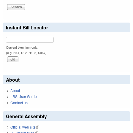
Instant Bill Locator
Current biennium only.
(e.g. H14, S12, H103, S967)
About
About
LRS User Guide
Contact us
General Assembly
Official web site
(link is external)
Bill Information
(link is external)