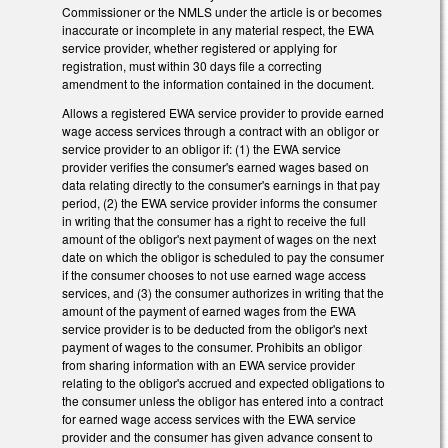
Commissioner or the NMLS under the article is or becomes
inaccurate or incomplete in any material respect, the EWA
service provider, whether registered or applying for
registration, must within 30 days file a correcting
amendment to the information contained in the document.
Allows a registered EWA service provider to provide earned
wage access services through a contract with an obligor or
service provider to an obligor if: (1) the EWA service
provider verifies the consumer's earned wages based on
data relating directly to the consumer's earnings in that pay
period, (2) the EWA service provider informs the consumer
in writing that the consumer has a right to receive the full
amount of the obligor's next payment of wages on the next
date on which the obligor is scheduled to pay the consumer
if the consumer chooses to not use earned wage access
services, and (3) the consumer authorizes in writing that the
amount of the payment of earned wages from the EWA
service provider is to be deducted from the obligor's next
payment of wages to the consumer. Prohibits an obligor
from sharing information with an EWA service provider
relating to the obligor's accrued and expected obligations to
the consumer unless the obligor has entered into a contract
for earned wage access services with the EWA service
provider and the consumer has given advance consent to