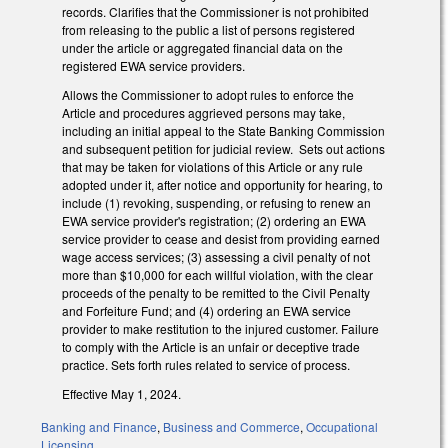
records. Clarifies that the Commissioner is not prohibited
from releasing to the public a list of persons registered
under the article or aggregated financial data on the
registered EWA service providers.
Allows the Commissioner to adopt rules to enforce the
Article and procedures aggrieved persons may take,
including an initial appeal to the State Banking Commission
and subsequent petition for judicial review. Sets out actions
that may be taken for violations of this Article or any rule
adopted under it, after notice and opportunity for hearing, to
include (1) revoking, suspending, or refusing to renew an
EWA service provider's registration; (2) ordering an EWA
service provider to cease and desist from providing earned
wage access services; (3) assessing a civil penalty of not
more than $10,000 for each willful violation, with the clear
proceeds of the penalty to be remitted to the Civil Penalty
and Forfeiture Fund; and (4) ordering an EWA service
provider to make restitution to the injured customer. Failure
to comply with the Article is an unfair or deceptive trade
practice. Sets forth rules related to service of process.
Effective May 1, 2024.
Banking and Finance
,
Business and Commerce
,
Occupational
Licensing