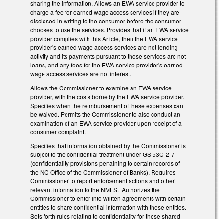
sharing the information. Allows an EWA service provider to
charge a fee for earned wage access services if they are
disclosed in writing to the consumer before the consumer
chooses to use the services. Provides that if an EWA service
provider complies with this Article, then the EWA service
provider's earned wage access services are not lending
activity and its payments pursuant to those services are not
loans, and any fees for the EWA service provider's earned
wage access services are not interest.
Allows the Commissioner to examine an EWA service
provider, with the costs borne by the EWA service provider.
Specifies when the reimbursement of these expenses can
be waived. Permits the Commissioner to also conduct an
examination of an EWA service provider upon receipt of a
consumer complaint.
Specifies that information obtained by the Commissioner is
subject to the confidential treatment under GS 53C-2-7
(confidentiality provisions pertaining to certain records of
the NC Office of the Commissioner of Banks). Requires
Commissioner to report enforcement actions and other
relevant information to the NMLS. Authorizes the
Commissioner to enter into written agreements with certain
entities to share confidential information with these entities.
Sets forth rules relating to confidentiality for these shared