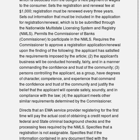
to the consumer. Sets the registration and renewal fee at
$1,000; registration must be renewed every three years.
Sets out information that must be included in the application
for registration/renewal, which is to be submitted through
the Nationwide Multistate Licensing System and Registry
(NMLS). Permits the Commissioner of Banks
(Commissioner) to participate in the NMLS. Requires the
Commissioner to approve a registration application/renewal
upon the finding of the following: the applicant has satisfied
the requirements imposed by the article; (2) the applicant's
business will be conducted honestly, fairly, and in a manner
commanding the confidence and trust of the community; (3)
persons controlling the applicant, as a group, have degrees
of character, competence, and experience that command
the confidence and trust of the community and justify the
belief that the applicant will operate safely, soundly, and in
compliance with the law; (4) the applicant meets other
similar requirements determined by the Commissioner.
Directs that an EWA service provider registering for the first
time will pay the actual cost of obtaining a credit report and
federal and State criminal background checks and the
processing fees required by the NMLS. Specifies that a
registration is not assignable. Specifies that if the
information contained in any document filed with the