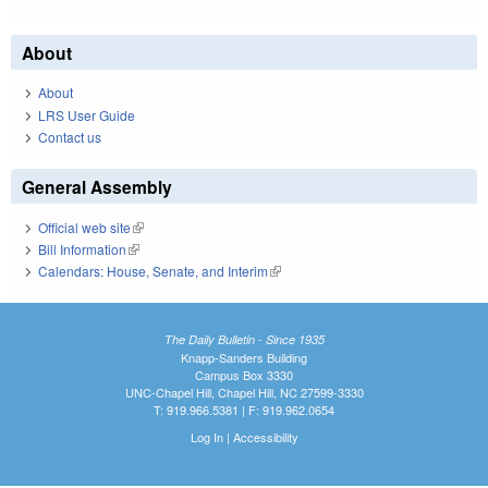
About
About
LRS User Guide
Contact us
General Assembly
Official web site
(link is external)
Bill Information
(link is external)
Calendars: House, Senate, and Interim
(link is external)
The Daily Bulletin - Since 1935
Knapp-Sanders Building
Campus Box 3330
UNC-Chapel Hill, Chapel Hill, NC 27599-3330
T: 919.966.5381 | F: 919.962.0654
Log In
|
Accessibility