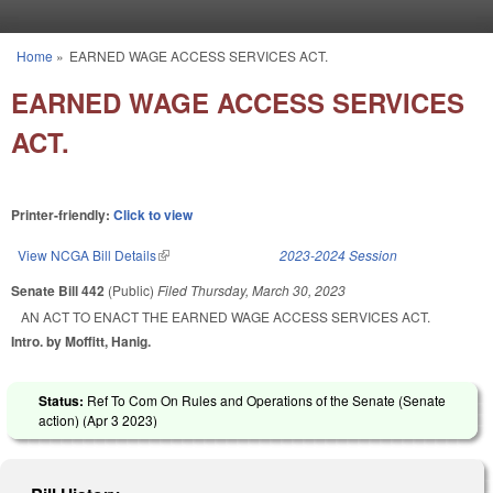
Skip to main content
Home
»
EARNED WAGE ACCESS SERVICES ACT.
You are here
EARNED WAGE ACCESS SERVICES
ACT.
Printer-friendly:
Click to view
View NCGA Bill Details
(link is external)
2023-2024 Session
Senate Bill 442
(Public)
Filed
Thursday, March 30, 2023
AN ACT TO ENACT THE EARNED WAGE ACCESS SERVICES ACT.
Intro. by Moffitt, Hanig.
Status:
Ref To Com On Rules and Operations of the Senate (Senate
action) (
Apr 3 2023
)