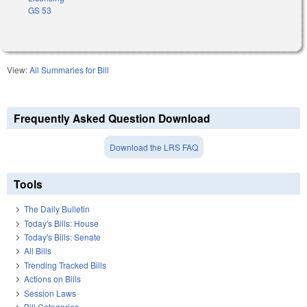
GS 53
View:
All Summaries for Bill
Frequently Asked Question Download
Download the LRS FAQ
Tools
The Daily Bulletin
Today's Bills: House
Today's Bills: Senate
All Bills
Trending Tracked Bills
Actions on Bills
Session Laws
Bill Categories