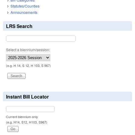
Statutes/Counties
Announcements
LRS Search
Select a biennium/session:
(e.g. H 14, S 12, H 103, S 967)
Instant Bill Locator
Current biennium only.
(e.g. H14, S12, H103, S967)