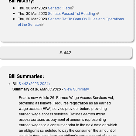
Bill History:
Thu, 30 Mar 2023
Senate: Filed
(link is external)
Thu, 30 Mar 2023
Senate: Passed 1st Reading
(link is external)
Thu, 30 Mar 2023
Senate: Ref To Com On Rules and Operations
of the Senate
(link is external)
S 442
Bill Summaries:
Bill
S 442 (2023-2024)
Summary date:
Mar 30 2023
-
View Summary
Enacts new Article 26, Earned Wage Access Services Act,
providing as follows. Requires registration as an earned
wage access (EWA) service provider before providing
earned wage access services. Defines
earned wage
access services
as payment of amounts representing
earned wages to a consumer prior to the next date on which
an obligor is scheduled to pay the consumer, the amount of
which is deducted from the obligor's next payment of wages